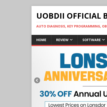
UOBDII OFFICIAL 
AUTO DIAGNOSIS, KEY PROGRAMMING, 
HOME
REVIEW
SOFTWARE