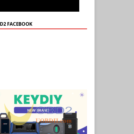
D2 FACEBOOK