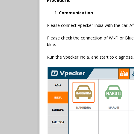
Procedure:
Communication.
Please connect Vpecker India with the car. Aft
Please check the connection of Wi-Fi or Blueto
blue.
Run the Vpecker India, and start to diagnose.