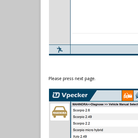
Please press next page.