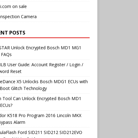
i.com on sale
Inspection Camera
ENT POSTS
TAR Unlock Encrypted Bosch MD1 MG1
 FAQs
B User Guide: Account Register / Login /
word Reset
neDance X5 Unlocks Bosch MDG1 ECUs with
Boot Glitch Technology
h Tool Can Unlock Encrypted Bosch MD1
ECUs?
dor K518 Pro Program 2016 Lincoln MKX
Bypass Alarm
ulaFlash Ford SID211 SID212 SID212EVO