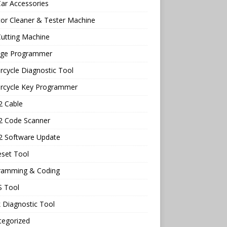
ar Accessories
tor Cleaner & Tester Machine
utting Machine
age Programmer
cycle Diagnostic Tool
rcycle Key Programmer
 Cable
 Code Scanner
 Software Update
eset Tool
ramming & Coding
 Tool
 Diagnostic Tool
tegorized