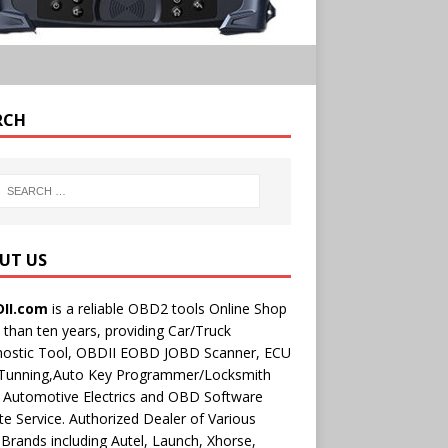
RCH
UT US
II.com
is a reliable OBD2 tools Online Shop
than ten years, providing Car/Truck
nostic Tool, OBDII EOBD JOBD Scanner, ECU
 Tunning,Auto Key Programmer/Locksmith
 Automotive Electrics and OBD Software
e Service. Authorized Dealer of Various
rands including Autel, Launch, Xhorse,