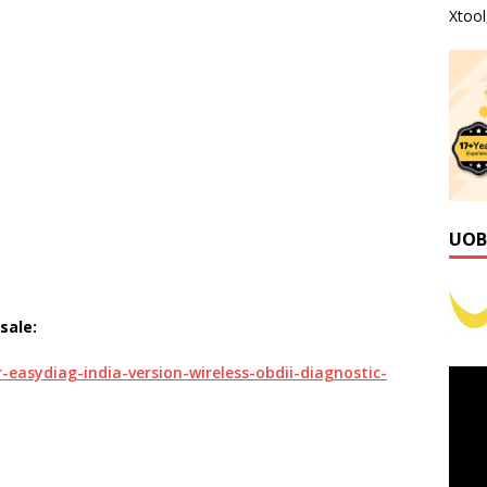
Xtoo
UOB
sale:
easydiag-india-version-wireless-obdii-diagnostic-