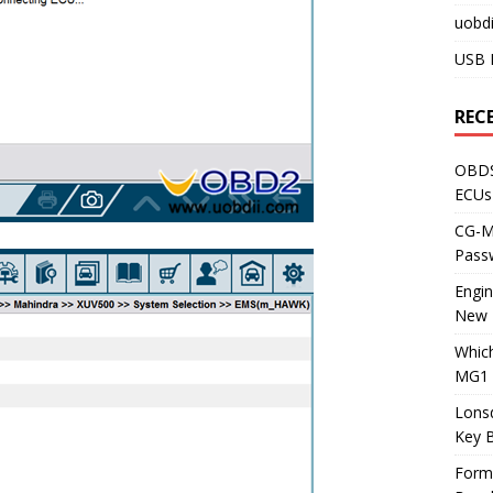
uobdi
USB 
REC
OBDS
ECUs
CG-ML
Pass
Engi
New 
Whic
MG1 
Lons
Key 
Form