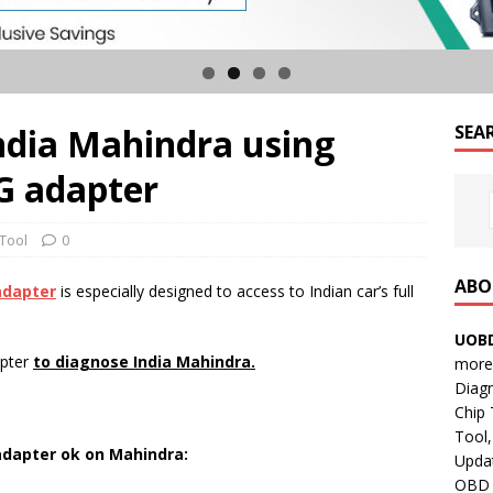
ndia Mahindra using
SEA
 adapter
 Tool
0
ABO
adapter
is especially designed to access to Indian car’s full
UOBD
apter
to diagnose India Mahindra.
more 
Diag
Chip
Tool,
adapter ok on Mahindra:
Updat
OBD B