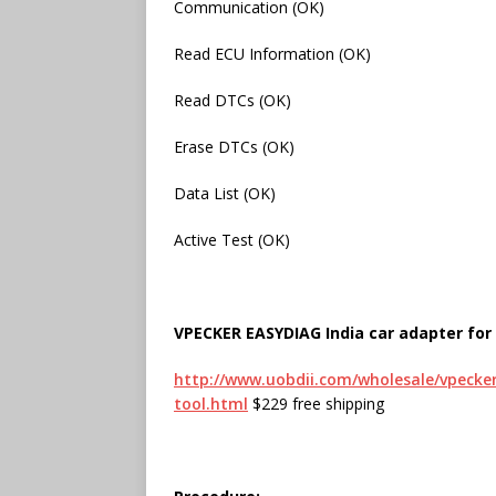
Communication (OK)
Read ECU Information (OK)
Read DTCs (OK)
Erase DTCs (OK)
Data List (OK)
Active Test (OK)
VPECKER EASYDIAG India car adapter for 
http://www.uobdii.com/wholesale/vpecker-
tool.html
$229 free shipping