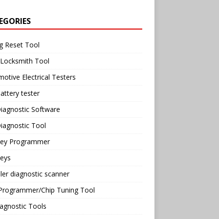
EGORIES
g Reset Tool
 Locksmith Tool
otive Electrical Testers
attery tester
iagnostic Software
iagnostic Tool
Key Programmer
Keys
ler diagnostic scanner
Programmer/Chip Tuning Tool
agnostic Tools