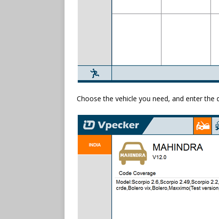
Choose the vehicle you need, and enter the 