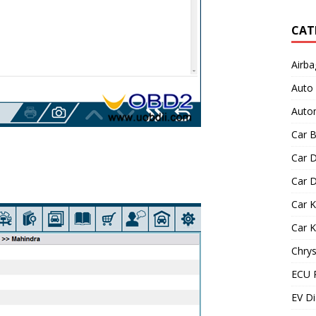
CAT
Airba
Auto
Autom
Car B
Car D
Car D
Car 
Car 
Chrys
ECU 
EV Di