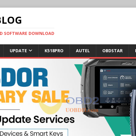
BLOG
OBD SOFTWARE DOWNLOAD
UPDATE
K518PRO
AUTEL
OBDSTAR