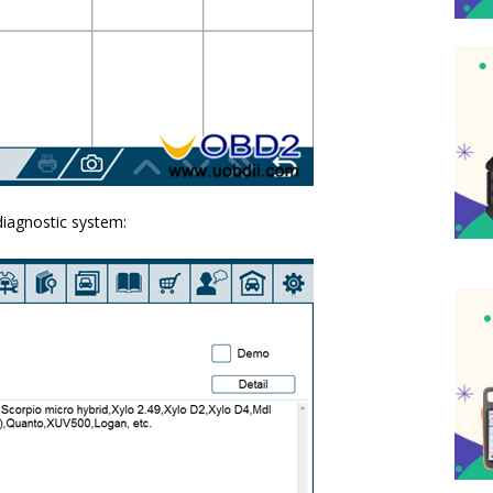
diagnostic system: