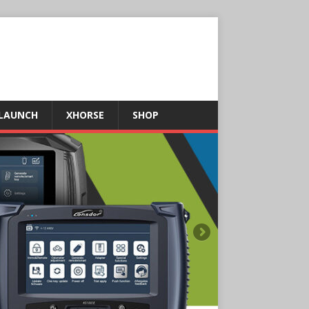
LAUNCH
XHORSE
SHOP