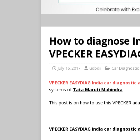
How to diagnose I
VPECKER EASYDIAG
July 16, 2017
uobdii
Car Diagnostic
VPECKER EASYDIAG India car diagnostic 
systems of
Tata Maruti Mahindra
.
This post is on how to use this VPECKER ad
VPECKER EASYDIAG India car diagnostic 