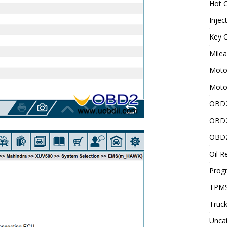
Hot C
Injec
Key C
Mile
Motor
Moto
OBD2
OBD2
OBD2
Oil R
Prog
TPMS
Truck
Unca