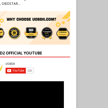
l, OBDSTAR…
D2 OFFICIAL YOUTUBE