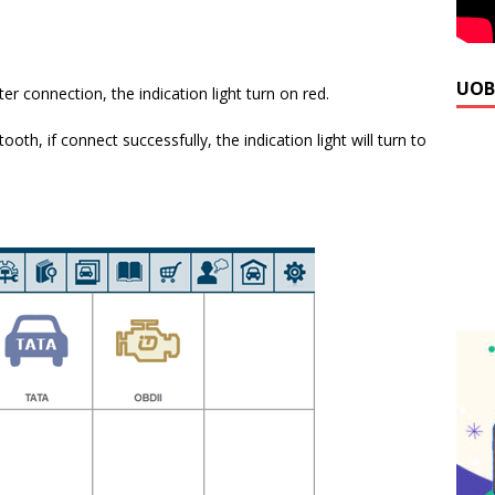
UOB
er connection, the indication light turn on red.
oth, if connect successfully, the indication light will turn to