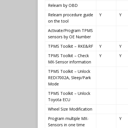
Relearn by OBD
Relearn procedure guide
Y
Y
on the tool
Activate/Program TPMS
sensors by OE Number
TPMS Toolkit – RKE&RF
Y
Y
TPMS Toolkit – Check
Y
Y
MX-Sensor information
TPMS Toolkit – Unlock
REDI7002A, Sleep/Park
Mode
TPMS Toolkit – Unlock
Toyota ECU
Wheel Size Modification
Program multiple MX-
Y
Sensors in one time