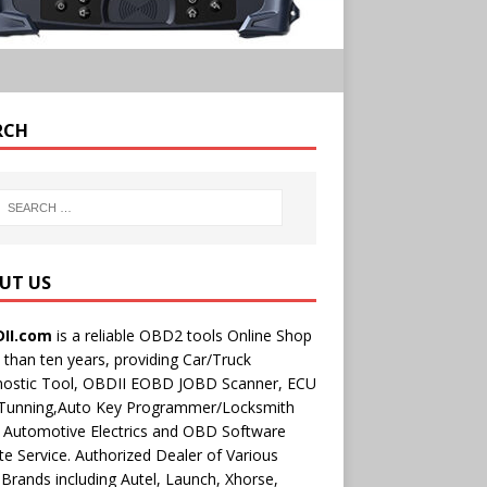
RCH
UT US
II.com
is a reliable OBD2 tools Online Shop
than ten years, providing Car/Truck
nostic Tool, OBDII EOBD JOBD Scanner, ECU
 Tunning,Auto Key Programmer/Locksmith
 Automotive Electrics and OBD Software
e Service. Authorized Dealer of Various
rands including Autel, Launch, Xhorse,