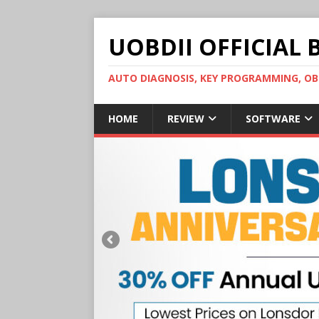
UOBDII OFFICIAL 
AUTO DIAGNOSIS, KEY PROGRAMMING, 
HOME
REVIEW
SOFTWARE