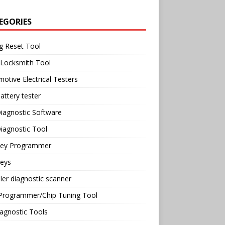
EGORIES
g Reset Tool
 Locksmith Tool
otive Electrical Testers
attery tester
iagnostic Software
iagnostic Tool
Key Programmer
Keys
ler diagnostic scanner
Programmer/Chip Tuning Tool
agnostic Tools