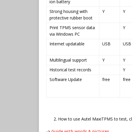
ion battery
Strong housing with
Y
Y
protective rubber boot
Print TPMS sensor data
Y
via Windows PC
Internet updatable
USB
USB
Multilingual support
Y
Y
Historical test records
Y
Software Update
free
free
How to use Autel MaxiTPMS to test, 
->
Guide with words & pictures