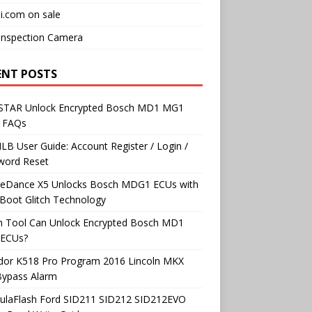
i.com on sale
Inspection Camera
ENT POSTS
TAR Unlock Encrypted Bosch MD1 MG1
 FAQs
B User Guide: Account Register / Login /
word Reset
neDance X5 Unlocks Bosch MDG1 ECUs with
Boot Glitch Technology
h Tool Can Unlock Encrypted Bosch MD1
ECUs?
dor K518 Pro Program 2016 Lincoln MKX
Bypass Alarm
ulaFlash Ford SID211 SID212 SID212EVO