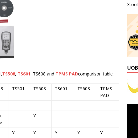
Xtoo
UOB
1
,
TS508
,
TS601
, TS608 and
TPMS PAD
comparison table.
08
TS501
TS508
TS601
TS608
TPMS
PAD
k
Y
e
Y
Y
Y
Y
Y