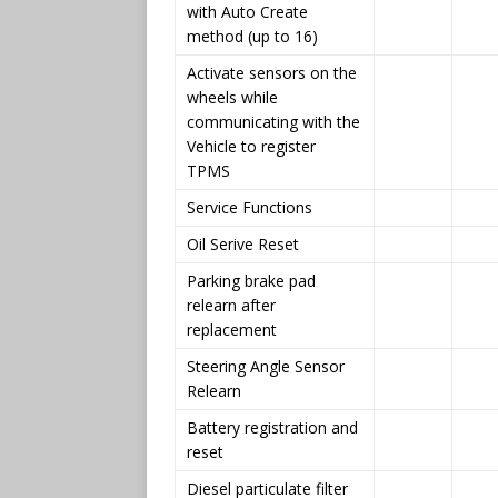
with Auto Create
method (up to 16)
Activate sensors on the
wheels while
communicating with the
Vehicle to register
TPMS
Service Functions
Oil Serive Reset
Parking brake pad
relearn after
replacement
Steering Angle Sensor
Relearn
Battery registration and
reset
Diesel particulate filter