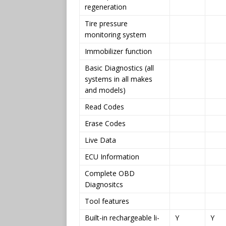
regeneration
Tire pressure
monitoring system
Immobilizer function
Basic Diagnostics (all
systems in all makes
and models)
Read Codes
Erase Codes
Live Data
ECU Information
Complete OBD
Diagnositcs
Tool features
Built-in rechargeable li-
Y
Y