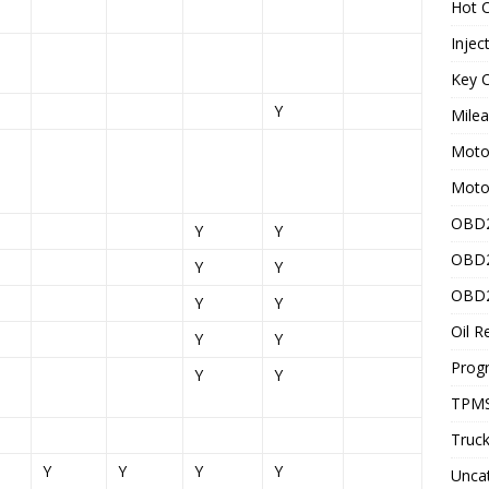
Hot C
Injec
Key C
Y
Mile
Motor
Moto
OBD2
Y
Y
OBD2
Y
Y
OBD2
Y
Y
Oil R
Y
Y
Prog
Y
Y
TPMS
Truck
Y
Y
Y
Y
Unca