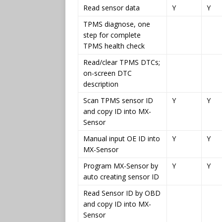
Read sensor data
Y
Y
TPMS diagnose, one
step for complete
TPMS health check
Read/clear TPMS DTCs;
on-screen DTC
description
Scan TPMS sensor ID
Y
Y
and copy ID into MX-
Sensor
Manual input OE ID into
Y
Y
MX-Sensor
Program MX-Sensor by
Y
Y
auto creating sensor ID
Read Sensor ID by OBD
and copy ID into MX-
Sensor