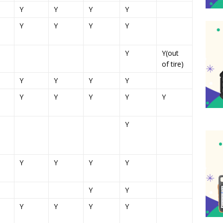
Y
Y
Y
Y
Y
Y
Y
Y
Y
Y(out
of tire)
Y
Y
Y
Y
Y
Y
Y
Y
Y
Y
Y
Y
Y
Y
Y
Y
Y
Y
Y
Y