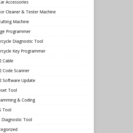
ar Accessories
tor Cleaner & Tester Machine
utting Machine
age Programmer
cycle Diagnostic Tool
rcycle Key Programmer
 Cable
 Code Scanner
 Software Update
eset Tool
ramming & Coding
 Tool
 Diagnostic Tool
tegorized