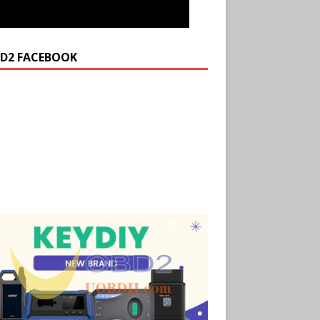
D2 FACEBOOK