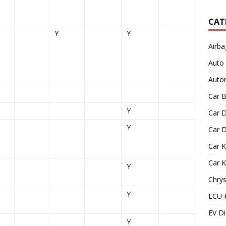
CAT
Y
Y
Airba
Auto
Autom
Car B
Y
Car D
Y
Car D
Car 
Car 
Y
Chrys
Y
ECU 
EV Di
Y