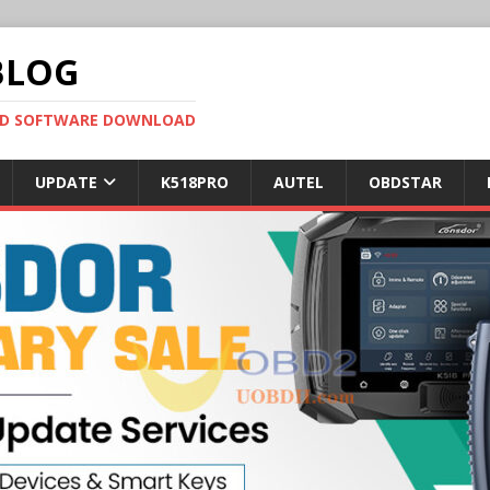
BLOG
OBD SOFTWARE DOWNLOAD
UPDATE
K518PRO
AUTEL
OBDSTAR