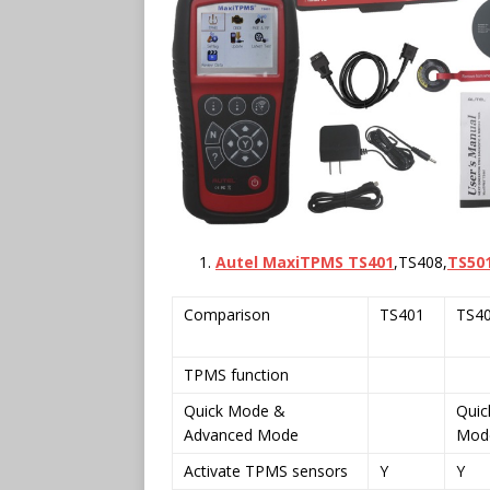
Autel MaxiTPMS TS401
,TS408,
TS50
Comparison
TS401
TS4
TPMS function
Quick Mode &
Quic
Advanced Mode
Mod
Activate TPMS sensors
Y
Y