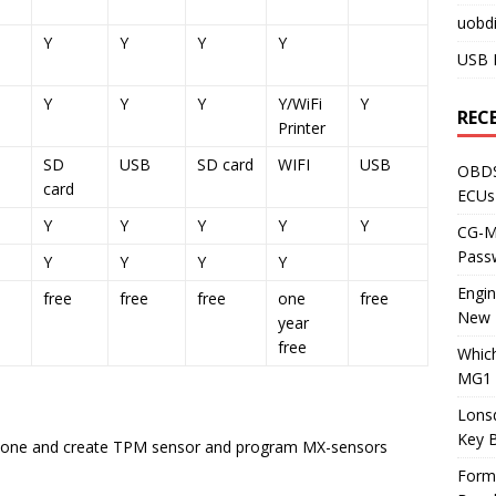
uobdi
Y
Y
Y
Y
USB 
Y
Y
Y
Y/WiFi
Y
REC
Printer
SD
USB
SD card
WIFI
USB
OBDS
card
ECUs
Y
Y
Y
Y
Y
CG-ML
Pass
Y
Y
Y
Y
Engi
free
free
free
one
free
New 
year
free
Whic
MG1 
Lons
Key 
clone and create TPM sensor and program MX-sensors
Form