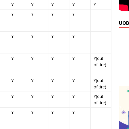
Y
Y
Y
Y
Y
Y
Y
Y
Y
UOB
Y
Y
Y
Y
Y
Y
Y
Y
Y(out
of tire)
Y
Y
Y
Y
Y(out
of tire)
Y
Y
Y
Y
Y(out
of tire)
Y
Y
Y
Y