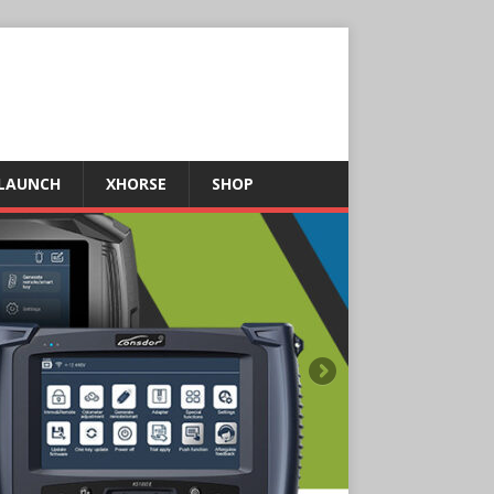
LAUNCH
XHORSE
SHOP