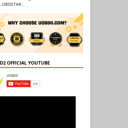
l, OBDSTAR…
D2 OFFICIAL YOUTUBE