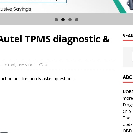
Autel TPMS diagnostic &
SEA
stic Tool
,
TPMS Tool
0
ABO
uction and frequently asked questions.
UOBD
more 
Diag
Chip
Tool,
Updat
OBD B