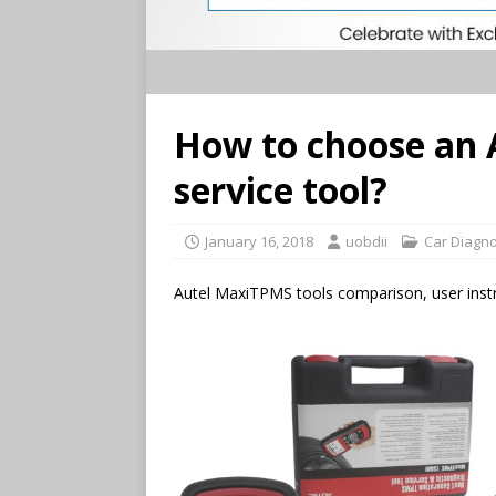
How to choose an 
service tool?
January 16, 2018
uobdii
Car Diagno
Autel MaxiTPMS tools comparison, user instr