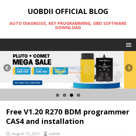
UOBDII OFFICIAL BLOG
AUTO DIAGNOSIS, KEY PROGRAMMING, OBD SOFTWARE
DOWNLOAD
Free V1.20 R270 BDM programmer
CAS4 and installation
August 13, 2015
uobdii