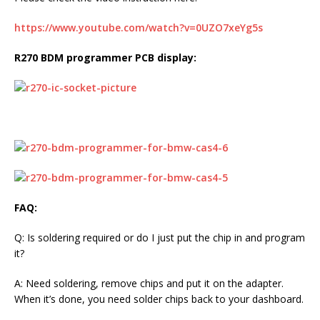
https://www.youtube.com/watch?v=0UZO7xeYg5s
R270 BDM programmer PCB display:
FAQ:
Q: Is soldering required or do I just put the chip in and program
it?
A: Need soldering, remove chips and put it on the adapter.
When it’s done, you need solder chips back to your dashboard.