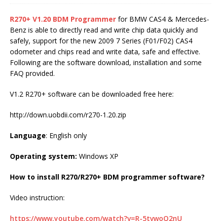
R270+ V1.20 BDM Programmer
for BMW CAS4 & Mercedes-
Benz is able to directly read and write chip data quickly and
safely, support for the new 2009 7 Series (F01/F02) CAS4
odometer and chips read and write data, safe and effective.
Following are the software download, installation and some
FAQ provided.
V1.2 R270+ software can be downloaded free here:
http://down.uobdii.com/r270-1.20.zip
Language
: English only
Operating system:
Windows XP
How to install R270/R270+ BDM programmer software?
Video instruction:
https://www.youtube.com/watch?v=R-5tvwoQ2nU