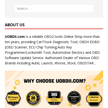
ABOUT US
UOBDII.com
is a reliable OBD2 tools Online Shop more than
ten years, providing Car/Truck Diagnostic Tool, OBDII EOBD
JOBD Scanner, ECU Chip Tunning,Auto Key
Programmer/Locksmith Tool, Automotive Electrics and OBD
Software Update Service. Authorized Dealer of Various OBD
Brands including Autel, Launch, Xhorse, Xtool, OBDSTAR…