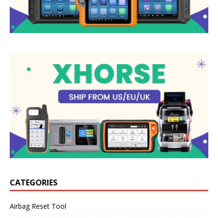
CATEGORIES
Airbag Reset Tool