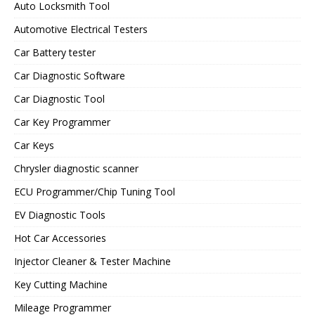
Auto Locksmith Tool
Automotive Electrical Testers
Car Battery tester
Car Diagnostic Software
Car Diagnostic Tool
Car Key Programmer
Car Keys
Chrysler diagnostic scanner
ECU Programmer/Chip Tuning Tool
EV Diagnostic Tools
Hot Car Accessories
Injector Cleaner & Tester Machine
Key Cutting Machine
Mileage Programmer