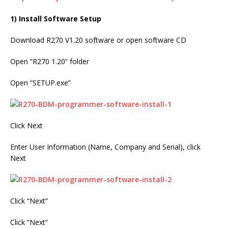
1) Install Software Setup
Download R270 V1.20 software or open software CD
Open “R270 1.20” folder
Open “SETUP.exe”
Click Next
Enter User Information (Name, Company and Serial), click
Next
Click “Next”
Click “Next”