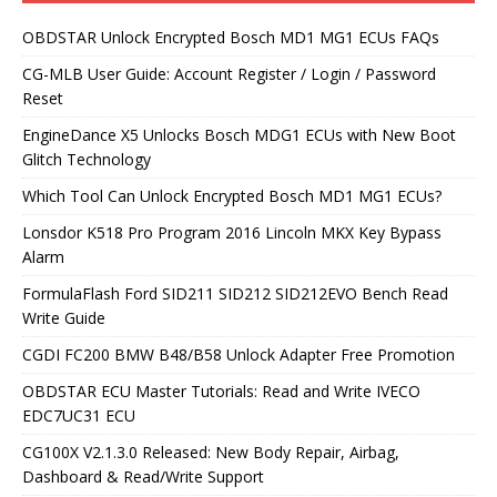
OBDSTAR Unlock Encrypted Bosch MD1 MG1 ECUs FAQs
CG-MLB User Guide: Account Register / Login / Password
Reset
EngineDance X5 Unlocks Bosch MDG1 ECUs with New Boot
Glitch Technology
Which Tool Can Unlock Encrypted Bosch MD1 MG1 ECUs?
Lonsdor K518 Pro Program 2016 Lincoln MKX Key Bypass
Alarm
FormulaFlash Ford SID211 SID212 SID212EVO Bench Read
Write Guide
CGDI FC200 BMW B48/B58 Unlock Adapter Free Promotion
OBDSTAR ECU Master Tutorials: Read and Write IVECO
EDC7UC31 ECU
CG100X V2.1.3.0 Released: New Body Repair, Airbag,
Dashboard & Read/Write Support