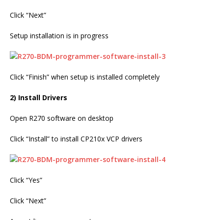
Click “Next”
Setup installation is in progress
Click “Finish” when setup is installed completely
2) Install Drivers
Open R270 software on desktop
Click “Install” to install CP210x VCP drivers
Click “Yes”
Click “Next”