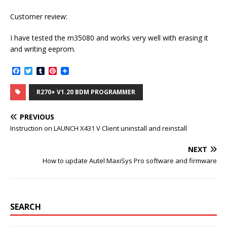
Customer review:
I have tested the m35080 and works very well with erasing it
and writing eeprom.
F
T
T
P
a
w
u
i
c
i
m
n
R270+ V1.20 BDM PROGRAMMER
e
t
b
t
b
t
l
e
o
e
r
r
PREVIOUS
o
r
e
k
s
Instruction on LAUNCH X431 V Client uninstall and reinstall
t
NEXT
How to update Autel MaxiSys Pro software and firmware
SEARCH