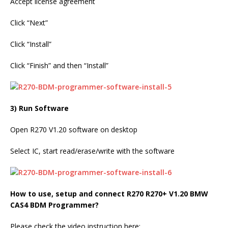
Accept license agreement
Click “Next”
Click “Install”
Click “Finish” and then “Install”
3) Run Software
Open R270 V1.20 software on desktop
Select IC, start read/erase/write with the software
How to use, setup and connect R270 R270+ V1.20 BMW
CAS4 BDM Programmer
?
Please check the video instruction here: