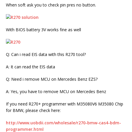
When soft ask you to check pin pres no button.
With BIOS battery 3V works fine as well
Q: Can i read EIS data with this R270 tool?
A: It can read the EIS data
Q: Need i remove MCU on Mercedes Benz EZS?
A: Yes, you have to remove MCU on Mercedes Benz
If you need R270+ programmer with M35080V6 M35080 Chip
for BMW, please check here:
http://www.uobdii.com/wholesale/r270-bmw-cas4-bdm-
programmer.html