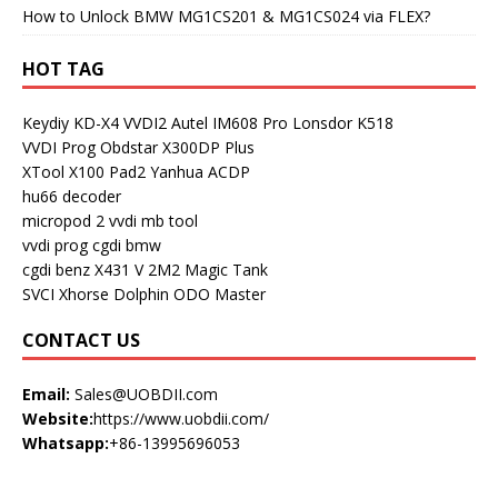
How to Unlock BMW MG1CS201 & MG1CS024 via FLEX?
HOT TAG
Keydiy KD-X4
VVDI2
Autel IM608 Pro
Lonsdor K518
VVDI Prog
Obdstar X300DP Plus
XTool X100 Pad2
Yanhua ACDP
hu66 decoder
micropod 2
vvdi mb tool
vvdi prog
cgdi bmw
cgdi benz
X431 V
2M2 Magic Tank
SVCI
Xhorse Dolphin
ODO Master
CONTACT US
Email:
Sales@UOBDII.com
Website:
https://www.uobdii.com/
Whatsapp:
+86-13995696053