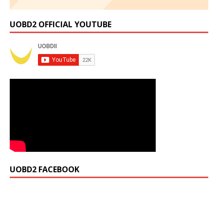
UOBD2 OFFICIAL YOUTUBE
UOBD2 FACEBOOK