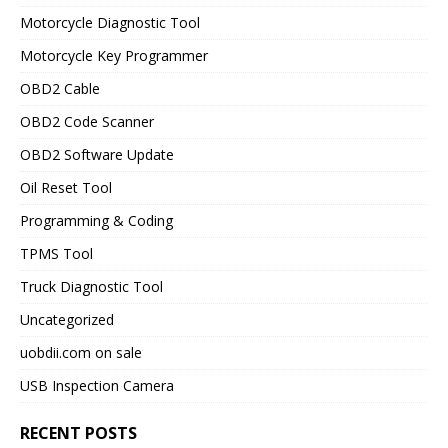
Motorcycle Diagnostic Tool
Motorcycle Key Programmer
OBD2 Cable
OBD2 Code Scanner
OBD2 Software Update
Oil Reset Tool
Programming & Coding
TPMS Tool
Truck Diagnostic Tool
Uncategorized
uobdii.com on sale
USB Inspection Camera
RECENT POSTS