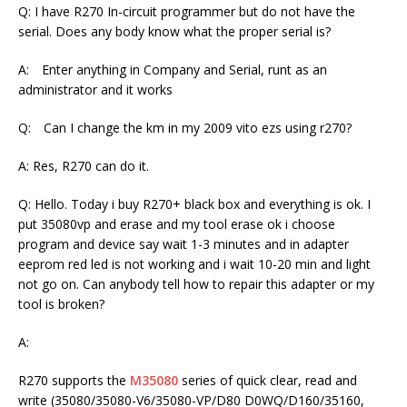
Q: I have R270 In-circuit programmer but do not have the
serial. Does any body know what the proper serial is?
A: Enter anything in Company and Serial, runt as an
administrator and it works
Q: Can I change the km in my 2009 vito ezs using r270?
A: Res, R270 can do it.
Q: Hello. Today i buy R270+ black box and everything is ok. I
put 35080vp and erase and my tool erase ok i choose
program and device say wait 1-3 minutes and in adapter
eeprom red led is not working and i wait 10-20 min and light
not go on. Can anybody tell how to repair this adapter or my
tool is broken?
A:
R270 supports the
M35080
series of quick clear, read and
write (35080/35080-V6/35080-VP/D80 D0WQ/D160/35160,