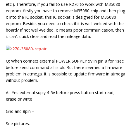
etc.). Therefore, if you fail to use R270 to work with M35080
eeprom, firstly you have to remove M35080 chip and then plug
it into the IC socket, this IC socket is designed for M35080
eeprom. Beside, you need to check if it is well-welded with the
board? If not well-welded, it means poor communication, then
it can’t quick clear and read the mileage data.
Q: When connect external POWER SUPPLY 5v in pin 8 for 1sec
before send command all is ok. But there seemed a firmware
problem in atmega. It is possible to update firmware in atmega
without problem.
A: Yes external suply 4-5v before press button start read,
erase or write
Gnd and 8pin +
See pictures.