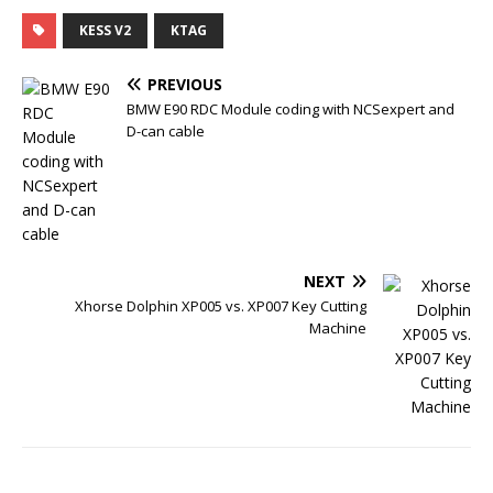
a
w
u
i
c
i
m
n
KESS V2
KTAG
e
t
b
t
b
t
l
e
o
e
r
r
PREVIOUS
o
r
e
k
s
BMW E90 RDC Module coding with NCSexpert and
t
D-can cable
NEXT
Xhorse Dolphin XP005 vs. XP007 Key Cutting
Machine