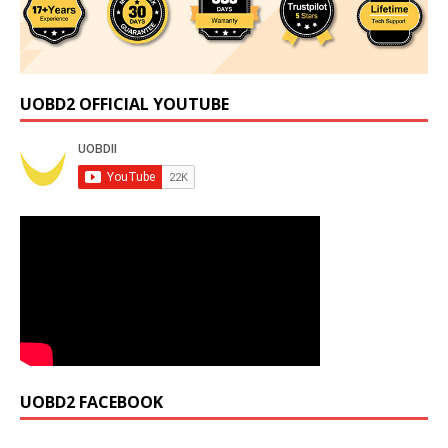
UOBD2 OFFICIAL YOUTUBE
UOBD2 FACEBOOK