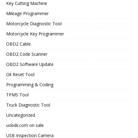
Key Cutting Machine
Mileage Programmer
Motorcycle Diagnostic Tool
Motorcycle Key Programmer
OBD2 Cable
OBD2 Code Scanner
OBD2 Software Update
Oil Reset Tool
Programming & Coding
TPMS Tool
Truck Diagnostic Tool
Uncategorized
uobdii.com on sale
USB Inspection Camera