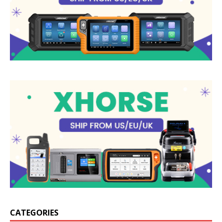
CATEGORIES