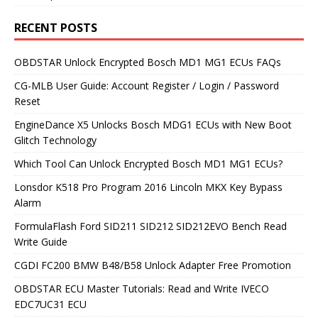
RECENT POSTS
OBDSTAR Unlock Encrypted Bosch MD1 MG1 ECUs FAQs
CG-MLB User Guide: Account Register / Login / Password
Reset
EngineDance X5 Unlocks Bosch MDG1 ECUs with New Boot
Glitch Technology
Which Tool Can Unlock Encrypted Bosch MD1 MG1 ECUs?
Lonsdor K518 Pro Program 2016 Lincoln MKX Key Bypass
Alarm
FormulaFlash Ford SID211 SID212 SID212EVO Bench Read
Write Guide
CGDI FC200 BMW B48/B58 Unlock Adapter Free Promotion
OBDSTAR ECU Master Tutorials: Read and Write IVECO
EDC7UC31 ECU