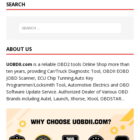
SEARCH
ABOUT US
UOBDII.com
is a reliable OBD2 tools Online Shop more than
ten years, providing Car/Truck Diagnostic Tool, OBDII EOBD
JOBD Scanner, ECU Chip Tunning,Auto Key
Programmer/Locksmith Tool, Automotive Electrics and OBD
Software Update Service. Authorized Dealer of Various OBD
Brands including Autel, Launch, Xhorse, Xtool, OBDSTAR…