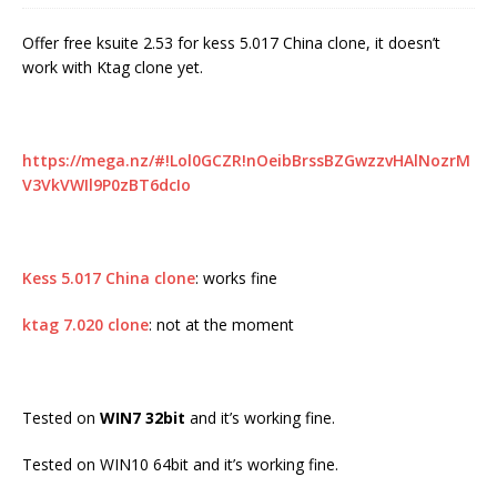
Offer free ksuite 2.53 for kess 5.017 China clone, it doesn’t
work with Ktag clone yet.
https://mega.nz/#!Lol0GCZR!nOeibBrssBZGwzzvHAlNozrM
V3VkVWIl9P0zBT6dcIo
Kess 5.017 China clone
: works fine
ktag 7.020 clone
: not at the moment
Tested on
WIN7 32bit
and it’s working fine.
Tested on WIN10 64bit and it’s working fine.