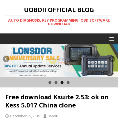
UOBDII OFFICIAL BLOG
AUTO DIAGNOSIS, KEY PROGRAMMING, OBD SOFTWARE
DOWNLOAD
Free download Ksuite 2.53: ok on
Kess 5.017 China clone
December 25, 2019
uobdii