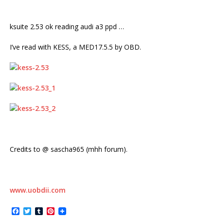
ksuite 2.53 ok reading audi a3 ppd …
I’ve read with KESS, a MED17.5.5 by OBD.
Credits to @ sascha965 (mhh forum).
www.uobdii.com
F
T
T
P