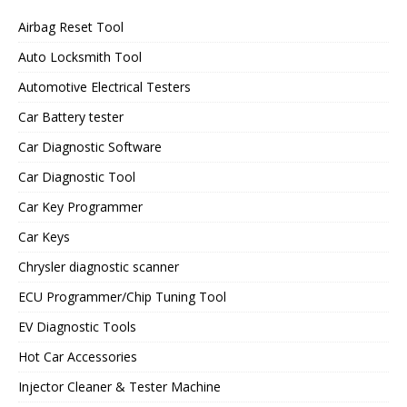
Airbag Reset Tool
Auto Locksmith Tool
Automotive Electrical Testers
Car Battery tester
Car Diagnostic Software
Car Diagnostic Tool
Car Key Programmer
Car Keys
Chrysler diagnostic scanner
ECU Programmer/Chip Tuning Tool
EV Diagnostic Tools
Hot Car Accessories
Injector Cleaner & Tester Machine