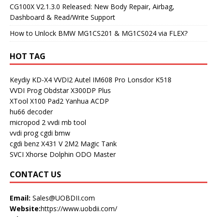
CG100X V2.1.3.0 Released: New Body Repair, Airbag,
Dashboard & Read/Write Support
How to Unlock BMW MG1CS201 & MG1CS024 via FLEX?
HOT TAG
Keydiy KD-X4
VVDI2
Autel IM608 Pro
Lonsdor K518
VVDI Prog
Obdstar X300DP Plus
XTool X100 Pad2
Yanhua ACDP
hu66 decoder
micropod 2
vvdi mb tool
vvdi prog
cgdi bmw
cgdi benz
X431 V
2M2 Magic Tank
SVCI
Xhorse Dolphin
ODO Master
CONTACT US
Email:
Sales@UOBDII.com
Website:
https://www.uobdii.com/