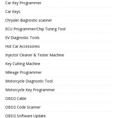
Car Key Programmer
Car Keys
Chrysler diagnostic scanner
ECU Programmer/Chip Tuning Tool
EV Diagnostic Tools
Hot Car Accessories
Injector Cleaner & Tester Machine
Key Cutting Machine
Mileage Programmer
Motorcycle Diagnostic Tool
Motorcycle Key Programmer
OBD2 Cable
OBD2 Code Scanner
OBD2 Software Update