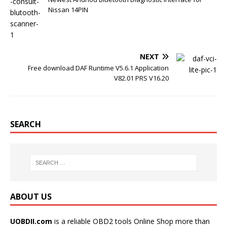
t
Nissan 14PIN
NEXT
Free download DAF Runtime V5.6.1 Application
V82.01 PRS V16.20
SEARCH
ABOUT US
UOBDII.com
is a reliable OBD2 tools Online Shop more than