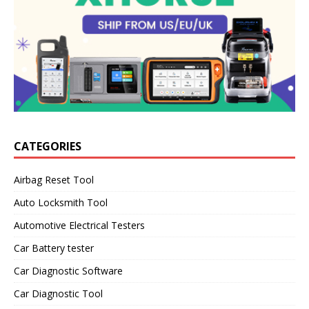
CATEGORIES
Airbag Reset Tool
Auto Locksmith Tool
Automotive Electrical Testers
Car Battery tester
Car Diagnostic Software
Car Diagnostic Tool