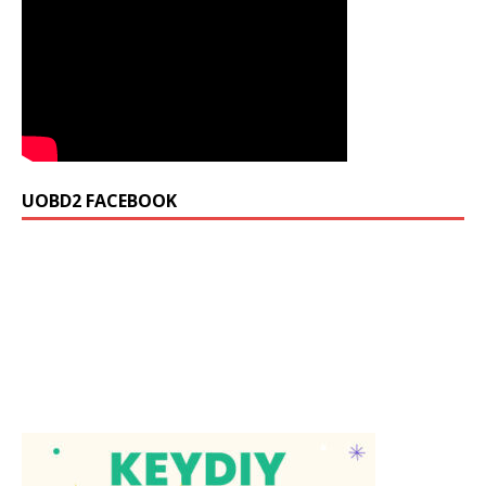
UOBD2 FACEBOOK