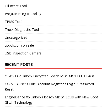
Oil Reset Tool
Programming & Coding
TPMS Tool
Truck Diagnostic Tool
Uncategorized
uobdii.com on sale
USB Inspection Camera
RECENT POSTS
OBDSTAR Unlock Encrypted Bosch MD1 MG1 ECUs FAQs
CG-MLB User Guide: Account Register / Login / Password
Reset
EngineDance X5 Unlocks Bosch MDG1 ECUs with New Boot
Glitch Technology