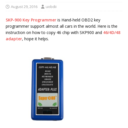
August 29, 2016
uobdii
SKP-900 Key Programmer
is Hand-held OBD2 key
programmer support almost all cars in the world. Here is the
instruction on how to copy 46 chip with SKP900 and
46/4D/48
adapter
, hope it helps.