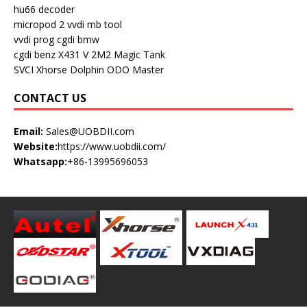
hu66 decoder
micropod 2
vvdi mb tool
vvdi prog
cgdi bmw
cgdi benz
X431 V
2M2 Magic Tank
SVCI
Xhorse Dolphin
ODO Master
CONTACT US
Email:
Sales@UOBDII.com
Website:
https://www.uobdii.com/
Whatsapp:
+86-13995696053