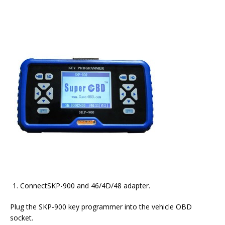
ConnectSKP-900 and 46/4D/48 adapter.
Plug the SKP-900 key programmer into the vehicle OBD
socket.