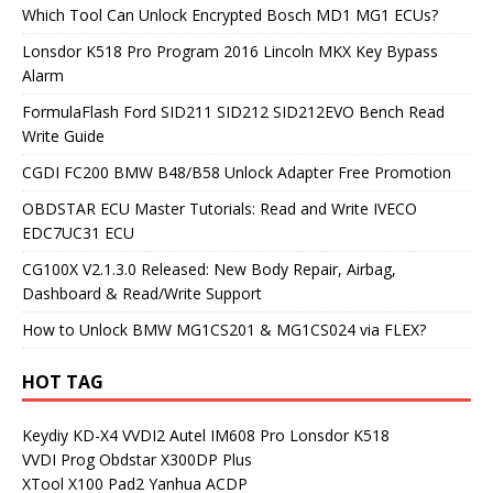
Which Tool Can Unlock Encrypted Bosch MD1 MG1 ECUs?
Lonsdor K518 Pro Program 2016 Lincoln MKX Key Bypass
Alarm
FormulaFlash Ford SID211 SID212 SID212EVO Bench Read
Write Guide
CGDI FC200 BMW B48/B58 Unlock Adapter Free Promotion
OBDSTAR ECU Master Tutorials: Read and Write IVECO
EDC7UC31 ECU
CG100X V2.1.3.0 Released: New Body Repair, Airbag,
Dashboard & Read/Write Support
How to Unlock BMW MG1CS201 & MG1CS024 via FLEX?
HOT TAG
Keydiy KD-X4
VVDI2
Autel IM608 Pro
Lonsdor K518
VVDI Prog
Obdstar X300DP Plus
XTool X100 Pad2
Yanhua ACDP