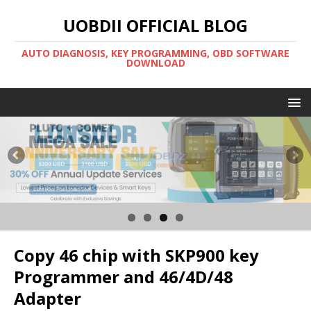
UOBDII OFFICIAL BLOG
AUTO DIAGNOSIS, KEY PROGRAMMING, OBD SOFTWARE
DOWNLOAD
Copy 46 chip with SKP900 key
Programmer and 46/4D/48
Adapter