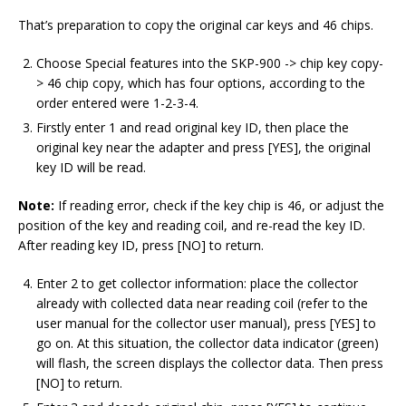
That’s preparation to copy the original car keys and 46 chips.
Choose Special features into the SKP-900 -> chip key copy-
> 46 chip copy, which has four options, according to the
order entered were 1-2-3-4.
Firstly enter 1 and read original key ID, then place the
original key near the adapter and press [YES], the original
key ID will be read.
Note:
If reading error, check if the key chip is 46, or adjust the
position of the key and reading coil, and re-read the key ID.
After reading key ID, press [NO] to return.
Enter 2 to get collector information: place the collector
already with collected data near reading coil (refer to the
user manual for the collector user manual), press [YES] to
go on. At this situation, the collector data indicator (green)
will flash, the screen displays the collector data. Then press
[NO] to return.