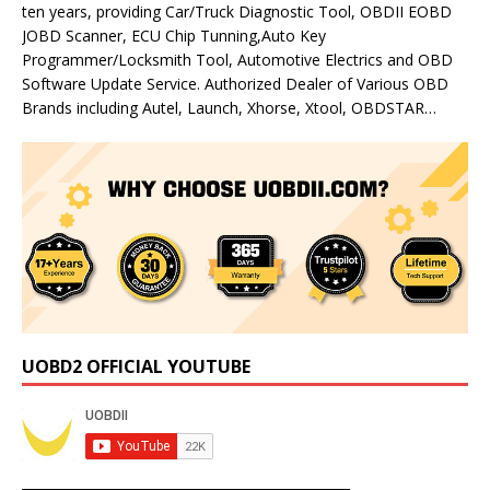
ten years, providing Car/Truck Diagnostic Tool, OBDII EOBD
JOBD Scanner, ECU Chip Tunning,Auto Key
Programmer/Locksmith Tool, Automotive Electrics and OBD
Software Update Service. Authorized Dealer of Various OBD
Brands including Autel, Launch, Xhorse, Xtool, OBDSTAR…
UOBD2 OFFICIAL YOUTUBE