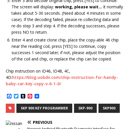
Enter 3 and decode original chip, press [YES] to continue.
The screen will display:
working, please wait…
It normally
takes about 5-30 seconds. (Need about 4 minutes in some
case). If the decoding failed, please re-collecting data and
re-do step 3 and step 4. If the decoding successes, please
press NO to return.
Enter 4 and create clone chip, place the copy-able 46 chip
near the reading coil, press [YES] to continue, copy
successes 1 second later; if not, please adjust the position
of the coil and chip, or replace the chip can be copied.
Chip instruction on ID46, ID48, 4C,
4D:
https://blog.uobdii.com/chip-instruction-for-handy-
baby-car-key-copy-v-6-1-0/
F
T
T
P
a
w
u
i
c
i
m
n
SKP 900 KEY PROGRAMMER
SKP-900
SKP900
e
t
b
t
b
t
l
e
o
e
r
r
PREVIOUS
o
r
e
k
s
Newest Andriod Bluetooth Diagnostic Interface for