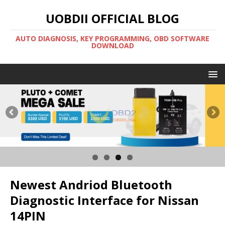
UOBDII OFFICIAL BLOG
AUTO DIAGNOSIS, KEY PROGRAMMING, OBD SOFTWARE
DOWNLOAD
Newest Andriod Bluetooth
Diagnostic Interface for Nissan
14PIN