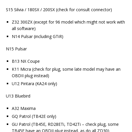
S15 Silvia / 180SX / 200SX (check for consult connector)
Z32 300ZX (except for 96 model which might not work with
all software)
N14 Pulsar (including GTiR)
N15 Pulsar
B13 NX Coupe
K11 Micra (check for plug, some late model may have an
OBDII plug instead)
U12 Pintara (KA24 only)
U13 Bluebird
A32 Maxima
GQ Patrol (TB42E only)
GU Patrol (TB45E, RD28ETi, TD42Ti – check plug, some
TB45E have an OBDII plug instead, as do all ZD30)