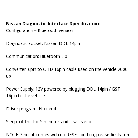
Nissan Diagnostic Interface Specification:
Configuration－Bluetooth version
Diagnostic socket: Nissan DDL 14pin
Communication: Bluetooth 2.0
Converter: 6pin to OBD 16pin cable used on the vehicle 2000 –
up
Power Supply: 12V powered by plugging DDL 14pin / GST
16pin to the vehicle.
Driver program: No need
Sleep: offline for 5 minutes and it will sleep
NOTE: Since it comes with no RESET button, please firstly turn