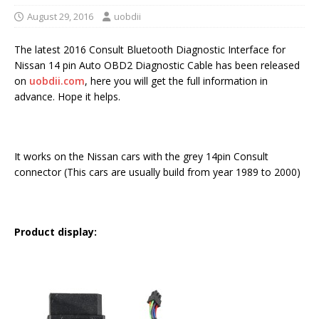
August 29, 2016
uobdii
The latest 2016 Consult Bluetooth Diagnostic Interface for
Nissan 14 pin Auto OBD2 Diagnostic Cable has been released
on
uobdii.com
, here you will get the full information in
advance. Hope it helps.
It works on the Nissan cars with the grey 14pin Consult
connector (This cars are usually build from year 1989 to 2000)
Product display: