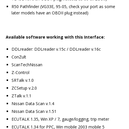
R50 Pathfinder (VG33E, 95-05, check your port as some
later models have an OBDII plug instead)
Available software working with this Interface:
DDLreader: DDLreader v.15c / DDLreader v.16c
ConZult
ScanTechNissan
Z-Control
SRTalk v.1.0
ZCSetup v.2.0
ZTalk v.1.1
Nissan Data Scan v.1.4
Nissan Data Scan v.1.51
ECUTALK 1.35, Win XP / 7, gauge/logging, trip meter
ECUTALK 1.34 for PPC, Win mobile 2003 mobile 5