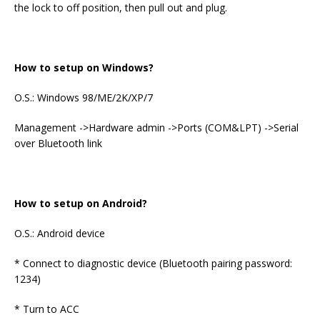
the lock to off position, then pull out and plug.
How to setup on Windows?
O.S.: Windows 98/ME/2K/XP/7
Management ->Hardware admin ->Ports (COM&LPT) ->Serial
over Bluetooth link
How to setup on Android?
O.S.: Android device
* Connect to diagnostic device (Bluetooth pairing password:
1234)
* Turn to ACC