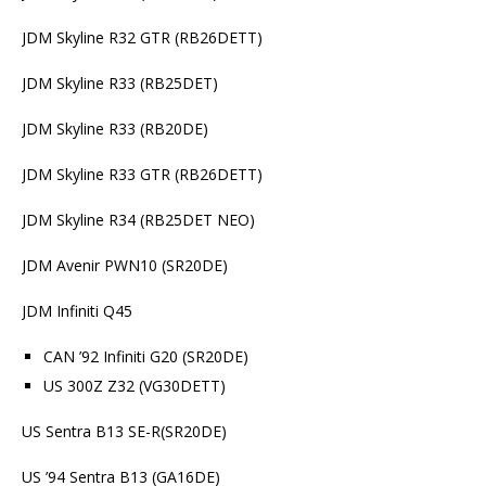
JDM Skyline R32 GTR (RB26DETT)
JDM Skyline R33 (RB25DET)
JDM Skyline R33 (RB20DE)
JDM Skyline R33 GTR (RB26DETT)
JDM Skyline R34 (RB25DET NEO)
JDM Avenir PWN10 (SR20DE)
JDM Infiniti Q45
CAN ’92 Infiniti G20 (SR20DE)
US 300Z Z32 (VG30DETT)
US Sentra B13 SE-R(SR20DE)
US ’94 Sentra B13 (GA16DE)