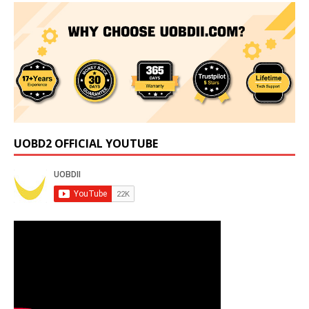
UOBD2 OFFICIAL YOUTUBE