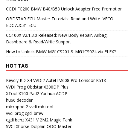
CGDI FC200 BMW B48/B58 Unlock Adapter Free Promotion
OBDSTAR ECU Master Tutorials: Read and Write IVECO
EDC7UC31 ECU
CG100X V2.1.3.0 Released: New Body Repair, Airbag,
Dashboard & Read/Write Support
How to Unlock BMW MG1CS201 & MG1CS024 via FLEX?
HOT TAG
Keydiy KD-X4
VVDI2
Autel IM608 Pro
Lonsdor K518
VVDI Prog
Obdstar X300DP Plus
XTool X100 Pad2
Yanhua ACDP
hu66 decoder
micropod 2
vvdi mb tool
vvdi prog
cgdi bmw
cgdi benz
X431 V
2M2 Magic Tank
SVCI
Xhorse Dolphin
ODO Master