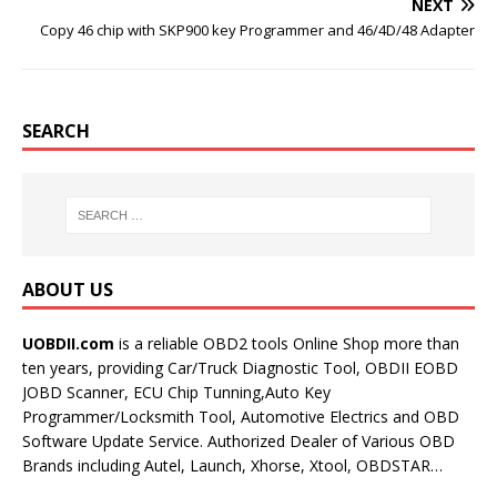
NEXT
Copy 46 chip with SKP900 key Programmer and 46/4D/48 Adapter
SEARCH
ABOUT US
UOBDII.com
is a reliable OBD2 tools Online Shop more than
ten years, providing Car/Truck Diagnostic Tool, OBDII EOBD
JOBD Scanner, ECU Chip Tunning,Auto Key
Programmer/Locksmith Tool, Automotive Electrics and OBD
Software Update Service. Authorized Dealer of Various OBD
Brands including Autel, Launch, Xhorse, Xtool, OBDSTAR…