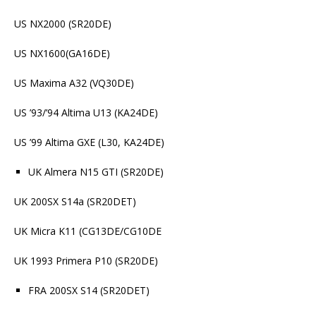
US NX2000 (SR20DE)
US NX1600(GA16DE)
US Maxima A32 (VQ30DE)
US ’93/’94 Altima U13 (KA24DE)
US ’99 Altima GXE (L30, KA24DE)
UK Almera N15 GTI (SR20DE)
UK 200SX S14a (SR20DET)
UK Micra K11 (CG13DE/CG10DE
UK 1993 Primera P10 (SR20DE)
FRA 200SX S14 (SR20DET)