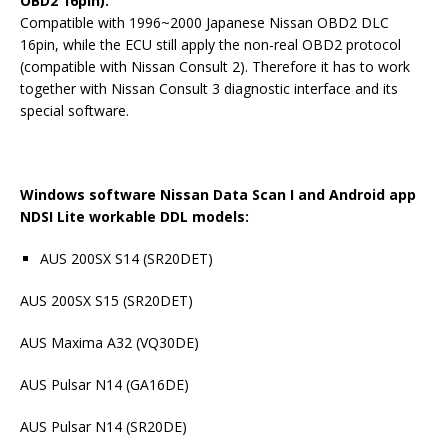
OBD2 16pin):
Compatible with 1996~2000 Japanese Nissan OBD2 DLC
16pin, while the ECU still apply the non-real OBD2 protocol
(compatible with Nissan Consult 2). Therefore it has to work
together with Nissan Consult 3 diagnostic interface and its
special software.
Windows software Nissan Data Scan I and Android app
NDSI Lite workable DDL models:
AUS 200SX S14 (SR20DET)
AUS 200SX S15 (SR20DET)
AUS Maxima A32 (VQ30DE)
AUS Pulsar N14 (GA16DE)
AUS Pulsar N14 (SR20DE)