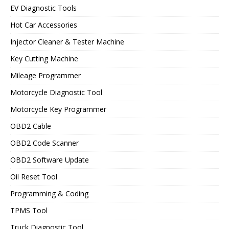
EV Diagnostic Tools
Hot Car Accessories
Injector Cleaner & Tester Machine
Key Cutting Machine
Mileage Programmer
Motorcycle Diagnostic Tool
Motorcycle Key Programmer
OBD2 Cable
OBD2 Code Scanner
OBD2 Software Update
Oil Reset Tool
Programming & Coding
TPMS Tool
Truck Diagnostic Tool