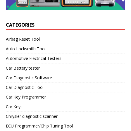
CATEGORIES
Airbag Reset Tool
Auto Locksmith Tool
Automotive Electrical Testers
Car Battery tester
Car Diagnostic Software
Car Diagnostic Tool
Car Key Programmer
Car Keys
Chrysler diagnostic scanner
ECU Programmer/Chip Tuning Tool