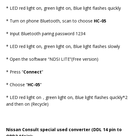
* LED red light on, green light on, Blue light flashes quickly
* Turn on phone Bluetooth, scan to choose
HC-05
* Input Bluetooth paring password 1234
* LED red light on, green light on, Blue light flashes slowly
* Open the software “NDSI LITE”(Free version)
* Press “
Connect
”
* Choose “
HC-05
”
* LED red light on，green light on, Blue light flashes quickly*2
and then on (Recycle)
Nissan Consult special used converter (DDL 14 pin to