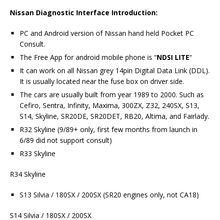
Nissan Diagnostic Interface Introduction:
PC and Android version of Nissan hand held Pocket PC
Consult.
The Free App for android mobile phone is “
NDSI LITE
“
It can work on all Nissan grey 14pin Digital Data Link (DDL).
It is usually located near the fuse box on driver side.
The cars are usually built from year 1989 to 2000. Such as
Cefiro, Sentra, Infinity, Maxima, 300ZX, Z32, 240SX, S13,
S14, Skyline, SR20DE, SR20DET, RB20, Altima, and Fairlady.
R32 Skyline (9/89+ only, first few months from launch in
6/89 did not support consult)
R33 Skyline
R34 Skyline
S13 Silvia / 180SX / 200SX (SR20 engines only, not CA18)
S14 Silvia / 180SX / 200SX