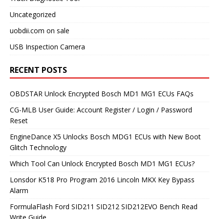
Uncategorized
uobdii.com on sale
USB Inspection Camera
RECENT POSTS
OBDSTAR Unlock Encrypted Bosch MD1 MG1 ECUs FAQs
CG-MLB User Guide: Account Register / Login / Password
Reset
EngineDance X5 Unlocks Bosch MDG1 ECUs with New Boot
Glitch Technology
Which Tool Can Unlock Encrypted Bosch MD1 MG1 ECUs?
Lonsdor K518 Pro Program 2016 Lincoln MKX Key Bypass
Alarm
FormulaFlash Ford SID211 SID212 SID212EVO Bench Read
Write Guide