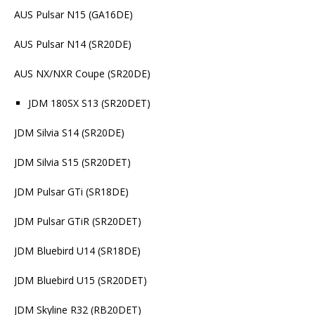
AUS Pulsar N15 (GA16DE)
AUS Pulsar N14 (SR20DE)
AUS NX/NXR Coupe (SR20DE)
JDM 180SX S13 (SR20DET)
JDM Silvia S14 (SR20DE)
JDM Silvia S15 (SR20DET)
JDM Pulsar GTi (SR18DE)
JDM Pulsar GTiR (SR20DET)
JDM Bluebird U14 (SR18DE)
JDM Bluebird U15 (SR20DET)
JDM Skyline R32 (RB20DET)