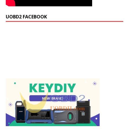
UOBD2 FACEBOOK