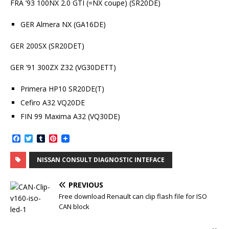
FRA ’93 100NX 2.0 GTI (=NX coupe) (SR20DE)
GER Almera NX (GA16DE)
GER 200SX (SR20DET)
GER ’91 300ZX Z32 (VG30DETT)
Primera HP10 SR20DE(T)
Cefiro A32 VQ20DE
FIN 99 Maxima A32 (VQ30DE)
F
T
T
P
a
w
u
i
c
i
m
n
NISSAN CONSULT DIAGNOSTIC INTEFACE
e
t
b
t
b
t
l
e
o
e
r
r
PREVIOUS
o
r
e
k
s
Free download Renault can clip flash file for ISO
t
CAN block