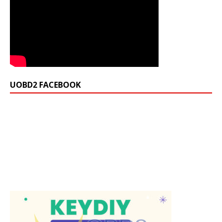
UOBD2 FACEBOOK