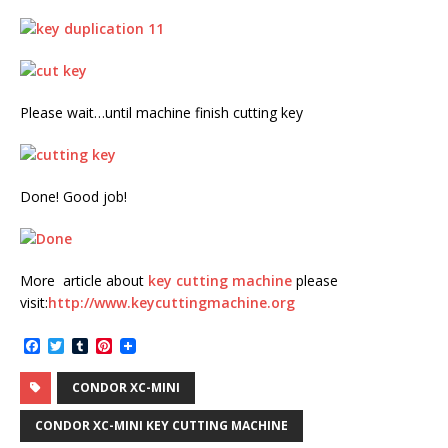
Please wait…until machine finish cutting key
Done! Good job!
More article about
key cutting machine
please
visit:
http://www.keycuttingmachine.org
F
T
T
P
a
w
u
i
c
i
m
n
CONDOR XC-MINI
e
t
b
t
b
t
l
e
o
e
r
r
CONDOR XC-MINI KEY CUTTING MACHINE
o
r
e