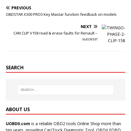
k
s
t
PREVIOUS
OBDSTAR X300 PRO3 Key Mastar function feedback on models
NEXT
CAN CLIP V158 read & erase faults for Renault –
success!
SEARCH
ABOUT US
UOBDII.com
is a reliable OBD2 tools Online Shop more than
ten years, providing Car/Truck Diagnostic Tool, OBDII EOBD