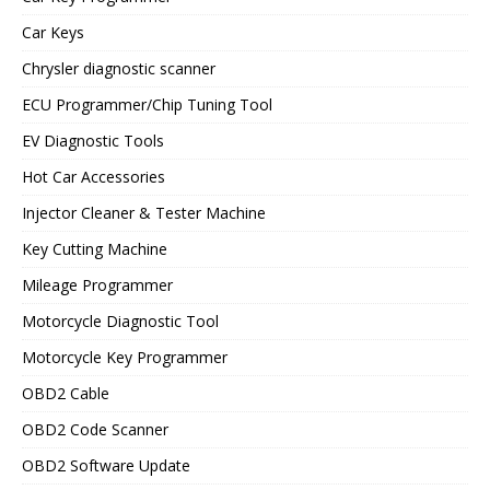
Car Keys
Chrysler diagnostic scanner
ECU Programmer/Chip Tuning Tool
EV Diagnostic Tools
Hot Car Accessories
Injector Cleaner & Tester Machine
Key Cutting Machine
Mileage Programmer
Motorcycle Diagnostic Tool
Motorcycle Key Programmer
OBD2 Cable
OBD2 Code Scanner
OBD2 Software Update