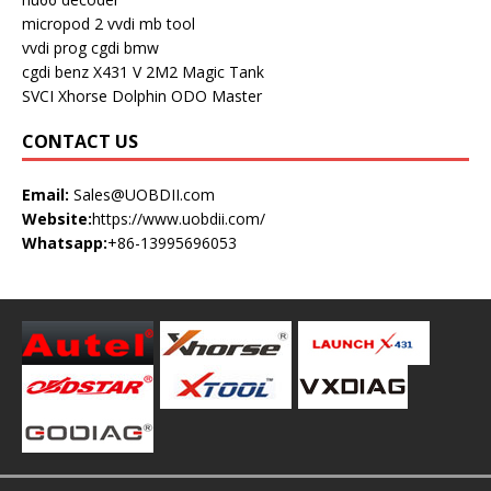
micropod 2
vvdi mb tool
vvdi prog
cgdi bmw
cgdi benz
X431 V
2M2 Magic Tank
SVCI
Xhorse Dolphin
ODO Master
CONTACT US
Email:
Sales@UOBDII.com
Website:
https://www.uobdii.com/
Whatsapp:
+86-13995696053