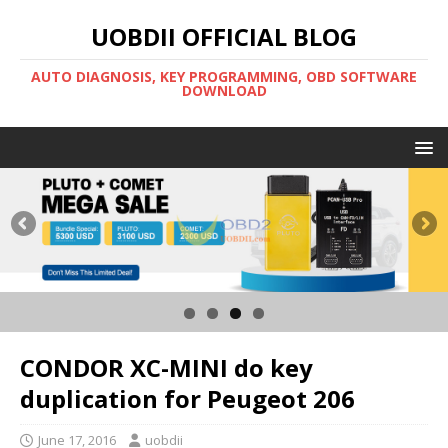
UOBDII OFFICIAL BLOG
AUTO DIAGNOSIS, KEY PROGRAMMING, OBD SOFTWARE
DOWNLOAD
CONDOR XC-MINI do key
duplication for Peugeot 206
June 17, 2016
uobdii