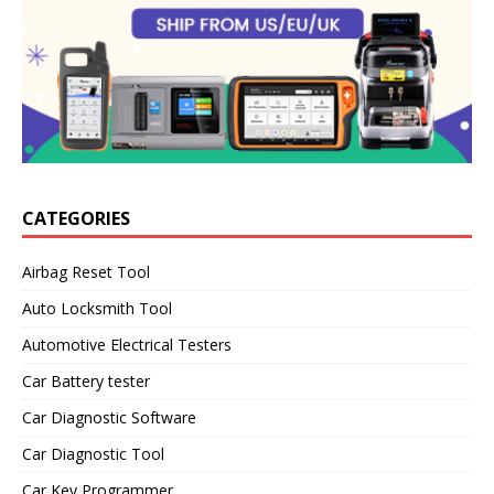
CATEGORIES
Airbag Reset Tool
Auto Locksmith Tool
Automotive Electrical Testers
Car Battery tester
Car Diagnostic Software
Car Diagnostic Tool
Car Key Programmer