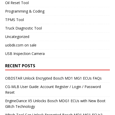
Oil Reset Tool
Programming & Coding
TPMS Tool
Truck Diagnostic Tool
Uncategorized
uobdii.com on sale
USB Inspection Camera
RECENT POSTS
OBDSTAR Unlock Encrypted Bosch MD1 MG1 ECUs FAQs
CG-MLB User Guide: Account Register / Login / Password
Reset
EngineDance X5 Unlocks Bosch MDG1 ECUs with New Boot
Glitch Technology
Which Tool Can Unlock Encrypted Bosch MD1 MG1 ECUs?