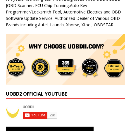
JOBD Scanner, ECU Chip Tunning,Auto Key
Programmer/Locksmith Tool, Automotive Electrics and OBD
Software Update Service. Authorized Dealer of Various OBD
Brands including Autel, Launch, Xhorse, Xtool, OBDSTAR…
UOBD2 OFFICIAL YOUTUBE