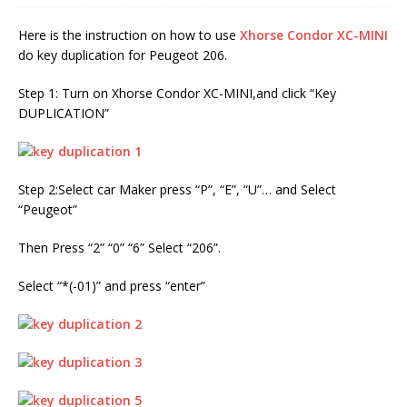
Here is the instruction on how to use
Xhorse Condor XC-MINI
do key duplication for Peugeot 206.
Step 1: Turn on Xhorse Condor XC-MINI,and click “Key
DUPLICATION”
Step 2:Select car Maker press “P”, “E”, “U”… and Select
“Peugeot”
Then Press “2” “0” “6” Select “206”.
Select “*(-01)” and press “enter”