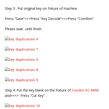
Step 3: Put original key on Fixture of machine
Press “Save”==>Press “Key Decode”==>Press “Comfirm”
Please wait…until finish.
Step 4: Put the key blank on the Fixture of
Condor XC-MINI
and===> Press “Cut Key” .