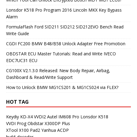
Lonsdor K518 Pro Program 2016 Lincoln MKX Key Bypass
Alarm
FormulaFlash Ford SID211 SID212 SID212EVO Bench Read
Write Guide
CGDI FC200 BMW B48/B58 Unlock Adapter Free Promotion
OBDSTAR ECU Master Tutorials: Read and Write IVECO
EDC7UC31 ECU
CG100X V2.1.3.0 Released: New Body Repair, Airbag,
Dashboard & Read/Write Support
How to Unlock BMW MG1CS201 & MG1CS024 via FLEX?
HOT TAG
Keydiy KD-X4
VVDI2
Autel IM608 Pro
Lonsdor K518
VVDI Prog
Obdstar X300DP Plus
XTool X100 Pad2
Yanhua ACDP
hu66 decoder