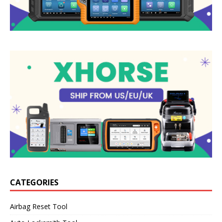
CATEGORIES
Airbag Reset Tool