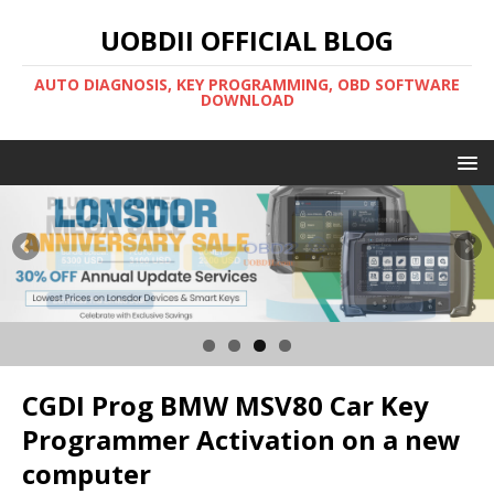
UOBDII OFFICIAL BLOG
AUTO DIAGNOSIS, KEY PROGRAMMING, OBD SOFTWARE
DOWNLOAD
CGDI Prog BMW MSV80 Car Key
Programmer Activation on a new
computer