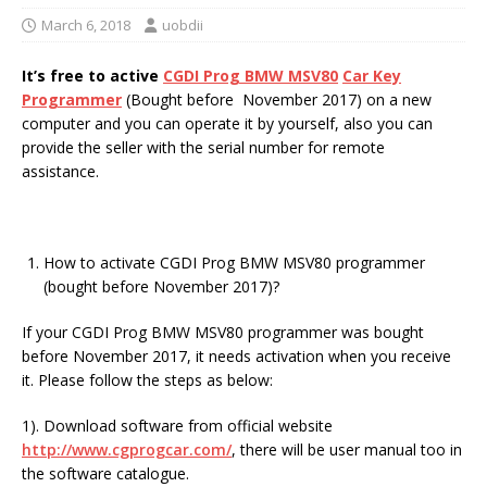
March 6, 2018
uobdii
It’s free to active
CGDI Prog BMW MSV80
Car Key
Programmer
(Bought before November 2017) on a new
computer and you can operate it by yourself, also you can
provide the seller with the serial number for remote
assistance.
How to activate CGDI Prog BMW MSV80 programmer
(bought before November 2017)?
If your CGDI Prog BMW MSV80 programmer was bought
before November 2017, it needs activation when you receive
it. Please follow the steps as below:
1). Download software from official website
http://www.cgprogcar.com/
, there will be user manual too in
the software catalogue.