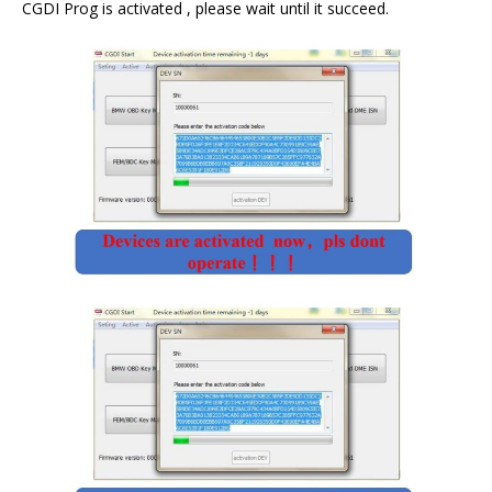
CGDI Prog is activated , please wait until it succeed.