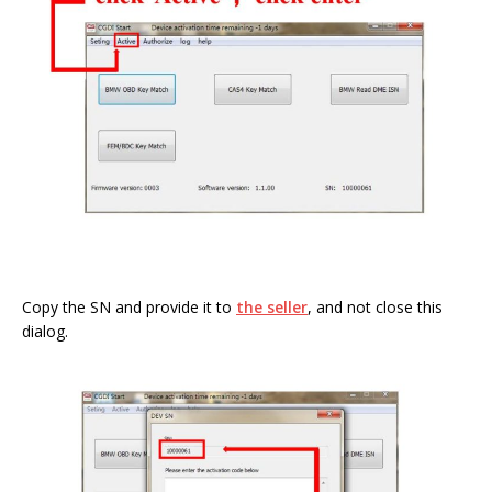
Copy the SN and provide it to
the seller
, and not close this
dialog.