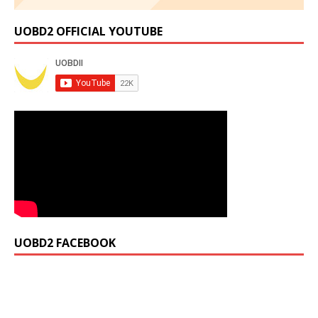
UOBD2 OFFICIAL YOUTUBE
UOBD2 FACEBOOK