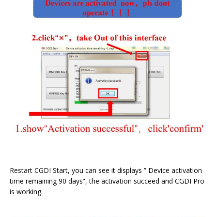
Restart CGDI Start, you can see it displays ” Device activation
time remaining 90 days”, the activation succeed and CGDI Pro
is working.