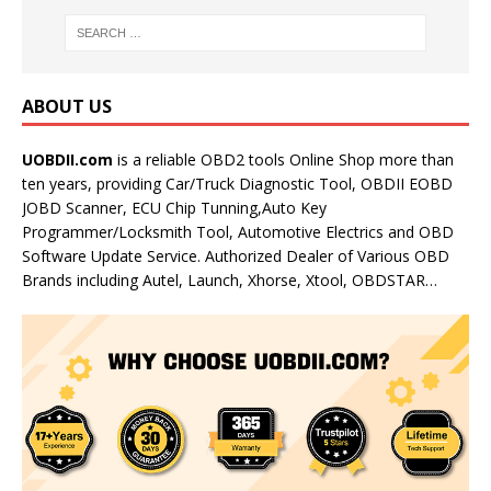
ABOUT US
UOBDII.com
is a reliable OBD2 tools Online Shop more than
ten years, providing Car/Truck Diagnostic Tool, OBDII EOBD
JOBD Scanner, ECU Chip Tunning,Auto Key
Programmer/Locksmith Tool, Automotive Electrics and OBD
Software Update Service. Authorized Dealer of Various OBD
Brands including Autel, Launch, Xhorse, Xtool, OBDSTAR…