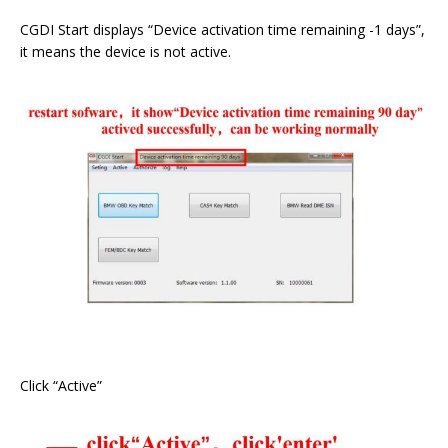
CGDI Start displays “Device activation time remaining -1 days”,
it means the device is not active.
Click “Active”