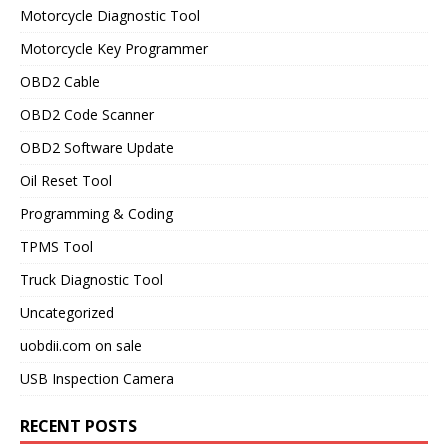
Motorcycle Diagnostic Tool
Motorcycle Key Programmer
OBD2 Cable
OBD2 Code Scanner
OBD2 Software Update
Oil Reset Tool
Programming & Coding
TPMS Tool
Truck Diagnostic Tool
Uncategorized
uobdii.com on sale
USB Inspection Camera
RECENT POSTS