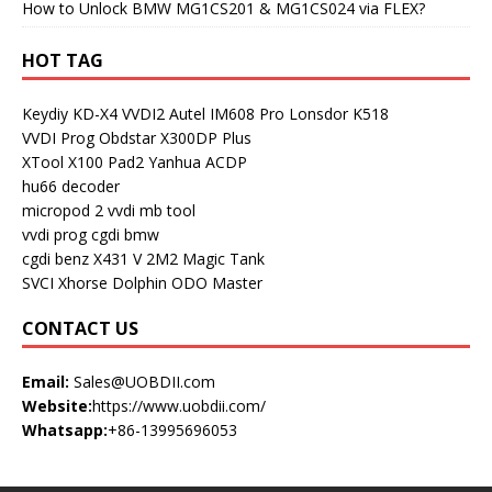
How to Unlock BMW MG1CS201 & MG1CS024 via FLEX?
HOT TAG
Keydiy KD-X4
VVDI2
Autel IM608 Pro
Lonsdor K518
VVDI Prog
Obdstar X300DP Plus
XTool X100 Pad2
Yanhua ACDP
hu66 decoder
micropod 2
vvdi mb tool
vvdi prog
cgdi bmw
cgdi benz
X431 V
2M2 Magic Tank
SVCI
Xhorse Dolphin
ODO Master
CONTACT US
Email:
Sales@UOBDII.com
Website:
https://www.uobdii.com/
Whatsapp:
+86-13995696053