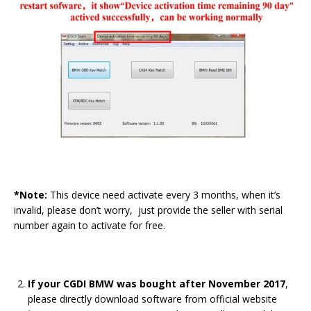
*Note:
This device need activate every 3 months, when it’s
invalid, please don’t worry, just provide the seller with serial
number again to activate for free.
If your CGDI BMW was bought after November 2017
,
please directly download software from official website