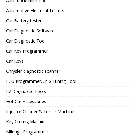
Auto Locksmith Tool
Automotive Electrical Testers
Car Battery tester
Car Diagnostic Software
Car Diagnostic Tool
Car Key Programmer
Car Keys
Chrysler diagnostic scanner
ECU Programmer/Chip Tuning Tool
EV Diagnostic Tools
Hot Car Accessories
Injector Cleaner & Tester Machine
Key Cutting Machine
Mileage Programmer