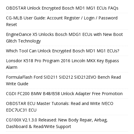
OBDSTAR Unlock Encrypted Bosch MD1 MG1 ECUs FAQs
CG-MLB User Guide: Account Register / Login / Password
Reset
EngineDance X5 Unlocks Bosch MDG1 ECUs with New Boot
Glitch Technology
Which Tool Can Unlock Encrypted Bosch MD1 MG1 ECUs?
Lonsdor K518 Pro Program 2016 Lincoln MKX Key Bypass
Alarm
FormulaFlash Ford SID211 SID212 SID212EVO Bench Read
Write Guide
CGDI FC200 BMW B48/B58 Unlock Adapter Free Promotion
OBDSTAR ECU Master Tutorials: Read and Write IVECO
EDC7UC31 ECU
CG100X V2.1.3.0 Released: New Body Repair, Airbag,
Dashboard & Read/Write Support