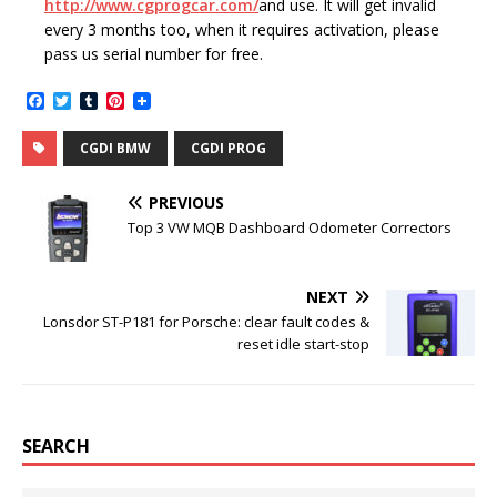
http://www.cgprogcar.com/
and use. It will get invalid
every 3 months too, when it requires activation, please
pass us serial number for free.
F
T
T
P
a
w
u
i
c
i
m
n
CGDI BMW
CGDI PROG
e
t
b
t
b
t
l
e
o
e
r
r
PREVIOUS
o
r
e
k
s
Top 3 VW MQB Dashboard Odometer Correctors
t
NEXT
Lonsdor ST-P181 for Porsche: clear fault codes &
reset idle start-stop
SEARCH