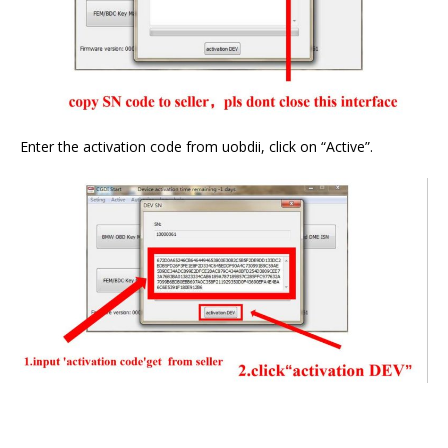
Enter the activation code from uobdii, click on “Active”.