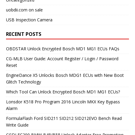
uobdii.com on sale
USB Inspection Camera
RECENT POSTS
OBDSTAR Unlock Encrypted Bosch MD1 MG1 ECUs FAQs
CG-MLB User Guide: Account Register / Login / Password
Reset
EngineDance X5 Unlocks Bosch MDG1 ECUs with New Boot
Glitch Technology
Which Tool Can Unlock Encrypted Bosch MD1 MG1 ECUs?
Lonsdor K518 Pro Program 2016 Lincoln MKX Key Bypass
Alarm
FormulaFlash Ford SID211 SID212 SID212EVO Bench Read
Write Guide
CGDI FC200 BMW B48/B58 Unlock Adapter Free Promotion