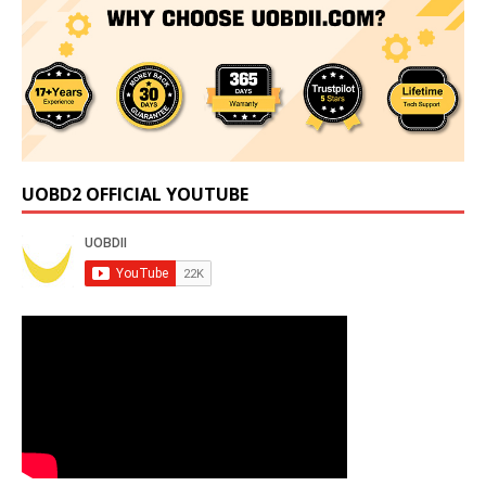
UOBD2 OFFICIAL YOUTUBE