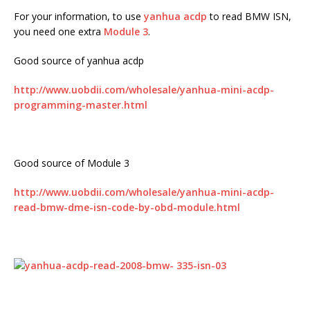
For your information, to use
yanhua acdp
to read BMW ISN,
you need one extra
Module 3
.
Good source of yanhua acdp
http://www.uobdii.com/wholesale/yanhua-mini-acdp-
programming-master.html
Good source of Module 3
http://www.uobdii.com/wholesale/yanhua-mini-acdp-
read-bmw-dme-isn-code-by-obd-module.html