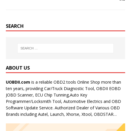
SEARCH
ABOUT US
UOBDII.com
is a reliable OBD2 tools Online Shop more than
ten years, providing Car/Truck Diagnostic Tool, OBDII EOBD
JOBD Scanner, ECU Chip Tunning,Auto Key
Programmer/Locksmith Tool, Automotive Electrics and OBD
Software Update Service. Authorized Dealer of Various OBD
Brands including Autel, Launch, Xhorse, Xtool, OBDSTAR…