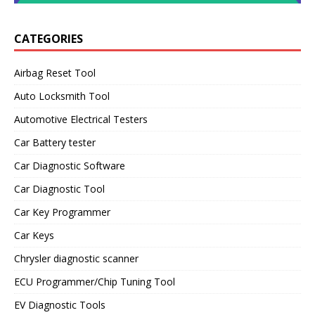
CATEGORIES
Airbag Reset Tool
Auto Locksmith Tool
Automotive Electrical Testers
Car Battery tester
Car Diagnostic Software
Car Diagnostic Tool
Car Key Programmer
Car Keys
Chrysler diagnostic scanner
ECU Programmer/Chip Tuning Tool
EV Diagnostic Tools