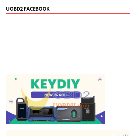
UOBD2 FACEBOOK