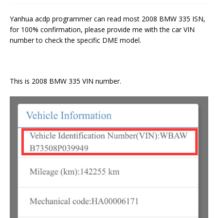
Yanhua acdp programmer can read most 2008 BMW 335 ISN,
for 100% confirmation, please provide me with the car VIN
number to check the specific DME model.
This is 2008 BMW 335 VIN number.