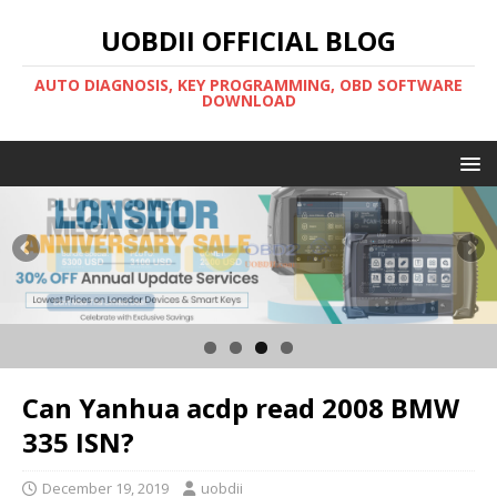
UOBDII OFFICIAL BLOG
AUTO DIAGNOSIS, KEY PROGRAMMING, OBD SOFTWARE
DOWNLOAD
Can Yanhua acdp read 2008 BMW
335 ISN?
December 19, 2019
uobdii