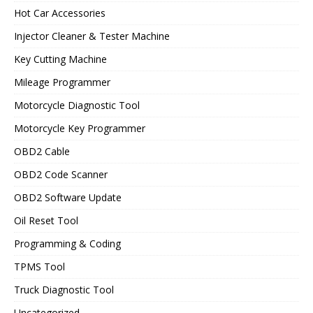
Hot Car Accessories
Injector Cleaner & Tester Machine
Key Cutting Machine
Mileage Programmer
Motorcycle Diagnostic Tool
Motorcycle Key Programmer
OBD2 Cable
OBD2 Code Scanner
OBD2 Software Update
Oil Reset Tool
Programming & Coding
TPMS Tool
Truck Diagnostic Tool
Uncategorized