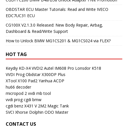
OBDSTAR ECU Master Tutorials: Read and Write IVECO
EDC7UC31 ECU
CG100X V2.1.3.0 Released: New Body Repair, Airbag,
Dashboard & Read/Write Support
How to Unlock BMW MG1CS201 & MG1CS024 via FLEX?
HOT TAG
Keydiy KD-X4
VVDI2
Autel IM608 Pro
Lonsdor K518
VVDI Prog
Obdstar X300DP Plus
XTool X100 Pad2
Yanhua ACDP
hu66 decoder
micropod 2
vvdi mb tool
vvdi prog
cgdi bmw
cgdi benz
X431 V
2M2 Magic Tank
SVCI
Xhorse Dolphin
ODO Master
CONTACT US