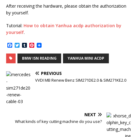
After receiving the hardware, please obtain the authorization
by yourself.
Tutorial:
How to obtain Yanhua acdp authorization by
yourself
.
F
T
T
P
a
w
u
i
c
i
m
n
BMW ISN READING
YANHUA MINI ACDP
e
t
b
t
b
t
l
e
o
e
r
r
PREVIOUS
o
r
e
k
s
VVDI MB Renew Benz SIM271DE2.0 & SIM271KE2.0
t
NEXT
What kinds of key cutting machine do you use?