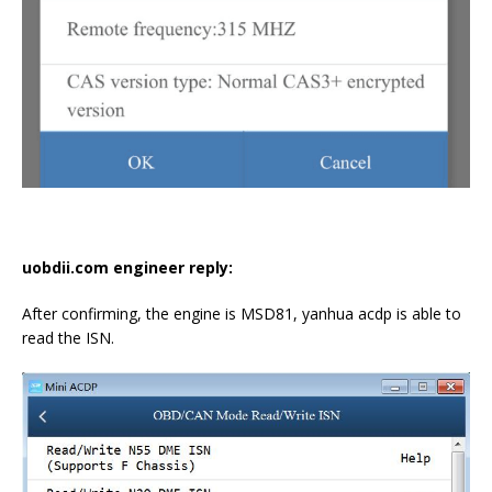
uobdii.com engineer reply:
After confirming, the engine is MSD81, yanhua acdp is able to
read the ISN.