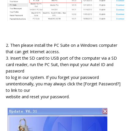
2. Then please install the PC Suite on a Windows computer
that can get Internet access.
3. Insert the SD card to USB port of the computer via a SD
card reader, run the PC Suit, then input your Autel ID and
password
to log in our system. If you forget your password
unintentionally, you may always click the [Forget Password?]
to link to our
website and reset your password.