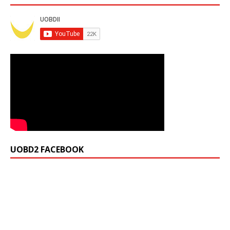
UOBD2 FACEBOOK