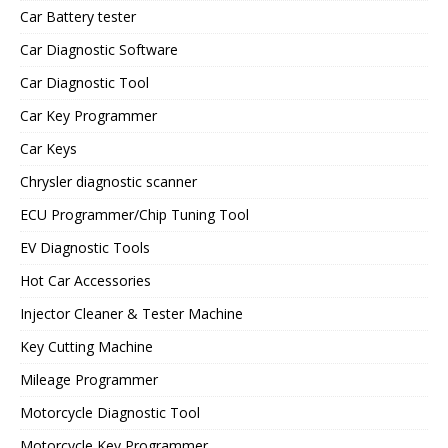
Car Battery tester
Car Diagnostic Software
Car Diagnostic Tool
Car Key Programmer
Car Keys
Chrysler diagnostic scanner
ECU Programmer/Chip Tuning Tool
EV Diagnostic Tools
Hot Car Accessories
Injector Cleaner & Tester Machine
Key Cutting Machine
Mileage Programmer
Motorcycle Diagnostic Tool
Motorcycle Key Programmer