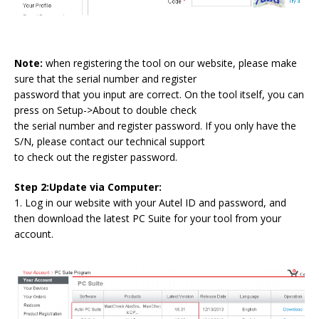
Note:
when registering the tool on our website, please make
sure that the serial number and register
password that you input are correct. On the tool itself, you can
press on Setup->About to double check
the serial number and register password. If you only have the
S/N, please contact our technical support
to check out the register password.
Step 2:Update via Computer:
1. Log in our website with your Autel ID and password, and
then download the latest PC Suite for your tool from your
account.