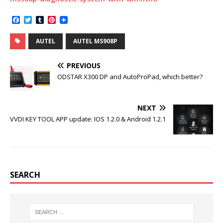
F
T
T
P
a
w
u
i
c
i
m
n
AUTEL
AUTEL MS908P
e
t
b
t
b
t
l
e
o
e
r
r
PREVIOUS
o
r
e
k
s
ODSTAR X300 DP and AutoProPad, which better?
t
NEXT
VVDI KEY TOOL APP update: IOS 1.2.0 & Android 1.2.1
SEARCH