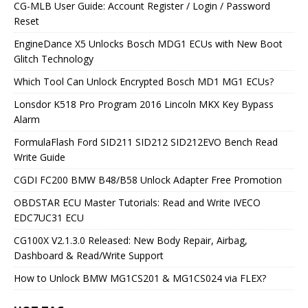
CG-MLB User Guide: Account Register / Login / Password
Reset
EngineDance X5 Unlocks Bosch MDG1 ECUs with New Boot
Glitch Technology
Which Tool Can Unlock Encrypted Bosch MD1 MG1 ECUs?
Lonsdor K518 Pro Program 2016 Lincoln MKX Key Bypass
Alarm
FormulaFlash Ford SID211 SID212 SID212EVO Bench Read
Write Guide
CGDI FC200 BMW B48/B58 Unlock Adapter Free Promotion
OBDSTAR ECU Master Tutorials: Read and Write IVECO
EDC7UC31 ECU
CG100X V2.1.3.0 Released: New Body Repair, Airbag,
Dashboard & Read/Write Support
How to Unlock BMW MG1CS201 & MG1CS024 via FLEX?