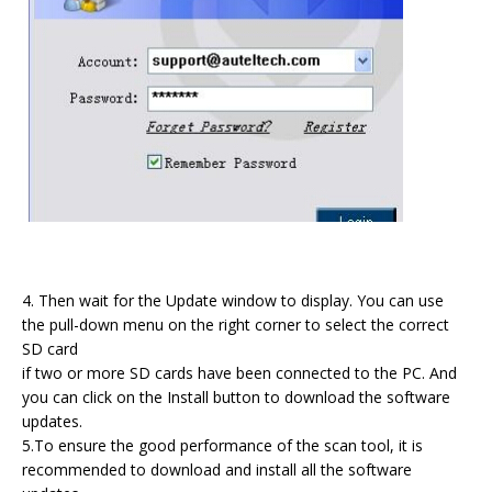
4. Then wait for the Update window to display. You can use
the pull-down menu on the right corner to select the correct
SD card
if two or more SD cards have been connected to the PC. And
you can click on the Install button to download the software
updates.
5.To ensure the good performance of the scan tool, it is
recommended to download and install all the software