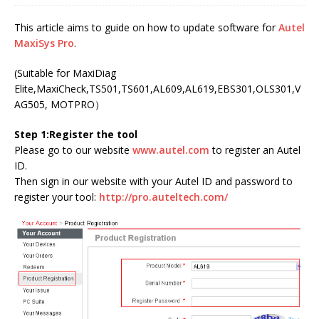
This article aims to guide on how to update software for
Autel
MaxiSys Pro
.
(Suitable for MaxiDiag
Elite,MaxiCheck,TS501,TS601,AL609,AL619,EBS301,OLS301,V
AG505, MOTPRO）
Step 1:Register the tool
Please go to our website
www.autel.com
to register an Autel
ID.
Then sign in our website with your Autel ID and password to
register your tool:
http://pro.auteltech.com/