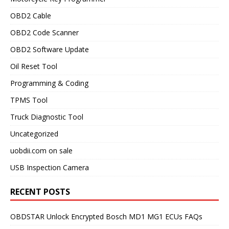
OBD2 Cable
OBD2 Code Scanner
OBD2 Software Update
Oil Reset Tool
Programming & Coding
TPMS Tool
Truck Diagnostic Tool
Uncategorized
uobdii.com on sale
USB Inspection Camera
RECENT POSTS
OBDSTAR Unlock Encrypted Bosch MD1 MG1 ECUs FAQs