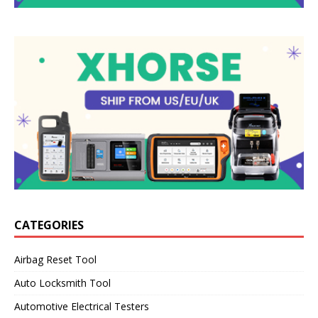
CATEGORIES
Airbag Reset Tool
Auto Locksmith Tool
Automotive Electrical Testers