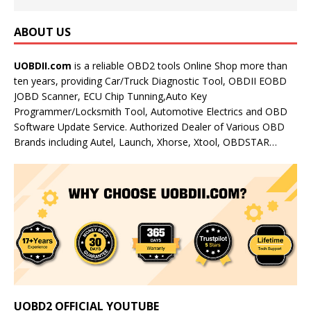
ABOUT US
UOBDII.com
is a reliable OBD2 tools Online Shop more than
ten years, providing Car/Truck Diagnostic Tool, OBDII EOBD
JOBD Scanner, ECU Chip Tunning,Auto Key
Programmer/Locksmith Tool, Automotive Electrics and OBD
Software Update Service. Authorized Dealer of Various OBD
Brands including Autel, Launch, Xhorse, Xtool, OBDSTAR…
UOBD2 OFFICIAL YOUTUBE