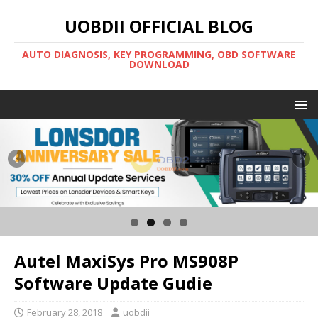
UOBDII OFFICIAL BLOG
AUTO DIAGNOSIS, KEY PROGRAMMING, OBD SOFTWARE
DOWNLOAD
Autel MaxiSys Pro MS908P
Software Update Gudie
February 28, 2018
uobdii