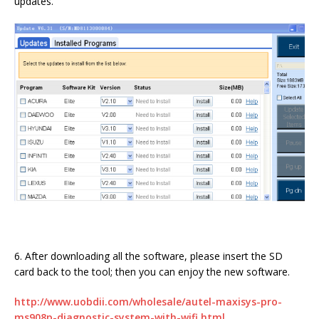
updates.
6. After downloading all the software, please insert the SD
card back to the tool; then you can enjoy the new software.
http://www.uobdii.com/wholesale/autel-maxisys-pro-
ms908p-diagnostic-system-with-wifi.html