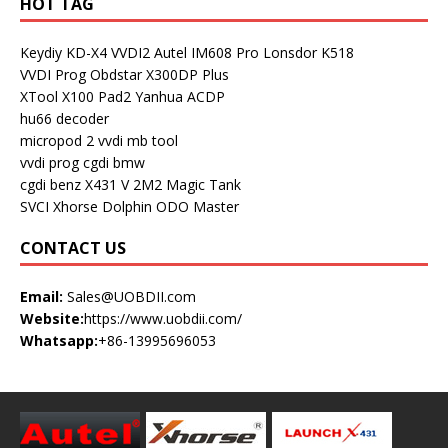
HOT TAG
Keydiy KD-X4
VVDI2
Autel IM608 Pro
Lonsdor K518
VVDI Prog
Obdstar X300DP Plus
XTool X100 Pad2
Yanhua ACDP
hu66 decoder
micropod 2
vvdi mb tool
vvdi prog
cgdi bmw
cgdi benz
X431 V
2M2 Magic Tank
SVCI
Xhorse Dolphin
ODO Master
CONTACT US
Email:
Sales@UOBDII.com
Website:
https://www.uobdii.com/
Whatsapp:
+86-13995696053