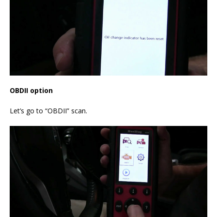
OBDII option
Let’s go to “OBDII” scan.