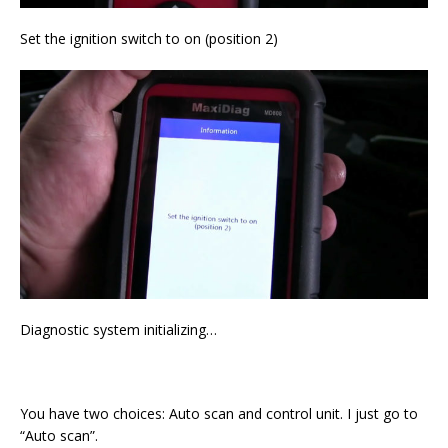
Set the ignition switch to on (position 2)
Diagnostic system initializing…
You have two choices: Auto scan and control unit. I just go to
“Auto scan”.