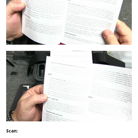
Scan: