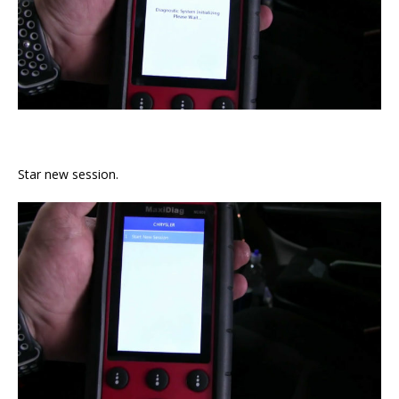
Star new session.