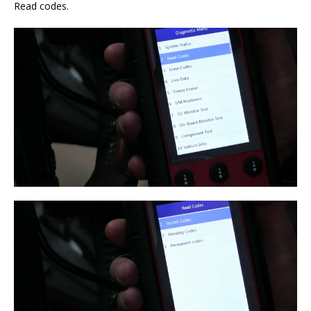
Read codes.