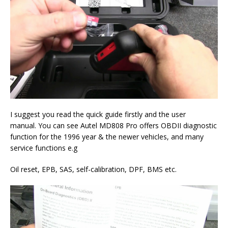
I suggest you read the quick guide firstly and the user
manual. You can see Autel MD808 Pro offers OBDII diagnostic
function for the 1996 year & the newer vehicles, and many
service functions e.g
Oil reset, EPB, SAS, self-calibration, DPF, BMS etc.