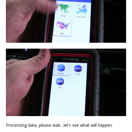
Processing data, please wait…let’s see what will happen.