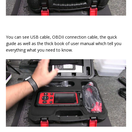
You can see USB cable, OBDII connection cable, the quick
guide as well as the thick book of user manual which tell you
everything what you need to know.