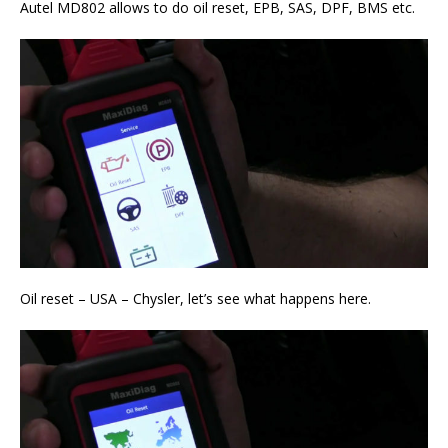
Autel MD802 allows to do oil reset, EPB, SAS, DPF, BMS etc.
Oil reset – USA – Chysler, let’s see what happens here.