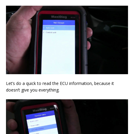
Let’s do a quick to read the ECU information, because it
doesn’t give you everything.