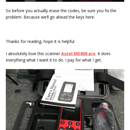
So before you actually erase the codes, be sure you fix the
problem. Because we’ll go ahead the keys here.
Thanks for reading, hope it is helpful.
I absolutely love this scanner
Autel MD808 pro
. It does
everything what I want it to do. I pay for what I get.