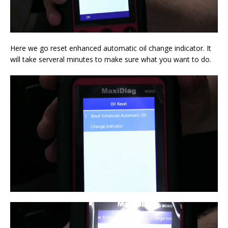
Here we go reset enhanced automatic oil change indicator. It
will take serveral minutes to make sure what you want to do.