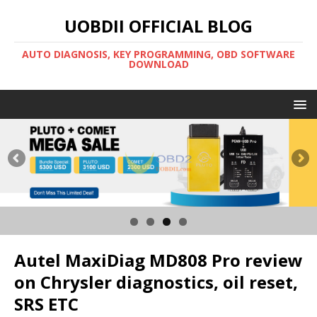
UOBDII OFFICIAL BLOG
AUTO DIAGNOSIS, KEY PROGRAMMING, OBD SOFTWARE
DOWNLOAD
Autel MaxiDiag MD808 Pro review
on Chrysler diagnostics, oil reset,
SRS ETC