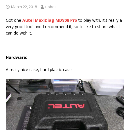
March 22, 2018
uobdii
Got one
Autel MaxiDiag MD808 Pro
to play with, it’s really a
very good tool and I recommend it, so I’d like to share what I
can do with it.
Hardware:
A really nice case, hard plastic case.