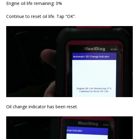
Engine oil life remaining: 0%
Continue to reset oil life. Tap “OK”.
Oil change indicator has been reset.