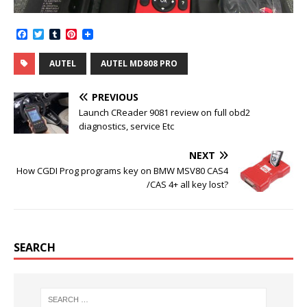
F
T
T
P
a
w
u
i
c
i
m
n
AUTEL
AUTEL MD808 PRO
e
t
b
t
b
t
l
e
o
e
r
r
PREVIOUS
o
r
e
k
s
Launch CReader 9081 review on full obd2
t
diagnostics, service Etc
NEXT
How CGDI Prog programs key on BMW MSV80 CAS4
/CAS 4+ all key lost?
SEARCH