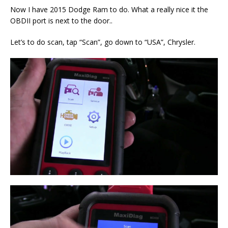
Now I have 2015 Dodge Ram to do. What a really nice it the
OBDII port is next to the door..
Let’s to do scan, tap “Scan”, go down to “USA”, Chrysler.