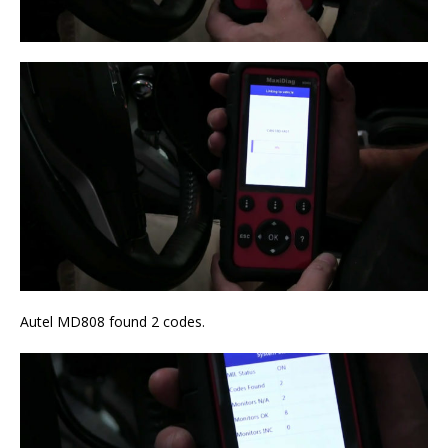
Autel MD808 found 2 codes.