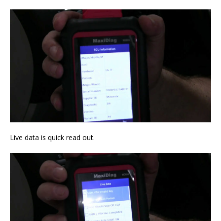
Live data is quick read out.