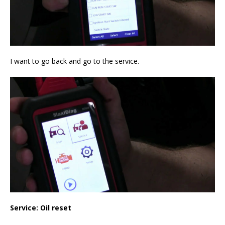
I want to go back and go to the service.
Service: Oil reset