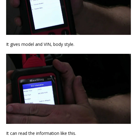
It gives model and VIN, body style.
It can read the information like this.