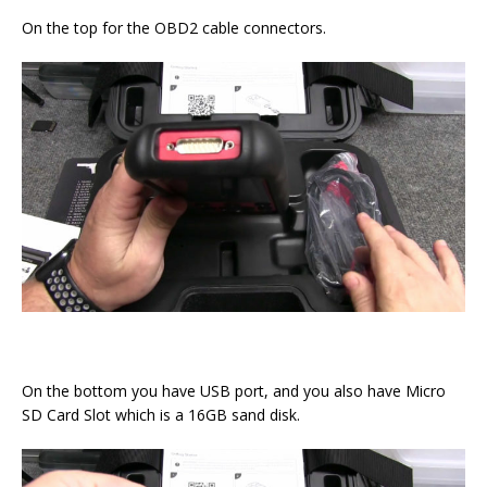
On the top for the OBD2 cable connectors.
On the bottom you have USB port, and you also have Micro
SD Card Slot which is a 16GB sand disk.