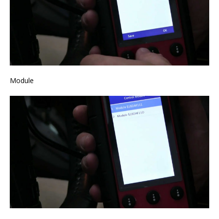
Module