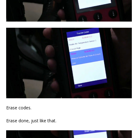
Erase codes.
Erase done, just like that.