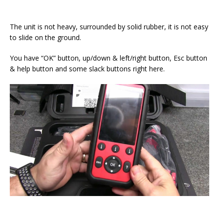
The unit is not heavy, surrounded by solid rubber, it is not easy
to slide on the ground.
You have “OK” button, up/down & left/right button, Esc button
& help button and some slack buttons right here.