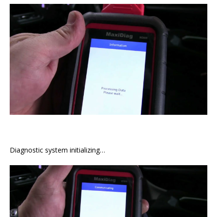
Diagnostic system initializing…