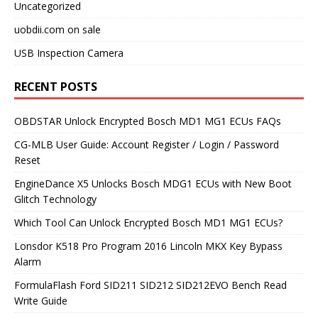
Uncategorized
uobdii.com on sale
USB Inspection Camera
RECENT POSTS
OBDSTAR Unlock Encrypted Bosch MD1 MG1 ECUs FAQs
CG-MLB User Guide: Account Register / Login / Password
Reset
EngineDance X5 Unlocks Bosch MDG1 ECUs with New Boot
Glitch Technology
Which Tool Can Unlock Encrypted Bosch MD1 MG1 ECUs?
Lonsdor K518 Pro Program 2016 Lincoln MKX Key Bypass
Alarm
FormulaFlash Ford SID211 SID212 SID212EVO Bench Read
Write Guide