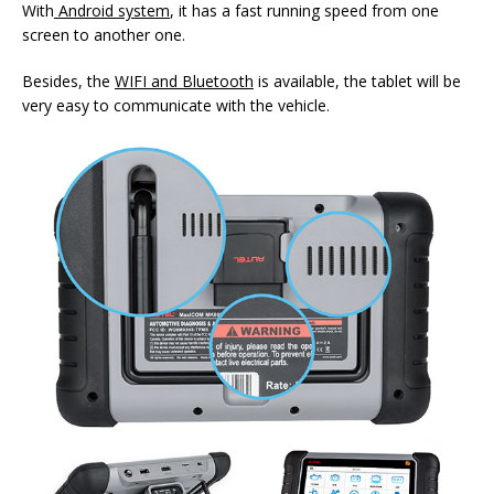
With
Android system
, it has a fast running speed from one
screen to another one.
Besides, the
WIFI and Bluetooth
is available, the tablet will be
very easy to communicate with the vehicle.