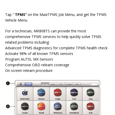
Tap “
TPMS
”
on the MaxiTPMS Job Menu, and get the TPMS
Vehicle Menu.
For a technician, MK808TS can provide the most
comprehensive TPMS services to help quickly solve TPMS
related problems including:
Advanced TPMS diagnostics for complete TPMS health check
Activate 98% of all known TPMS sensors
Program AUTEL MX-Sensors
Comprehensive OBD relearn coverage
On screen relearn procedure