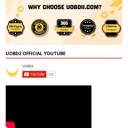
UOBD2 OFFICIAL YOUTUBE