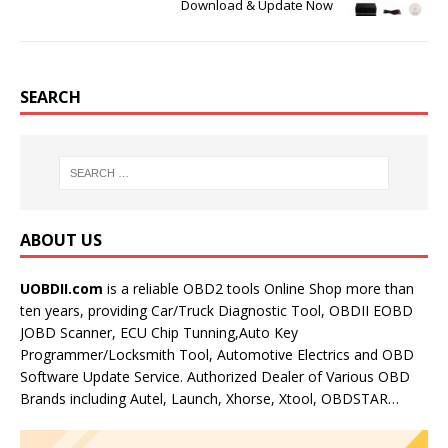
Download & Update Now
SEARCH
ABOUT US
UOBDII.com
is a reliable OBD2 tools Online Shop more than
ten years, providing Car/Truck Diagnostic Tool, OBDII EOBD
JOBD Scanner, ECU Chip Tunning,Auto Key
Programmer/Locksmith Tool, Automotive Electrics and OBD
Software Update Service. Authorized Dealer of Various OBD
Brands including Autel, Launch, Xhorse, Xtool, OBDSTAR…