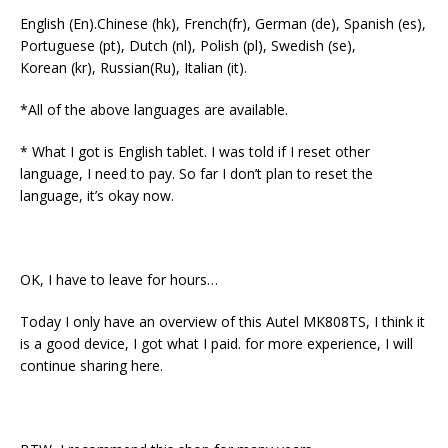
English (En).Chinese (hk), French(fr), German (de), Spanish (es),
Portuguese (pt), Dutch (nl), Polish (pl), Swedish (se),
Korean (kr), Russian(Ru), Italian (it).
*All of the above languages are available.
* What I got is English tablet. I was told if I reset other
language, I need to pay. So far I don’t plan to reset the
language, it’s okay now.
OK, I have to leave for hours…
Today I only have an overview of this Autel MK808TS, I think it
is a good device, I got what I paid. for more experience, I will
continue sharing here.