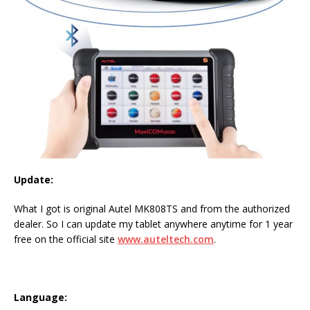
Update:
What I got is original Autel MK808TS and from the authorized
dealer. So I can update my tablet anywhere anytime for 1 year
free on the official site
www.auteltech.com
.
Language: