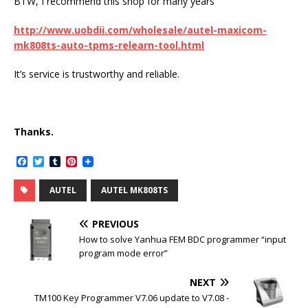
BTW, I recommend this shop for many years
http://www.uobdii.com/wholesale/autel-maxicom-
mk808ts-auto-tpms-relearn-tool.html
It’s service is trustworthy and reliable.
Thanks.
F
T
T
P
a
w
u
i
c
i
m
n
AUTEL
AUTEL MK808TS
e
t
b
t
b
t
l
e
o
e
r
r
PREVIOUS
o
r
e
k
s
How to solve Yanhua FEM BDC programmer “input
t
program mode error”
NEXT
TM100 Key Programmer V7.06 update to V7.08 -