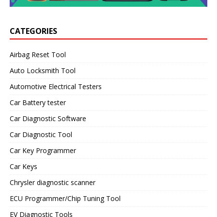
CATEGORIES
Airbag Reset Tool
Auto Locksmith Tool
Automotive Electrical Testers
Car Battery tester
Car Diagnostic Software
Car Diagnostic Tool
Car Key Programmer
Car Keys
Chrysler diagnostic scanner
ECU Programmer/Chip Tuning Tool
EV Diagnostic Tools