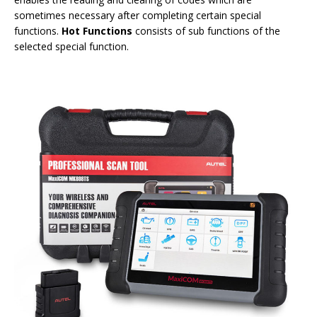
sometimes necessary after completing certain special
functions.
Hot Functions
consists of sub functions of the
selected special function.