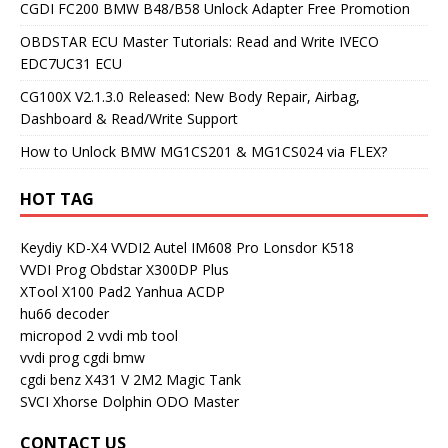
CGDI FC200 BMW B48/B58 Unlock Adapter Free Promotion
OBDSTAR ECU Master Tutorials: Read and Write IVECO
EDC7UC31 ECU
CG100X V2.1.3.0 Released: New Body Repair, Airbag,
Dashboard & Read/Write Support
How to Unlock BMW MG1CS201 & MG1CS024 via FLEX?
HOT TAG
Keydiy KD-X4
VVDI2
Autel IM608 Pro
Lonsdor K518
VVDI Prog
Obdstar X300DP Plus
XTool X100 Pad2
Yanhua ACDP
hu66 decoder
micropod 2
vvdi mb tool
vvdi prog
cgdi bmw
cgdi benz
X431 V
2M2 Magic Tank
SVCI
Xhorse Dolphin
ODO Master
CONTACT US