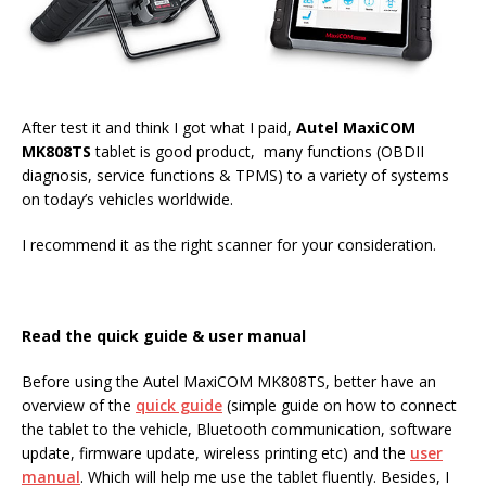
After test it and think I got what I paid,
Autel MaxiCOM
MK808TS
tablet is good product, many functions (OBDII
diagnosis, service functions & TPMS) to a variety of systems
on today’s vehicles worldwide.
I recommend it as the right scanner for your consideration.
Read the quick guide & user manual
Before using the Autel MaxiCOM MK808TS, better have an
overview of the
quick guide
(simple guide on how to connect
the tablet to the vehicle, Bluetooth communication, software
update, firmware update, wireless printing etc) and the
user
manual
. Which will help me use the tablet fluently. Besides, I