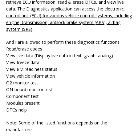
retrieve ECU information, read & erase DTCs, and view live
data. The Diagnostics application can access
the electronic
control unit (ECU) for various vehicle control systems, including
engine, transmission, antilock brake system (ABS), airbag
system (SRS)
.
And I are allowed to perform these diagnostics functions:
Read/erase codes
View live data (Display live data in text, graph ,analog)
View freeze data
View I/M readiness status
View vehicle information
O2 monitor test
ON-board monitor test
Component test
Modules present
DTCs help
Note: Some of the listed functions depends on the
manufacture.