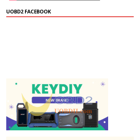
UOBD2 FACEBOOK