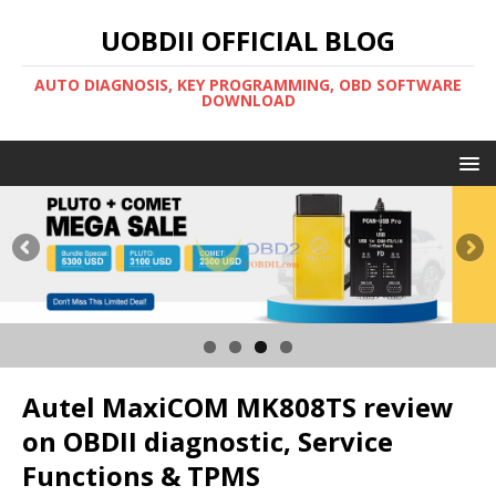
UOBDII OFFICIAL BLOG
AUTO DIAGNOSIS, KEY PROGRAMMING, OBD SOFTWARE
DOWNLOAD
Autel MaxiCOM MK808TS review
on OBDII diagnostic, Service
Functions & TPMS