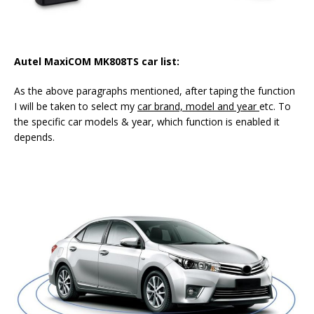
Autel MaxiCOM MK808TS
car list:
As the above paragraphs mentioned, after taping the function
I will be taken to select my
car brand, model and year
etc. To
the specific car models & year, which function is enabled it
depends.