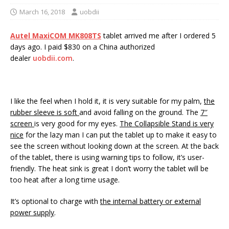
March 16, 2018
uobdii
Autel MaxiCOM MK808TS
tablet arrived me after I ordered 5
days ago. I paid $830 on a China authorized
dealer
uobdii.com
.
I like the feel when I hold it, it is very suitable for my palm,
the
r
ubber sleeve
is soft
and avoid falling on the ground. The
7″
screen
is very good for my eyes.
The
Collapsible Stand
is very
nice
for the lazy man I can put the tablet up to make it easy to
see the screen without looking down at the screen. At the back
of the tablet, there is using warning tips to follow, it’s user-
friendly. The heat sink is great I don’t worry the tablet will be
too heat after a long time usage.
It’s optional to charge with
the internal battery or external
power supply
.