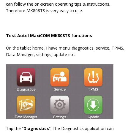
can follow the on-screen operating tips & instructions.
Therefore MK808TS is very easy to use.
Test
Autel MaxiCOM MK808TS
functions
On the tablet home, I have menu: diagnostics, service, TPMS,
Data Manager, settings, update etc.
Tap the “
Diagnostics
“: The Diagnostics application can