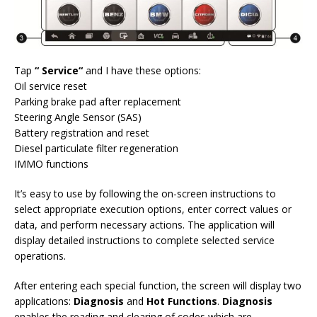
Tap
“
Service
“
and I have these options:
Oil service reset
Parking brake pad after replacement
Steering Angle Sensor (SAS)
Battery registration and reset
Diesel particulate filter regeneration
IMMO functions
It’s easy to use by following the on-screen instructions to
select appropriate execution options, enter correct values or
data, and perform necessary actions. The application will
display detailed instructions to complete selected service
operations.
After entering each special function, the screen will display two
applications:
Diagnosis
and
Hot Functions
.
Diagnosis
enables the reading and clearing of codes which are