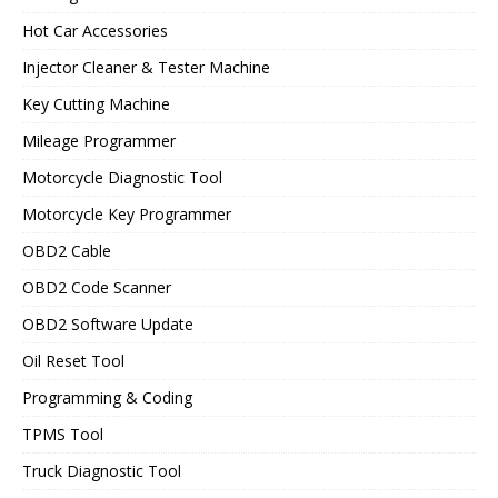
Hot Car Accessories
Injector Cleaner & Tester Machine
Key Cutting Machine
Mileage Programmer
Motorcycle Diagnostic Tool
Motorcycle Key Programmer
OBD2 Cable
OBD2 Code Scanner
OBD2 Software Update
Oil Reset Tool
Programming & Coding
TPMS Tool
Truck Diagnostic Tool