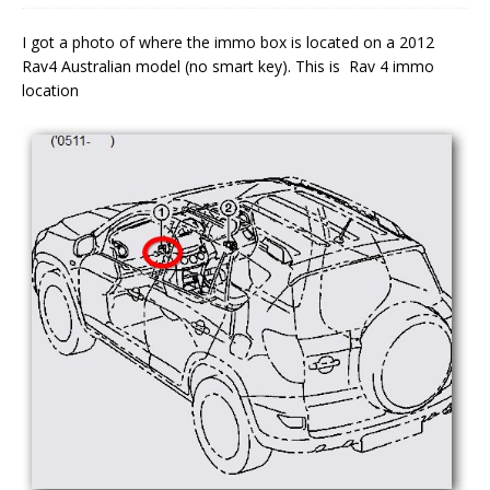
I got a photo of where the immo box is located on a 2012
Rav4 Australian model (no smart key). This is Rav 4 immo
location