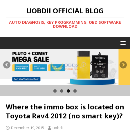
UOBDII OFFICIAL BLOG
AUTO DIAGNOSIS, KEY PROGRAMMING, OBD SOFTWARE
DOWNLOAD
Where the immo box is located on
Toyota Rav4 2012 (no smart key)?
December 19, 2015
uobdii