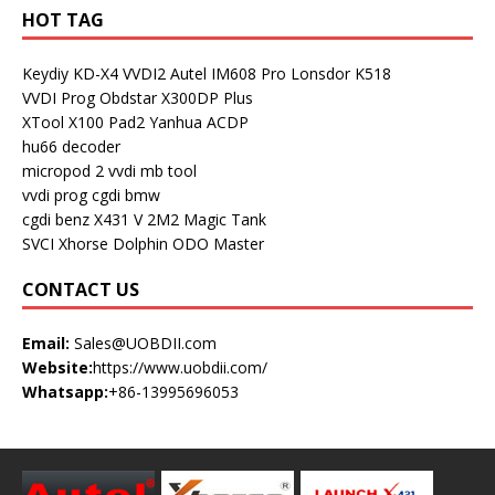
HOT TAG
Keydiy KD-X4
VVDI2
Autel IM608 Pro
Lonsdor K518
VVDI Prog
Obdstar X300DP Plus
XTool X100 Pad2
Yanhua ACDP
hu66 decoder
micropod 2
vvdi mb tool
vvdi prog
cgdi bmw
cgdi benz
X431 V
2M2 Magic Tank
SVCI
Xhorse Dolphin
ODO Master
CONTACT US
Email:
Sales@UOBDII.com
Website:
https://www.uobdii.com/
Whatsapp:
+86-13995696053