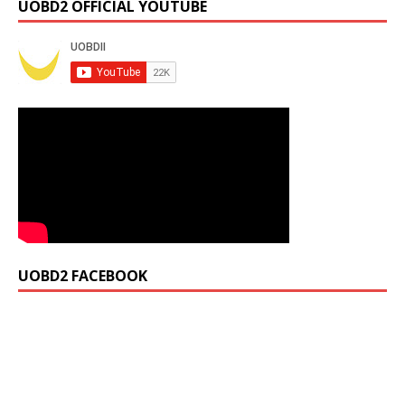
UOBD2 OFFICIAL YOUTUBE
UOBD2 FACEBOOK