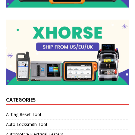
CATEGORIES
Airbag Reset Tool
Auto Locksmith Tool
Automotive Electrical Testers