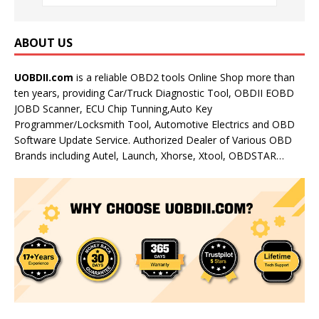
ABOUT US
UOBDII.com
is a reliable OBD2 tools Online Shop more than
ten years, providing Car/Truck Diagnostic Tool, OBDII EOBD
JOBD Scanner, ECU Chip Tunning,Auto Key
Programmer/Locksmith Tool, Automotive Electrics and OBD
Software Update Service. Authorized Dealer of Various OBD
Brands including Autel, Launch, Xhorse, Xtool, OBDSTAR…