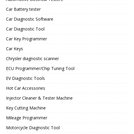
Car Battery tester
Car Diagnostic Software
Car Diagnostic Tool
Car Key Programmer
Car Keys
Chrysler diagnostic scanner
ECU Programmer/Chip Tuning Tool
EV Diagnostic Tools
Hot Car Accessories
Injector Cleaner & Tester Machine
Key Cutting Machine
Mileage Programmer
Motorcycle Diagnostic Tool