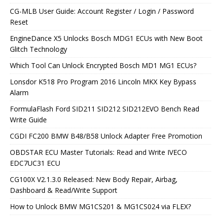
CG-MLB User Guide: Account Register / Login / Password
Reset
EngineDance X5 Unlocks Bosch MDG1 ECUs with New Boot
Glitch Technology
Which Tool Can Unlock Encrypted Bosch MD1 MG1 ECUs?
Lonsdor K518 Pro Program 2016 Lincoln MKX Key Bypass
Alarm
FormulaFlash Ford SID211 SID212 SID212EVO Bench Read
Write Guide
CGDI FC200 BMW B48/B58 Unlock Adapter Free Promotion
OBDSTAR ECU Master Tutorials: Read and Write IVECO
EDC7UC31 ECU
CG100X V2.1.3.0 Released: New Body Repair, Airbag,
Dashboard & Read/Write Support
How to Unlock BMW MG1CS201 & MG1CS024 via FLEX?