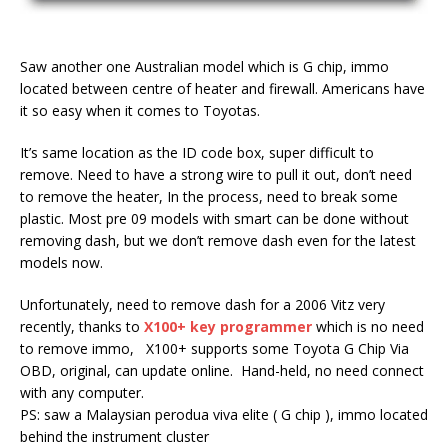
Saw another one Australian model which is G chip, immo
located between centre of heater and firewall. Americans have
it so easy when it comes to Toyotas.
It’s same location as the ID code box, super difficult to
remove. Need to have a strong wire to pull it out, don’t need
to remove the heater, In the process, need to break some
plastic. Most pre 09 models with smart can be done without
removing dash, but we don’t remove dash even for the latest
models now.
Unfortunately, need to remove dash for a 2006 Vitz very
recently, thanks to
X100+ key programmer
which is no need
to remove immo, X100+ supports some Toyota G Chip Via
OBD, original, can update online. Hand-held, no need connect
with any computer.
PS: saw a Malaysian perodua viva elite ( G chip ), immo located
behind the instrument cluster