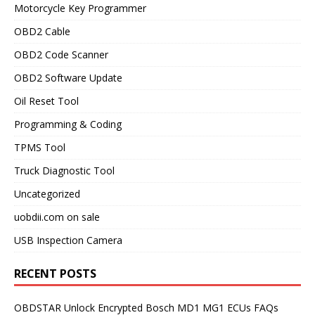
Motorcycle Key Programmer
OBD2 Cable
OBD2 Code Scanner
OBD2 Software Update
Oil Reset Tool
Programming & Coding
TPMS Tool
Truck Diagnostic Tool
Uncategorized
uobdii.com on sale
USB Inspection Camera
RECENT POSTS
OBDSTAR Unlock Encrypted Bosch MD1 MG1 ECUs FAQs