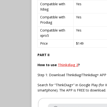
Compatible with
Yes
Xdiag
Compatible with
Yes
Prodiag
Compatible with
Yes
xpro5
Price
$149
PART II
How to use
Thinkdiag 2
?
Step 1: Download Thinkdiag/Thinkdiag+ APP
Search for “ThinkDiag+” in Google Play (for 
smartphone). The APP is FREE to download.