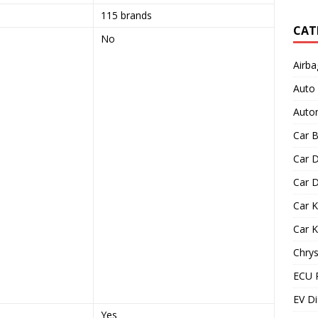
115 brands
CAT
No
Airba
Auto
Autom
Car B
Car D
Car D
Car 
Car 
Chrys
ECU 
EV Di
Yes