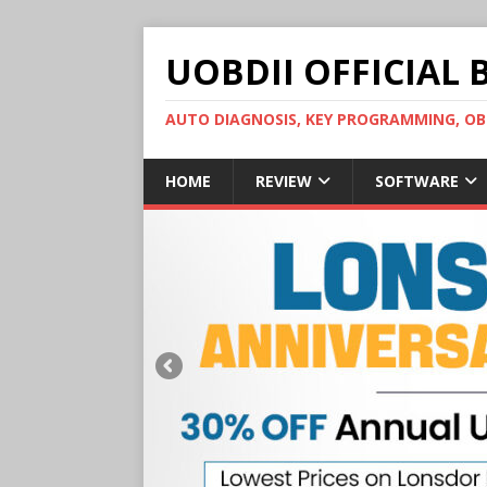
UOBDII OFFICIAL 
AUTO DIAGNOSIS, KEY PROGRAMMING, 
HOME
REVIEW
SOFTWARE