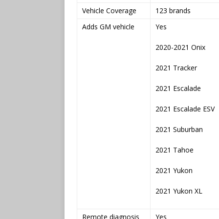
Vehicle Coverage
123 brands
Adds GM vehicle
Yes
2020-2021 Onix
2021 Tracker
2021 Escalade
2021 Escalade ESV
2021 Suburban
2021 Tahoe
2021 Yukon
2021 Yukon XL
Remote diagnosis
Yes