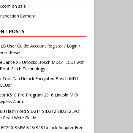
i.com on sale
Inspection Camera
ENT POSTS
B User Guide: Account Register / Login /
word Reset
neDance X5 Unlocks Bosch MDG1 ECUs with
Boot Glitch Technology
h Tool Can Unlock Encrypted Bosch MD1
ECUs?
dor K518 Pro Program 2016 Lincoln MKX
Bypass Alarm
ulaFlash Ford SID211 SID212 SID212EVO
h Read Write Guide
 FC200 BMW B48/B58 Unlock Adapter Free