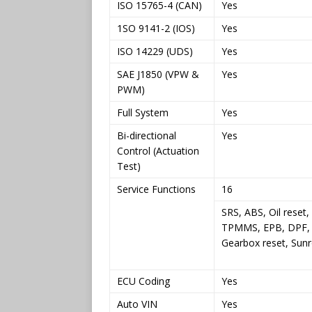
ISO 15765-4 (CAN)
Yes
1SO 9141-2 (IOS)
Yes
ISO 14229 (UDS)
Yes
SAE J1850 (VPW &
Yes
PWM)
Full System
Yes
Bi-directional
Yes
Control (Actuation
Test)
Service Functions
16
SRS, ABS, Oil reset
TPMMS, EPB, DPF, 
Gearbox reset, Sunr
ECU Coding
Yes
Auto VIN
Yes