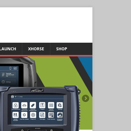
LAUNCH
XHORSE
SHOP