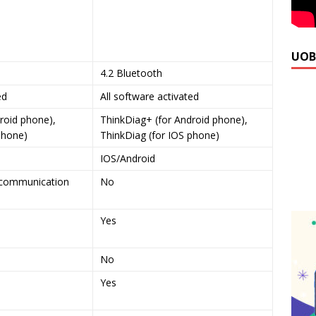
UOB
4.2 Bluetooth
ed
All software activated
roid phone),
ThinkDiag+ (for Android phone),
phone)
ThinkDiag (for IOS phone)
IOS/Android
O communication
No
Yes
No
Yes