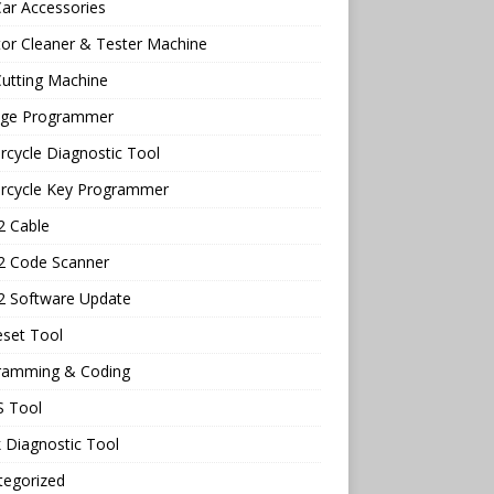
ar Accessories
tor Cleaner & Tester Machine
utting Machine
age Programmer
cycle Diagnostic Tool
rcycle Key Programmer
 Cable
 Code Scanner
 Software Update
eset Tool
ramming & Coding
 Tool
 Diagnostic Tool
tegorized