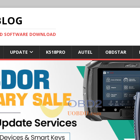
BLOG
OBD SOFTWARE DOWNLOAD
UPDATE
K518PRO
AUTEL
OBDSTAR