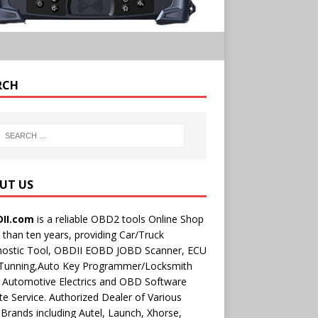
RCH
UT US
II.com
is a reliable OBD2 tools Online Shop
than ten years, providing Car/Truck
nostic Tool, OBDII EOBD JOBD Scanner, ECU
 Tunning,Auto Key Programmer/Locksmith
 Automotive Electrics and OBD Software
e Service. Authorized Dealer of Various
rands including Autel, Launch, Xhorse,