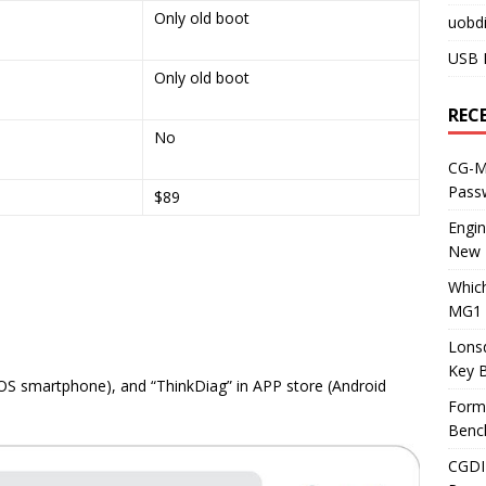
Only old boot
uobdi
USB 
Only old boot
REC
No
CG-ML
Pass
$89
Engi
New 
Whic
MG1 
Lons
Key 
IOS smartphone), and “ThinkDiag” in APP store (Android
Form
Benc
CGDI