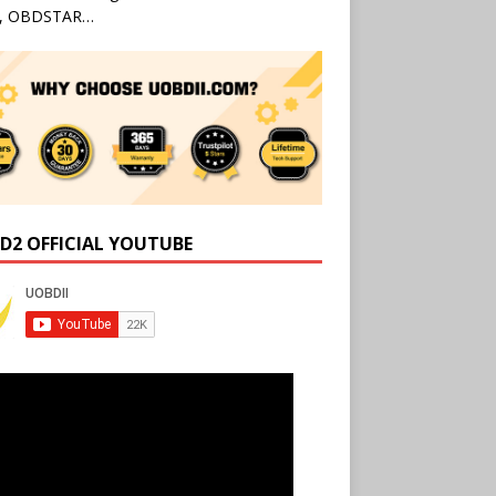
l, OBDSTAR…
D2 OFFICIAL YOUTUBE