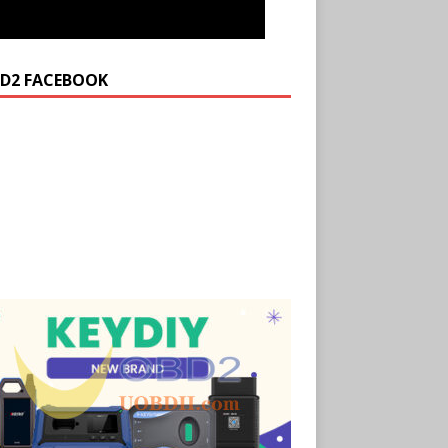
D2 FACEBOOK