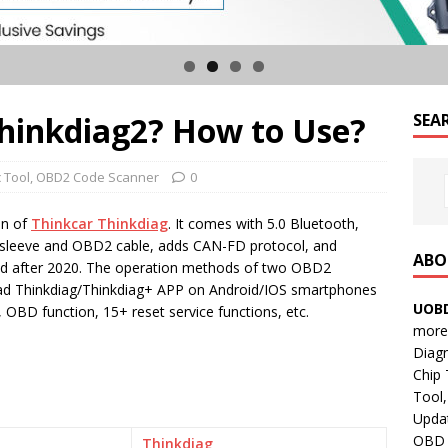
Thinkdiag2? How to Use?
SEA
 Tool
,
OBD2 Code Scanner
0
on of
Thinkcar Thinkdiag
. It comes with 5.0 Bluetooth,
r sleeve and OBD2 cable, adds CAN-FD protocol, and
ABO
ed after 2020. The operation methods of two OBD2
ad Thinkdiag/Thinkdiag+ APP on Android/IOS smartphones
UOBD
 OBD function, 15+ reset service functions, etc.
more 
Diag
Chip
Tool,
Updat
OBD B
Thinkdiag