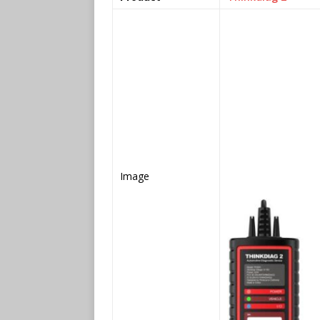
Image