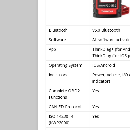
Bluetooth
V5.0 Bluetooth
Software
All software activat
App
ThinkDiag+ (for And
ThinkDiag (for IOS 
Operating System
IOS/Android
Indicators
Power, Vehicle, I/
indicators
Complete OBD2
Yes
Functions
CAN FD Protocol
Yes
ISO 14230 -4
Yes
(KWP2000)