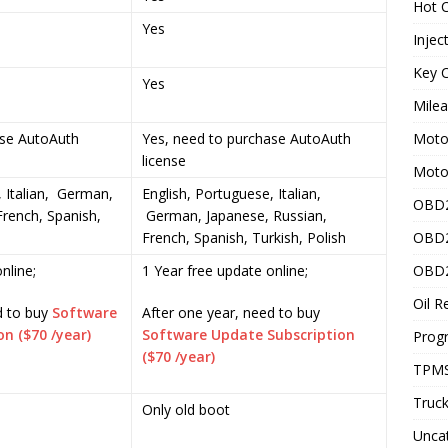
Hot C
Yes
Injec
Key C
Yes
Mile
ase AutoAuth
Yes, need to purchase AutoAuth
Motor
license
Moto
, Italian, German,
English, Portuguese, Italian,
OBD2
French, Spanish,
German, Japanese, Russian,
French, Spanish, Turkish, Polish
OBD2
nline;
1 Year free update online;
OBD2
Oil R
d to buy
Software
After one year, need to buy
n ($70 /year)
Software Update Subscription
Prog
($70 /year)
TPMS
Truck
Only old boot
Unca