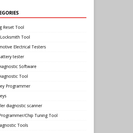
EGORIES
g Reset Tool
 Locksmith Tool
otive Electrical Testers
attery tester
iagnostic Software
iagnostic Tool
Key Programmer
Keys
ler diagnostic scanner
Programmer/Chip Tuning Tool
agnostic Tools