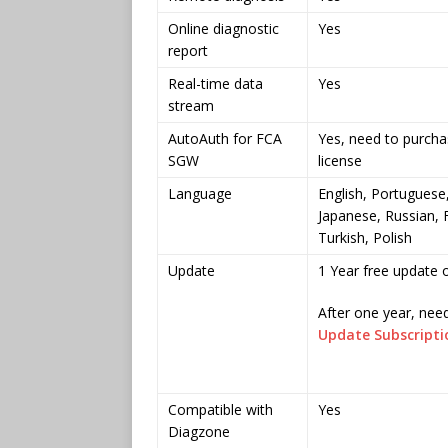
Online diagnostic
Yes
report
Real-time data
Yes
stream
AutoAuth for FCA
Yes, need to purch
SGW
license
Language
English, Portuguese
Japanese, Russian, 
Turkish, Polish
Update
1 Year free update o
After one year, nee
Update Subscriptio
Compatible with
Yes
Diagzone