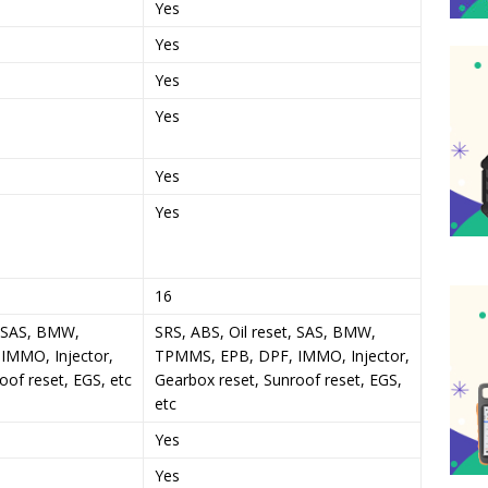
Yes
Yes
Yes
Yes
Yes
Yes
16
, SAS, BMW,
SRS, ABS, Oil reset, SAS, BMW,
IMMO, Injector,
TPMMS, EPB, DPF, IMMO, Injector,
oof reset, EGS, etc
Gearbox reset, Sunroof reset, EGS,
etc
Yes
Yes