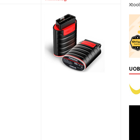
Xtoo
UOB