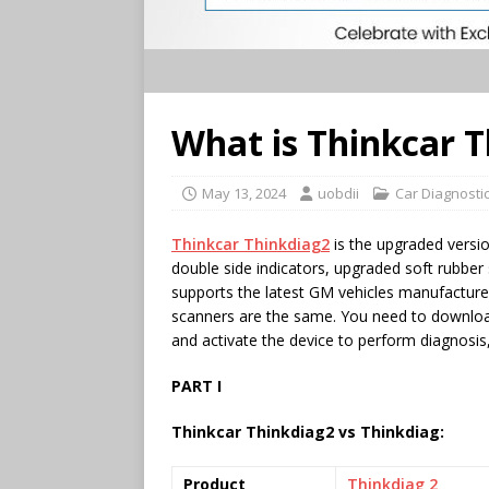
What is Thinkcar 
May 13, 2024
uobdii
Car Diagnostic
Thinkcar Thinkdiag2
is the upgraded versi
double side indicators, upgraded soft rubbe
supports the latest GM vehicles manufactur
scanners are the same. You need to downlo
and activate the device to perform diagnosis,
PART I
Thinkcar Thinkdiag2 vs Thinkdiag:
Product
Thinkdiag 2