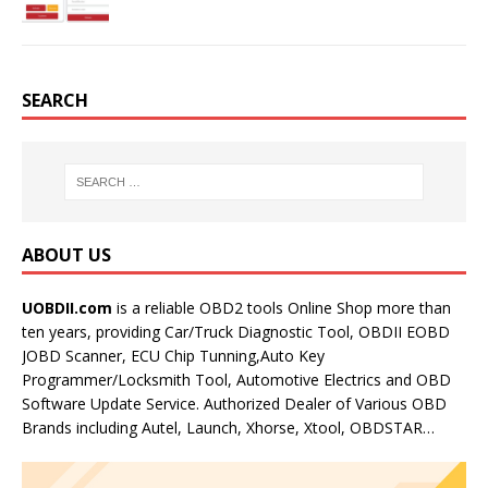
SEARCH
ABOUT US
UOBDII.com
is a reliable OBD2 tools Online Shop more than
ten years, providing Car/Truck Diagnostic Tool, OBDII EOBD
JOBD Scanner, ECU Chip Tunning,Auto Key
Programmer/Locksmith Tool, Automotive Electrics and OBD
Software Update Service. Authorized Dealer of Various OBD
Brands including Autel, Launch, Xhorse, Xtool, OBDSTAR…