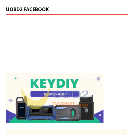
UOBD2 FACEBOOK