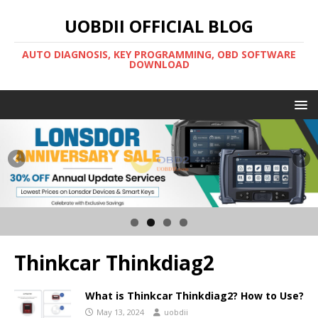
UOBDII OFFICIAL BLOG
AUTO DIAGNOSIS, KEY PROGRAMMING, OBD SOFTWARE
DOWNLOAD
Thinkcar Thinkdiag2
What is Thinkcar Thinkdiag2? How to Use?
May 13, 2024
uobdii