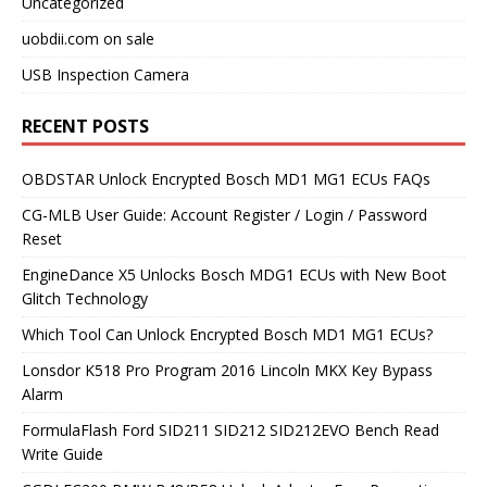
Uncategorized
uobdii.com on sale
USB Inspection Camera
RECENT POSTS
OBDSTAR Unlock Encrypted Bosch MD1 MG1 ECUs FAQs
CG-MLB User Guide: Account Register / Login / Password
Reset
EngineDance X5 Unlocks Bosch MDG1 ECUs with New Boot
Glitch Technology
Which Tool Can Unlock Encrypted Bosch MD1 MG1 ECUs?
Lonsdor K518 Pro Program 2016 Lincoln MKX Key Bypass
Alarm
FormulaFlash Ford SID211 SID212 SID212EVO Bench Read
Write Guide