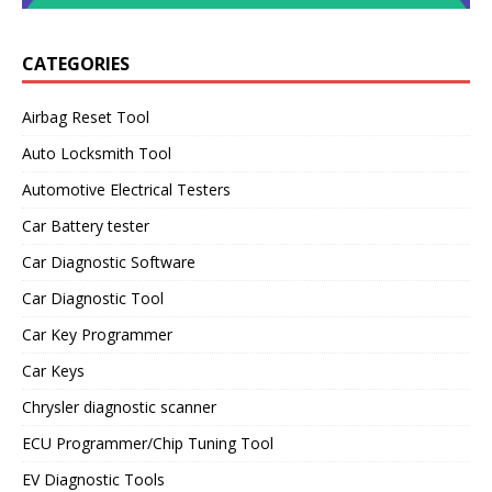
CATEGORIES
Airbag Reset Tool
Auto Locksmith Tool
Automotive Electrical Testers
Car Battery tester
Car Diagnostic Software
Car Diagnostic Tool
Car Key Programmer
Car Keys
Chrysler diagnostic scanner
ECU Programmer/Chip Tuning Tool
EV Diagnostic Tools