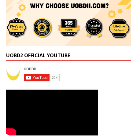
UOBD2 OFFICIAL YOUTUBE