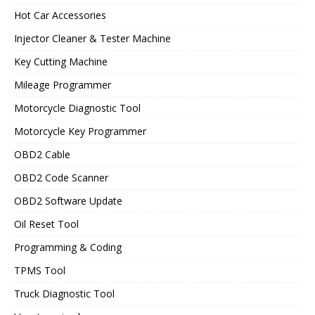
Hot Car Accessories
Injector Cleaner & Tester Machine
Key Cutting Machine
Mileage Programmer
Motorcycle Diagnostic Tool
Motorcycle Key Programmer
OBD2 Cable
OBD2 Code Scanner
OBD2 Software Update
Oil Reset Tool
Programming & Coding
TPMS Tool
Truck Diagnostic Tool