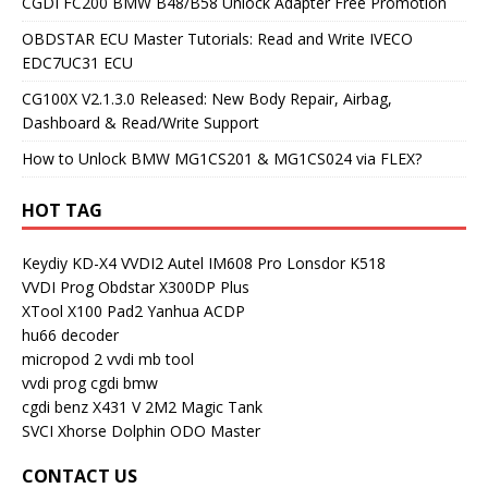
CGDI FC200 BMW B48/B58 Unlock Adapter Free Promotion
OBDSTAR ECU Master Tutorials: Read and Write IVECO
EDC7UC31 ECU
CG100X V2.1.3.0 Released: New Body Repair, Airbag,
Dashboard & Read/Write Support
How to Unlock BMW MG1CS201 & MG1CS024 via FLEX?
HOT TAG
Keydiy KD-X4
VVDI2
Autel IM608 Pro
Lonsdor K518
VVDI Prog
Obdstar X300DP Plus
XTool X100 Pad2
Yanhua ACDP
hu66 decoder
micropod 2
vvdi mb tool
vvdi prog
cgdi bmw
cgdi benz
X431 V
2M2 Magic Tank
SVCI
Xhorse Dolphin
ODO Master
CONTACT US