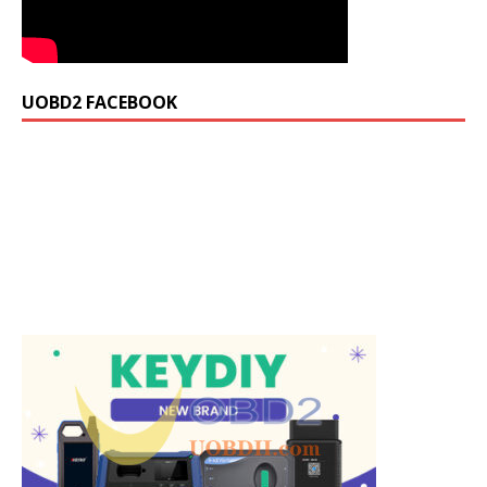
UOBD2 FACEBOOK