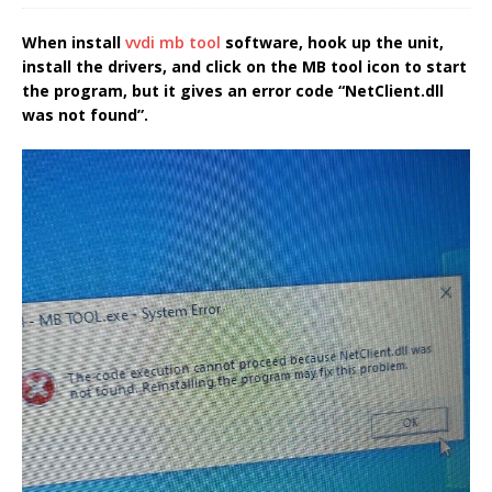
When install
vvdi mb tool
software, hook up the unit,
install the drivers, and click on the MB tool icon to start
the program, but it gives an error code “NetClient.dll
was not found”.