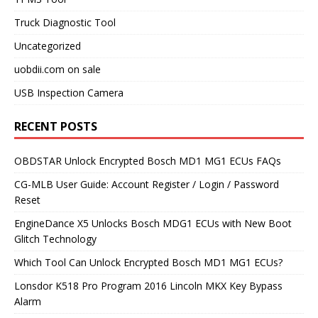
Truck Diagnostic Tool
Uncategorized
uobdii.com on sale
USB Inspection Camera
RECENT POSTS
OBDSTAR Unlock Encrypted Bosch MD1 MG1 ECUs FAQs
CG-MLB User Guide: Account Register / Login / Password
Reset
EngineDance X5 Unlocks Bosch MDG1 ECUs with New Boot
Glitch Technology
Which Tool Can Unlock Encrypted Bosch MD1 MG1 ECUs?
Lonsdor K518 Pro Program 2016 Lincoln MKX Key Bypass
Alarm