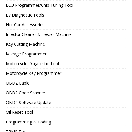
ECU Programmer/Chip Tuning Tool
EV Diagnostic Tools
Hot Car Accessories
Injector Cleaner & Tester Machine
Key Cutting Machine
Mileage Programmer
Motorcycle Diagnostic Tool
Motorcycle Key Programmer
OBD2 Cable
OBD2 Code Scanner
OBD2 Software Update
Oil Reset Tool
Programming & Coding
TPMS Tool