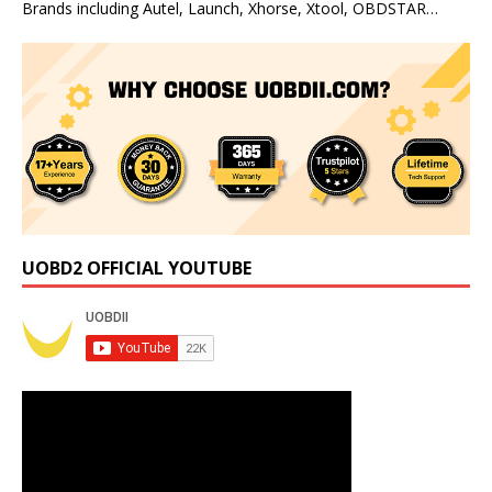
Brands including Autel, Launch, Xhorse, Xtool, OBDSTAR…
UOBD2 OFFICIAL YOUTUBE