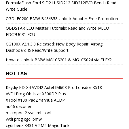
FormulaFlash Ford SID211 SID212 SID212EVO Bench Read
Write Guide
CGDI FC200 BMW B48/B58 Unlock Adapter Free Promotion
OBDSTAR ECU Master Tutorials: Read and Write IVECO
EDC7UC31 ECU
CG100X V2.1.3.0 Released: New Body Repair, Airbag,
Dashboard & Read/Write Support
How to Unlock BMW MG1CS201 & MG1CS024 via FLEX?
HOT TAG
Keydiy KD-X4
VVDI2
Autel IM608 Pro
Lonsdor K518
VVDI Prog
Obdstar X300DP Plus
XTool X100 Pad2
Yanhua ACDP
hu66 decoder
micropod 2
vvdi mb tool
vvdi prog
cgdi bmw
cgdi benz
X431 V
2M2 Magic Tank