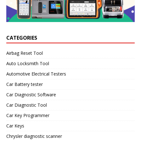
CATEGORIES
Airbag Reset Tool
Auto Locksmith Tool
Automotive Electrical Testers
Car Battery tester
Car Diagnostic Software
Car Diagnostic Tool
Car Key Programmer
Car Keys
Chrysler diagnostic scanner