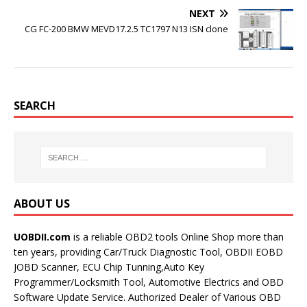
NEXT
CG FC-200 BMW MEVD17.2.5 TC1797 N13 ISN clone
SEARCH
ABOUT US
UOBDII.com
is a reliable OBD2 tools Online Shop more than
ten years, providing Car/Truck Diagnostic Tool, OBDII EOBD
JOBD Scanner, ECU Chip Tunning,Auto Key
Programmer/Locksmith Tool, Automotive Electrics and OBD
Software Update Service. Authorized Dealer of Various OBD