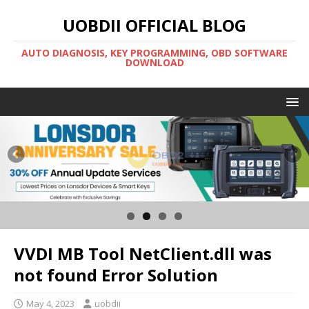
UOBDII OFFICIAL BLOG
AUTO DIAGNOSIS, KEY PROGRAMMING, OBD SOFTWARE
DOWNLOAD
VVDI MB Tool NetClient.dll was
not found Error Solution
May 4, 2023
uobdii