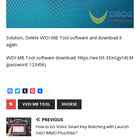
Solution, Delete VVDI MB Tool software and download it
again.
VVDI MB Tool software download: https://we.tl/t-EEeGgx1dLM
(password: 123456)
F
T
T
P
a
w
u
i
c
i
m
n
VVDI MB TOOL
XHORSE
e
t
b
t
b
t
l
e
o
e
r
r
PREVIOUS
o
r
e
k
s
How to Do Volvo Smart Key Matching with Launch
t
X431 IMMO Plus/Elite?