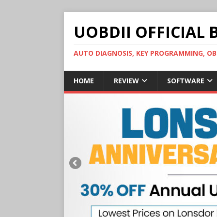
UOBDII OFFICIAL 
AUTO DIAGNOSIS, KEY PROGRAMMING, 
HOME
REVIEW
SOFTWARE