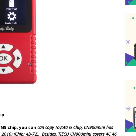
ip
CN5 chip, you can
can copy Toyota G Chip, CN900mini has
ar: 2010) (Chip: 4D-72). Besides, TJECU CN900mini covers 4C 46