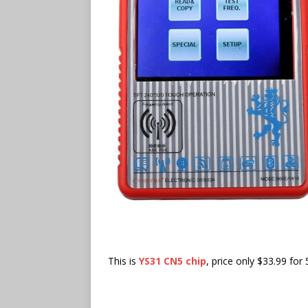
This is
YS31 CN5 chip
, price only $33.99 for