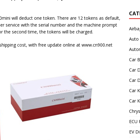
CAT
ni will deduct one token. There are 12 tokens as default,
er service with the serial number and the machine prompt
Airba
for the second time, the tokens will be charged.
Auto
 shipping cost, with free update online at www.cn900.net
Autom
Car B
Car D
Car D
Car 
Car 
Chrys
ECU 
EV Di