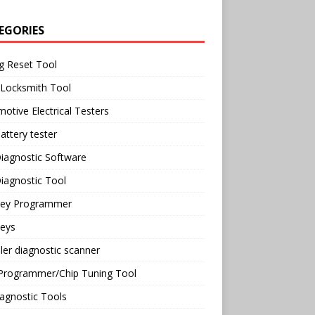
EGORIES
g Reset Tool
 Locksmith Tool
otive Electrical Testers
attery tester
iagnostic Software
iagnostic Tool
Key Programmer
Keys
ler diagnostic scanner
Programmer/Chip Tuning Tool
agnostic Tools