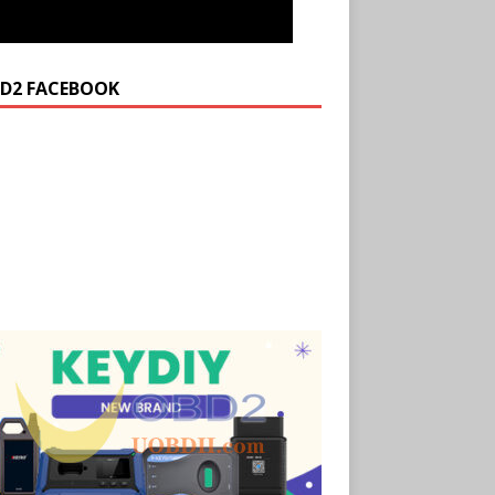
D2 FACEBOOK