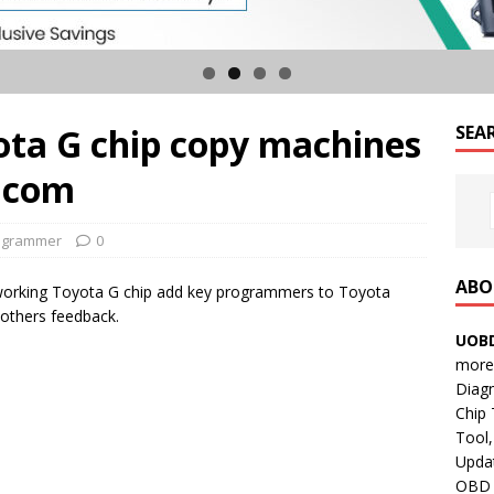
ota G chip copy machines
SEA
i.com
ogrammer
0
ABO
orking Toyota G chip add key programmers to Toyota
others feedback.
UOBD
more 
Diag
Chip
Tool,
Updat
OBD B