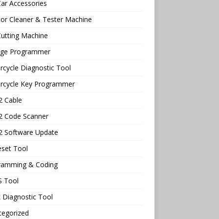
ar Accessories
tor Cleaner & Tester Machine
utting Machine
age Programmer
cycle Diagnostic Tool
rcycle Key Programmer
 Cable
 Code Scanner
 Software Update
eset Tool
ramming & Coding
 Tool
 Diagnostic Tool
tegorized