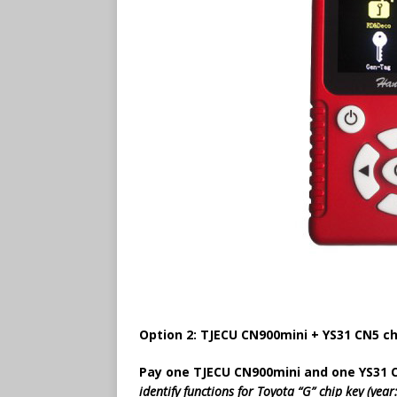
Option 2: TJECU CN900mini + YS31 CN5 ch
Pay one TJECU CN900mini and one YS31 
identify functions for Toyota “G” chip key (ye