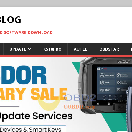
BLOG
OBD SOFTWARE DOWNLOAD
UPDATE
K518PRO
AUTEL
OBDSTAR