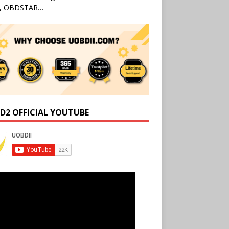
l, OBDSTAR…
D2 OFFICIAL YOUTUBE