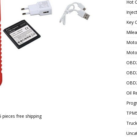
Hot C
Injec
Key C
Mile
Motor
Moto
OBD2
OBD2
OBD2
Oil R
Prog
TPMS
 5 pieces free shipping
Truck
Unca