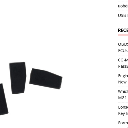
uobdi
USB 
REC
OBDS
ECUs
CG-ML
Pass
Engi
New 
Whic
MG1 
Lons
Key 
Form