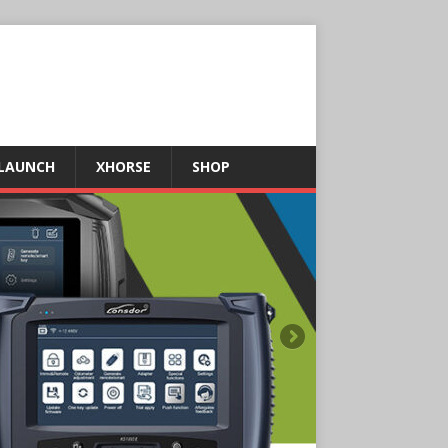
LAUNCH
XHORSE
SHOP