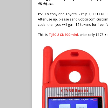
4D 48, etc.
PS: To copy one Toyota G chip TJECU CN900mi
After use up, please send uobdii.com custom
code, then you will gain 12 tokens for free, 
This is
TJECU CN900mini
, price only $175 +