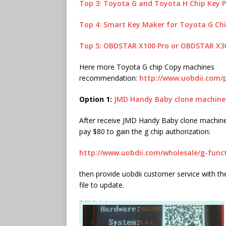
Top 3: Toyota G and Toyota H Chip Key
Top 4: Smart Key Maker for Toyota G Ch
Top 5: OBDSTAR X100 Pro or OBDSTAR X3
Here more Toyota G chip Copy machines
recommendation:
http://www.uobdii.com/
Option 1:
JMD Handy Baby clone machine
After receive JMD Handy Baby clone machine, 
pay $80 to gain the g chip authorization:
http://www.uobdii.com/wholesale/g-func
then provide uobdii customer service with the
file to update.