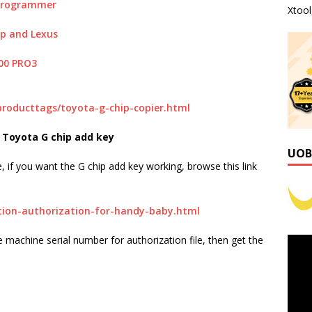
 Programmer
Xtoo
ip and Lexus
00 PRO3
producttags/toyota-g-chip-copier.html
Toyota G chip add key
UOB
if you want the G chip add key working, browse this link
tion-authorization-for-handy-baby.html
 machine serial number for authorization file, then get the