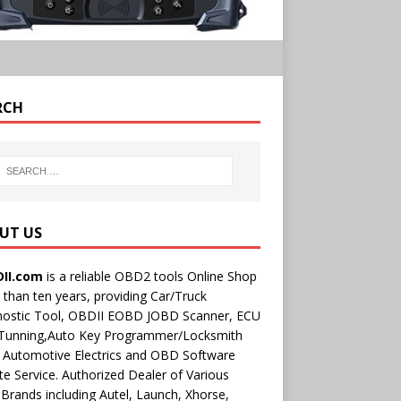
RCH
UT US
II.com
is a reliable OBD2 tools Online Shop
than ten years, providing Car/Truck
nostic Tool, OBDII EOBD JOBD Scanner, ECU
 Tunning,Auto Key Programmer/Locksmith
 Automotive Electrics and OBD Software
e Service. Authorized Dealer of Various
rands including Autel, Launch, Xhorse,