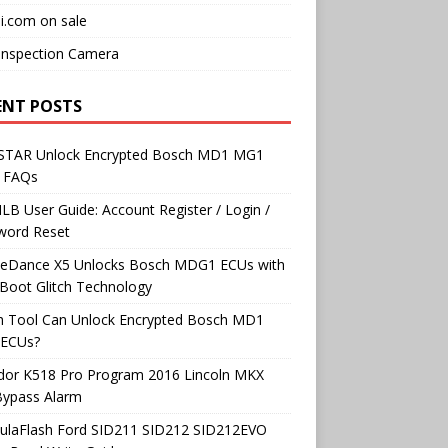
i.com on sale
Inspection Camera
ENT POSTS
TAR Unlock Encrypted Bosch MD1 MG1
 FAQs
B User Guide: Account Register / Login /
word Reset
neDance X5 Unlocks Bosch MDG1 ECUs with
Boot Glitch Technology
h Tool Can Unlock Encrypted Bosch MD1
ECUs?
dor K518 Pro Program 2016 Lincoln MKX
Bypass Alarm
ulaFlash Ford SID211 SID212 SID212EVO