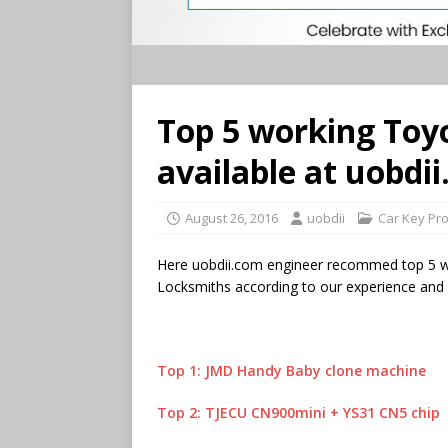
Top 5 working Toy
available at uobdi
August 26, 2016
uobdii
Car Key Pr
Here uobdii.com engineer recommed top 5 w
Locksmiths according to our experience and 
Top 1: JMD Handy Baby clone machine
Top 2: TJECU CN900mini + YS31 CN5 chip