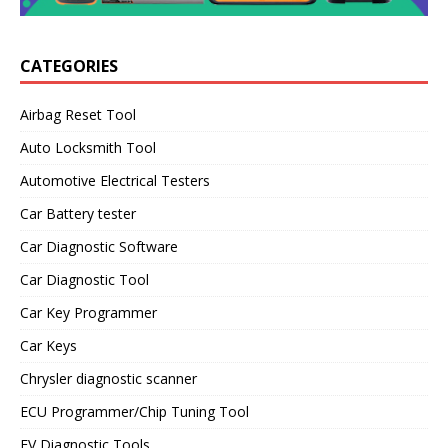
CATEGORIES
Airbag Reset Tool
Auto Locksmith Tool
Automotive Electrical Testers
Car Battery tester
Car Diagnostic Software
Car Diagnostic Tool
Car Key Programmer
Car Keys
Chrysler diagnostic scanner
ECU Programmer/Chip Tuning Tool
EV Diagnostic Tools