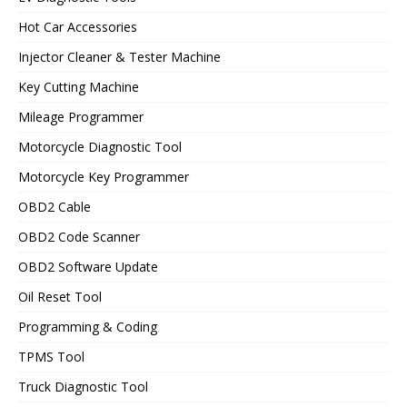
Hot Car Accessories
Injector Cleaner & Tester Machine
Key Cutting Machine
Mileage Programmer
Motorcycle Diagnostic Tool
Motorcycle Key Programmer
OBD2 Cable
OBD2 Code Scanner
OBD2 Software Update
Oil Reset Tool
Programming & Coding
TPMS Tool
Truck Diagnostic Tool