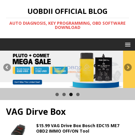
UOBDII OFFICIAL BLOG
AUTO DIAGNOSIS, KEY PROGRAMMING, OBD SOFTWARE
DOWNLOAD
VAG Dirve Box
$15.99 VAG Drive Box Bosch EDC15 ME7
OBD2 IMMO OFF/ON Tool