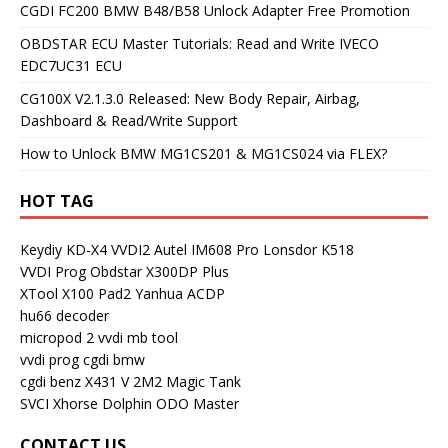
CGDI FC200 BMW B48/B58 Unlock Adapter Free Promotion
OBDSTAR ECU Master Tutorials: Read and Write IVECO
EDC7UC31 ECU
CG100X V2.1.3.0 Released: New Body Repair, Airbag,
Dashboard & Read/Write Support
How to Unlock BMW MG1CS201 & MG1CS024 via FLEX?
HOT TAG
Keydiy KD-X4
VVDI2
Autel IM608 Pro
Lonsdor K518
VVDI Prog
Obdstar X300DP Plus
XTool X100 Pad2
Yanhua ACDP
hu66 decoder
micropod 2
vvdi mb tool
vvdi prog
cgdi bmw
cgdi benz
X431 V
2M2 Magic Tank
SVCI
Xhorse Dolphin
ODO Master
CONTACT US