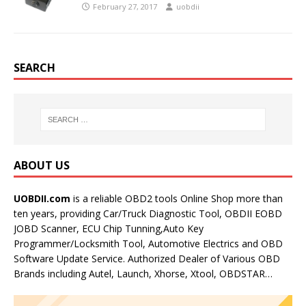
February 27, 2017
uobdii
SEARCH
ABOUT US
UOBDII.com
is a reliable OBD2 tools Online Shop more than
ten years, providing Car/Truck Diagnostic Tool, OBDII EOBD
JOBD Scanner, ECU Chip Tunning,Auto Key
Programmer/Locksmith Tool, Automotive Electrics and OBD
Software Update Service. Authorized Dealer of Various OBD
Brands including Autel, Launch, Xhorse, Xtool, OBDSTAR…