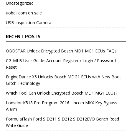
Uncategorized
uobdii.com on sale
USB Inspection Camera
RECENT POSTS
OBDSTAR Unlock Encrypted Bosch MD1 MG1 ECUs FAQs
CG-MLB User Guide: Account Register / Login / Password
Reset
EngineDance X5 Unlocks Bosch MDG1 ECUs with New Boot
Glitch Technology
Which Tool Can Unlock Encrypted Bosch MD1 MG1 ECUs?
Lonsdor K518 Pro Program 2016 Lincoln MKX Key Bypass
Alarm
FormulaFlash Ford SID211 SID212 SID212EVO Bench Read
Write Guide