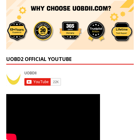
UOBD2 OFFICIAL YOUTUBE