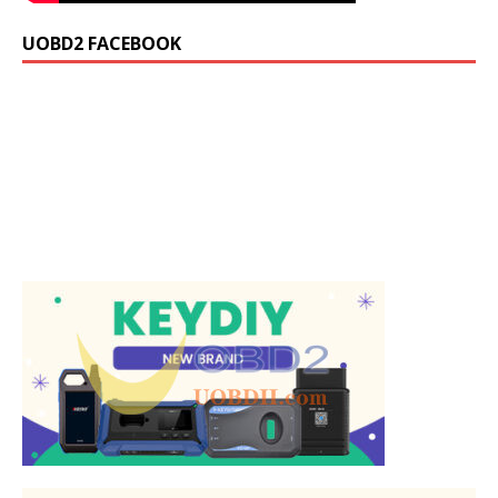
UOBD2 FACEBOOK