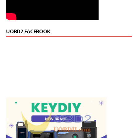
UOBD2 FACEBOOK