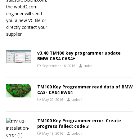
v3.40 TM100 key programmer update
BMW CAS4 CAS4+
September 16, 2016
uobdii
TM100 Key Programmer read data of BMW
CAS- CAS4 EWS4
May 20, 2016
uobdii
TM100 Key Programmer error: Create
progress failed; code 3
May 19, 2016
uobdii