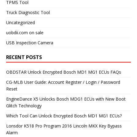
TPMS Tool
Truck Diagnostic Tool
Uncategorized
uobdii.com on sale
USB Inspection Camera
RECENT POSTS
OBDSTAR Unlock Encrypted Bosch MD1 MG1 ECUs FAQs
CG-MLB User Guide: Account Register / Login / Password
Reset
EngineDance X5 Unlocks Bosch MDG1 ECUs with New Boot
Glitch Technology
Which Tool Can Unlock Encrypted Bosch MD1 MG1 ECUs?
Lonsdor K518 Pro Program 2016 Lincoln MKX Key Bypass
Alarm