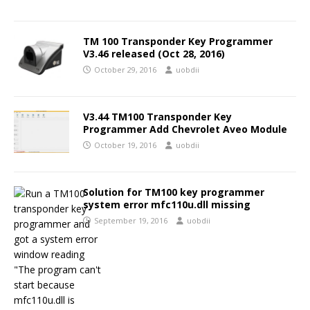
TM 100 Transponder Key Programmer
V3.46 released (Oct 28, 2016)
October 29, 2016
uobdii
V3.44 TM100 Transponder Key
Programmer Add Chevrolet Aveo Module
October 19, 2016
uobdii
Solution for TM100 key programmer
system error mfc110u.dll missing
September 19, 2016
uobdii