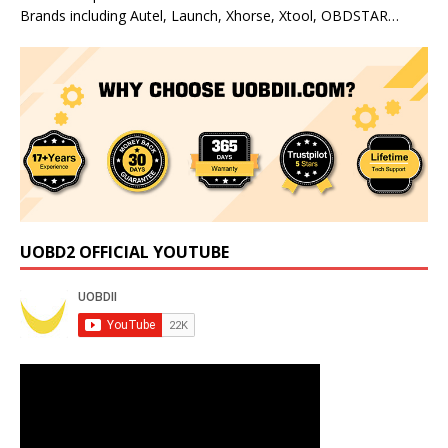
Brands including Autel, Launch, Xhorse, Xtool, OBDSTAR…
UOBD2 OFFICIAL YOUTUBE