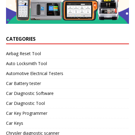
CATEGORIES
Airbag Reset Tool
Auto Locksmith Tool
Automotive Electrical Testers
Car Battery tester
Car Diagnostic Software
Car Diagnostic Tool
Car Key Programmer
Car Keys
Chrysler diagnostic scanner