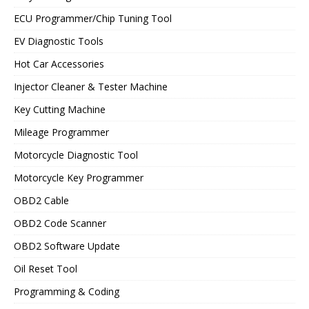
ECU Programmer/Chip Tuning Tool
EV Diagnostic Tools
Hot Car Accessories
Injector Cleaner & Tester Machine
Key Cutting Machine
Mileage Programmer
Motorcycle Diagnostic Tool
Motorcycle Key Programmer
OBD2 Cable
OBD2 Code Scanner
OBD2 Software Update
Oil Reset Tool
Programming & Coding