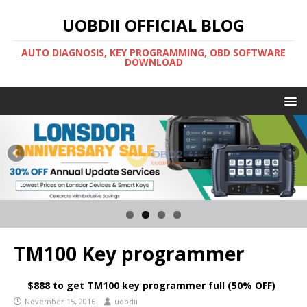
UOBDII OFFICIAL BLOG
AUTO DIAGNOSIS, KEY PROGRAMMING, OBD SOFTWARE
DOWNLOAD
TM100 Key programmer
$888 to get TM100 key programmer full (50% OFF)
November 15, 2016
uobdii