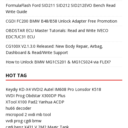
FormulaFlash Ford SID211 SID212 SID212EVO Bench Read
Write Guide
CGDI FC200 BMW B48/B58 Unlock Adapter Free Promotion
OBDSTAR ECU Master Tutorials: Read and Write IVECO
EDC7UC31 ECU
CG100X V2.1.3.0 Released: New Body Repair, Airbag,
Dashboard & Read/Write Support
How to Unlock BMW MG1CS201 & MG1CS024 via FLEX?
HOT TAG
Keydiy KD-X4
VVDI2
Autel IM608 Pro
Lonsdor K518
VVDI Prog
Obdstar X300DP Plus
XTool X100 Pad2
Yanhua ACDP
hu66 decoder
micropod 2
vvdi mb tool
vvdi prog
cgdi bmw
cgdi benz
X431 V
2M2 Magic Tank