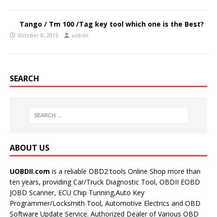
Tango / Tm 100 /Tag key tool which one is the Best?
October 8, 2015
uobdii
SEARCH
ABOUT US
UOBDII.com
is a reliable OBD2 tools Online Shop more than
ten years, providing Car/Truck Diagnostic Tool, OBDII EOBD
JOBD Scanner, ECU Chip Tunning,Auto Key
Programmer/Locksmith Tool, Automotive Electrics and OBD
Software Update Service. Authorized Dealer of Various OBD