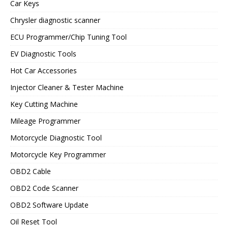
Car Keys
Chrysler diagnostic scanner
ECU Programmer/Chip Tuning Tool
EV Diagnostic Tools
Hot Car Accessories
Injector Cleaner & Tester Machine
Key Cutting Machine
Mileage Programmer
Motorcycle Diagnostic Tool
Motorcycle Key Programmer
OBD2 Cable
OBD2 Code Scanner
OBD2 Software Update
Oil Reset Tool