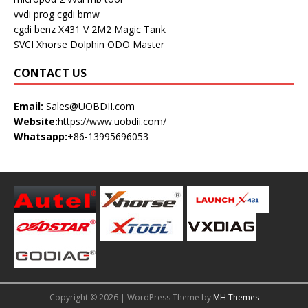
vvdi prog
cgdi bmw
cgdi benz
X431 V
2M2 Magic Tank
SVCI
Xhorse Dolphin
ODO Master
CONTACT US
Email:
Sales@UOBDII.com
Website:
https://www.uobdii.com/
Whatsapp:
+86-13995696053
Copyright © 2026 | WordPress Theme by
MH Themes