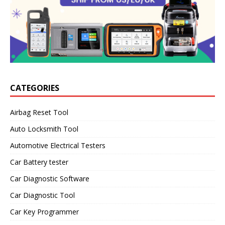
CATEGORIES
Airbag Reset Tool
Auto Locksmith Tool
Automotive Electrical Testers
Car Battery tester
Car Diagnostic Software
Car Diagnostic Tool
Car Key Programmer