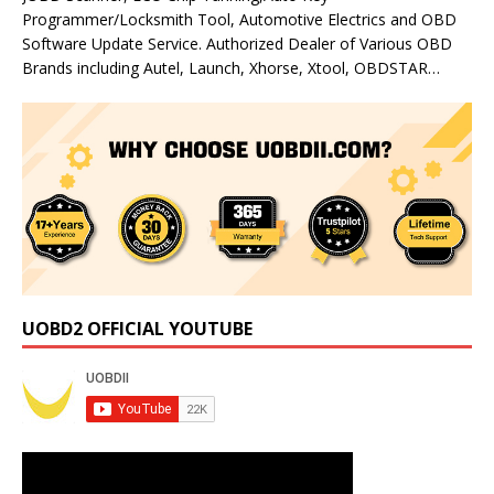
Programmer/Locksmith Tool, Automotive Electrics and OBD
Software Update Service. Authorized Dealer of Various OBD
Brands including Autel, Launch, Xhorse, Xtool, OBDSTAR…
UOBD2 OFFICIAL YOUTUBE