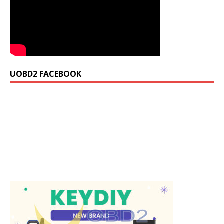
UOBD2 FACEBOOK