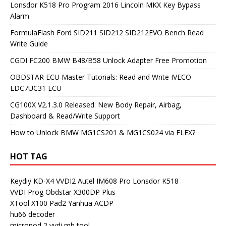
Lonsdor K518 Pro Program 2016 Lincoln MKX Key Bypass
Alarm
FormulaFlash Ford SID211 SID212 SID212EVO Bench Read
Write Guide
CGDI FC200 BMW B48/B58 Unlock Adapter Free Promotion
OBDSTAR ECU Master Tutorials: Read and Write IVECO
EDC7UC31 ECU
CG100X V2.1.3.0 Released: New Body Repair, Airbag,
Dashboard & Read/Write Support
How to Unlock BMW MG1CS201 & MG1CS024 via FLEX?
HOT TAG
Keydiy KD-X4
VVDI2
Autel IM608 Pro
Lonsdor K518
VVDI Prog
Obdstar X300DP Plus
XTool X100 Pad2
Yanhua ACDP
hu66 decoder
micropod 2
vvdi mb tool