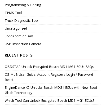
Programming & Coding
TPMS Tool
Truck Diagnostic Tool
Uncategorized
uobdii.com on sale
USB Inspection Camera
RECENT POSTS
OBDSTAR Unlock Encrypted Bosch MD1 MG1 ECUs FAQs
CG-MLB User Guide: Account Register / Login / Password
Reset
EngineDance X5 Unlocks Bosch MDG1 ECUs with New Boot
Glitch Technology
Which Tool Can Unlock Encrypted Bosch MD1 MG1 ECUs?