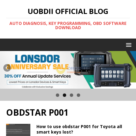
UOBDII OFFICIAL BLOG
AUTO DIAGNOSIS, KEY PROGRAMMING, OBD SOFTWARE
DOWNLOAD
OBDSTAR P001
How to use obdstar P001 for Toyota all
smart keys lost?