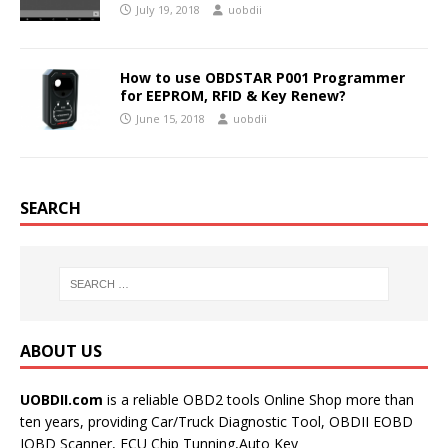
July 19, 2018
uobdii
How to use OBDSTAR P001 Programmer
for EEPROM, RFID & Key Renew?
June 15, 2018
uobdii
SEARCH
ABOUT US
UOBDII.com
is a reliable OBD2 tools Online Shop more than
ten years, providing Car/Truck Diagnostic Tool, OBDII EOBD
JOBD Scanner, ECU Chip Tunning,Auto Key