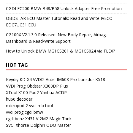
CGDI FC200 BMW B48/B58 Unlock Adapter Free Promotion
OBDSTAR ECU Master Tutorials: Read and Write IVECO
EDC7UC31 ECU
CG100X V2.1.3.0 Released: New Body Repair, Airbag,
Dashboard & Read/Write Support
How to Unlock BMW MG1CS201 & MG1CS024 via FLEX?
HOT TAG
Keydiy KD-X4
VVDI2
Autel IM608 Pro
Lonsdor K518
VVDI Prog
Obdstar X300DP Plus
XTool X100 Pad2
Yanhua ACDP
hu66 decoder
micropod 2
vvdi mb tool
vvdi prog
cgdi bmw
cgdi benz
X431 V
2M2 Magic Tank
SVCI
Xhorse Dolphin
ODO Master