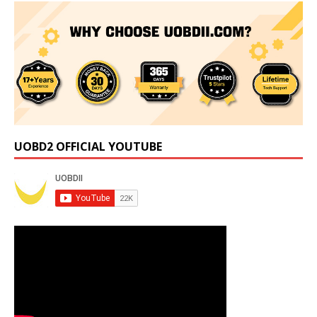
UOBD2 OFFICIAL YOUTUBE