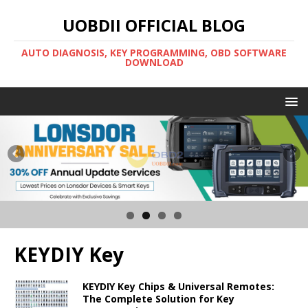
UOBDII OFFICIAL BLOG
AUTO DIAGNOSIS, KEY PROGRAMMING, OBD SOFTWARE
DOWNLOAD
KEYDIY Key
KEYDIY Key Chips & Universal Remotes:
The Complete Solution for Key