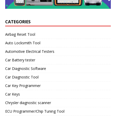
CATEGORIES
Airbag Reset Tool
Auto Locksmith Tool
Automotive Electrical Testers
Car Battery tester
Car Diagnostic Software
Car Diagnostic Tool
Car Key Programmer
Car Keys
Chrysler diagnostic scanner
ECU Programmer/Chip Tuning Tool