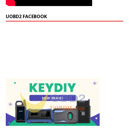
UOBD2 FACEBOOK