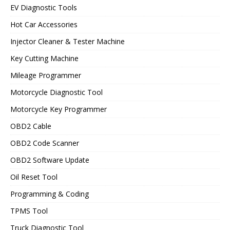
EV Diagnostic Tools
Hot Car Accessories
Injector Cleaner & Tester Machine
Key Cutting Machine
Mileage Programmer
Motorcycle Diagnostic Tool
Motorcycle Key Programmer
OBD2 Cable
OBD2 Code Scanner
OBD2 Software Update
Oil Reset Tool
Programming & Coding
TPMS Tool
Truck Diagnostic Tool