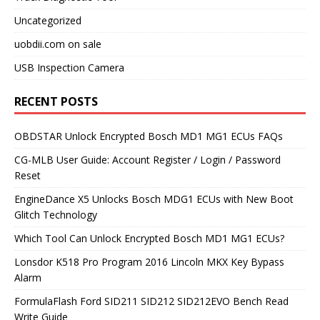
Uncategorized
uobdii.com on sale
USB Inspection Camera
RECENT POSTS
OBDSTAR Unlock Encrypted Bosch MD1 MG1 ECUs FAQs
CG-MLB User Guide: Account Register / Login / Password
Reset
EngineDance X5 Unlocks Bosch MDG1 ECUs with New Boot
Glitch Technology
Which Tool Can Unlock Encrypted Bosch MD1 MG1 ECUs?
Lonsdor K518 Pro Program 2016 Lincoln MKX Key Bypass
Alarm
FormulaFlash Ford SID211 SID212 SID212EVO Bench Read
Write Guide