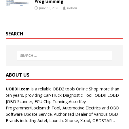
Programming
June 18, 2026
uobdii
SEARCH
ABOUT US
UOBDII.com
is a reliable OBD2 tools Online Shop more than
ten years, providing Car/Truck Diagnostic Tool, OBDII EOBD
JOBD Scanner, ECU Chip Tunning,Auto Key
Programmer/Locksmith Tool, Automotive Electrics and OBD
Software Update Service. Authorized Dealer of Various OBD
Brands including Autel, Launch, Xhorse, Xtool, OBDSTAR…