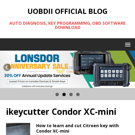
UOBDII OFFICIAL BLOG
AUTO DIAGNOSIS, KEY PROGRAMMING, OBD SOFTWARE
DOWNLOAD
ikeycutter Condor XC-mini
How to learn and cut Citroen key with
Condor XC-mini