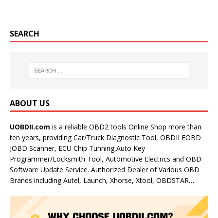
SEARCH
ABOUT US
UOBDII.com
is a reliable OBD2 tools Online Shop more than
ten years, providing Car/Truck Diagnostic Tool, OBDII EOBD
JOBD Scanner, ECU Chip Tunning,Auto Key
Programmer/Locksmith Tool, Automotive Electrics and OBD
Software Update Service. Authorized Dealer of Various OBD
Brands including Autel, Launch, Xhorse, Xtool, OBDSTAR…