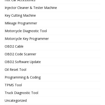
Injector Cleaner & Tester Machine
Key Cutting Machine
Mileage Programmer
Motorcycle Diagnostic Tool
Motorcycle Key Programmer
OBD2 Cable
OBD2 Code Scanner
OBD2 Software Update
Oil Reset Tool
Programming & Coding
TPMS Tool
Truck Diagnostic Tool
Uncategorized