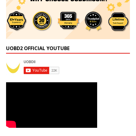
UOBD2 OFFICIAL YOUTUBE