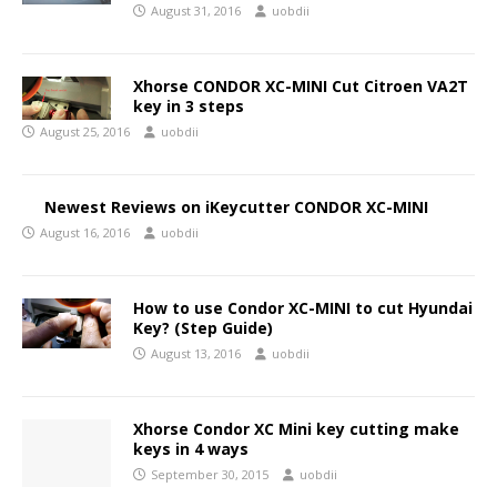
August 31, 2016
uobdii
Xhorse CONDOR XC-MINI Cut Citroen VA2T
key in 3 steps
August 25, 2016
uobdii
Newest Reviews on iKeycutter CONDOR XC-MINI
August 16, 2016
uobdii
How to use Condor XC-MINI to cut Hyundai
Key? (Step Guide)
August 13, 2016
uobdii
Xhorse Condor XC Mini key cutting make
keys in 4 ways
September 30, 2015
uobdii