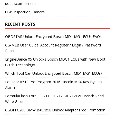
uobdii.com on sale
USB Inspection Camera
RECENT POSTS
OBDSTAR Unlock Encrypted Bosch MD1 MG1 ECUs FAQs
CG-MLB User Guide: Account Register / Login / Password
Reset
EngineDance X5 Unlocks Bosch MDG1 ECUs with New Boot
Glitch Technology
Which Tool Can Unlock Encrypted Bosch MD1 MG1 ECUs?
Lonsdor K518 Pro Program 2016 Lincoln MKX Key Bypass
Alarm
FormulaFlash Ford SID211 SID212 SID212EVO Bench Read
Write Guide
CGDI FC200 BMW B48/B58 Unlock Adapter Free Promotion