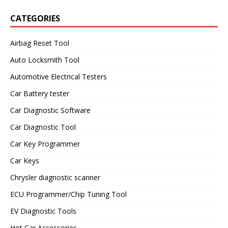
CATEGORIES
Airbag Reset Tool
Auto Locksmith Tool
Automotive Electrical Testers
Car Battery tester
Car Diagnostic Software
Car Diagnostic Tool
Car Key Programmer
Car Keys
Chrysler diagnostic scanner
ECU Programmer/Chip Tuning Tool
EV Diagnostic Tools
Hot Car Accessories