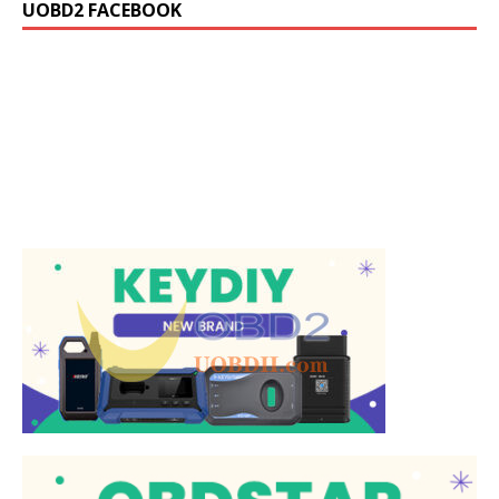
UOBD2 FACEBOOK