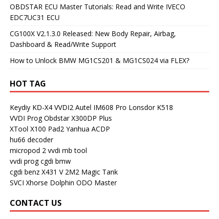
OBDSTAR ECU Master Tutorials: Read and Write IVECO
EDC7UC31 ECU
CG100X V2.1.3.0 Released: New Body Repair, Airbag,
Dashboard & Read/Write Support
How to Unlock BMW MG1CS201 & MG1CS024 via FLEX?
HOT TAG
Keydiy KD-X4
VVDI2
Autel IM608 Pro
Lonsdor K518
VVDI Prog
Obdstar X300DP Plus
XTool X100 Pad2
Yanhua ACDP
hu66 decoder
micropod 2
vvdi mb tool
vvdi prog
cgdi bmw
cgdi benz
X431 V
2M2 Magic Tank
SVCI
Xhorse Dolphin
ODO Master
CONTACT US