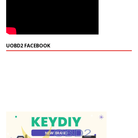
UOBD2 FACEBOOK