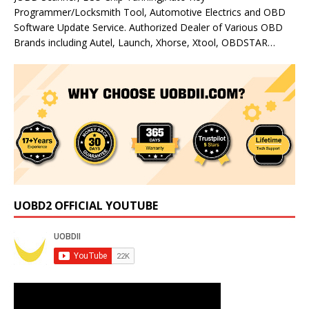
Programmer/Locksmith Tool, Automotive Electrics and OBD
Software Update Service. Authorized Dealer of Various OBD
Brands including Autel, Launch, Xhorse, Xtool, OBDSTAR…
UOBD2 OFFICIAL YOUTUBE