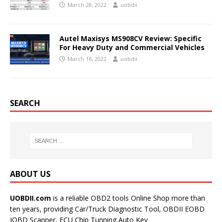
March 28, 2022
uobdii
Autel Maxisys MS908CV Review: Specific
For Heavy Duty and Commercial Vehicles
March 16, 2022
uobdii
SEARCH
ABOUT US
UOBDII.com
is a reliable OBD2 tools Online Shop more than
ten years, providing Car/Truck Diagnostic Tool, OBDII EOBD
JOBD Scanner, ECU Chip Tunning,Auto Key