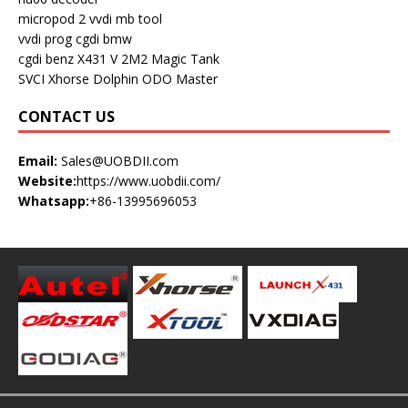
micropod 2
vvdi mb tool
vvdi prog
cgdi bmw
cgdi benz
X431 V
2M2 Magic Tank
SVCI
Xhorse Dolphin
ODO Master
CONTACT US
Email:
Sales@UOBDII.com
Website:
https://www.uobdii.com/
Whatsapp:
+86-13995696053