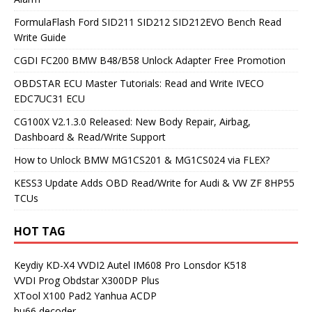
FormulaFlash Ford SID211 SID212 SID212EVO Bench Read
Write Guide
CGDI FC200 BMW B48/B58 Unlock Adapter Free Promotion
OBDSTAR ECU Master Tutorials: Read and Write IVECO
EDC7UC31 ECU
CG100X V2.1.3.0 Released: New Body Repair, Airbag,
Dashboard & Read/Write Support
How to Unlock BMW MG1CS201 & MG1CS024 via FLEX?
KESS3 Update Adds OBD Read/Write for Audi & VW ZF 8HP55
TCUs
HOT TAG
Keydiy KD-X4
VVDI2
Autel IM608 Pro
Lonsdor K518
VVDI Prog
Obdstar X300DP Plus
XTool X100 Pad2
Yanhua ACDP
hu66 decoder