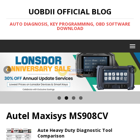
UOBDII OFFICIAL BLOG
AUTO DIAGNOSIS, KEY PROGRAMMING, OBD SOFTWARE
DOWNLOAD
Autel Maxisys MS908CV
Aute Heavy Duty Diagnostic Tool
Comparison