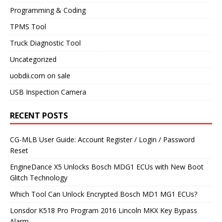
Programming & Coding
TPMS Tool
Truck Diagnostic Tool
Uncategorized
uobdii.com on sale
USB Inspection Camera
RECENT POSTS
CG-MLB User Guide: Account Register / Login / Password
Reset
EngineDance X5 Unlocks Bosch MDG1 ECUs with New Boot
Glitch Technology
Which Tool Can Unlock Encrypted Bosch MD1 MG1 ECUs?
Lonsdor K518 Pro Program 2016 Lincoln MKX Key Bypass
Alarm