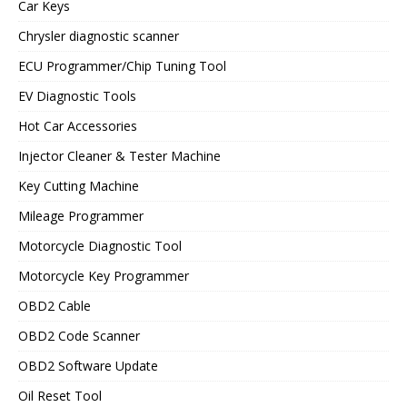
Car Keys
Chrysler diagnostic scanner
ECU Programmer/Chip Tuning Tool
EV Diagnostic Tools
Hot Car Accessories
Injector Cleaner & Tester Machine
Key Cutting Machine
Mileage Programmer
Motorcycle Diagnostic Tool
Motorcycle Key Programmer
OBD2 Cable
OBD2 Code Scanner
OBD2 Software Update
Oil Reset Tool