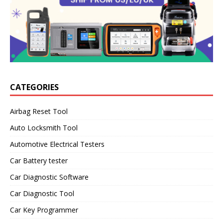
CATEGORIES
Airbag Reset Tool
Auto Locksmith Tool
Automotive Electrical Testers
Car Battery tester
Car Diagnostic Software
Car Diagnostic Tool
Car Key Programmer