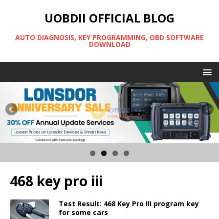
UOBDII OFFICIAL BLOG
AUTO DIAGNOSIS, KEY PROGRAMMING, OBD SOFTWARE
DOWNLOAD
468 key pro iii
Test Result: 468 Key Pro III program key
for some cars