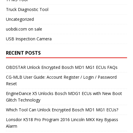
Truck Diagnostic Tool
Uncategorized
uobdii.com on sale
USB Inspection Camera
RECENT POSTS
OBDSTAR Unlock Encrypted Bosch MD1 MG1 ECUs FAQs
CG-MLB User Guide: Account Register / Login / Password
Reset
EngineDance X5 Unlocks Bosch MDG1 ECUs with New Boot
Glitch Technology
Which Tool Can Unlock Encrypted Bosch MD1 MG1 ECUs?
Lonsdor K518 Pro Program 2016 Lincoln MKX Key Bypass
Alarm