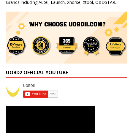
Brands including Autel, Launch, Xhorse, Xtool, OBDSTAR…
UOBD2 OFFICIAL YOUTUBE