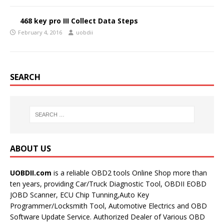
468 key pro III Collect Data Steps
February 4, 2016
uobdii
SEARCH
ABOUT US
UOBDII.com
is a reliable OBD2 tools Online Shop more than
ten years, providing Car/Truck Diagnostic Tool, OBDII EOBD
JOBD Scanner, ECU Chip Tunning,Auto Key
Programmer/Locksmith Tool, Automotive Electrics and OBD
Software Update Service. Authorized Dealer of Various OBD