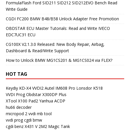
FormulaFlash Ford SID211 SID212 SID212EVO Bench Read
Write Guide
CGDI FC200 BMW B48/B58 Unlock Adapter Free Promotion
OBDSTAR ECU Master Tutorials: Read and Write IVECO
EDC7UC31 ECU
CG100X V2.1.3.0 Released: New Body Repair, Airbag,
Dashboard & Read/Write Support
How to Unlock BMW MG1CS201 & MG1CS024 via FLEX?
HOT TAG
Keydiy KD-X4
VVDI2
Autel IM608 Pro
Lonsdor K518
VVDI Prog
Obdstar X300DP Plus
XTool X100 Pad2
Yanhua ACDP
hu66 decoder
micropod 2
vvdi mb tool
vvdi prog
cgdi bmw
cgdi benz
X431 V
2M2 Magic Tank