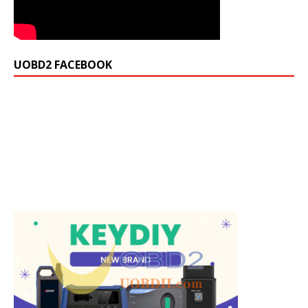
UOBD2 FACEBOOK