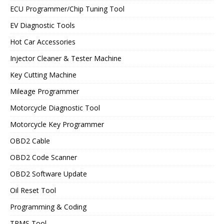
ECU Programmer/Chip Tuning Tool
EV Diagnostic Tools
Hot Car Accessories
Injector Cleaner & Tester Machine
Key Cutting Machine
Mileage Programmer
Motorcycle Diagnostic Tool
Motorcycle Key Programmer
OBD2 Cable
OBD2 Code Scanner
OBD2 Software Update
Oil Reset Tool
Programming & Coding
TPMS Tool