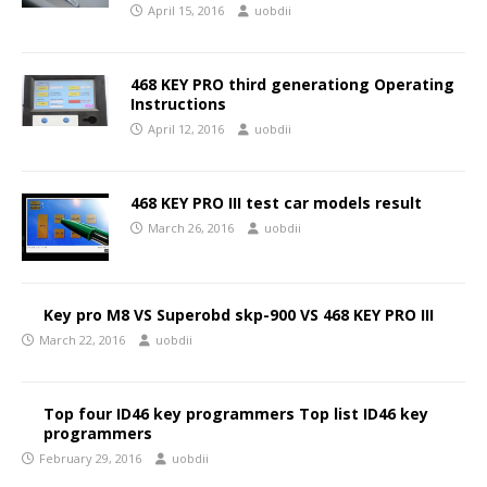
April 15, 2016
uobdii
468 KEY PRO third generationg Operating
Instructions
April 12, 2016
uobdii
468 KEY PRO III test car models result
March 26, 2016
uobdii
Key pro M8 VS Superobd skp-900 VS 468 KEY PRO III
March 22, 2016
uobdii
Top four ID46 key programmers Top list ID46 key
programmers
February 29, 2016
uobdii