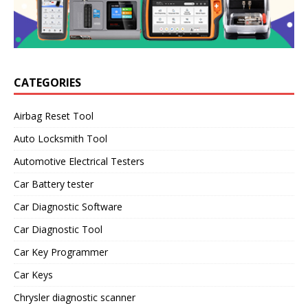
CATEGORIES
Airbag Reset Tool
Auto Locksmith Tool
Automotive Electrical Testers
Car Battery tester
Car Diagnostic Software
Car Diagnostic Tool
Car Key Programmer
Car Keys
Chrysler diagnostic scanner