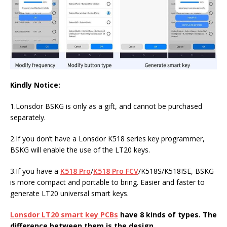
Kindly Notice:
1.Lonsdor BSKG is only as a gift, and cannot be purchased
separately.
2.If you don’t have a Lonsdor K518 series key programmer,
BSKG will enable the use of the LT20 keys.
3.If you have a
K518 Pro
/
K518 Pro FCV
/K518S/K518ISE, BSKG
is more compact and portable to bring. Easier and faster to
generate LT20 universal smart keys.
Lonsdor LT20 smart key PCBs
have 8 kinds of types.
The
difference between them is the design.