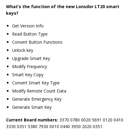
What
’
s the function of the n
ew Lonsdor LT20 smart
keys
?
Get Version Info
Read Button Type
Convert Button Functions
Unlock key
Upgrade Smart Key
Modify Frequency
Smart Key Copy
Convert Smart Key Type
Modify Remote Count Data
Generate Emergency Key
Generate Smart Key
Current Board numbers:
3370 0780 0020 5691 0120 0410
3330 0351 5380 7930 0010 0440 3950 2020 0351.