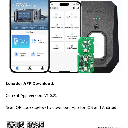
Lonsdor APP Download:
Current App version: V1.0.25
Scan QR codes below to download App for iOS and Android.