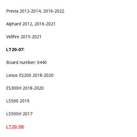
Previa 2012-2014, 2016-2022
Alphard 2012, 2016-2021
Vellfire 2015-2021
LT20-07
:
Board number: 0440
Lexus ES200 2018-2020
ES300H 2018-2020
LS500 2019
LS500H 2017
LT20-08
: