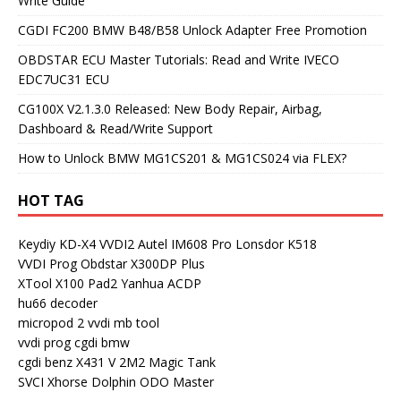
Write Guide
CGDI FC200 BMW B48/B58 Unlock Adapter Free Promotion
OBDSTAR ECU Master Tutorials: Read and Write IVECO
EDC7UC31 ECU
CG100X V2.1.3.0 Released: New Body Repair, Airbag,
Dashboard & Read/Write Support
How to Unlock BMW MG1CS201 & MG1CS024 via FLEX?
HOT TAG
Keydiy KD-X4
VVDI2
Autel IM608 Pro
Lonsdor K518
VVDI Prog
Obdstar X300DP Plus
XTool X100 Pad2
Yanhua ACDP
hu66 decoder
micropod 2
vvdi mb tool
vvdi prog
cgdi bmw
cgdi benz
X431 V
2M2 Magic Tank
SVCI
Xhorse Dolphin
ODO Master