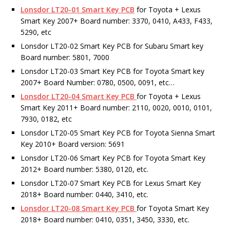
Lonsdor LT20-01 Smart Key PCB
for Toyota + Lexus
Smart Key 2007+ Board number: 3370, 0410, A433, F433,
5290, etc
Lonsdor LT20-02 Smart Key PCB for Subaru Smart key
Board number: 5801, 7000
Lonsdor LT20-03 Smart Key PCB for Toyota Smart key
2007+ Board Number: 0780, 0500, 0091, etc…
Lonsdor LT20-04 Smart Key PCB
for Toyota + Lexus
Smart Key 2011+ Board number: 2110, 0020, 0010, 0101,
7930, 0182, etc
Lonsdor LT20-05 Smart Key PCB for Toyota Sienna Smart
Key 2010+ Board version: 5691
Lonsdor LT20-06 Smart Key PCB for Toyota Smart Key
2012+ Board number: 5380, 0120, etc.
Lonsdor LT20-07 Smart Key PCB for Lexus Smart Key
2018+ Board number: 0440, 3410, etc.
Lonsdor LT20-08 Smart Key PCB
for Toyota Smart Key
2018+ Board number: 0410, 0351, 3450, 3330, etc.