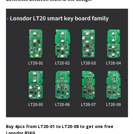
Buy 4pcs from
LT20-01
to LT20-08 to get one free
Lonsdor BSKG.