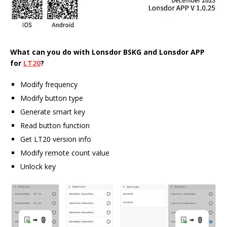
What can you do with
Lonsdor
BSKG and Lonsdor APP
for
LT20
?
Modify frequency
Modify button type
Generate smart key
Read button function
Get LT20 version info
Modify remote count value
Unlock key