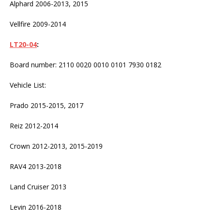
Alphard 2006-2013, 2015
Vellfire 2009-2014
LT20-04
:
Board number: 2110 0020 0010 0101 7930 0182
Vehicle List:
Prado 2015-2015, 2017
Reiz 2012-2014
Crown 2012-2013, 2015-2019
RAV4 2013-2018
Land Cruiser 2013
Levin 2016-2018