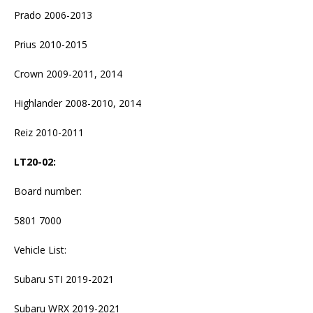
Prado 2006-2013
Prius 2010-2015
Crown 2009-2011, 2014
Highlander 2008-2010, 2014
Reiz 2010-2011
LT20-02
:
Board number:
5801 7000
Vehicle List:
Subaru STI 2019-2021
Subaru WRX 2019-2021