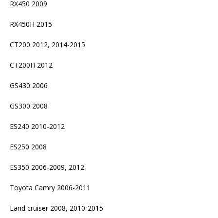
RX450 2009
RX450H 2015
CT200 2012, 2014-2015
CT200H 2012
GS430 2006
GS300 2008
ES240 2010-2012
ES250 2008
ES350 2006-2009, 2012
Toyota Camry 2006-2011
Land cruiser 2008, 2010-2015