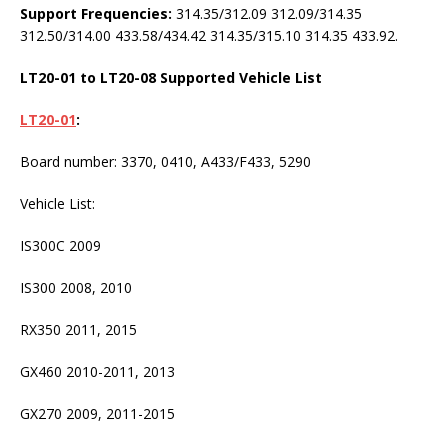
Support Frequencies:
314.35/312.09 312.09/314.35
312.50/314.00 433.58/434.42 314.35/315.10 314.35 433.92.
LT20-01 to LT20-08 Supported Vehicle List
LT20-01
:
Board number: 3370, 0410, A433/F433, 5290
Vehicle List:
IS300C 2009
IS300 2008, 2010
RX350 2011, 2015
GX460 2010-2011, 2013
GX270 2009, 2011-2015