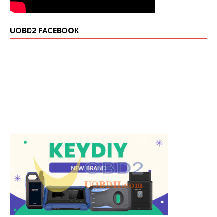
UOBD2 FACEBOOK