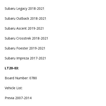
Subaru Legacy 2018-2021
Subaru Outback 2018-2021
Subaru Ascent 2019-2021
Subaru Crosstrek 2018-2021
Subaru Foester 2019-2021
Subaru Impreza 2017-2021
LT20-03
:
Board Number: 0780
Vehicle List:
Previa 2007-2014