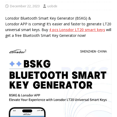
December 22, 2023
uobdii
Lonsdor Bluetooth Smart Key Generator (BSKG) &
Lonsdor APP is coming! It’s easier and faster to generate LT20
universal smart keys. Buy
4
pcs
Lonsdor LT20 smart keys
will
get a free Bluetooth Smart Key Generator now!