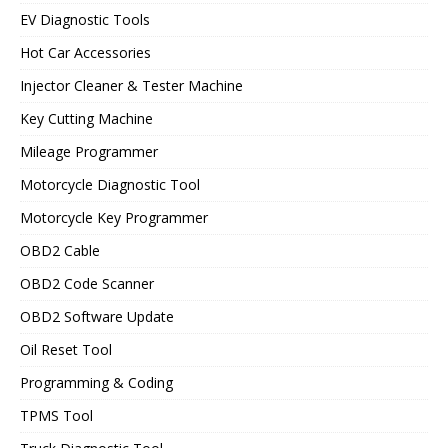
EV Diagnostic Tools
Hot Car Accessories
Injector Cleaner & Tester Machine
Key Cutting Machine
Mileage Programmer
Motorcycle Diagnostic Tool
Motorcycle Key Programmer
OBD2 Cable
OBD2 Code Scanner
OBD2 Software Update
Oil Reset Tool
Programming & Coding
TPMS Tool