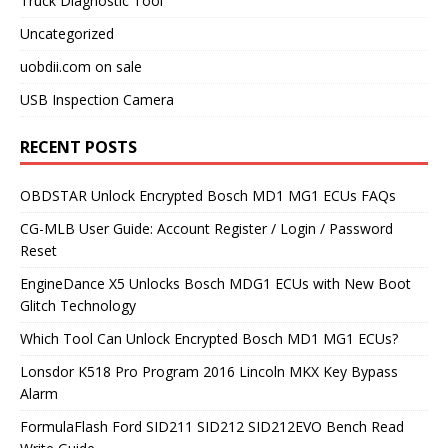
Truck Diagnostic Tool
Uncategorized
uobdii.com on sale
USB Inspection Camera
RECENT POSTS
OBDSTAR Unlock Encrypted Bosch MD1 MG1 ECUs FAQs
CG-MLB User Guide: Account Register / Login / Password
Reset
EngineDance X5 Unlocks Bosch MDG1 ECUs with New Boot
Glitch Technology
Which Tool Can Unlock Encrypted Bosch MD1 MG1 ECUs?
Lonsdor K518 Pro Program 2016 Lincoln MKX Key Bypass
Alarm
FormulaFlash Ford SID211 SID212 SID212EVO Bench Read