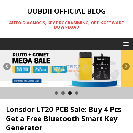
UOBDII OFFICIAL BLOG
AUTO DIAGNOSIS, KEY PROGRAMMING, OBD SOFTWARE
DOWNLOAD
Lonsdor LT20 PCB Sale: Buy 4 Pcs
Get a Free Bluetooth Smart Key
Generator