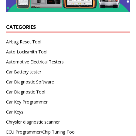
CATEGORIES
Airbag Reset Tool
Auto Locksmith Tool
Automotive Electrical Testers
Car Battery tester
Car Diagnostic Software
Car Diagnostic Tool
Car Key Programmer
Car Keys
Chrysler diagnostic scanner
ECU Programmer/Chip Tuning Tool