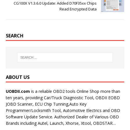
CG100X V1.3.6.0 Update: Added D70F35xx Chips
Read Encrypted Data
SEARCH
ABOUT US
UOBDII.com
is a reliable OBD2 tools Online Shop more than
ten years, providing Car/Truck Diagnostic Tool, OBDII EOBD
JOBD Scanner, ECU Chip Tunning,Auto Key
Programmer/Locksmith Tool, Automotive Electrics and OBD
Software Update Service. Authorized Dealer of Various OBD
Brands including Autel, Launch, Xhorse, Xtool, OBDSTAR…