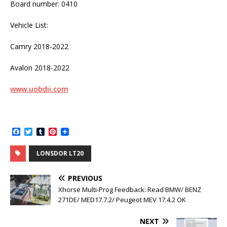
Board number: 0410
Vehicle List:
Camry 2018-2022
Avalon 2018-2022
www.uobdii.com
F
T
T
P
a
w
u
i
c
i
m
n
LONSDOR LT20
e
t
b
t
b
t
l
e
o
e
r
r
PREVIOUS
o
r
e
k
s
Xhorse Multi-Prog Feedback: Read BMW/ BENZ
t
271DE/ MED17.7.2/ Peugeot MEV 17.4.2 OK
NEXT