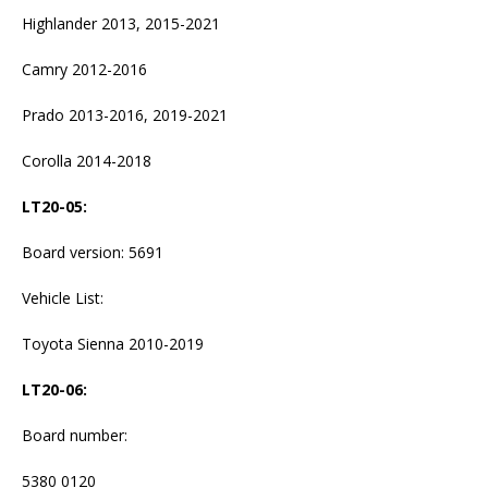
Highlander 2013, 2015-2021
Camry 2012-2016
Prado 2013-2016, 2019-2021
Corolla 2014-2018
LT20-05
:
Board version: 5691
Vehicle List:
Toyota Sienna 2010-2019
LT20-06
:
Board number:
5380 0120