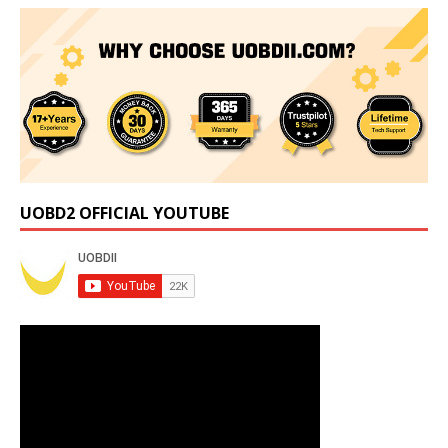
UOBD2 OFFICIAL YOUTUBE