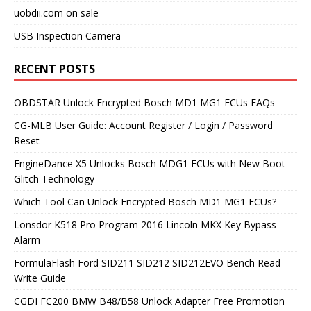
uobdii.com on sale
USB Inspection Camera
RECENT POSTS
OBDSTAR Unlock Encrypted Bosch MD1 MG1 ECUs FAQs
CG-MLB User Guide: Account Register / Login / Password
Reset
EngineDance X5 Unlocks Bosch MDG1 ECUs with New Boot
Glitch Technology
Which Tool Can Unlock Encrypted Bosch MD1 MG1 ECUs?
Lonsdor K518 Pro Program 2016 Lincoln MKX Key Bypass
Alarm
FormulaFlash Ford SID211 SID212 SID212EVO Bench Read
Write Guide
CGDI FC200 BMW B48/B58 Unlock Adapter Free Promotion