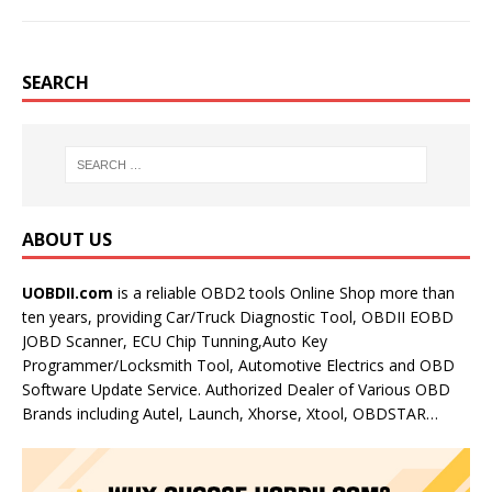
SEARCH
ABOUT US
UOBDII.com
is a reliable OBD2 tools Online Shop more than
ten years, providing Car/Truck Diagnostic Tool, OBDII EOBD
JOBD Scanner, ECU Chip Tunning,Auto Key
Programmer/Locksmith Tool, Automotive Electrics and OBD
Software Update Service. Authorized Dealer of Various OBD
Brands including Autel, Launch, Xhorse, Xtool, OBDSTAR…