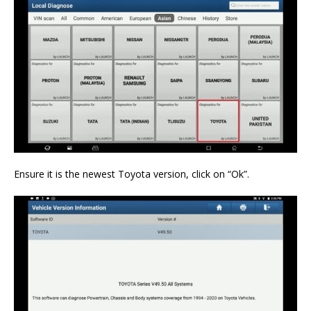
Ensure it is the newest Toyota version, click on “Ok”.