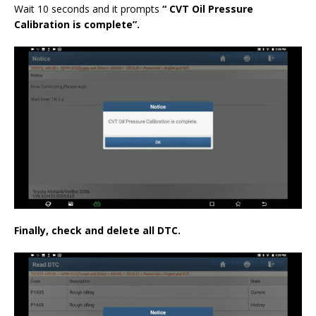
Wait 10 seconds and it prompts
“
CVT Oil Pressure
Calibration
is complete”.
Finally, check and delete all DTC.