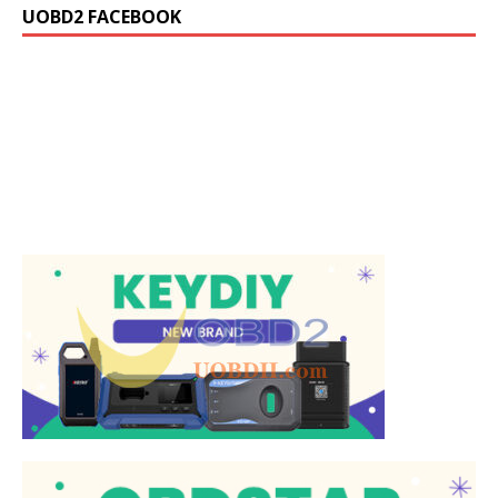
UOBD2 FACEBOOK