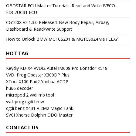
OBDSTAR ECU Master Tutorials: Read and Write IVECO
EDC7UC31 ECU
CG100X V2.1.3.0 Released: New Body Repair, Airbag,
Dashboard & Read/Write Support
How to Unlock BMW MG1CS201 & MG1CS024 via FLEX?
HOT TAG
Keydiy KD-X4
VVDI2
Autel IM608 Pro
Lonsdor K518
VVDI Prog
Obdstar X300DP Plus
XTool X100 Pad2
Yanhua ACDP
hu66 decoder
micropod 2
vvdi mb tool
vvdi prog
cgdi bmw
cgdi benz
X431 V
2M2 Magic Tank
SVCI
Xhorse Dolphin
ODO Master
CONTACT US