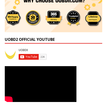
UOBD2 OFFICIAL YOUTUBE