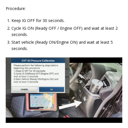
Procedure:
Keep IG OFF for 30 seconds.
Cycle IG ON (Ready OFF / Engine OFF) and wait at least 2
seconds.
Start vehicle (Ready ON/Engine ON) and wait at least 5
seconds.