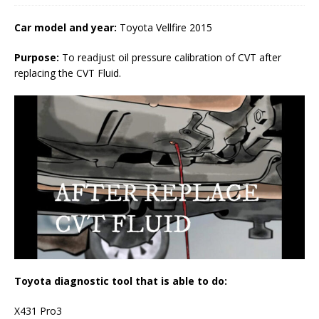
Car model and year:
Toyota Vellfire 2015
Purpose:
To readjust oil pressure calibration of CVT after
replacing the CVT Fluid.
Toyota diagnostic tool that is able to do:
X431 Pro3