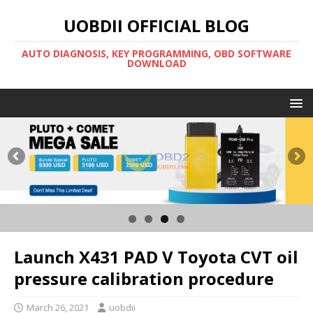
UOBDII OFFICIAL BLOG
AUTO DIAGNOSIS, KEY PROGRAMMING, OBD SOFTWARE
DOWNLOAD
Launch X431 PAD V Toyota CVT oil
pressure calibration procedure
March 26, 2021
uobdii