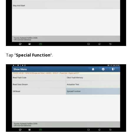
Tap “
Special Function
“.