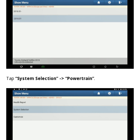
Tap
“System Selection” -> “Powertrain”
.