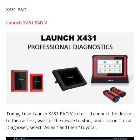
X431 PAD
Launch X431 PAD V
Today, I use Launch X431 PAD V to test . I connect the device
to the car first, wait for the device to start, and click on “Local
Diagnose”, select “Asian ” and then “Toyota”.