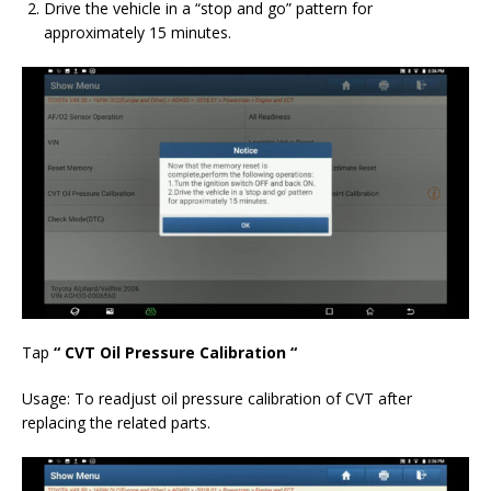
Drive the vehicle in a “stop and go” pattern for
approximately 15 minutes.
Tap
“
CVT Oil Pressure Calibration
“
Usage:
To readjust oil pressure calibration of CVT after
replacing the related parts.