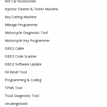
Hot Car Accessories
Injector Cleaner & Tester Machine
Key Cutting Machine
Mileage Programmer
Motorcycle Diagnostic Tool
Motorcycle Key Programmer
OBD2 Cable
OBD2 Code Scanner
OBD2 Software Update
Oil Reset Tool
Programming & Coding
TPMS Tool
Truck Diagnostic Tool
Uncategorized