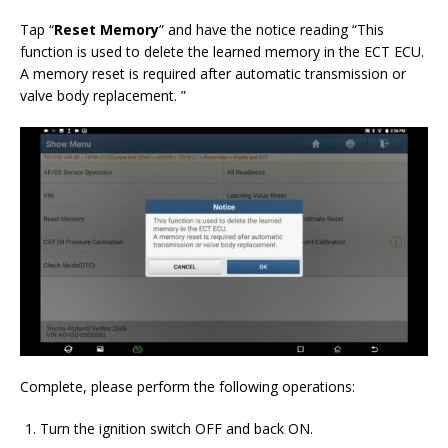
Tap “
Reset Memory
” and have the notice reading “This
function is used to delete the learned memory in the ECT ECU.
A memory reset is required after automatic transmission or
valve body replacement. ”
Complete, please perform the following operations:
Turn the ignition switch OFF and back ON.