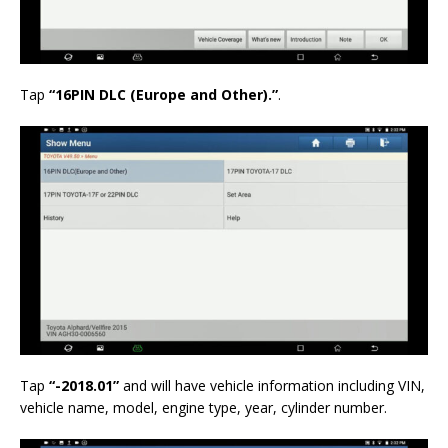
Tap
“16PIN DLC (Europe and Other).”
.
Tap
“-2018.01”
and will have vehicle information including VIN,
vehicle name, model, engine type, year, cylinder number.