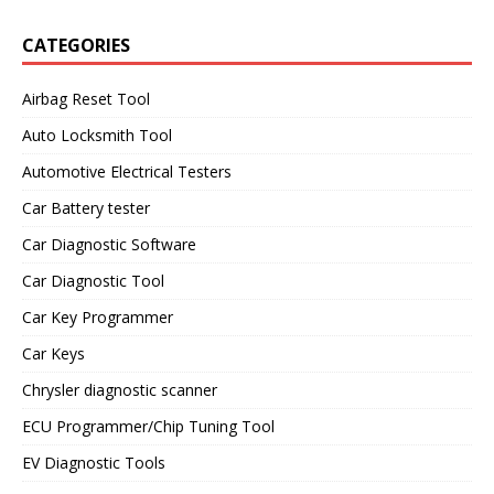
CATEGORIES
Airbag Reset Tool
Auto Locksmith Tool
Automotive Electrical Testers
Car Battery tester
Car Diagnostic Software
Car Diagnostic Tool
Car Key Programmer
Car Keys
Chrysler diagnostic scanner
ECU Programmer/Chip Tuning Tool
EV Diagnostic Tools