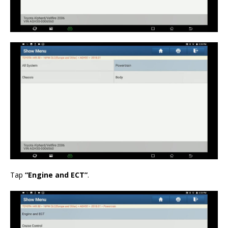
Tap
“Engine and ECT”
.