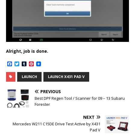
Alright, job is done.
F
T
T
P
a
w
u
i
c
i
m
n
LAUNCH
LAUNCH X431 PAD V
e
t
b
t
b
t
l
e
o
e
r
r
PREVIOUS
o
r
e
k
s
Best DPF Regen Tool / Scanner for 09 – 13 Subaru
t
Forester
NEXT
Mercedes W211 C15DE Drive Test Active by X431
Pad V