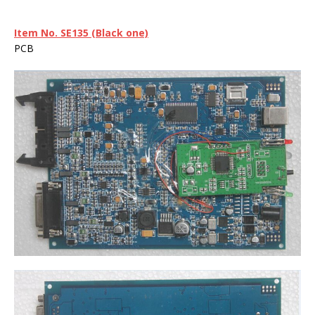
Item No. SE135
(Black one)
PCB