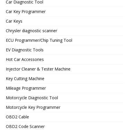
Car Diagnostic Tool
Car Key Programmer
Car Keys
Chrysler diagnostic scanner
ECU Programmer/Chip Tuning Tool
EV Diagnostic Tools
Hot Car Accessories
Injector Cleaner & Tester Machine
Key Cutting Machine
Mileage Programmer
Motorcycle Diagnostic Tool
Motorcycle Key Programmer
OBD2 Cable
OBD2 Code Scanner