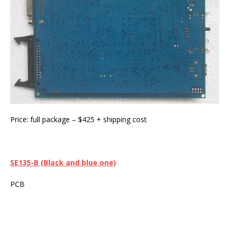
Price: full package – $425 + shipping cost
SE135
-B (Black and blue one)
PCB