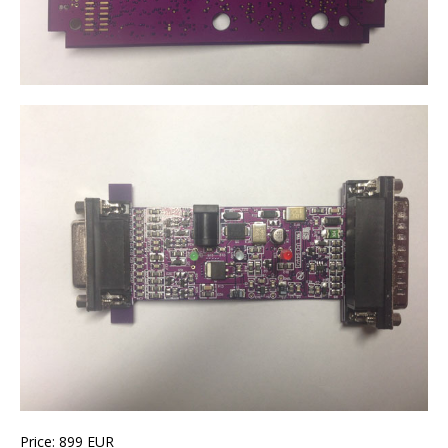
Price: 899 EUR