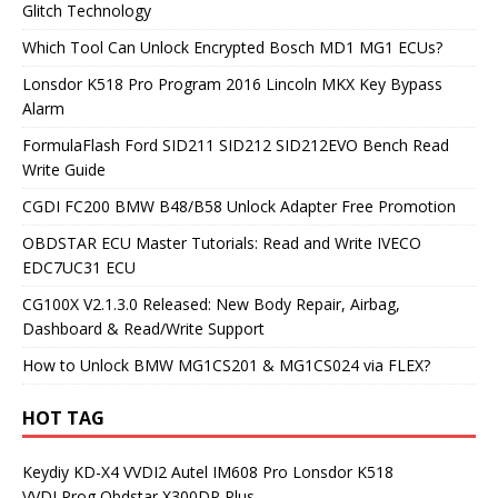
Glitch Technology
Which Tool Can Unlock Encrypted Bosch MD1 MG1 ECUs?
Lonsdor K518 Pro Program 2016 Lincoln MKX Key Bypass
Alarm
FormulaFlash Ford SID211 SID212 SID212EVO Bench Read
Write Guide
CGDI FC200 BMW B48/B58 Unlock Adapter Free Promotion
OBDSTAR ECU Master Tutorials: Read and Write IVECO
EDC7UC31 ECU
CG100X V2.1.3.0 Released: New Body Repair, Airbag,
Dashboard & Read/Write Support
How to Unlock BMW MG1CS201 & MG1CS024 via FLEX?
HOT TAG
Keydiy KD-X4
VVDI2
Autel IM608 Pro
Lonsdor K518
VVDI Prog
Obdstar X300DP Plus