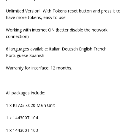
Unlimited Version! With Tokens reset button and press it to
have more tokens, easy to use!
Working with internet ON (better disable the network
connection)
6 languages available: Italian Deutsch English French
Portuguese Spanish
Warranty for interface: 12 months.
All packages include:
1 x KTAG 7.020 Main Unit
1 x 144300T 104
1 x 144300T 103