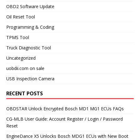
OBD2 Software Update
Oil Reset Tool
Programming & Coding
TPMS Tool
Truck Diagnostic Tool
Uncategorized
uobdii.com on sale
USB Inspection Camera
RECENT POSTS
OBDSTAR Unlock Encrypted Bosch MD1 MG1 ECUs FAQs
CG-MLB User Guide: Account Register / Login / Password
Reset
EngineDance X5 Unlocks Bosch MDG1 ECUs with New Boot