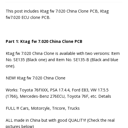
This post includes Ktag fw 7.020 China Clone PCB, Ktag
fw7.020 ECU clone PCB.
Part 1:
Ktag fw 7.020 China Clone
PCB
Ktag fw 7.020 China Clone is available with two versions: Item
No. SE135 (Black one) and Item No. SE135-B (Black and blue
one).
NEW! Ktag fw 7.020 China Clone
Works: Toyota 76FXXX, PSA 17.4.4, Ford E83, VW 17.5.5
(1766), Mercedes-Benz 276ECU, Toyota 76F, etc. Details
FULL !!! Cars, Motorcyle, Tricore, Trucks
ALL made in China but with good QUALITY! (Check the real
pictures below)