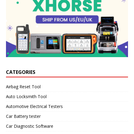
CATEGORIES
Airbag Reset Tool
Auto Locksmith Tool
Automotive Electrical Testers
Car Battery tester
Car Diagnostic Software