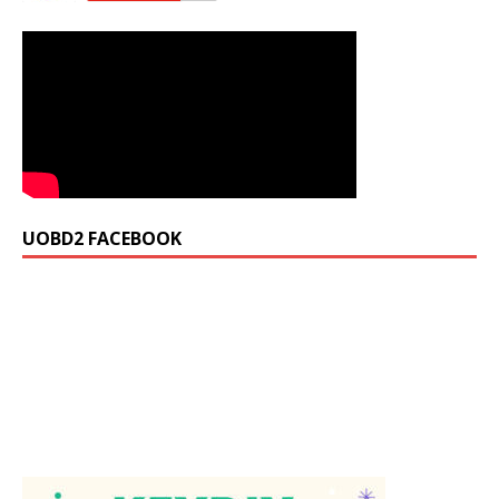
UOBD2 FACEBOOK