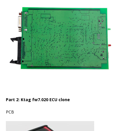
Part 2:
Ktag fw7.020 ECU clone
PCB