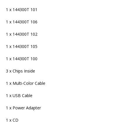
1 x 144300T 101
1 x 144300T 106
1 x 144300T 102
1 x 144300T 105
1 x 144300T 100
3 x Chips Inside
1 x Multi-Color Cable
1 x USB Cable
1 x Power Adapter
1 x CD