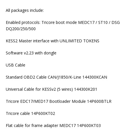
All packages include:
Enabled protocols: Tricore boot mode MEDC17 / ST10 / DSG
DQ200/250/500
KESS2 Master interface with UNLIMITED TOKENS
Software v2.23 with dongle
USB Cable
Standard OBD2 Cable CAN/J1850/K-Line 144300KCAN
Universal Cable for KESSv2 (5 wires) 144300K201
Tricore EDC17/MED17 Bootloader Module 14P600BTLR
Tricore cable 14P600KT02
Flat cable for frame adapter MEDC17 14P600KT03