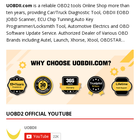
UOBDII.com
is a reliable OBD2 tools Online Shop more than
ten years, providing Car/Truck Diagnostic Tool, OBDII EOBD
JOBD Scanner, ECU Chip Tunning,Auto Key
Programmer/Locksmith Tool, Automotive Electrics and OBD
Software Update Service. Authorized Dealer of Various OBD
Brands including Autel, Launch, Xhorse, Xtool, OBDSTAR…
UOBD2 OFFICIAL YOUTUBE