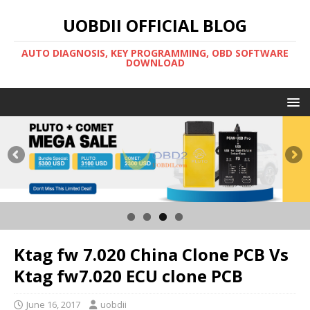
UOBDII OFFICIAL BLOG
AUTO DIAGNOSIS, KEY PROGRAMMING, OBD SOFTWARE
DOWNLOAD
Ktag fw 7.020 China Clone PCB Vs
Ktag fw7.020 ECU clone PCB
June 16, 2017
uobdii