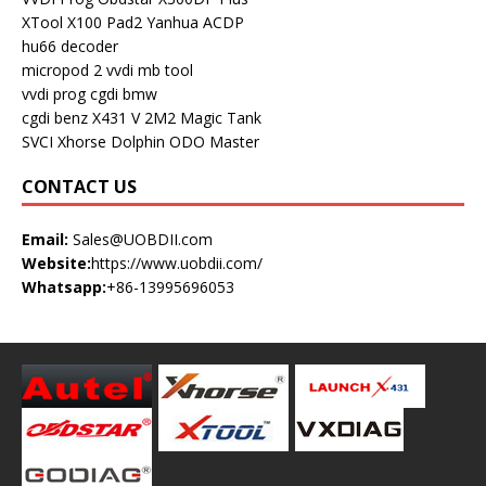
XTool X100 Pad2
Yanhua ACDP
hu66 decoder
micropod 2
vvdi mb tool
vvdi prog
cgdi bmw
cgdi benz
X431 V
2M2 Magic Tank
SVCI
Xhorse Dolphin
ODO Master
CONTACT US
Email:
Sales@UOBDII.com
Website:
https://www.uobdii.com/
Whatsapp:
+86-13995696053