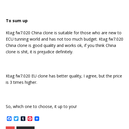
To sum up
Ktag fw7.020 China clone is suitable for those who are new to
ECU tunning world and has not too much budget. Ktag fw7.020
China clone is good quality and works ok, if you think China
clone is shit, it is prejudice definitely.
Ktag fw7.020 EU clone has better quality, I agree, but the price
is 3 times higher.
So, which one to choose, it up to you!
F
T
T
P
a
w
u
i
c
i
m
n