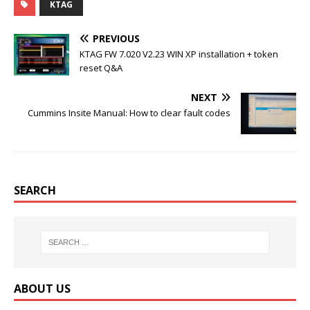
KTAG
e
t
b
t
b
t
l
e
o
e
r
r
PREVIOUS
o
r
e
k
s
KTAG FW 7.020 V2.23 WIN XP installation + token
t
reset Q&A
NEXT
Cummins Insite Manual: How to clear fault codes
SEARCH
ABOUT US