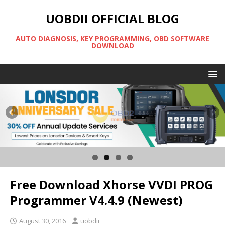
UOBDII OFFICIAL BLOG
AUTO DIAGNOSIS, KEY PROGRAMMING, OBD SOFTWARE
DOWNLOAD
Free Download Xhorse VVDI PROG
Programmer V4.4.9 (Newest)
August 30, 2016
uobdii