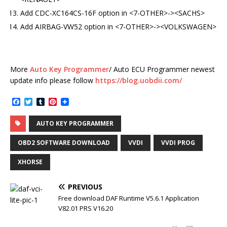
Add CDC-XC164CS-16F option in <7-OTHER>-><SACHS>
Add AIRBAG-VW52 option in <7-OTHER>-><VOLKSWAGEN>
More
Auto Key Programmer
/ Auto ECU Programmer newest
update info please follow
https://blog.uobdii.com/
F
T
T
P
a
w
u
i
c
i
m
n
AUTO KEY PROGRAMMER
e
t
b
t
b
t
l
e
o
e
r
r
OBD2 SOFTWARE DOWNLOAD
VVDI
VVDI PROG
o
r
e
k
s
XHORSE
t
PREVIOUS
Free download DAF Runtime V5.6.1 Application
V82.01 PRS V16.20