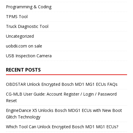
Programming & Coding
TPMS Tool
Truck Diagnostic Tool
Uncategorized
uobdii.com on sale
USB Inspection Camera
RECENT POSTS
OBDSTAR Unlock Encrypted Bosch MD1 MG1 ECUs FAQs
CG-MLB User Guide: Account Register / Login / Password
Reset
EngineDance X5 Unlocks Bosch MDG1 ECUs with New Boot
Glitch Technology
Which Tool Can Unlock Encrypted Bosch MD1 MG1 ECUs?