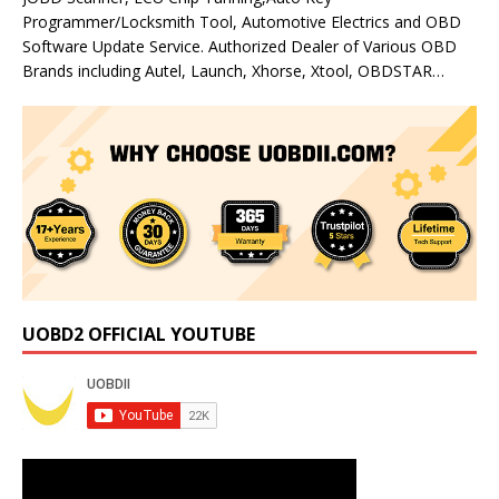
Programmer/Locksmith Tool, Automotive Electrics and OBD
Software Update Service. Authorized Dealer of Various OBD
Brands including Autel, Launch, Xhorse, Xtool, OBDSTAR…
UOBD2 OFFICIAL YOUTUBE