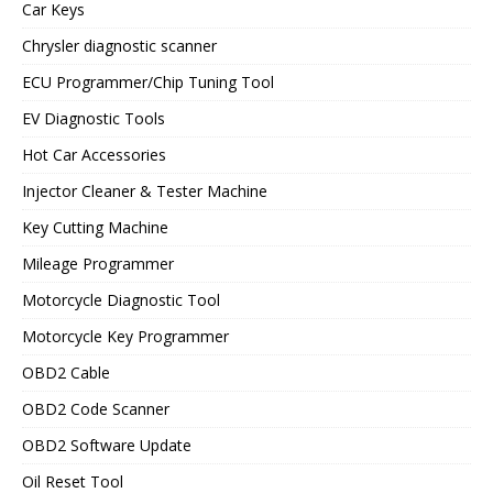
Car Keys
Chrysler diagnostic scanner
ECU Programmer/Chip Tuning Tool
EV Diagnostic Tools
Hot Car Accessories
Injector Cleaner & Tester Machine
Key Cutting Machine
Mileage Programmer
Motorcycle Diagnostic Tool
Motorcycle Key Programmer
OBD2 Cable
OBD2 Code Scanner
OBD2 Software Update
Oil Reset Tool