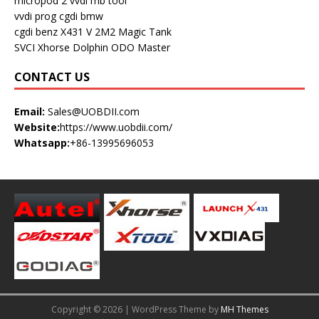
micropod 2
vvdi mb tool
vvdi prog
cgdi bmw
cgdi benz
X431 V
2M2 Magic Tank
SVCI
Xhorse Dolphin
ODO Master
CONTACT US
Email:
Sales@UOBDII.com
Website:
https://www.uobdii.com/
Whatsapp:
+86-13995696053
Copyright © 2026 | WordPress Theme by
MH Themes