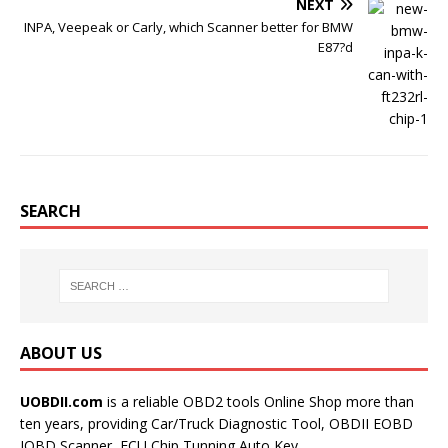
NEXT
INPA, Veepeak or Carly, which Scanner better for BMW
E87?d
SEARCH
ABOUT US
UOBDII.com
is a reliable OBD2 tools Online Shop more than
ten years, providing Car/Truck Diagnostic Tool, OBDII EOBD
JOBD Scanner, ECU Chip Tunning,Auto Key