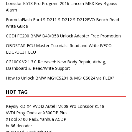
Lonsdor K518 Pro Program 2016 Lincoln MKX Key Bypass
Alarm
FormulaFlash Ford SID211 SID212 SID212EVO Bench Read
Write Guide
CGDI FC200 BMW B48/B58 Unlock Adapter Free Promotion
OBDSTAR ECU Master Tutorials: Read and Write IVECO
EDC7UC31 ECU
CG100X V2.1.3.0 Released: New Body Repair, Airbag,
Dashboard & Read/Write Support
How to Unlock BMW MG1CS201 & MG1CS024 via FLEX?
HOT TAG
Keydiy KD-X4
VVDI2
Autel IM608 Pro
Lonsdor K518
VVDI Prog
Obdstar X300DP Plus
XTool X100 Pad2
Yanhua ACDP
hu66 decoder