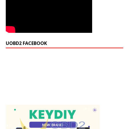
UOBD2 FACEBOOK