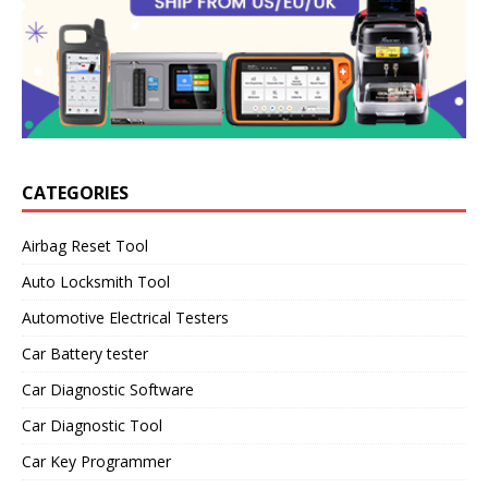
CATEGORIES
Airbag Reset Tool
Auto Locksmith Tool
Automotive Electrical Testers
Car Battery tester
Car Diagnostic Software
Car Diagnostic Tool
Car Key Programmer