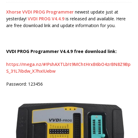
Xhorse VVDI PROG Programmer
newest update just at
yesterday!
VVDI PROG V4.4.9
is released and available. Here
are free download link and update information for you.
VVDI PROG Programmer V4.4.9 free download link:
https://mega.nz/#!PshAXTLb!t9MChtHrxB6bO4zrBN8Z9Bp
S_31L7ibdw_X7hxIUebw
Password: 123456