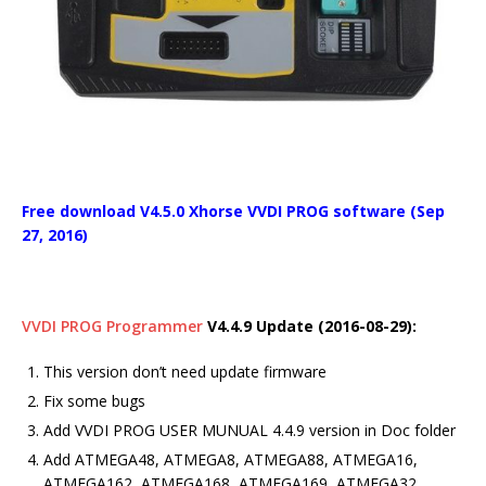
Free download V4.5.0 Xhorse VVDI PROG software (Sep
27, 2016)
VVDI PROG Programmer
V4.4.9 Update (2016-08-29):
This version don’t need update firmware
Fix some bugs
Add VVDI PROG USER MUNUAL 4.4.9 version in Doc folder
Add ATMEGA48, ATMEGA8, ATMEGA88, ATMEGA16,
ATMEGA162, ATMEGA168, ATMEGA169, ATMEGA32,