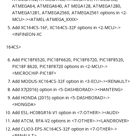
ATMEGA64, ATMEGA640, AT MEGA128, ATMEGA1280,
ATMEGA1281, ATMEGA2560, ATMEGA2561 options in <2-
MCU>-><ATMEL-ATMEGA_XXXX>
Add XC164CS-16F, XC164CS-32F options in <2-MCU>->
<INFINEON-XC
164CS>
Add PIC18F6520, PIC18F6620, PIC18F6720, PIC18F8520,
PIC18F 8620, PIC18F8720 options in <2-MCU>->
<MICROCHIP-PIC18F>
Add MODUS-XC164CS-32F option in <3-ECU>-><RENAULT>
Add X7(2016) option in <5-DASHBORAD>-><HANTENG>
Add HONDA (2015) option in <5-DASHBORAD>->
<HONGDA>
Add ESL-HC08GR16-V1 option in <7-OTHER>-><AUDI>
Add ATCM, RFA-V2 options in <7-OTHER>-><LANDROVER>
Add CLIO3-EPS-XC164CS-32F option in <7-OTHER>->
<RENAULT>