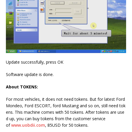
Update successfully, press OK
Software update is done.
About TOKENS:
For most vehicles, it does not need tokens. But for latest Ford
Mondeo, Ford ESCORT, ford Mustang and so on, still need tok
ens. This machine comes with 50 tokens. After tokens are use
d up, you can buy tokens from the customer service
of
www.uobdii.com
, 85USD for 50 tokens.