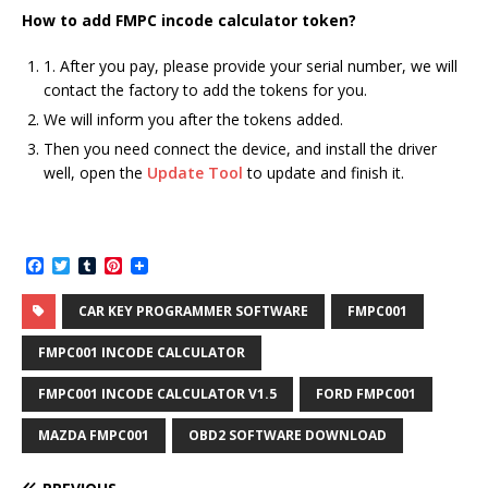
How
to add
FMPC incode calculator token
?
1. After you pay, please provide your serial number, we will
contact the factory to add the tokens for you.
We will inform you after the tokens added.
Then you need connect the device, and install the driver
well, open the
Update Tool
to update and finish it.
F
T
T
P
a
w
u
i
c
i
m
n
CAR KEY PROGRAMMER SOFTWARE
FMPC001
e
t
b
t
b
t
l
e
o
e
r
r
FMPC001 INCODE CALCULATOR
o
r
e
k
s
FMPC001 INCODE CALCULATOR V1.5
FORD FMPC001
t
MAZDA FMPC001
OBD2 SOFTWARE DOWNLOAD