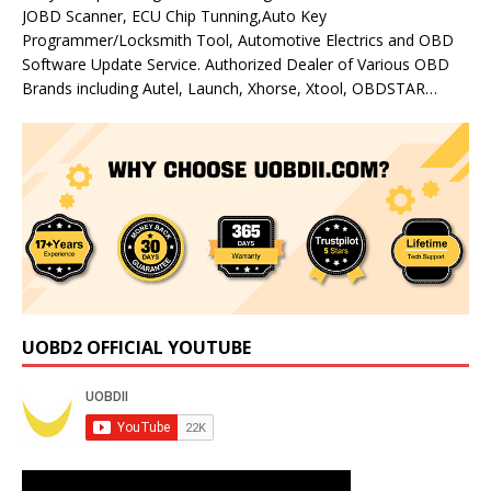
JOBD Scanner, ECU Chip Tunning,Auto Key
Programmer/Locksmith Tool, Automotive Electrics and OBD
Software Update Service. Authorized Dealer of Various OBD
Brands including Autel, Launch, Xhorse, Xtool, OBDSTAR…
UOBD2 OFFICIAL YOUTUBE