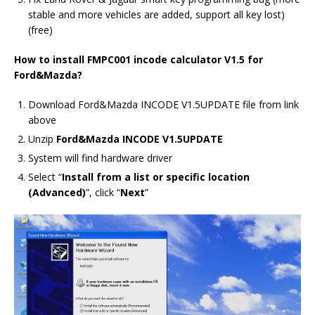
stable and more vehicles are added, support all key lost)
(free)
How to install FMPC001 incode calculator V1.5 for
Ford&Mazda?
Download Ford&Mazda INCODE V1.5UPDATE file from link
above
Unzip
Ford&Mazda INCODE V1.5UPDATE
System will find hardware driver
Select “
Install from a list or specific location
(Advanced)
”, click “
Next
”