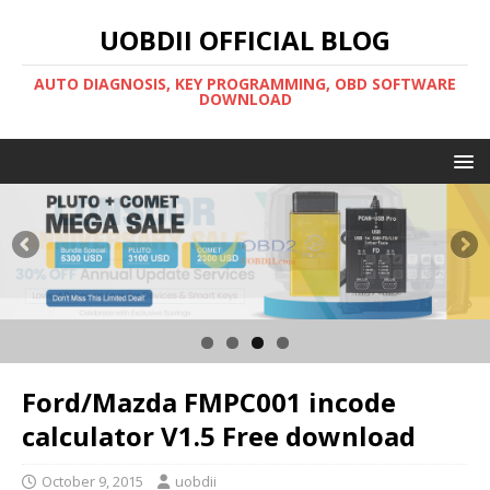
UOBDII OFFICIAL BLOG
AUTO DIAGNOSIS, KEY PROGRAMMING, OBD SOFTWARE
DOWNLOAD
Ford/Mazda FMPC001 incode
calculator V1.5 Free download
October 9, 2015
uobdii