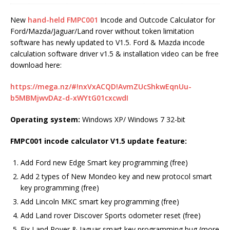
New
hand-held FMPC001
Incode and Outcode Calculator for
Ford/Mazda/Jaguar/Land rover without token limitation
software has newly updated to V1.5. Ford & Mazda incode
calculation software driver v1.5 & installation video can be free
download here:
https://mega.nz/#!nxVxACQD!AvmZUcShkwEqnUu-
b5MBMjwvDAz-d-xWYtG01cxcwdI
Operating system:
Windows XP/ Windows 7 32-bit
FMPC001 incode calculator V1.5 update feature:
Add Ford new Edge Smart key programming (free)
Add 2 types of New Mondeo key and new protocol smart
key programming (free)
Add Lincoln MKC smart key programming (free)
Add Land rover Discover Sports odometer reset (free)
Fix Land Rover & Jaguar smart key programming bug (more