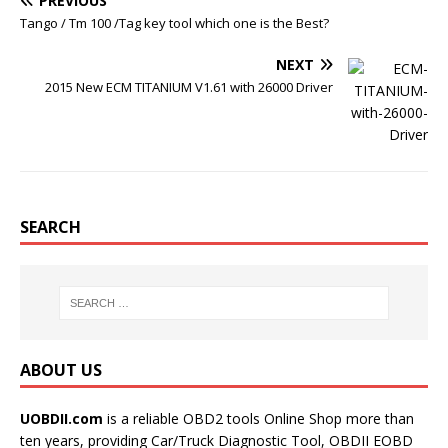
PREVIOUS
Tango / Tm 100 /Tag key tool which one is the Best?
NEXT
2015 New ECM TITANIUM V1.61 with 26000 Driver
SEARCH
ABOUT US
UOBDII.com
is a reliable OBD2 tools Online Shop more than
ten years, providing Car/Truck Diagnostic Tool, OBDII EOBD