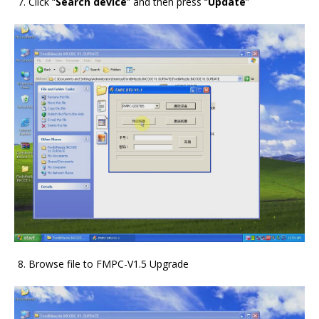
Click “
Search device
” and then press “
Update
”
Browse file to FMPC-V1.5 Upgrade