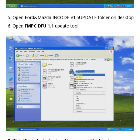
Open Ford&Mazda INCODE V1.5UPDATE folder on desktop
Open
FMPC DFU 1.1
update tool