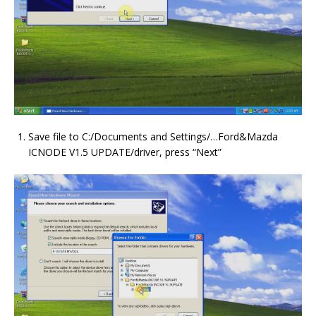
Save file to C:/Documents and Settings/…Ford&Mazda
ICNODE V1.5 UPDATE/driver, press “Next”