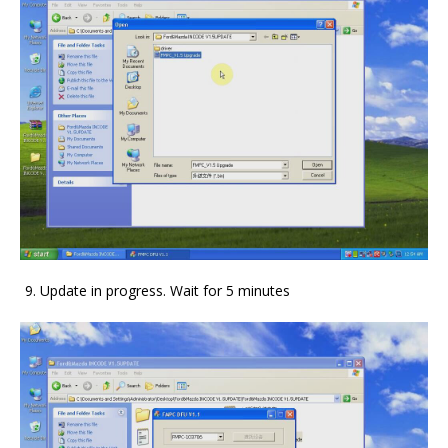
Update in progress. Wait for 5 minutes