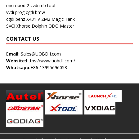
micropod 2
vvdi mb tool
vvdi prog
cgdi bmw
cgdi benz
X431 V
2M2 Magic Tank
SVCI
Xhorse Dolphin
ODO Master
CONTACT US
Email:
Sales@UOBDII.com
Website:
https://www.uobdii.com/
Whatsapp:
+86-13995696053