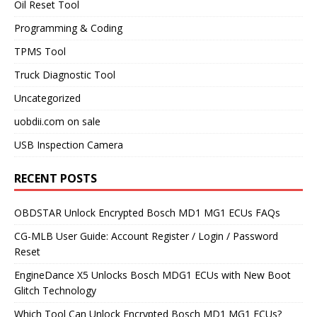
Oil Reset Tool
Programming & Coding
TPMS Tool
Truck Diagnostic Tool
Uncategorized
uobdii.com on sale
USB Inspection Camera
RECENT POSTS
OBDSTAR Unlock Encrypted Bosch MD1 MG1 ECUs FAQs
CG-MLB User Guide: Account Register / Login / Password
Reset
EngineDance X5 Unlocks Bosch MDG1 ECUs with New Boot
Glitch Technology
Which Tool Can Unlock Encrypted Bosch MD1 MG1 ECUs?