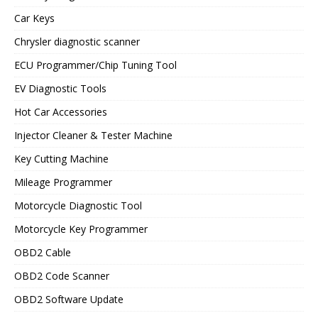
Car Keys
Chrysler diagnostic scanner
ECU Programmer/Chip Tuning Tool
EV Diagnostic Tools
Hot Car Accessories
Injector Cleaner & Tester Machine
Key Cutting Machine
Mileage Programmer
Motorcycle Diagnostic Tool
Motorcycle Key Programmer
OBD2 Cable
OBD2 Code Scanner
OBD2 Software Update