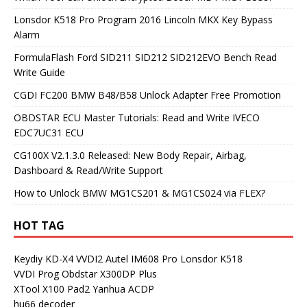
Lonsdor K518 Pro Program 2016 Lincoln MKX Key Bypass
Alarm
FormulaFlash Ford SID211 SID212 SID212EVO Bench Read
Write Guide
CGDI FC200 BMW B48/B58 Unlock Adapter Free Promotion
OBDSTAR ECU Master Tutorials: Read and Write IVECO
EDC7UC31 ECU
CG100X V2.1.3.0 Released: New Body Repair, Airbag,
Dashboard & Read/Write Support
How to Unlock BMW MG1CS201 & MG1CS024 via FLEX?
HOT TAG
Keydiy KD-X4
VVDI2
Autel IM608 Pro
Lonsdor K518
VVDI Prog
Obdstar X300DP Plus
XTool X100 Pad2
Yanhua ACDP
hu66 decoder