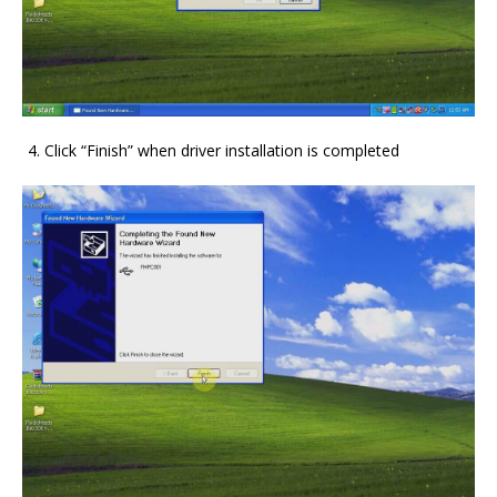
Click “Finish” when driver installation is completed