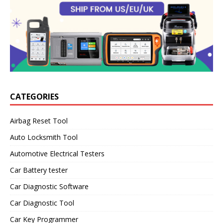
CATEGORIES
Airbag Reset Tool
Auto Locksmith Tool
Automotive Electrical Testers
Car Battery tester
Car Diagnostic Software
Car Diagnostic Tool
Car Key Programmer