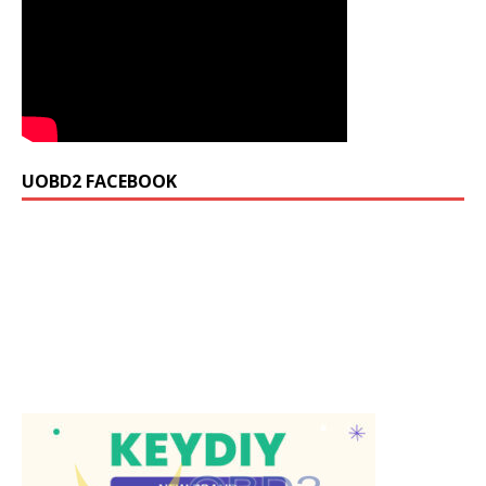
UOBD2 FACEBOOK