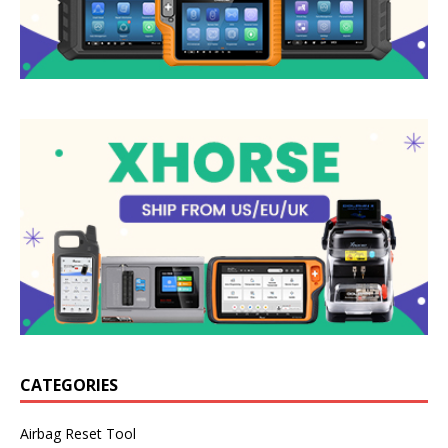
CATEGORIES
Airbag Reset Tool