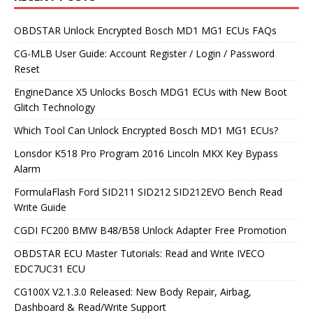
OBDSTAR Unlock Encrypted Bosch MD1 MG1 ECUs FAQs
CG-MLB User Guide: Account Register / Login / Password
Reset
EngineDance X5 Unlocks Bosch MDG1 ECUs with New Boot
Glitch Technology
Which Tool Can Unlock Encrypted Bosch MD1 MG1 ECUs?
Lonsdor K518 Pro Program 2016 Lincoln MKX Key Bypass
Alarm
FormulaFlash Ford SID211 SID212 SID212EVO Bench Read
Write Guide
CGDI FC200 BMW B48/B58 Unlock Adapter Free Promotion
OBDSTAR ECU Master Tutorials: Read and Write IVECO
EDC7UC31 ECU
CG100X V2.1.3.0 Released: New Body Repair, Airbag,
Dashboard & Read/Write Support