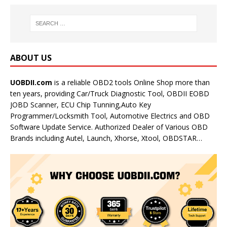
ABOUT US
UOBDII.com
is a reliable OBD2 tools Online Shop more than
ten years, providing Car/Truck Diagnostic Tool, OBDII EOBD
JOBD Scanner, ECU Chip Tunning,Auto Key
Programmer/Locksmith Tool, Automotive Electrics and OBD
Software Update Service. Authorized Dealer of Various OBD
Brands including Autel, Launch, Xhorse, Xtool, OBDSTAR…