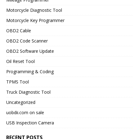
Motorcycle Diagnostic Tool
Motorcycle Key Programmer
OBD2 Cable
OBD2 Code Scanner
OBD2 Software Update
Oil Reset Tool
Programming & Coding
TPMS Tool
Truck Diagnostic Tool
Uncategorized
uobdii.com on sale
USB Inspection Camera
RECENT POSTS