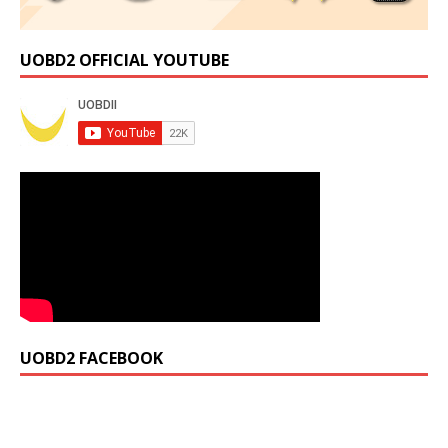
UOBD2 OFFICIAL YOUTUBE
UOBD2 FACEBOOK