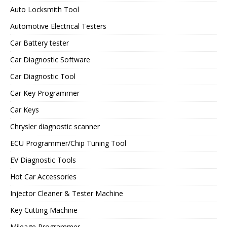
Auto Locksmith Tool
Automotive Electrical Testers
Car Battery tester
Car Diagnostic Software
Car Diagnostic Tool
Car Key Programmer
Car Keys
Chrysler diagnostic scanner
ECU Programmer/Chip Tuning Tool
EV Diagnostic Tools
Hot Car Accessories
Injector Cleaner & Tester Machine
Key Cutting Machine
Mileage Programmer