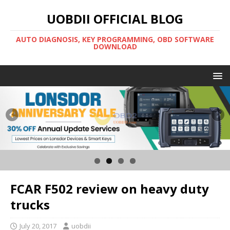
UOBDII OFFICIAL BLOG
AUTO DIAGNOSIS, KEY PROGRAMMING, OBD SOFTWARE
DOWNLOAD
FCAR F502 review on heavy duty
trucks
July 20, 2017
uobdii