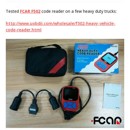
Tested
FCAR F502
code reader on a few heavy duty trucks:
http://www.uobdii.com/wholesale/f502-heavy-vehicle-
code-reader.html