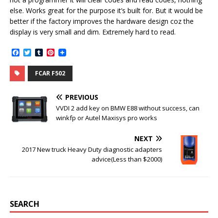
else. Works great for the purpose it’s built for. But it would be
better if the factory improves the hardware design coz the
display is very small and dim. Extremely hard to read.
F
T
T
P
a
w
u
i
c
i
m
n
FCAR F502
e
t
b
t
b
t
l
e
o
e
r
r
PREVIOUS
o
r
e
k
s
VVDI 2 add key on BMW E88 without success, can
t
winkfp or Autel Maxisys pro works
NEXT
2017 New truck Heavy Duty diagnostic adapters
advice(Less than $2000)
SEARCH