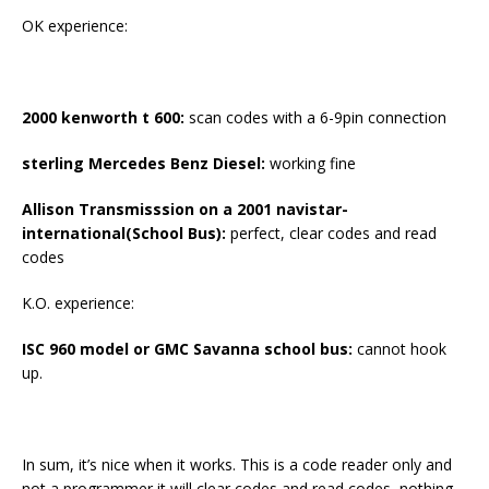
OK experience:
2000 kenworth t 600
:
scan codes with a 6-9pin connection
sterling Mercedes Benz D
i
esel:
working fine
Allison Transmisssion on a 2001 navistar-
international(School Bus):
perfect, clear codes and read
codes
K.O. experience:
ISC 960 model or GMC Savanna school bus
:
cannot hook
up.
In sum, it’s nice when it works. This is a code reader only and
not a programmer it will clear codes and read codes, nothing