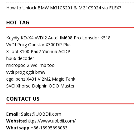
How to Unlock BMW MG1CS201 & MG1CS024 via FLEX?
HOT TAG
Keydiy KD-X4
VVDI2
Autel IM608 Pro
Lonsdor K518
VVDI Prog
Obdstar X300DP Plus
XTool X100 Pad2
Yanhua ACDP
hu66 decoder
micropod 2
vvdi mb tool
vvdi prog
cgdi bmw
cgdi benz
X431 V
2M2 Magic Tank
SVCI
Xhorse Dolphin
ODO Master
CONTACT US
Email:
Sales@UOBDII.com
Website:
https://www.uobdii.com/
Whatsapp:
+86-13995696053