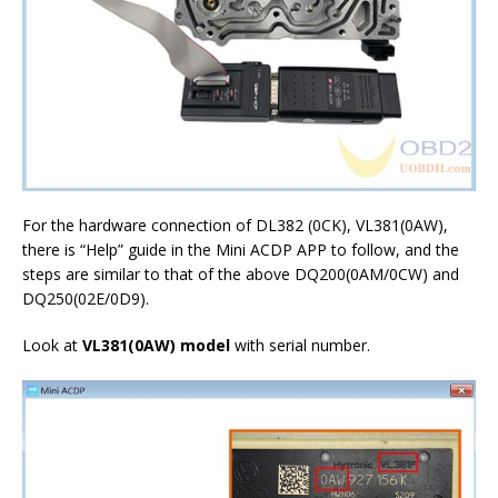
For the hardware connection of DL382 (0CK), VL381(0AW),
there is “Help” guide in the Mini ACDP APP to follow, and the
steps are similar to that of the above DQ200(0AM/0CW) and
DQ250(02E/0D9).
Look at
VL381(0AW)
model
with serial number.