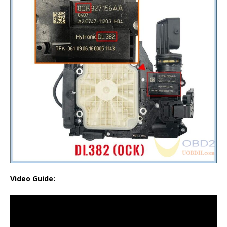
Video Guide: