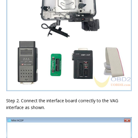
Step 2. Connect the interface board correctly to the VAG
interface as shown.