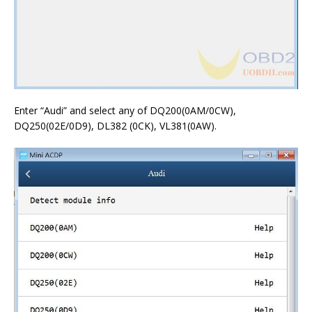
Enter “Audi” and select any of DQ200(0AM/0CW),
DQ250(02E/0D9), DL382 (0CK), VL381(0AW).