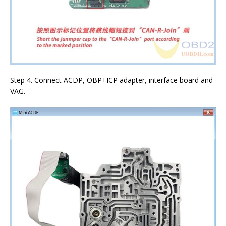
Step 4. Connect ACDP, OBP+ICP adapter, interface board and
VAG.