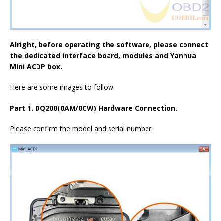
Alright, before operating the software, please connect
the dedicated interface board, modules and
Yanhua
Mini ACDP box
.
Here are some images to follow.
Part 1. DQ200(0AM/0CW) Hardware Connection.
Please confirm the model and serial number.