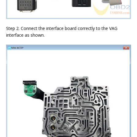
Step 2. Connect the interface board correctly to the VAG
interface as shown.