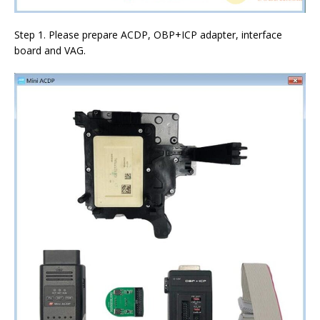
Step 1. Please prepare ACDP, OBP+ICP adapter, interface
board and VAG.