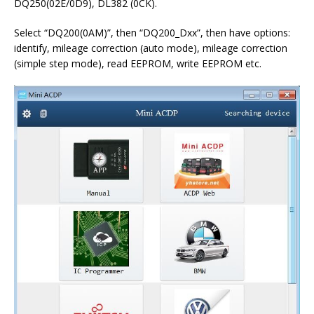
DQ250(02E/0D9), DL382 (0CK).
Select “DQ200(0AM)”, then “DQ200_Dxx”, then have options:
identify, mileage correction (auto mode), mileage correction
(simple step mode), read EEPROM, write EEPROM etc.