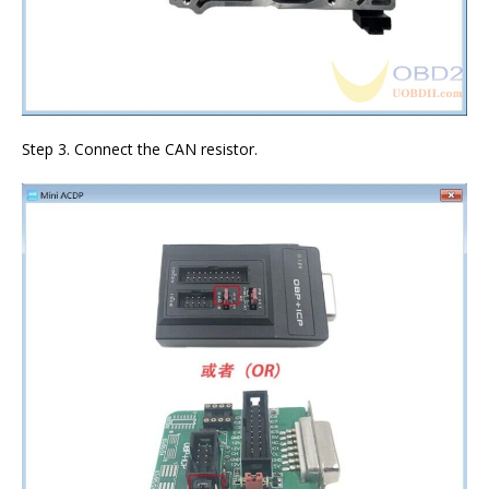
Step 3. Connect the CAN resistor.