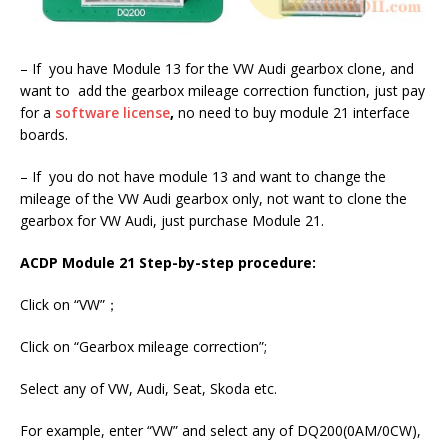
– If you have Module 13 for the VW Audi gearbox clone, and
want to add the gearbox mileage correction function, just pay
for a
software license
,
no need to buy module 21 interface
boards.
– If you do not have module 13 and want to change the
mileage of the VW Audi gearbox only, not want to clone the
gearbox for VW Audi, just purchase Module 21.
ACDP Module 21 Step-by-step procedure:
Click on “VW”；
Click on “Gearbox mileage correction”;
Select any of VW, Audi, Seat, Skoda etc.
For example, enter “VW” and select any of DQ200(0AM/0CW),