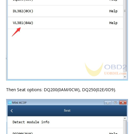
Then Seat options: DQ200(0AM/0CW), DQ250(02E/0D9).