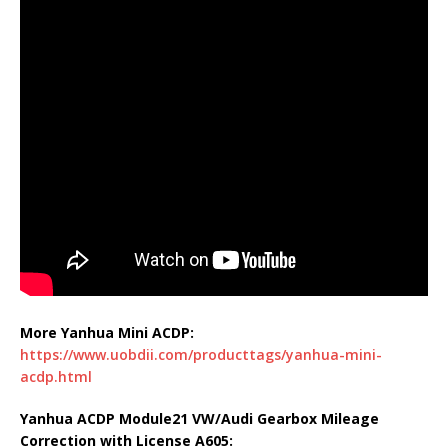
More Yanhua Mini ACDP:
https://www.uobdii.com/producttags/yanhua-mini-
acdp.html
Yanhua ACDP Module21 VW/Audi Gearbox Mileage
Correction with License A605: