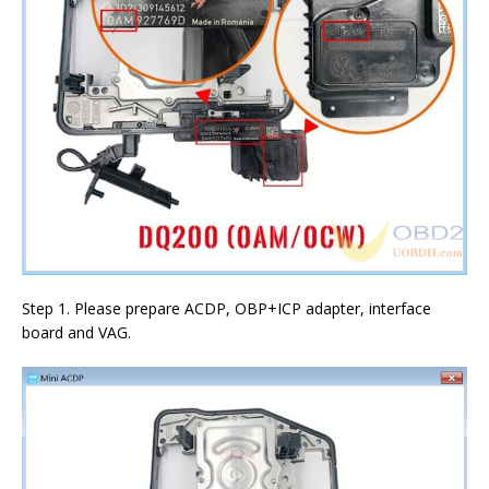
Step 1. Please prepare ACDP, OBP+ICP adapter, interface
board and VAG.