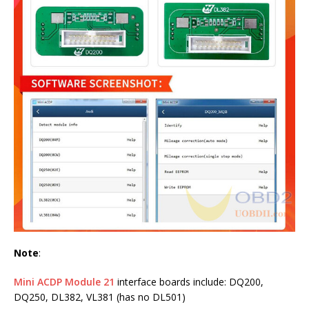
Note
:
Mini ACDP Module 21
interface boards include: DQ200,
DQ250, DL382, VL381 (has no DL501)