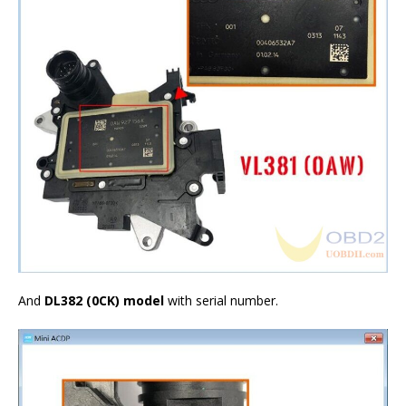
And
DL382 (0CK)
model
with serial number.