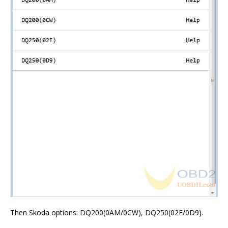
Then Skoda options: DQ200(0AM/0CW), DQ250(02E/0D9).