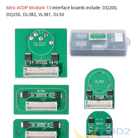
Mini ACDP Module 13
interface boards include: DQ200,
DQ250, DL382, VL381, DL50