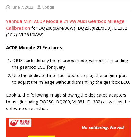
June 7, 2022
uobdii
Yanhua Mini ACDP Module 21 VW Audi Gearbox Mileage
Calibration
for DQ200(0AM/0CW), DQ250(02E/0D9), DL382
(0CK), VL381(0AW).
ACDP Module 21 Features:
OBD quick identify the gearbox model without dismantling
the gearbox ECU for query.
Use the dedicated interface board to plug the original port
to adjust the mileage without dismantling the gearbox ECU.
Look at the following image showing the dedicated adapters
to use (including DQ250, DQ200, VL381, DL382) as well as the
software screenshot.