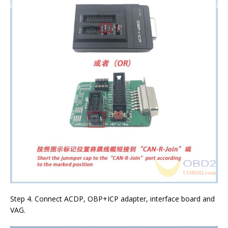
Step 4. Connect ACDP, OBP+ICP adapter, interface board and
VAG.