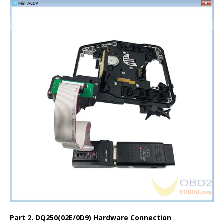
Part 2. DQ250(02E/0D9) Hardware Connection