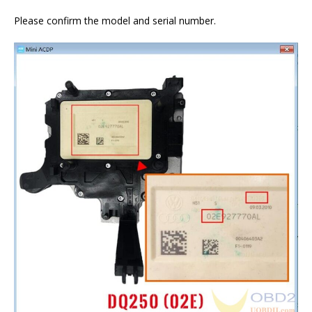
Please confirm the model and serial number.