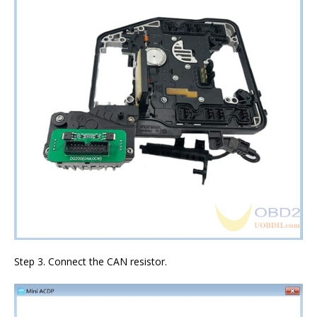
Step 3. Connect the CAN resistor.