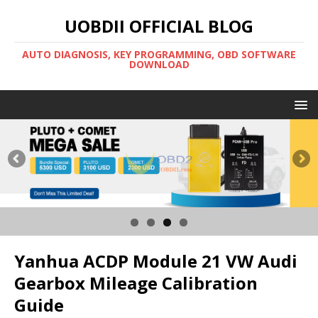
UOBDII OFFICIAL BLOG
AUTO DIAGNOSIS, KEY PROGRAMMING, OBD SOFTWARE
DOWNLOAD
Yanhua ACDP Module 21 VW Audi
Gearbox Mileage Calibration
Guide