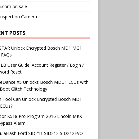
i.com on sale
Inspection Camera
ENT POSTS
TAR Unlock Encrypted Bosch MD1 MG1
 FAQs
B User Guide: Account Register / Login /
word Reset
neDance X5 Unlocks Bosch MDG1 ECUs with
Boot Glitch Technology
h Tool Can Unlock Encrypted Bosch MD1
ECUs?
dor K518 Pro Program 2016 Lincoln MKX
Bypass Alarm
ulaFlash Ford SID211 SID212 SID212EVO