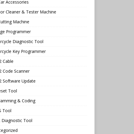
ar Accessories
tor Cleaner & Tester Machine
utting Machine
age Programmer
cycle Diagnostic Tool
rcycle Key Programmer
 Cable
 Code Scanner
 Software Update
eset Tool
ramming & Coding
 Tool
 Diagnostic Tool
tegorized