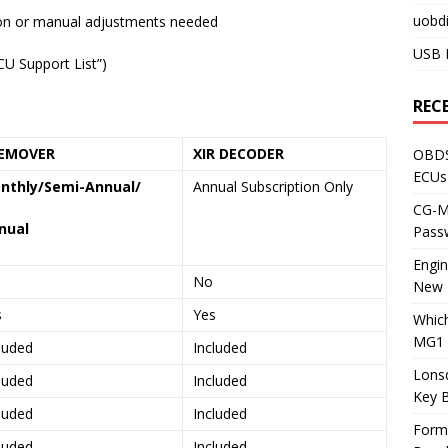
uobdi
ion or manual adjustments needed
USB 
CU Support List”)
REC
EMOVER
XIR DECODER
OBDS
ECUs
nthly/Semi-Annual/
Annual Subscription Only
CG-ML
nual
Pass
Engi
No
New 
s
Yes
Whic
MG1 
luded
Included
Lons
luded
Included
Key 
luded
Included
Form
luded
Included