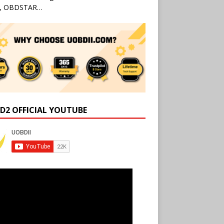
l, OBDSTAR…
D2 OFFICIAL YOUTUBE