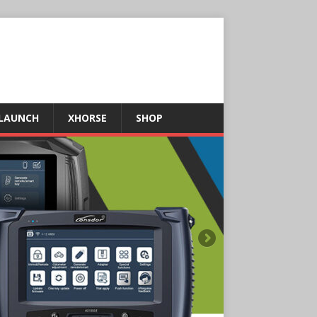
LAUNCH
XHORSE
SHOP