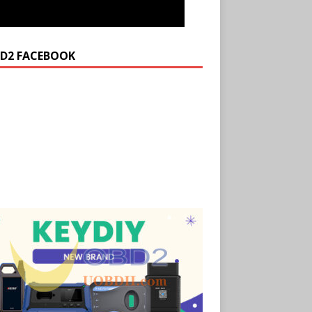
D2 FACEBOOK