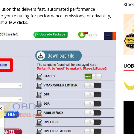
Xtoo
ution that delivers fast, automated performance
 you’re tuning for performance, emissions, or drivability,
t a few clicks.
UOB