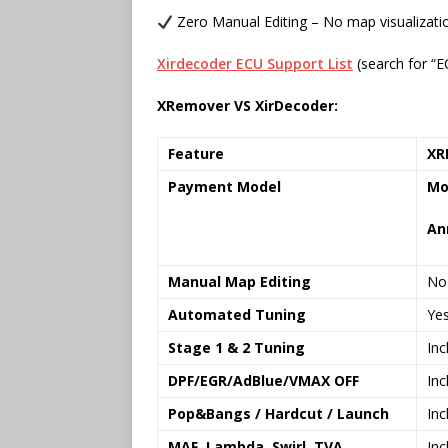
Zero Manual Editing – No map visualizat
Xirdecoder ECU Support List
(search for “E
XRemover VS XirDecoder:
Feature
XR
Payment Model
Mo
An
Manual Map Editing
No
Automated Tuning
Ye
Stage 1 & 2 Tuning
Inc
DPF/EGR/AdBlue/VMAX OFF
Inc
Pop&Bangs / Hardcut / Launch
Inc
MAF, Lambda, Swirl, TVA
Inc