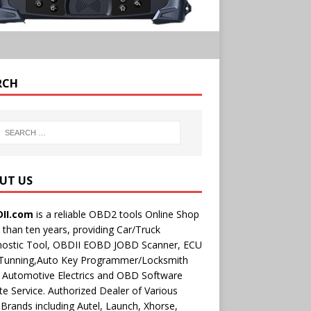
RCH
UT US
II.com
is a reliable OBD2 tools Online Shop
than ten years, providing Car/Truck
nostic Tool, OBDII EOBD JOBD Scanner, ECU
 Tunning,Auto Key Programmer/Locksmith
 Automotive Electrics and OBD Software
e Service. Authorized Dealer of Various
rands including Autel, Launch, Xhorse,