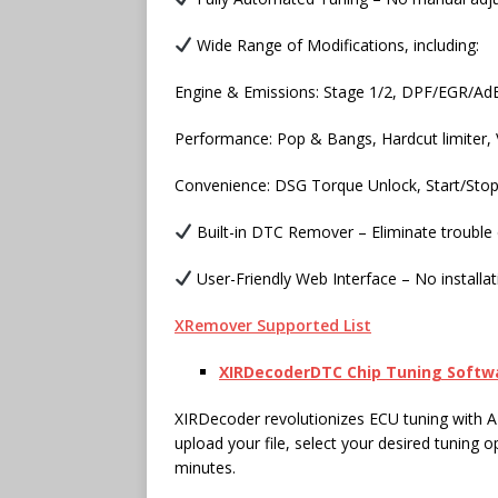
Wide Range of Modifications, including:
Engine & Emissions: Stage 1/2, DPF/EGR/AdBl
Performance: Pop & Bangs, Hardcut limiter
Convenience: DSG Torque Unlock, Start/Stop
Built-in DTC Remover – Eliminate trouble 
User-Friendly Web Interface – No installat
XRemover Supported List
XIRDecoder
DTC Chip
Tuning Softw
XIRDecoder revolutionizes ECU tuning with A
upload your file, select your desired tuning o
minutes.