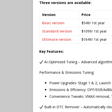
Three versions are available:
Version
Price
Basic version
$549/ 1st year
Standard version
$1099/ 1st year
Ultimate version
$1649/ 1st year
Key Features:
AI-Optimized Tuning – Advanced algorithms
Performance & Emissions Tuning:
Power Upgrades: Stage 1 & 2, Launch 
Emissions & Efficiency: DPF/EGR/AdBl
Convenience Tweaks: VMAX removal, TV
Built-in DTC Remover – Automatically clea