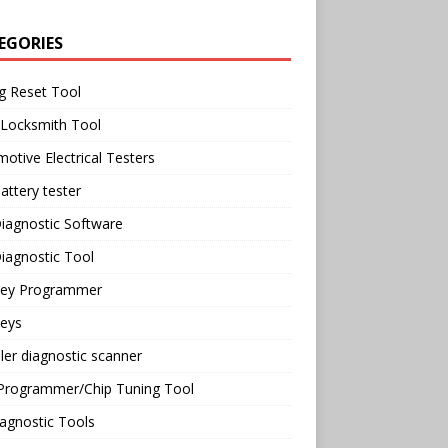
EGORIES
g Reset Tool
 Locksmith Tool
otive Electrical Testers
attery tester
iagnostic Software
iagnostic Tool
Key Programmer
Keys
ler diagnostic scanner
Programmer/Chip Tuning Tool
agnostic Tools