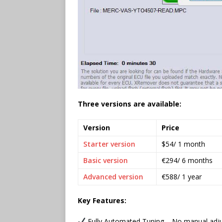
Three versions are available:
Version
Price
Starter version
$54/ 1 month
Basic version
€294/ 6 months
Advanced version
€588/ 1 year
Key Features:
Fully Automated Tuning – No manual adj