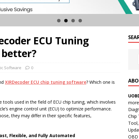
ecoder ECU Tuning
SEA
 better?
ic Software
0
ABO
nd
XIRDecoder
ECU
chip tuning software
? Which one is
UOBD
ools used in the field of ECU chip tuning, which involves
more 
le’s engine control unit (ECU) to optimize performance.
Diag
se, they may differ in their specific features,
Chip
Tool,
Updat
Fast, Flexible, and Fully Automated
OBD B