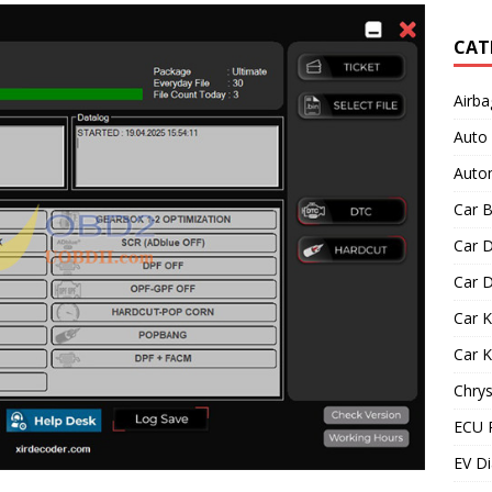
CAT
Airba
Auto
Autom
Car B
Car D
Car D
Car 
Car 
Chrys
ECU 
EV Di