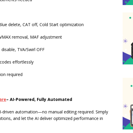
ue delete, CAT off, Cold Start optimization
, VMAX removal, MAF adjustment
 disable, TVA/Swirl OFF
codes effortlessly
ion required
are
– AI-Powered, Fully Automated
I-driven automation—no manual editing required. Simply
ptions, and let the AI deliver optimized performance in