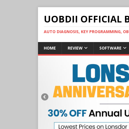
UOBDII OFFICIAL 
AUTO DIAGNOSIS, KEY PROGRAMMING, 
HOME
REVIEW
SOFTWARE