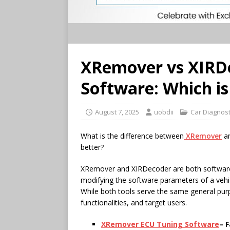
XRemover vs XIRD
Software: Which is
August 7, 2025
uobdii
Car Diagnost
What is the difference between
XRemover
a
better?
XRemover and XIRDecoder are both software t
modifying the software parameters of a vehic
While both tools serve the same general purpo
functionalities, and target users.
XRemover
ECU
Tuning Software
– 