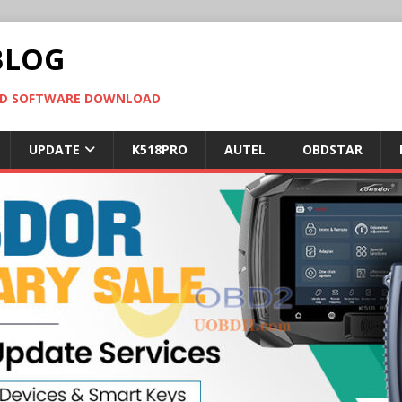
BLOG
OBD SOFTWARE DOWNLOAD
UPDATE
K518PRO
AUTEL
OBDSTAR