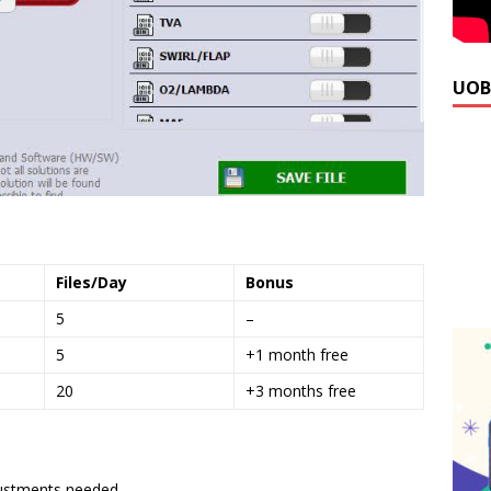
UOB
Files/Day
Bonus
5
–
5
+1 month free
20
+3 months free
ustments needed