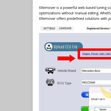
XRemover is a powerful web-based tuning sol
optimizations without manual editing. Whether
XRemover offers predefined solutions with jus