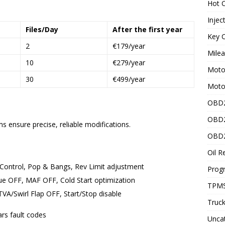
Hot C
Injec
Files/Day
After the first year
Key C
2
€179/year
Mile
10
€279/year
Motor
30
€499/year
Moto
OBD2
OBD2
 ensure precise, reliable modifications.
OBD2
Oil R
Control, Pop & Bangs, Rev Limit adjustment
Prog
ue OFF, MAF OFF, Cold Start optimization
TPMS
A/Swirl Flap OFF, Start/Stop disable
Truck
rs fault codes
Unca