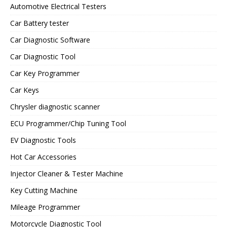
Automotive Electrical Testers
Car Battery tester
Car Diagnostic Software
Car Diagnostic Tool
Car Key Programmer
Car Keys
Chrysler diagnostic scanner
ECU Programmer/Chip Tuning Tool
EV Diagnostic Tools
Hot Car Accessories
Injector Cleaner & Tester Machine
Key Cutting Machine
Mileage Programmer
Motorcycle Diagnostic Tool