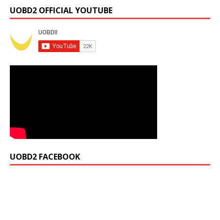
UOBD2 OFFICIAL YOUTUBE
UOBD2 FACEBOOK