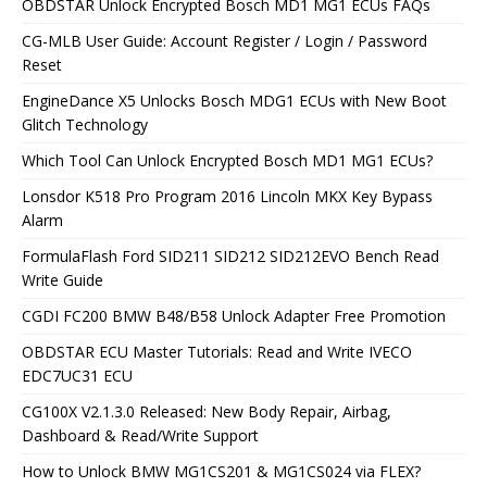
OBDSTAR Unlock Encrypted Bosch MD1 MG1 ECUs FAQs
CG-MLB User Guide: Account Register / Login / Password
Reset
EngineDance X5 Unlocks Bosch MDG1 ECUs with New Boot
Glitch Technology
Which Tool Can Unlock Encrypted Bosch MD1 MG1 ECUs?
Lonsdor K518 Pro Program 2016 Lincoln MKX Key Bypass
Alarm
FormulaFlash Ford SID211 SID212 SID212EVO Bench Read
Write Guide
CGDI FC200 BMW B48/B58 Unlock Adapter Free Promotion
OBDSTAR ECU Master Tutorials: Read and Write IVECO
EDC7UC31 ECU
CG100X V2.1.3.0 Released: New Body Repair, Airbag,
Dashboard & Read/Write Support
How to Unlock BMW MG1CS201 & MG1CS024 via FLEX?