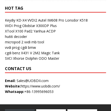
HOT TAG
Keydiy KD-X4
VVDI2
Autel IM608 Pro
Lonsdor K518
VVDI Prog
Obdstar X300DP Plus
XTool X100 Pad2
Yanhua ACDP
hu66 decoder
micropod 2
vvdi mb tool
vvdi prog
cgdi bmw
cgdi benz
X431 V
2M2 Magic Tank
SVCI
Xhorse Dolphin
ODO Master
CONTACT US
Email:
Sales@UOBDII.com
Website:
https://www.uobdii.com/
Whatsapp:
+86-13995696053