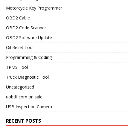
Motorcycle Key Programmer
OBD2 Cable
OBD2 Code Scanner
OBD2 Software Update
Oil Reset Tool
Programming & Coding
TPMS Tool
Truck Diagnostic Tool
Uncategorized
uobdii.com on sale
USB Inspection Camera
RECENT POSTS