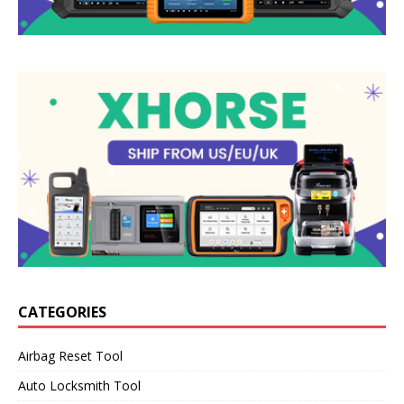
CATEGORIES
Airbag Reset Tool
Auto Locksmith Tool