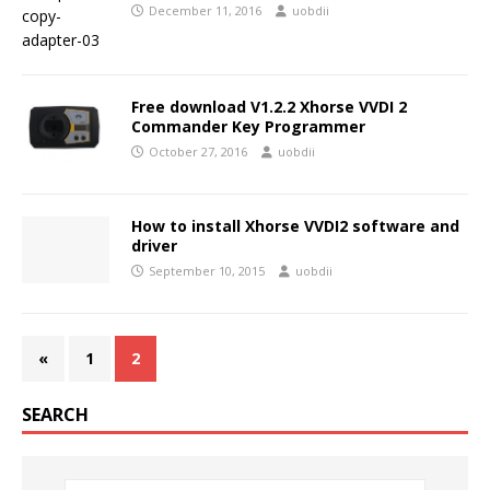
December 11, 2016
uobdii
Free download V1.2.2 Xhorse VVDI 2
Commander Key Programmer
October 27, 2016
uobdii
How to install Xhorse VVDI2 software and
driver
September 10, 2015
uobdii
«
1
2
SEARCH