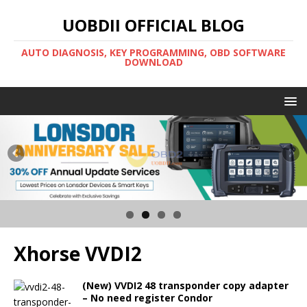
UOBDII OFFICIAL BLOG
AUTO DIAGNOSIS, KEY PROGRAMMING, OBD SOFTWARE
DOWNLOAD
Xhorse VVDI2
(New) VVDI2 48 transponder copy adapter
– No need register Condor