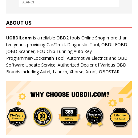
ABOUT US
UOBDII.com
is a reliable OBD2 tools Online Shop more than
ten years, providing Car/Truck Diagnostic Tool, OBDII EOBD
JOBD Scanner, ECU Chip Tunning,Auto Key
Programmer/Locksmith Tool, Automotive Electrics and OBD
Software Update Service. Authorized Dealer of Various OBD
Brands including Autel, Launch, Xhorse, Xtool, OBDSTAR…