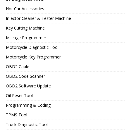
Hot Car Accessories
Injector Cleaner & Tester Machine
Key Cutting Machine
Mileage Programmer
Motorcycle Diagnostic Tool
Motorcycle Key Programmer
OBD2 Cable
OBD2 Code Scanner
OBD2 Software Update
Oil Reset Tool
Programming & Coding
TPMS Tool
Truck Diagnostic Tool