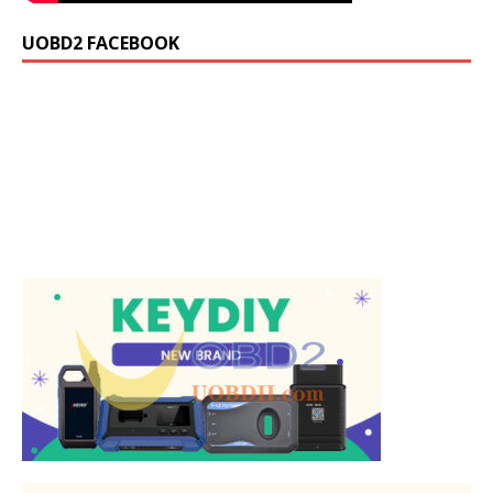
UOBD2 FACEBOOK