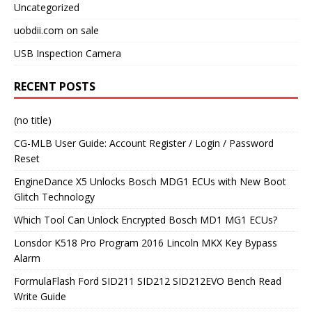
Uncategorized
uobdii.com on sale
USB Inspection Camera
RECENT POSTS
(no title)
CG-MLB User Guide: Account Register / Login / Password
Reset
EngineDance X5 Unlocks Bosch MDG1 ECUs with New Boot
Glitch Technology
Which Tool Can Unlock Encrypted Bosch MD1 MG1 ECUs?
Lonsdor K518 Pro Program 2016 Lincoln MKX Key Bypass
Alarm
FormulaFlash Ford SID211 SID212 SID212EVO Bench Read
Write Guide