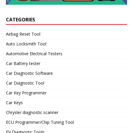
CATEGORIES
Airbag Reset Tool
Auto Locksmith Tool
Automotive Electrical Testers
Car Battery tester
Car Diagnostic Software
Car Diagnostic Tool
Car Key Programmer
Car Keys
Chrysler diagnostic scanner
ECU Programmer/Chip Tuning Tool
EV Diagnostic Tools