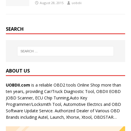
August 28, 2015
uobdii
SEARCH
ABOUT US
UOBDII.com
is a reliable OBD2 tools Online Shop more than
ten years, providing Car/Truck Diagnostic Tool, OBDII EOBD
JOBD Scanner, ECU Chip Tunning,Auto Key
Programmer/Locksmith Tool, Automotive Electrics and OBD
Software Update Service. Authorized Dealer of Various OBD
Brands including Autel, Launch, Xhorse, Xtool, OBDSTAR…