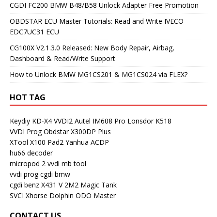
CGDI FC200 BMW B48/B58 Unlock Adapter Free Promotion
OBDSTAR ECU Master Tutorials: Read and Write IVECO
EDC7UC31 ECU
CG100X V2.1.3.0 Released: New Body Repair, Airbag,
Dashboard & Read/Write Support
How to Unlock BMW MG1CS201 & MG1CS024 via FLEX?
HOT TAG
Keydiy KD-X4
VVDI2
Autel IM608 Pro
Lonsdor K518
VVDI Prog
Obdstar X300DP Plus
XTool X100 Pad2
Yanhua ACDP
hu66 decoder
micropod 2
vvdi mb tool
vvdi prog
cgdi bmw
cgdi benz
X431 V
2M2 Magic Tank
SVCI
Xhorse Dolphin
ODO Master
CONTACT US