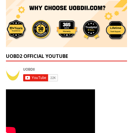
UOBD2 OFFICIAL YOUTUBE