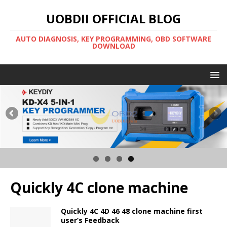
UOBDII OFFICIAL BLOG
AUTO DIAGNOSIS, KEY PROGRAMMING, OBD SOFTWARE
DOWNLOAD
Quickly 4C clone machine
Quickly 4C 4D 46 48 clone machine first
user’s Feedback