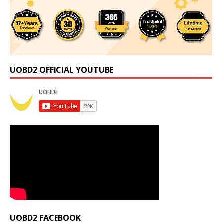
UOBD2 OFFICIAL YOUTUBE
UOBD2 FACEBOOK