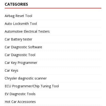
CATEGORIES
Airbag Reset Tool
Auto Locksmith Tool
Automotive Electrical Testers
Car Battery tester
Car Diagnostic Software
Car Diagnostic Tool
Car Key Programmer
Car Keys
Chrysler diagnostic scanner
ECU Programmer/Chip Tuning Tool
EV Diagnostic Tools
Hot Car Accessories