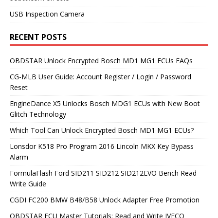
USB Inspection Camera
RECENT POSTS
OBDSTAR Unlock Encrypted Bosch MD1 MG1 ECUs FAQs
CG-MLB User Guide: Account Register / Login / Password
Reset
EngineDance X5 Unlocks Bosch MDG1 ECUs with New Boot
Glitch Technology
Which Tool Can Unlock Encrypted Bosch MD1 MG1 ECUs?
Lonsdor K518 Pro Program 2016 Lincoln MKX Key Bypass
Alarm
FormulaFlash Ford SID211 SID212 SID212EVO Bench Read
Write Guide
CGDI FC200 BMW B48/B58 Unlock Adapter Free Promotion
OBDSTAR ECU Master Tutorials: Read and Write IVECO