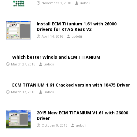
November 1, 2018
uobdii
Install ECM Titanium 1.61 with 26000
Drivers for KTAG Kess V2
April 14, 2016
uobdii
Which better Winols and ECM TITANIUM
March 27, 2016
uobdii
ECM TITANIUM 1.61 Cracked version with 18475 Driver
March 17, 2016
uobdii
2015 New ECM TITANIUM V1.61 with 26000
Driver
October 9, 2015
uobdii