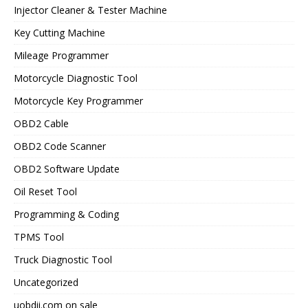
Injector Cleaner & Tester Machine
Key Cutting Machine
Mileage Programmer
Motorcycle Diagnostic Tool
Motorcycle Key Programmer
OBD2 Cable
OBD2 Code Scanner
OBD2 Software Update
Oil Reset Tool
Programming & Coding
TPMS Tool
Truck Diagnostic Tool
Uncategorized
uobdii.com on sale