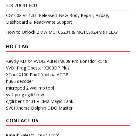
EDC7UC31 ECU
CG100X V2.1.3.0 Released: New Body Repair, Airbag,
Dashboard & Read/Write Support
How to Unlock BMW MG1CS201 & MG1CS024 via FLEX?
HOT TAG
Keydiy KD-X4
VVDI2
Autel IM608 Pro
Lonsdor K518
VVDI Prog
Obdstar X300DP Plus
XTool X100 Pad2
Yanhua ACDP
hu66 decoder
micropod 2
vvdi mb tool
vvdi prog
cgdi bmw
cgdi benz
X431 V
2M2 Magic Tank
SVCI
Xhorse Dolphin
ODO Master
CONTACT US
Email:
Sales@UOBDII.com