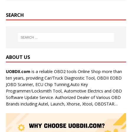
SEARCH
ABOUT US
UOBDII.com
is a reliable OBD2 tools Online Shop more than
ten years, providing Car/Truck Diagnostic Tool, OBDII EOBD
JOBD Scanner, ECU Chip Tunning,Auto Key
Programmer/Locksmith Tool, Automotive Electrics and OBD
Software Update Service. Authorized Dealer of Various OBD
Brands including Autel, Launch, Xhorse, Xtool, OBDSTAR…