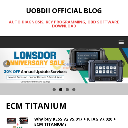
UOBDII OFFICIAL BLOG
AUTO DIAGNOSIS, KEY PROGRAMMING, OBD SOFTWARE
DOWNLOAD
ECM TITANIUM
Why buy KESS V2 V5.017 + KTAG V7.020 +
ECM TITANIUM?