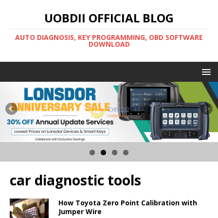
UOBDII OFFICIAL BLOG
AUTO DIAGNOSIS, KEY PROGRAMMING, OBD SOFTWARE
DOWNLOAD
car diagnostic tools
How Toyota Zero Point Calibration with
Jumper Wire