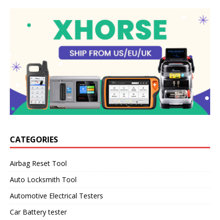
CATEGORIES
Airbag Reset Tool
Auto Locksmith Tool
Automotive Electrical Testers
Car Battery tester