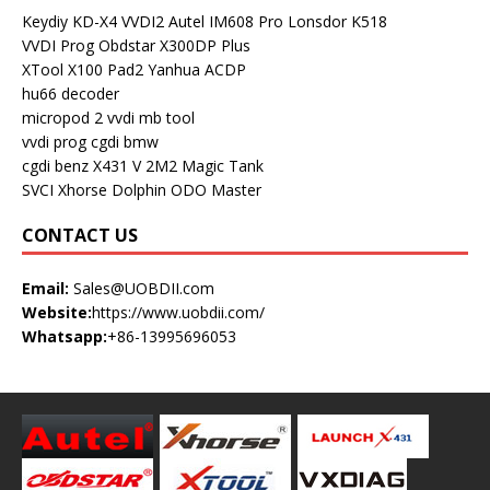
Keydiy KD-X4
VVDI2
Autel IM608 Pro
Lonsdor K518
VVDI Prog
Obdstar X300DP Plus
XTool X100 Pad2
Yanhua ACDP
hu66 decoder
micropod 2
vvdi mb tool
vvdi prog
cgdi bmw
cgdi benz
X431 V
2M2 Magic Tank
SVCI
Xhorse Dolphin
ODO Master
CONTACT US
Email:
Sales@UOBDII.com
Website:
https://www.uobdii.com/
Whatsapp:
+86-13995696053