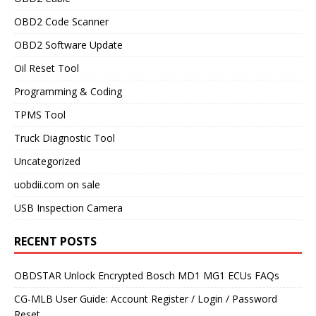
OBD2 Code Scanner
OBD2 Software Update
Oil Reset Tool
Programming & Coding
TPMS Tool
Truck Diagnostic Tool
Uncategorized
uobdii.com on sale
USB Inspection Camera
RECENT POSTS
OBDSTAR Unlock Encrypted Bosch MD1 MG1 ECUs FAQs
CG-MLB User Guide: Account Register / Login / Password
Reset