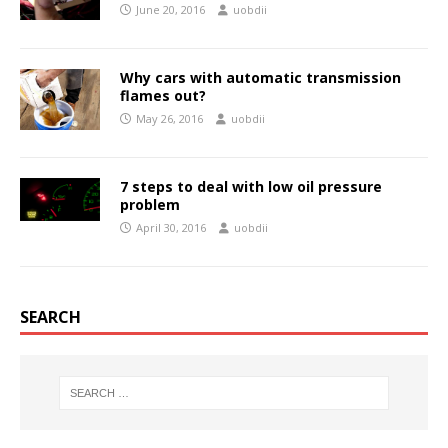
June 20, 2016
uobdii
Why cars with automatic transmission
flames out?
May 26, 2016
uobdii
7 steps to deal with low oil pressure
problem
April 30, 2016
uobdii
SEARCH