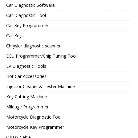
Car Diagnostic Software
Car Diagnostic Tool
Car Key Programmer
Car Keys
Chrysler diagnostic scanner
ECU Programmer/Chip Tuning Tool
EV Diagnostic Tools
Hot Car Accessories
Injector Cleaner & Tester Machine
Key Cutting Machine
Mileage Programmer
Motorcycle Diagnostic Tool
Motorcycle Key Programmer
OBD2 Cable