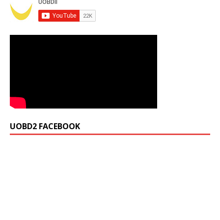
UOBD2 FACEBOOK