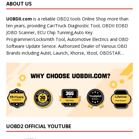
ABOUT US
UOBDII.com
is a reliable OBD2 tools Online Shop more than
ten years, providing Car/Truck Diagnostic Tool, OBDII EOBD
JOBD Scanner, ECU Chip Tunning,Auto Key
Programmer/Locksmith Tool, Automotive Electrics and OBD
Software Update Service. Authorized Dealer of Various OBD
Brands including Autel, Launch, Xhorse, Xtool, OBDSTAR…
UOBD2 OFFICIAL YOUTUBE