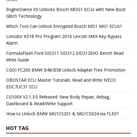
EngineDance X5 Unlocks Bosch MDG1 ECUs with New Boot
Glitch Technology
Which Tool Can Unlock Encrypted Bosch MD1 MG1 ECUs?
Lonsdor K518 Pro Program 2016 Lincoln MKX Key Bypass
Alarm
FormulaFlash Ford SID211 SID212 SID212EVO Bench Read
Write Guide
CGDI FC200 BMW B48/B58 Unlock Adapter Free Promotion
OBDSTAR ECU Master Tutorials: Read and Write IVECO
EDC7UC31 ECU
CG100X V2.1.3.0 Released: New Body Repair, Airbag,
Dashboard & Read/Write Support
How to Unlock BMW MG1CS201 & MG1CS024 via FLEX?
HOT TAG