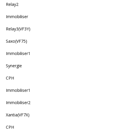
Relay2
Immobiliser
Relay3(VF3Y)
Saxo(VF75)
Immobiliser1
Synergie
CPH
Immobiliser1
Immobiliser2
Xantia(VF7X)
CPH