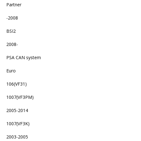
Partner
-2008
BSI2
2008-
PSA CAN system
Euro
106(VF31)
1007(VF3PM)
2005-2014
1007(VF3K)
2003-2005