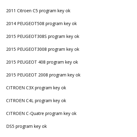
2011 Citroen C5 program key ok
2014 PEUGEOT508 program key ok
2015 PEUGEOT308S program key ok
2015 PEUGEOT3008 program key ok
2015 PEUGEOT 408 program key ok
2015 PEUGEOT 2008 program key ok
CITROEN C3X program key ok
CITROEN C4L program key ok
CITROEN C-Quatre program key ok
DS5 program key ok