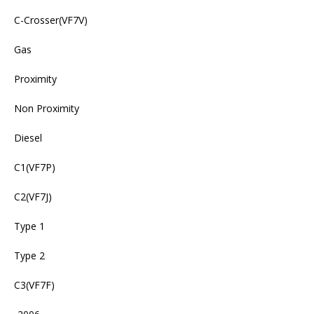
C-Crosser(VF7V)
Gas
Proximity
Non Proximity
Diesel
C1(VF7P)
C2(VF7J)
Type 1
Type 2
C3(VF7F)