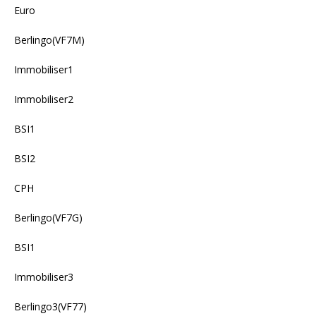
Euro
Berlingo(VF7M)
Immobiliser1
Immobiliser2
BSI1
BSI2
CPH
Berlingo(VF7G)
BSI1
Immobiliser3
Berlingo3(VF77)