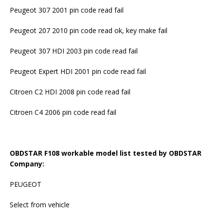
Peugeot 307 2001 pin code read fail
Peugeot 207 2010 pin code read ok, key make fail
Peugeot 307 HDI 2003 pin code read fail
Peugeot Expert HDI 2001 pin code read fail
Citroen C2 HDI 2008 pin code read fail
Citroen C4 2006 pin code read fail
OBDSTAR F108 workable model list tested by OBDSTAR
Company:
PEUGEOT
Select from vehicle