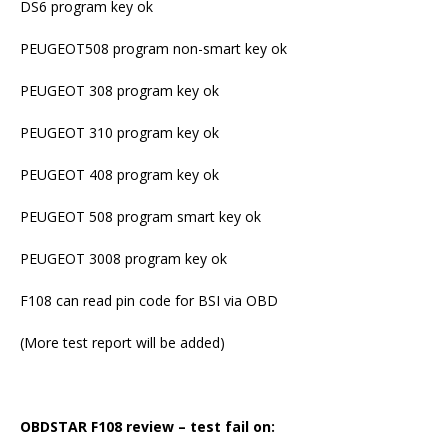
DS6 program key ok
PEUGEOT508 program non-smart key ok
PEUGEOT 308 program key ok
PEUGEOT 310 program key ok
PEUGEOT 408 program key ok
PEUGEOT 508 program smart key ok
PEUGEOT 3008 program key ok
F108 can read pin code for BSI via OBD
(More test report will be added)
OBDSTAR F108 review – test fail on: