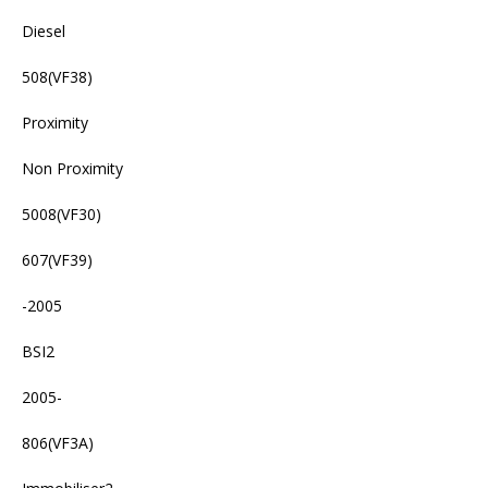
Diesel
508(VF38)
Proximity
Non Proximity
5008(VF30)
607(VF39)
-2005
BSI2
2005-
806(VF3A)