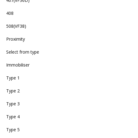
407(VF36D)
408
508(VF38)
Proximity
Select from type
Immobiliser
Type 1
Type 2
Type 3
Type 4
Type 5