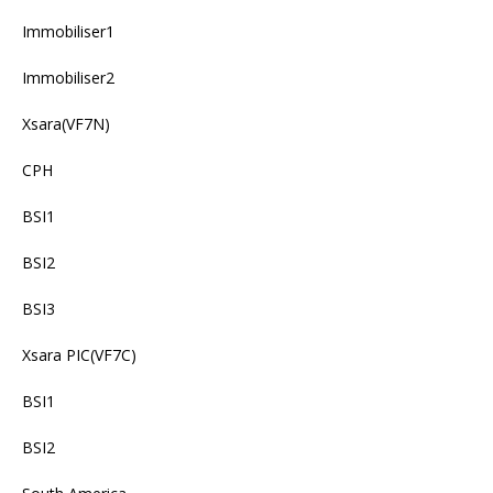
Immobiliser1
Immobiliser2
Xsara(VF7N)
CPH
BSI1
BSI2
BSI3
Xsara PIC(VF7C)
BSI1
BSI2