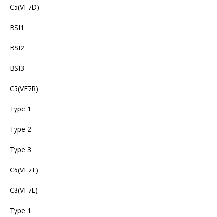
C5(VF7D)
BSI1
BSI2
BSI3
C5(VF7R)
Type 1
Type 2
Type 3
C6(VF7T)
C8(VF7E)
Type 1