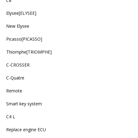
C8
Elysee[ELYSEE]
New Elysee
Picasso[PICASSO]
Thiomphe[TRIOMPHE]
C-CROSSER
C-Quatre
Remote
Smart key system
C4 L
Replace engine ECU