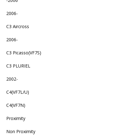
-2006
2006-
C3 Aircross
2006-
C3 Picasso(VF7S)
C3 PLURIEL
2002-
C4(VF7L/U)
C4(VF7N)
Proximity
Non Proximity