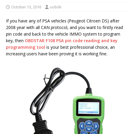
October 13, 2016
uobdii
If you have any of PSA vehicles (Peugeot Citroen DS) after
2008 year with all CAN protocol, and you want to firstly read
pin code and back to the vehicle IMMO system to program
key, then
OBDSTAR F108 PSA pin code reading and key
programming tool
is your best professional choice, an
increasing users have been proving it is working fine.