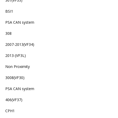
307(VF33)
BSI1
PSA CAN system
308
2007-2013(VF34)
2013-(VF3L)
Non Proximity
3008(VF30)
PSA CAN system
406(VF37)
CPH1