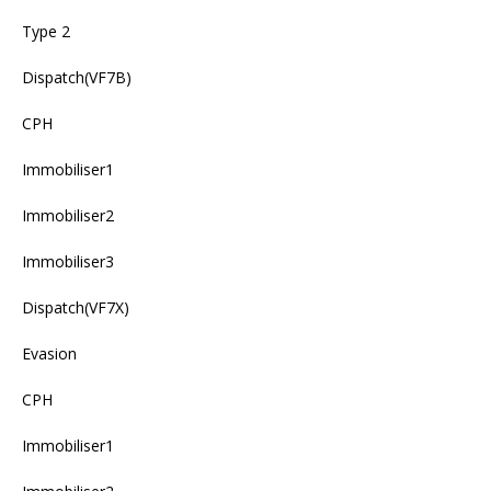
Type 2
Dispatch(VF7B)
CPH
Immobiliser1
Immobiliser2
Immobiliser3
Dispatch(VF7X)
Evasion
CPH
Immobiliser1