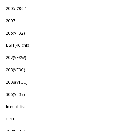
2005-2007
2007-
206(VF32)
BSI1(46 chip)
207(VF3W)
208(VF3C)
2008(VF3C)
306(VF37)
Immobiliser
CPH