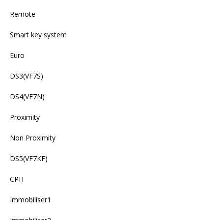
Remote
Smart key system
Euro
DS3(VF7S)
DS4(VF7N)
Proximity
Non Proximity
DS5(VF7KF)
CPH
Immobiliser1