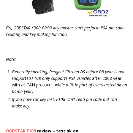
FYI, OBDSTAR X300 PRO3 key master can’t perform PSA pin code
reading and key making function.
Note:
Generally speaking, Peugeot Citroen DS before 08 year is not
supported,F108 only supports PSA vehicles
after 2008 year
with all CAN protocol,
while a little part of users tested ok on
04/05 year.
If you have car key lost, F108 can’t read pin code but can
make key.
OBDSTAR F108
review – test ok on: