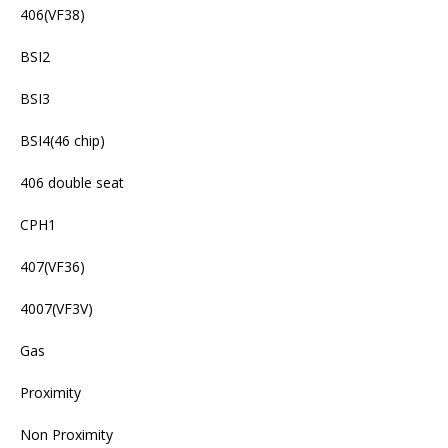
406(VF38)
BSI2
BSI3
BSI4(46 chip)
406 double seat
CPH1
407(VF36)
4007(VF3V)
Gas
Proximity
Non Proximity