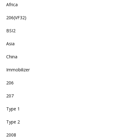
Africa
206(VF32)
BSI2
Asia
China
Immobilizer
206
207
Type 1
Type 2
2008