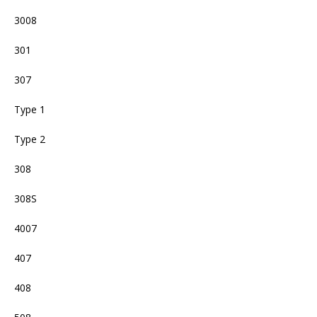
3008
301
307
Type 1
Type 2
308
308S
4007
407
408