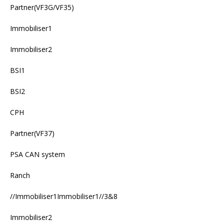
Partner(VF3G/VF35)
Immobiliser1
Immobiliser2
BSI1
BSI2
CPH
Partner(VF37)
PSA CAN system
Ranch
//Immobiliser1Immobiliser1//3&8
Immobiliser2