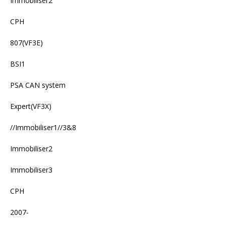
Immobiliser2
CPH
807(VF3E)
BSI1
PSA CAN system
Expert(VF3X)
//Immobiliser1//3&8
Immobiliser2
Immobiliser3
CPH
2007-