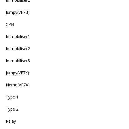
Immobiliser2
Jumpy(VF7B)
CPH
Immobiliser1
Immobiliser2
Immobiliser3
Jumpy(VF7X)
Nemo(VF7A)
Type 1
Type 2
Relay