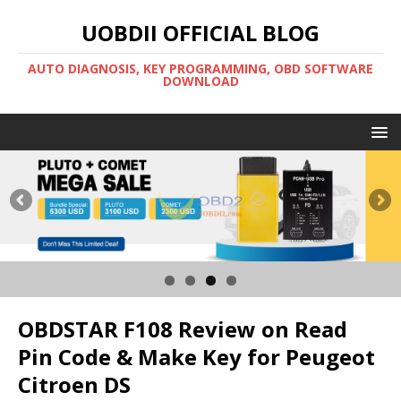
UOBDII OFFICIAL BLOG
AUTO DIAGNOSIS, KEY PROGRAMMING, OBD SOFTWARE
DOWNLOAD
OBDSTAR F108 Review on Read
Pin Code & Make Key for Peugeot
Citroen DS