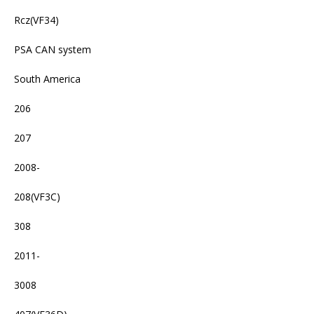
Rcz(VF34)
PSA CAN system
South America
206
207
2008-
208(VF3C)
308
2011-
3008