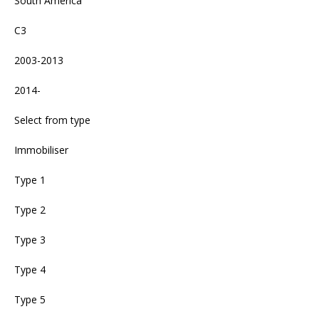
South America
C3
2003-2013
2014-
Select from type
Immobiliser
Type 1
Type 2
Type 3
Type 4
Type 5