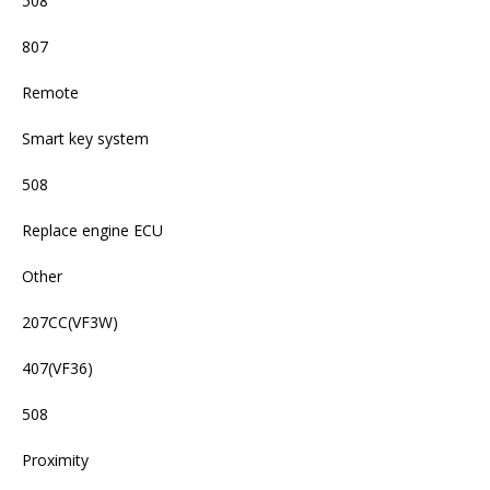
508
807
Remote
Smart key system
508
Replace engine ECU
Other
207CC(VF3W)
407(VF36)
508
Proximity