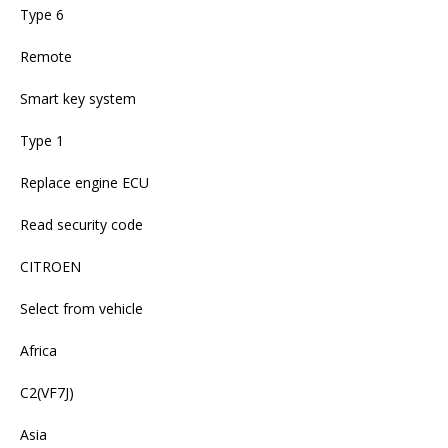
Type 6
Remote
Smart key system
Type 1
Replace engine ECU
Read security code
CITROEN
Select from vehicle
Africa
C2(VF7J)
Asia