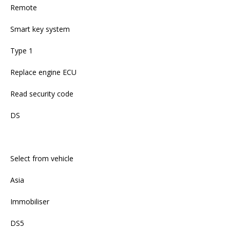
Remote
Smart key system
Type 1
Replace engine ECU
Read security code
DS
Select from vehicle
Asia
Immobiliser
DS5