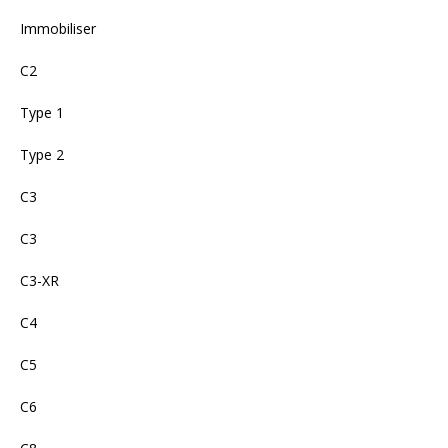
Immobiliser
C2
Type 1
Type 2
C3
C3
C3-XR
C4
C5
C6