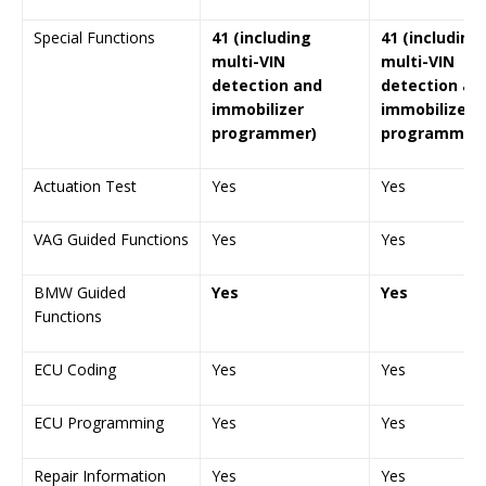
Special Functions
41 (including
41 (including
multi-VIN
multi-VIN
detection and
detection an
immobilizer
immobilizer
programmer)
programmer)
Actuation Test
Yes
Yes
VAG Guided Functions
Yes
Yes
BMW Guided
Yes
Yes
Functions
ECU Coding
Yes
Yes
ECU Programming
Yes
Yes
Repair Information
Yes
Yes