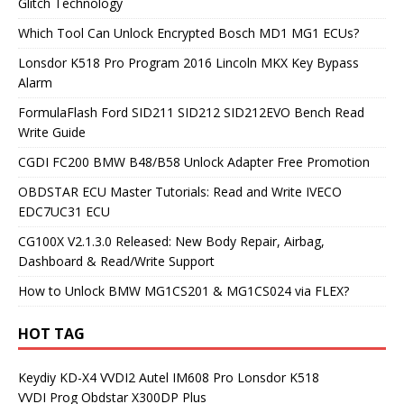
Glitch Technology
Which Tool Can Unlock Encrypted Bosch MD1 MG1 ECUs?
Lonsdor K518 Pro Program 2016 Lincoln MKX Key Bypass
Alarm
FormulaFlash Ford SID211 SID212 SID212EVO Bench Read
Write Guide
CGDI FC200 BMW B48/B58 Unlock Adapter Free Promotion
OBDSTAR ECU Master Tutorials: Read and Write IVECO
EDC7UC31 ECU
CG100X V2.1.3.0 Released: New Body Repair, Airbag,
Dashboard & Read/Write Support
How to Unlock BMW MG1CS201 & MG1CS024 via FLEX?
HOT TAG
Keydiy KD-X4
VVDI2
Autel IM608 Pro
Lonsdor K518
VVDI Prog
Obdstar X300DP Plus