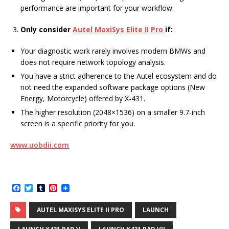
performance are important for your workflow.
Only consider
Autel MaxiSys Elite II Pro
if:
Your diagnostic work rarely involves modern BMWs and
does not require network topology analysis.
You have a strict adherence to the Autel ecosystem and do
not need the expanded software package options (New
Energy, Motorcycle) offered by X-431.
The higher resolution (2048×1536) on a smaller 9.7-inch
screen is a specific priority for you.
www.uobdii.com
F
T
T
P
a
w
u
i
c
i
m
n
AUTEL MAXISYS ELITE II PRO
LAUNCH
e
t
b
t
b
t
l
e