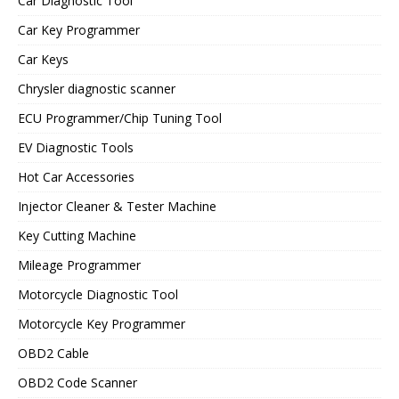
Car Diagnostic Tool
Car Key Programmer
Car Keys
Chrysler diagnostic scanner
ECU Programmer/Chip Tuning Tool
EV Diagnostic Tools
Hot Car Accessories
Injector Cleaner & Tester Machine
Key Cutting Machine
Mileage Programmer
Motorcycle Diagnostic Tool
Motorcycle Key Programmer
OBD2 Cable
OBD2 Code Scanner