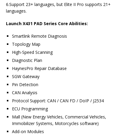
6.Support 23+ languages, but Elite II Pro supports 21+
languages.
Launch X431 PAD Series Core Abilities:
Smartlink Remote Diagnosis
Topology Map
High-Speed Scanning
Diagnostic Plan
HaynesPro Repair Database
SGW Gateway
Pin Detection
CAN Analysis
Protocol Support: CAN / CAN FD / DoIP / J2534
ECU Programming
Mall (New Energy Vehicles, Commercial Vehicles,
Immobilizer Systems, Motorcycles software)
Add-on Modules