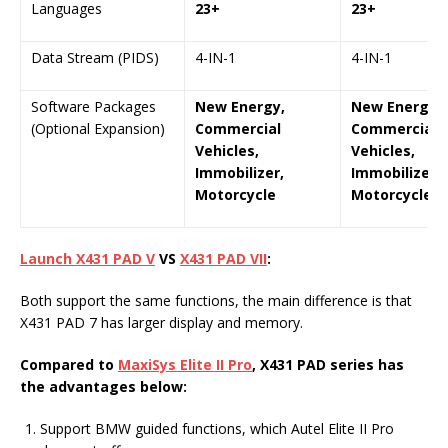
Languages
23+
23+
Data Stream (PIDS)
4-IN-1
4-IN-1
Software Packages
New Energy,
New Energy,
(Optional Expansion)
Commercial
Commercial
Vehicles,
Vehicles,
Immobilizer,
Immobilizer,
Motorcycle
Motorcycle
Launch X431 PAD V
VS
X431 PAD VII
:
Both support the same functions, the main difference is that
X431 PAD 7 has larger display and memory.
Compared to
MaxiSys Elite II Pro
, X431 PAD series has
the advantages below:
Support BMW guided functions, which Autel Elite II Pro