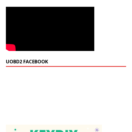
UOBD2 FACEBOOK