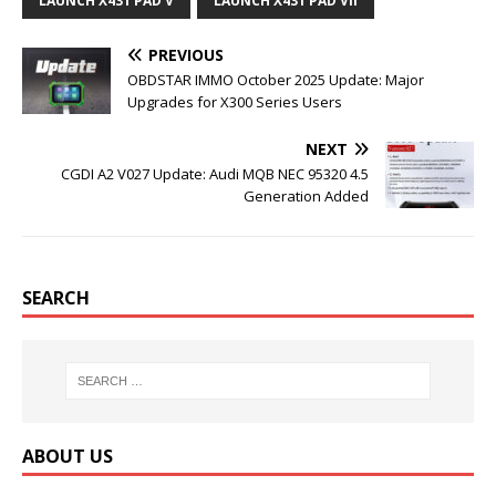
o
e
r
r
LAUNCH X431 PAD V
LAUNCH X431 PAD VII
o
r
e
k
s
t
PREVIOUS
OBDSTAR IMMO October 2025 Update: Major
Upgrades for X300 Series Users
NEXT
CGDI A2 V027 Update: Audi MQB NEC 95320 4.5
Generation Added
SEARCH
ABOUT US