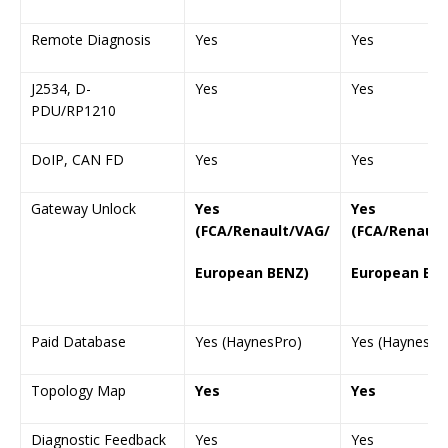
Remote Diagnosis
Yes
Yes
J2534, D-
Yes
Yes
PDU/RP1210
DoIP, CAN FD
Yes
Yes
Gateway Unlock
Yes
Yes
(FCA/Renault/VAG/
(FCA/Renault
European BENZ)
European BE
Paid Database
Yes (HaynesPro)
Yes (HaynesPr
Topology Map
Yes
Yes
Diagnostic Feedback
Yes
Yes