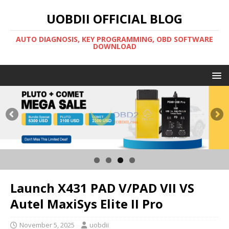
UOBDII OFFICIAL BLOG
AUTO DIAGNOSIS, KEY PROGRAMMING, OBD SOFTWARE
DOWNLOAD
Launch X431 PAD V/PAD VII VS
Autel MaxiSys Elite II Pro
November 5, 2025
uobdii