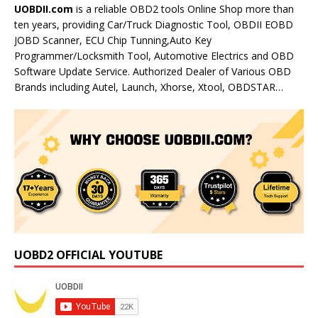
UOBDII.com
is a reliable OBD2 tools Online Shop more than
ten years, providing Car/Truck Diagnostic Tool, OBDII EOBD
JOBD Scanner, ECU Chip Tunning,Auto Key
Programmer/Locksmith Tool, Automotive Electrics and OBD
Software Update Service. Authorized Dealer of Various OBD
Brands including Autel, Launch, Xhorse, Xtool, OBDSTAR…
UOBD2 OFFICIAL YOUTUBE