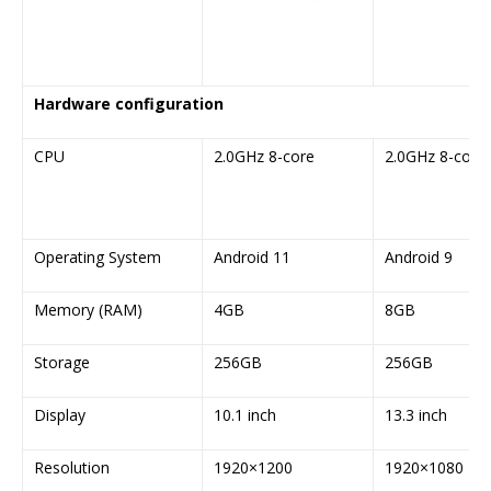
Hardware configuration
CPU
2.0GHz 8-core
2.0GHz 8-core
Operating System
Android 11
Android 9
Memory (RAM)
4GB
8GB
Storage
256GB
256GB
Display
10.1 inch
13.3 inch
Resolution
1920×1200
1920×1080