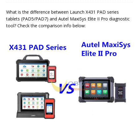
What is the difference between Launch X431 PAD series
tablets (PAD5/PAD7) and Autel MaxiSys Elite II Pro diagnostic
tool? Check the comparison info below: