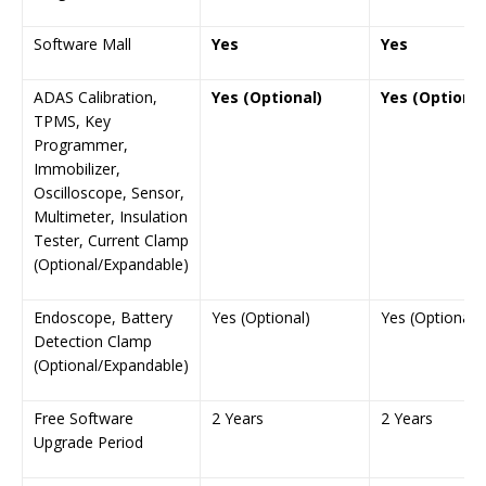
Software Mall
Yes
Yes
ADAS Calibration,
Yes (Optional)
Yes (Optional
TPMS, Key
Programmer,
Immobilizer,
Oscilloscope, Sensor,
Multimeter, Insulation
Tester, Current Clamp
(Optional/Expandable)
Endoscope, Battery
Yes (Optional)
Yes (Optional)
Detection Clamp
(Optional/Expandable)
Free Software
2 Years
2 Years
Upgrade Period