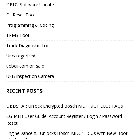
OBD2 Software Update
Oil Reset Tool
Programming & Coding
TPMS Tool
Truck Diagnostic Tool
Uncategorized
uobdii.com on sale
USB Inspection Camera
RECENT POSTS
OBDSTAR Unlock Encrypted Bosch MD1 MG1 ECUs FAQs
CG-MLB User Guide: Account Register / Login / Password
Reset
EngineDance X5 Unlocks Bosch MDG1 ECUs with New Boot