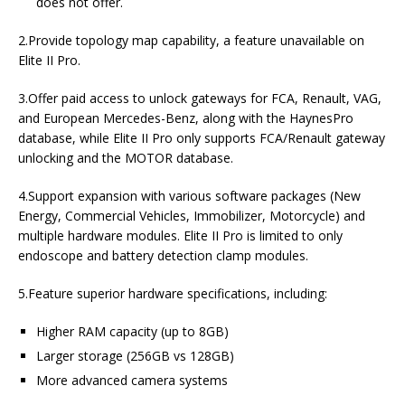
does not offer.
2.Provide topology map capability, a feature unavailable on
Elite II Pro.
3.Offer paid access to unlock gateways for FCA, Renault, VAG,
and European Mercedes-Benz, along with the HaynesPro
database, while Elite II Pro only supports FCA/Renault gateway
unlocking and the MOTOR database.
4.Support expansion with various software packages (New
Energy, Commercial Vehicles, Immobilizer, Motorcycle) and
multiple hardware modules. Elite II Pro is limited to only
endoscope and battery detection clamp modules.
5.Feature superior hardware specifications, including:
Higher RAM capacity (up to 8GB)
Larger storage (256GB vs 128GB)
More advanced camera systems