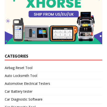
CATEGORIES
Airbag Reset Tool
Auto Locksmith Tool
Automotive Electrical Testers
Car Battery tester
Car Diagnostic Software