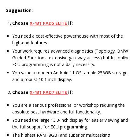
Suggestion:
Choose
X-431 PAD5 ELITE
if:
You need a cost-effective powerhouse with most of the
high-end features.
Your work requires advanced diagnostics (Topology, BMW
Guided Functions, extensive gateway access) but full online
ECU programming is not a daily necessity.
You value a modern Android 11 OS, ample 256GB storage,
and a robust 10.1-inch display.
Choose
X-431 PAD7 ELITE
if:
You are a serious professional or workshop requiring the
absolute best hardware and full functionality.
You need the large 13.3-inch display for easier viewing and
the full support for ECU programming.
The highest RAM (8GB) and superior multitasking