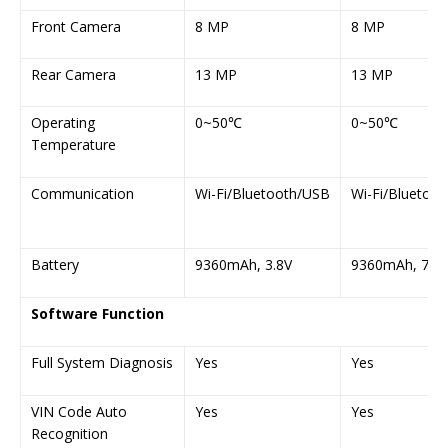
Front Camera
8 MP
8 MP
Rear Camera
13 MP
13 MP
Operating
0~50℃
0~50℃
Temperature
Communication
Wi-Fi/Bluetooth/USB
Wi-Fi/Bluetoo
Battery
9360mAh, 3.8V
9360mAh, 7.6V
Software Function
Full System Diagnosis
Yes
Yes
VIN Code Auto
Yes
Yes
Recognition