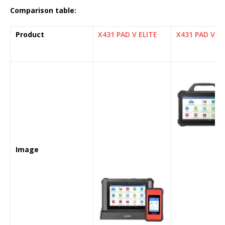
Comparison table:
Product
X431 PAD V ELITE
X431 PAD VII 
Image