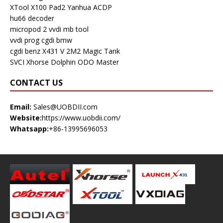
XTool X100 Pad2
Yanhua ACDP
hu66 decoder
micropod 2
vvdi mb tool
vvdi prog
cgdi bmw
cgdi benz
X431 V
2M2 Magic Tank
SVCI
Xhorse Dolphin
ODO Master
CONTACT US
Email:
Sales@UOBDII.com
Website:
https://www.uobdii.com/
Whatsapp:
+86-13995696053