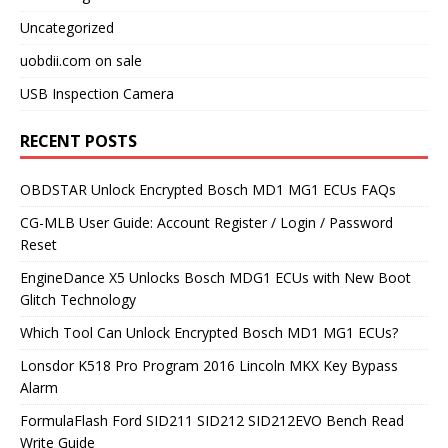
Uncategorized
uobdii.com on sale
USB Inspection Camera
RECENT POSTS
OBDSTAR Unlock Encrypted Bosch MD1 MG1 ECUs FAQs
CG-MLB User Guide: Account Register / Login / Password
Reset
EngineDance X5 Unlocks Bosch MDG1 ECUs with New Boot
Glitch Technology
Which Tool Can Unlock Encrypted Bosch MD1 MG1 ECUs?
Lonsdor K518 Pro Program 2016 Lincoln MKX Key Bypass
Alarm
FormulaFlash Ford SID211 SID212 SID212EVO Bench Read
Write Guide