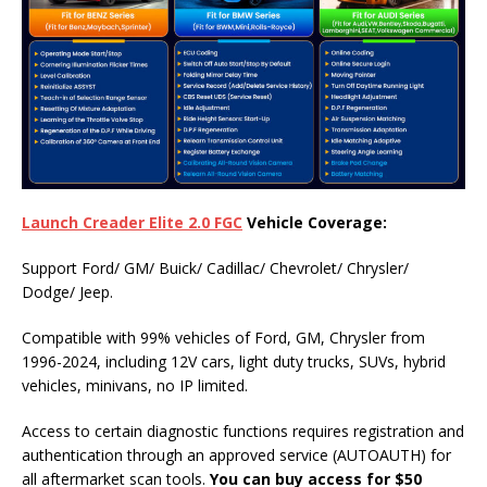
Launch Creader Elite 2.0 FGC
Vehicle
Coverage:
Support Ford/ GM/ Buick/ Cadillac/ Chevrolet/ Chrysler/
Dodge/ Jeep.
Compatible with 99% vehicles of Ford, GM, Chrysler from
1996-2024, including 12V cars, light duty trucks, SUVs, hybrid
vehicles, minivans, no IP limited.
Access to certain diagnostic functions requires registration and
authentication through an approved service (AUTOAUTH) for
all aftermarket scan tools.
You can buy access for $50