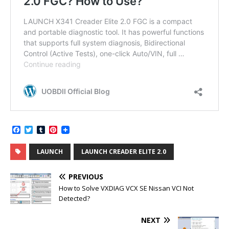
F
T
T
P
a
w
u
i
c
i
m
n
LAUNCH
LAUNCH CREADER ELITE 2.0
e
t
b
t
b
t
l
e
o
e
r
r
PREVIOUS
o
r
e
k
s
How to Solve VXDIAG VCX SE Nissan VCI Not
t
Detected?
NEXT