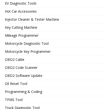
EV Diagnostic Tools
Hot Car Accessories
Injector Cleaner & Tester Machine
Key Cutting Machine
Mileage Programmer
Motorcycle Diagnostic Tool
Motorcycle Key Programmer
OBD2 Cable
OBD2 Code Scanner
OBD2 Software Update
Oil Reset Tool
Programming & Coding
TPMS Tool
Truck Diagnostic Tool