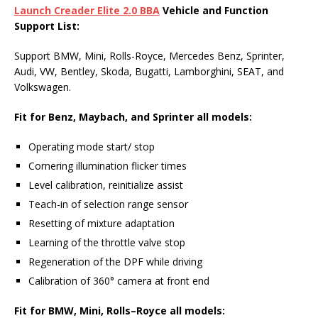
Launch Creader Elite 2.0 BBA
Vehicle
and
Function
Support List
:
Support BMW, Mini, Rolls-Royce, Mercedes Benz, Sprinter,
Audi, VW, Bentley, Skoda, Bugatti, Lamborghini, SEAT, and
Volkswagen.
Fit for Benz, Maybach, and Sprinter
all model
s:
Operating mode start/ stop
Cornering illumination flicker times
Level calibration, reinitialize assist
Teach-in of selection range sensor
Resetting of mixture adaptation
Learning of the throttle valve stop
Regeneration of the DPF while driving
Calibration of 360° camera at front end
Fit
for BMW, Mini, Rolls
–
Royce all models: