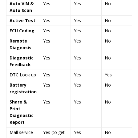
Auto VIN &
Yes
Yes
No
Auto Scan
Active Test
Yes
Yes
No
ECU Coding
Yes
Yes
No
Remote
Yes
Yes
No
Diagnosis
Diagnostic
Yes
Yes
No
Feedback
DTC Look up
Yes
Yes
Yes
Battery
Yes
Yes
No
registration
Share &
Yes
Yes
No
Print
Diagnostic
Report
Mall service
Yes (to get
Yes
No