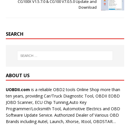
CG100X V1.5.7.0 & CG100 V7.0.5.0 Update and
Download
SEARCH
ABOUT US
UOBDII.com
is a reliable OBD2 tools Online Shop more than
ten years, providing Car/Truck Diagnostic Tool, OBDII EOBD
JOBD Scanner, ECU Chip Tunning,Auto Key
Programmer/Locksmith Tool, Automotive Electrics and OBD
Software Update Service. Authorized Dealer of Various OBD
Brands including Autel, Launch, Xhorse, Xtool, OBDSTAR…