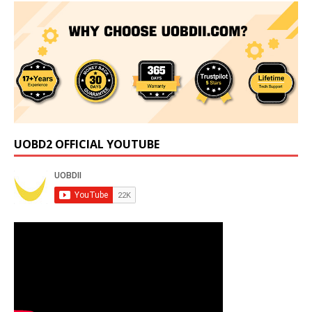
UOBD2 OFFICIAL YOUTUBE