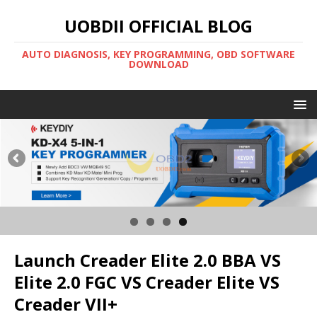
UOBDII OFFICIAL BLOG
AUTO DIAGNOSIS, KEY PROGRAMMING, OBD SOFTWARE
DOWNLOAD
Launch Creader Elite 2.0 BBA VS
Elite 2.0 FGC VS Creader Elite VS
Creader VII+