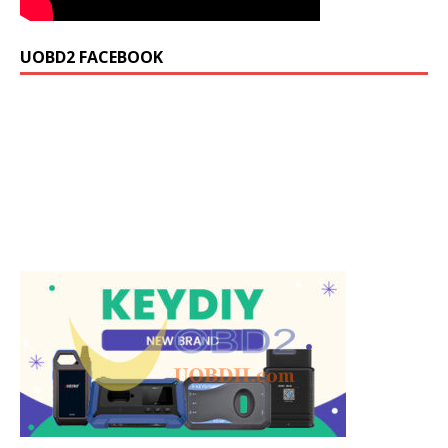
UOBD2 FACEBOOK