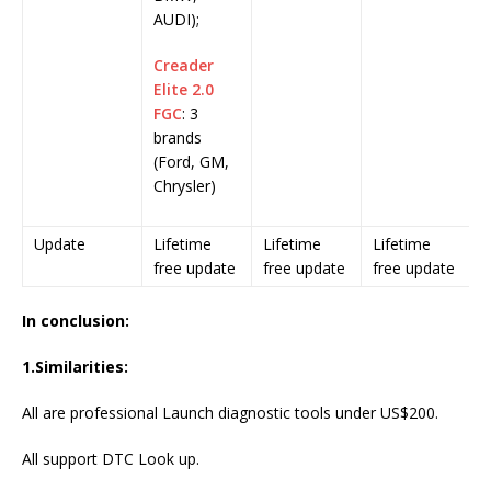
AUDI);
Creader
Elite 2.0
FGC
: 3
brands
(Ford, GM,
Chrysler)
Update
Lifetime
Lifetime
Lifetime
free update
free update
free update
In conclusion:
1.
Similarities
:
All are professional Launch diagnostic tools under US$200.
All support DTC Look up.