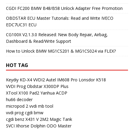
CGDI FC200 BMW B48/B58 Unlock Adapter Free Promotion
OBDSTAR ECU Master Tutorials: Read and Write IVECO
EDC7UC31 ECU
CG100X V2.1.3.0 Released: New Body Repair, Airbag,
Dashboard & Read/Write Support
How to Unlock BMW MG1CS201 & MG1CS024 via FLEX?
HOT TAG
Keydiy KD-X4
VVDI2
Autel IM608 Pro
Lonsdor K518
VVDI Prog
Obdstar X300DP Plus
XTool X100 Pad2
Yanhua ACDP
hu66 decoder
micropod 2
vvdi mb tool
vvdi prog
cgdi bmw
cgdi benz
X431 V
2M2 Magic Tank
SVCI
Xhorse Dolphin
ODO Master