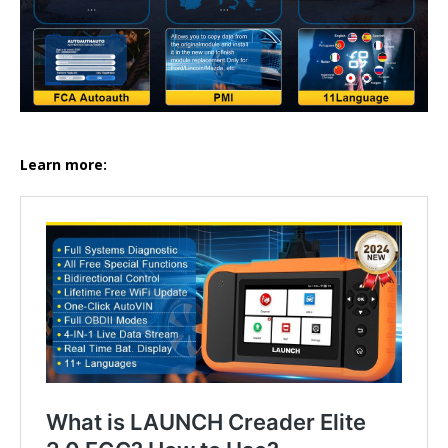
Learn more: