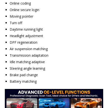
Online coding
Online secure login
Moving pointer
Turn off
Daytime running light
Headlight adjustment
DPF regeneration
Air suspension matching
Transmission adaptation
Idle matching adaptive
Steering angle learning
Brake pad change
Battery matching