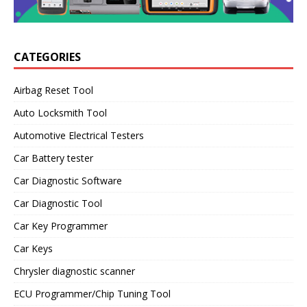
CATEGORIES
Airbag Reset Tool
Auto Locksmith Tool
Automotive Electrical Testers
Car Battery tester
Car Diagnostic Software
Car Diagnostic Tool
Car Key Programmer
Car Keys
Chrysler diagnostic scanner
ECU Programmer/Chip Tuning Tool