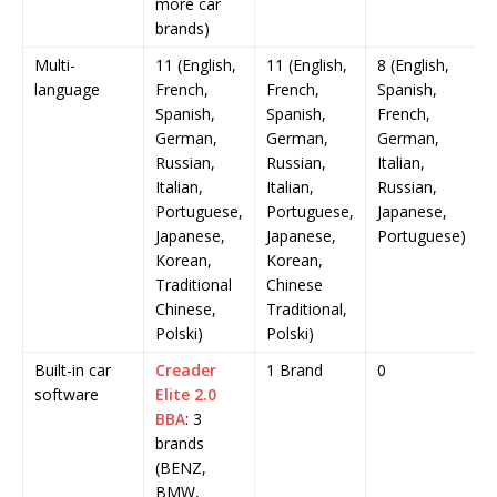
more car
brands)
Multi-
11 (English,
11 (English,
8 (English,
language
French,
French,
Spanish,
Spanish,
Spanish,
French,
German,
German,
German,
Russian,
Russian,
Italian,
Italian,
Italian,
Russian,
Portuguese,
Portuguese,
Japanese,
Japanese,
Japanese,
Portuguese)
Korean,
Korean,
Traditional
Chinese
Chinese,
Traditional,
Polski)
Polski)
Built-in car
Creader
1 Brand
0
software
Elite 2.0
BBA
: 3
brands
(BENZ,
BMW,