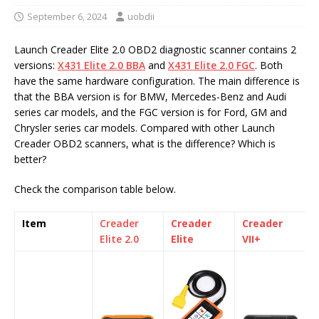
September 6, 2024
uobdii
Launch Creader Elite 2.0 OBD2 diagnostic scanner contains 2
versions:
X431 Elite 2.0 BBA
and
X431 Elite 2.0 FGC
. Both
have the same hardware configuration. The main difference is
that the BBA version is for BMW, Mercedes-Benz and Audi
series car models, and the FGC version is for Ford, GM and
Chrysler series car models. Compared with other Launch
Creader OBD2 scanners, what is the difference? Which is
better?
Check the comparison table below.
Item
Creader
Creader
Creader
Elite 2.0
Elite
VII+