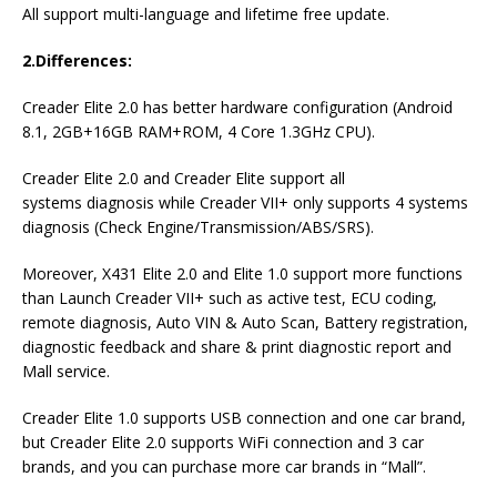
All support multi-language and lifetime free update.
2.Differences:
Creader Elite 2.0 has better hardware configuration (Android
8.1, 2GB+16GB RAM+ROM, 4 Core 1.3GHz CPU).
Creader Elite 2.0 and Creader Elite support all
systems diagnosis while Creader VII+ only supports 4 systems
diagnosis (Check Engine/Transmission/ABS/SRS).
Moreover, X431 Elite 2.0 and Elite 1.0 support more functions
than Launch Creader VII+ such as active test, ECU coding,
remote diagnosis, Auto VIN & Auto Scan, Battery registration,
diagnostic feedback and share & print diagnostic report and
Mall service.
Creader Elite 1.0 supports USB connection and one car brand,
but Creader Elite 2.0 supports WiFi connection and 3 car
brands, and you can purchase more car brands in “Mall”.