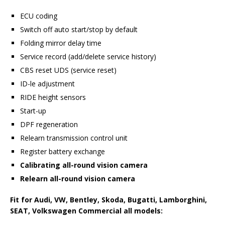
ECU coding
Switch off auto start/stop by default
Folding mirror delay time
Service record (add/delete service history)
CBS reset UDS (service reset)
ID-le adjustment
RIDE height sensors
Start-up
DPF regeneration
Relearn transmission control unit
Register battery exchange
Calibrating all-round vision camera
Relearn all-round vision camera
Fit
for Audi, VW, Bentley, Skoda, Bugatti, Lamborghini,
SEAT, Volkswagen Commercial all models
: