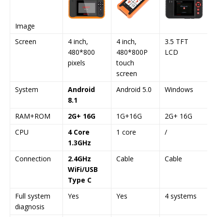
Image
Screen
4 inch,
4 inch,
3.5 TFT
480*800
480*800P
LCD
pixels
touch
screen
System
Android
Android 5.0
Windows
8.1
RAM+ROM
2G+ 16G
1G+16G
2G+ 16G
CPU
4 Core
1 core
/
1.3GHz
Connection
2.4GHz
Cable
Cable
WiFi/USB
Type C
Full system
Yes
Yes
4 systems
diagnosis