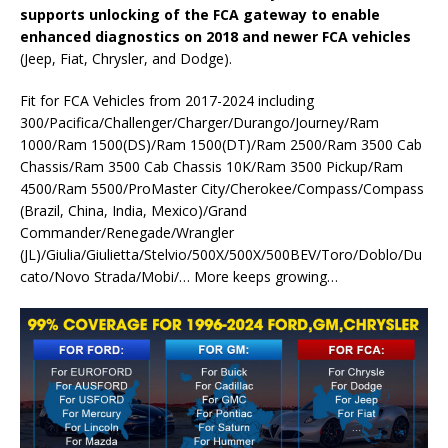
supports unlocking of the FCA gateway to enable
enhanced diagnostics on 2018 and newer FCA vehicles
(Jeep, Fiat, Chrysler, and Dodge).
Fit for FCA Vehicles from 2017-2024 including
300/Pacifica/Challenger/Charger/Durango/Journey/Ram
1000/Ram 1500(DS)/Ram 1500(DT)/Ram 2500/Ram 3500 Cab
Chassis/Ram 3500 Cab Chassis 10K/Ram 3500 Pickup/Ram
4500/Ram 5500/ProMaster City/Cherokee/Compass/Compass
(Brazil, China, India, Mexico)/Grand
Commander/Renegade/Wrangler
(JL)/Giulia/Giulietta/Stelvio/500X/500X/500BEV/Toro/Doblo/Du
cato/Novo Strada/Mobi/… More keeps growing…