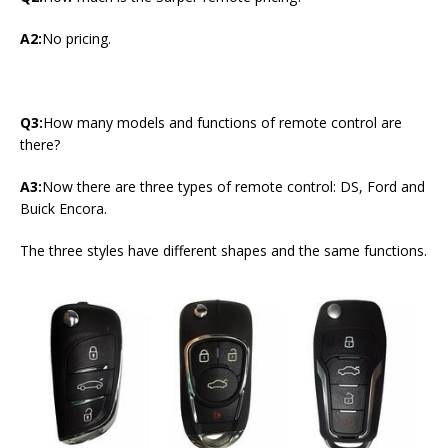
A2:
No pricing.
Q3:
How many models and functions of remote control are
there?
A3:
Now there are three types of remote control: DS, Ford and
Buick Encora.
The three styles have different shapes and the same functions.