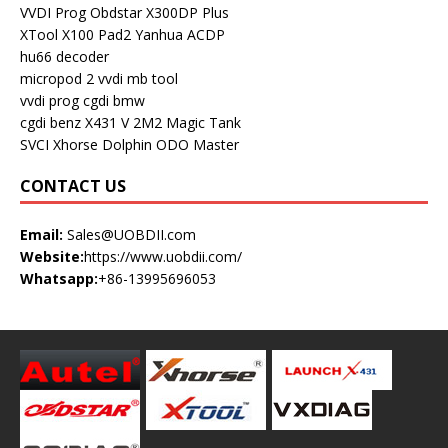
VVDI Prog
Obdstar X300DP Plus
XTool X100 Pad2
Yanhua ACDP
hu66 decoder
micropod 2
vvdi mb tool
vvdi prog
cgdi bmw
cgdi benz
X431 V
2M2 Magic Tank
SVCI
Xhorse Dolphin
ODO Master
CONTACT US
Email:
Sales@UOBDII.com
Website:
https://www.uobdii.com/
Whatsapp:
+86-13995696053