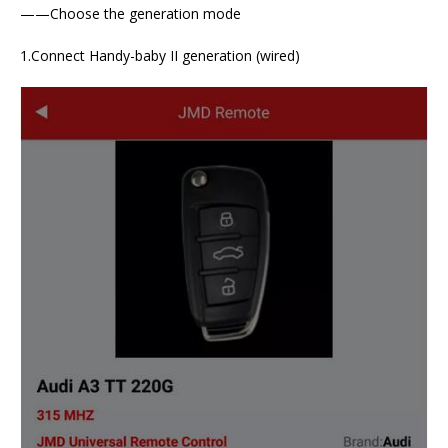
——Choose the generation mode
1.Connect Handy-baby II generation (wired)