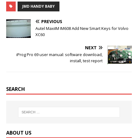
c
i
m
n
JMD HANDY BABY
e
t
b
t
b
t
l
e
o
e
r
r
PREVIOUS
o
r
e
k
s
Autel MaxiIM IM608 Add New Smart Keys for Volvo
t
XC60
NEXT
iProg Pro 69 user manual: software download,
install, test report
SEARCH
ABOUT US