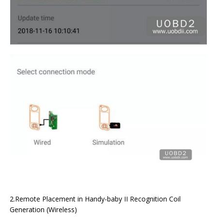
2.Remote Placement in Handy-baby II Recognition Coil
Generation (Wireless)