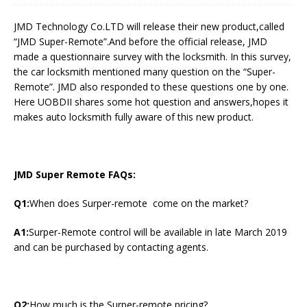
JMD Technology Co.LTD will release their new product,called
“JMD Super-Remote”.And before the official release, JMD
made a questionnaire survey with the locksmith. In this survey,
the car locksmith mentioned many question on the “Super-
Remote”. JMD also responded to these questions one by one.
Here UOBDII shares some hot question and answers,hopes it
makes auto locksmith fully aware of this new product.
JMD Super Remote FAQs:
Q1:
When does Surper-remote come on the market?
A1:
Surper-Remote control will be available in late March 2019
and can be purchased by contacting agents.
Q2:
How much is the Surper-remote pricing?