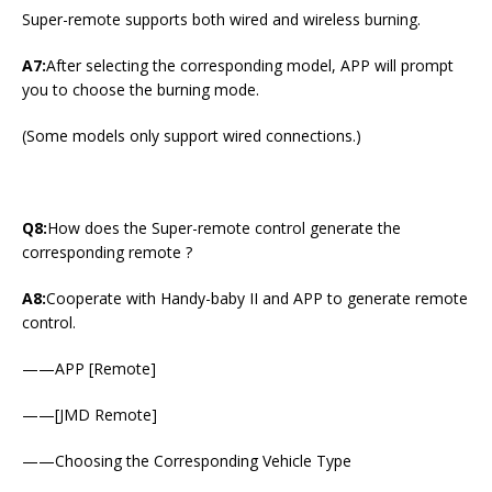
Super-remote supports both wired and wireless burning.
A7:
After selecting the corresponding model, APP will prompt
you to choose the burning mode.
(Some models only support wired connections.)
Q8:
How does the Super-remote control generate the
corresponding remote ?
A8:
Cooperate with Handy-baby II and APP to generate remote
control.
——APP [Remote]
——[JMD Remote]
——Choosing the Corresponding Vehicle Type