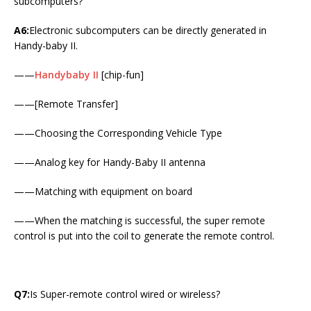
subcomputers?
A6:
Electronic subcomputers can be directly generated in
Handy-baby II.
——
Handybaby II
[chip-fun]
——[Remote Transfer]
——Choosing the Corresponding Vehicle Type
——Analog key for Handy-Baby II antenna
——Matching with equipment on board
——When the matching is successful, the super remote
control is put into the coil to generate the remote control.
Q7:
Is Super-remote control wired or wireless?