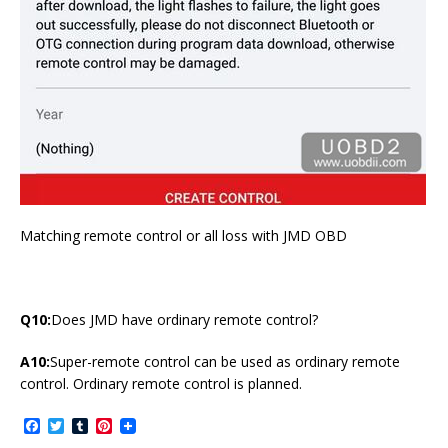
Matching remote control or all loss with JMD OBD
Q10:
Does JMD have ordinary remote control?
A10:
Super-remote control can be used as ordinary remote
control. Ordinary remote control is planned.
F
T
T
P
a
w
u
i