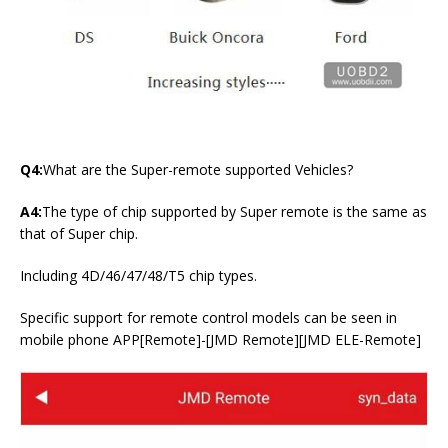
Q4:
What are the Super-remote supported Vehicles?
A4:
The type of chip supported by Super remote is the same as
that of Super chip.
Including 4D/46/47/48/T5 chip types.
Specific support for remote control models can be seen in
mobile phone APP[Remote]-[JMD Remote][JMD ELE-Remote]