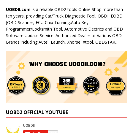
UOBDII.com
is a reliable OBD2 tools Online Shop more than
ten years, providing Car/Truck Diagnostic Tool, OBDII EOBD
JOBD Scanner, ECU Chip Tunning,Auto Key
Programmer/Locksmith Tool, Automotive Electrics and OBD
Software Update Service. Authorized Dealer of Various OBD
Brands including Autel, Launch, Xhorse, Xtool, OBDSTAR…
UOBD2 OFFICIAL YOUTUBE