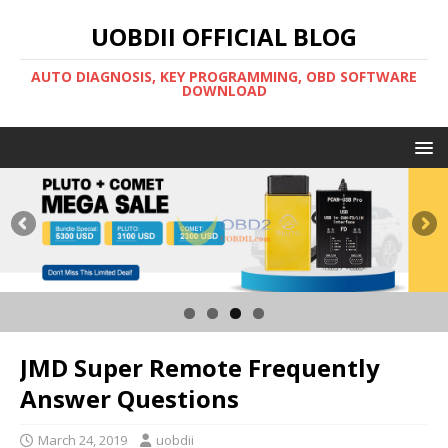
UOBDII OFFICIAL BLOG
AUTO DIAGNOSIS, KEY PROGRAMMING, OBD SOFTWARE
DOWNLOAD
JMD Super Remote Frequently
Answer Questions
March 24, 2019
uobdii