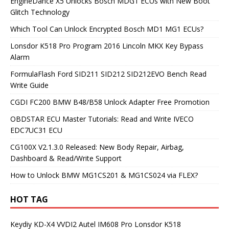
EngineDance X5 Unlocks Bosch MDG1 ECUs with New Boot
Glitch Technology
Which Tool Can Unlock Encrypted Bosch MD1 MG1 ECUs?
Lonsdor K518 Pro Program 2016 Lincoln MKX Key Bypass
Alarm
FormulaFlash Ford SID211 SID212 SID212EVO Bench Read
Write Guide
CGDI FC200 BMW B48/B58 Unlock Adapter Free Promotion
OBDSTAR ECU Master Tutorials: Read and Write IVECO
EDC7UC31 ECU
CG100X V2.1.3.0 Released: New Body Repair, Airbag,
Dashboard & Read/Write Support
How to Unlock BMW MG1CS201 & MG1CS024 via FLEX?
HOT TAG
Keydiy KD-X4
VVDI2
Autel IM608 Pro
Lonsdor K518