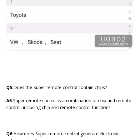
Q5:
Does the Super-remote control contain chips?
A5:
Super remote control is a combination of chip and remote
control, including chip and remote control functions.
Q6:
How does Super-remote control generate electronic