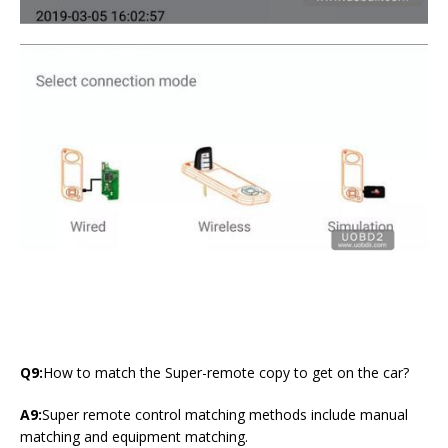
Q9:
How to match the Super-remote copy to get on the car?
A9:
Super remote control matching methods include manual
matching and equipment matching.