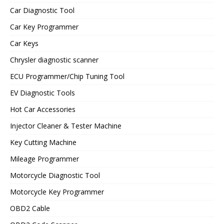
Car Diagnostic Tool
Car Key Programmer
Car Keys
Chrysler diagnostic scanner
ECU Programmer/Chip Tuning Tool
EV Diagnostic Tools
Hot Car Accessories
Injector Cleaner & Tester Machine
Key Cutting Machine
Mileage Programmer
Motorcycle Diagnostic Tool
Motorcycle Key Programmer
OBD2 Cable