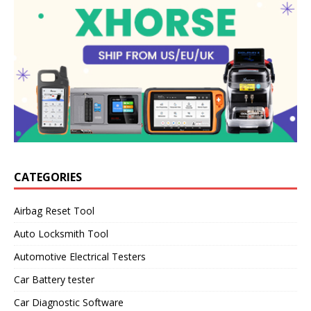
CATEGORIES
Airbag Reset Tool
Auto Locksmith Tool
Automotive Electrical Testers
Car Battery tester
Car Diagnostic Software