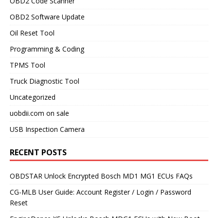
OBD2 Code Scanner
OBD2 Software Update
Oil Reset Tool
Programming & Coding
TPMS Tool
Truck Diagnostic Tool
Uncategorized
uobdii.com on sale
USB Inspection Camera
RECENT POSTS
OBDSTAR Unlock Encrypted Bosch MD1 MG1 ECUs FAQs
CG-MLB User Guide: Account Register / Login / Password
Reset