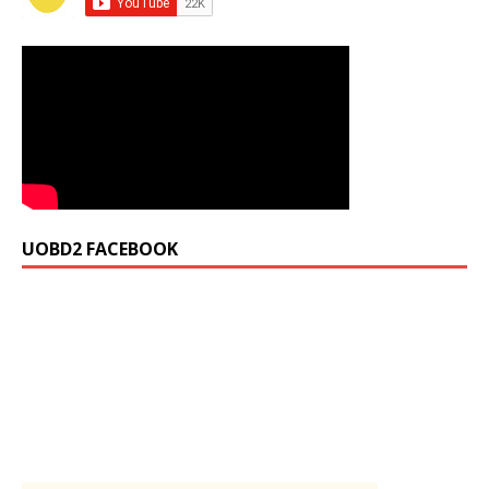
UOBD2 FACEBOOK