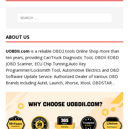
ABOUT US
UOBDII.com
is a reliable OBD2 tools Online Shop more than
ten years, providing Car/Truck Diagnostic Tool, OBDII EOBD
JOBD Scanner, ECU Chip Tunning,Auto Key
Programmer/Locksmith Tool, Automotive Electrics and OBD
Software Update Service. Authorized Dealer of Various OBD
Brands including Autel, Launch, Xhorse, Xtool, OBDSTAR…