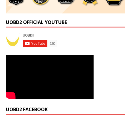
UOBD2 OFFICIAL YOUTUBE
UOBD2 FACEBOOK