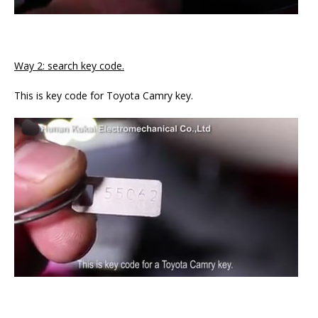
Way 2: search key code.
This is key code for Toyota Camry key.