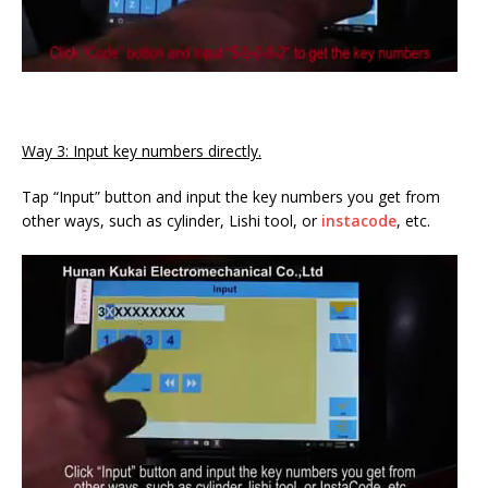
Way 3: Input key numbers directly.
Tap “Input” button and input the key numbers you get from
other ways, such as cylinder, Lishi tool, or
instacode
, etc.