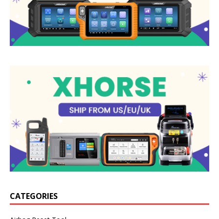
CATEGORIES