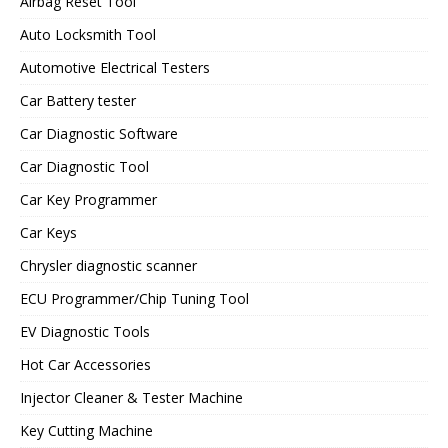
Airbag Reset Tool
Auto Locksmith Tool
Automotive Electrical Testers
Car Battery tester
Car Diagnostic Software
Car Diagnostic Tool
Car Key Programmer
Car Keys
Chrysler diagnostic scanner
ECU Programmer/Chip Tuning Tool
EV Diagnostic Tools
Hot Car Accessories
Injector Cleaner & Tester Machine
Key Cutting Machine