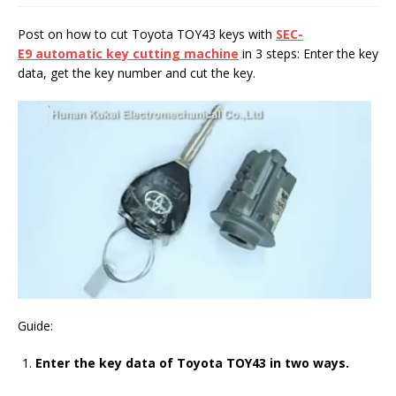
Post on how to cut Toyota TOY43 keys with
SEC-
E9
automatic key cutting machine
in 3 steps: Enter the key
data, get the key number and cut the key.
Guide:
Enter the key data of Toyota TOY43 in two ways.