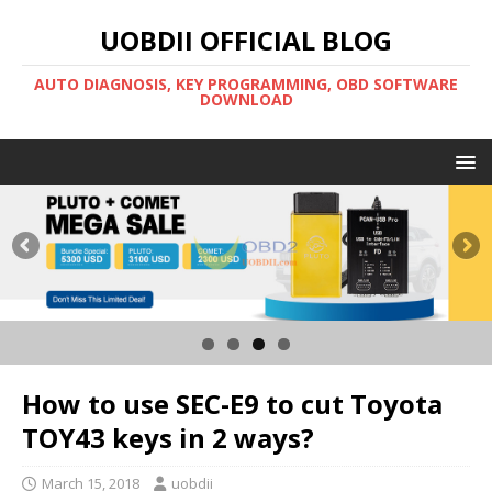
UOBDII OFFICIAL BLOG
AUTO DIAGNOSIS, KEY PROGRAMMING, OBD SOFTWARE
DOWNLOAD
How to use SEC-E9 to cut Toyota
TOY43 keys in 2 ways?
March 15, 2018
uobdii