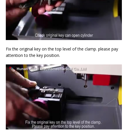
Fix the original key on the top level of the clamp. please pay
attention to the key position.