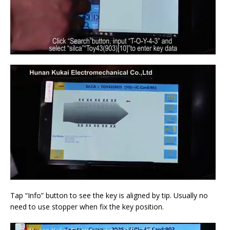
Tap “Info” button to see the key is aligned by tip. Usually no
need to use stopper when fix the key position.