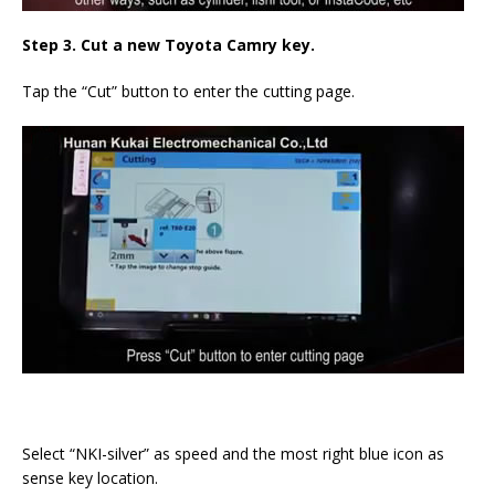
Step 3. Cut a new Toyota Camry key.
Tap the “Cut” button to enter the cutting page.
Select “NKI-silver” as speed and the most right blue icon as
sense key location.