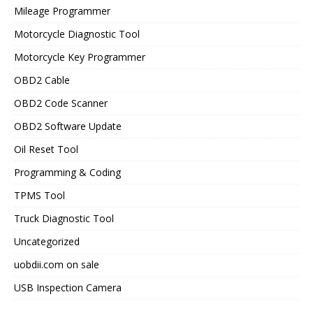
Mileage Programmer
Motorcycle Diagnostic Tool
Motorcycle Key Programmer
OBD2 Cable
OBD2 Code Scanner
OBD2 Software Update
Oil Reset Tool
Programming & Coding
TPMS Tool
Truck Diagnostic Tool
Uncategorized
uobdii.com on sale
USB Inspection Camera