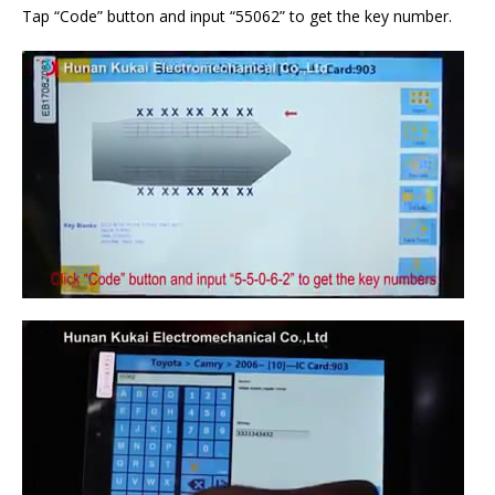
Tap “Code” button and input “55062” to get the key number.