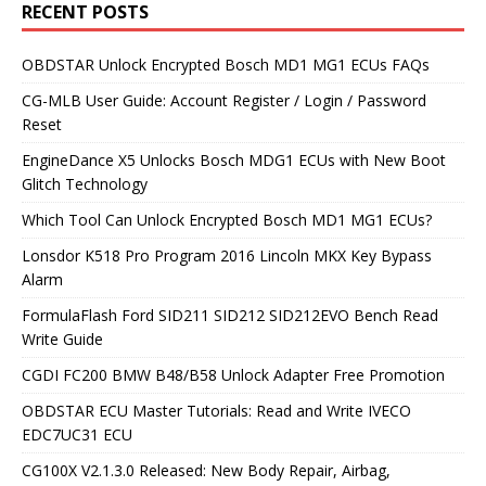
RECENT POSTS
OBDSTAR Unlock Encrypted Bosch MD1 MG1 ECUs FAQs
CG-MLB User Guide: Account Register / Login / Password
Reset
EngineDance X5 Unlocks Bosch MDG1 ECUs with New Boot
Glitch Technology
Which Tool Can Unlock Encrypted Bosch MD1 MG1 ECUs?
Lonsdor K518 Pro Program 2016 Lincoln MKX Key Bypass
Alarm
FormulaFlash Ford SID211 SID212 SID212EVO Bench Read
Write Guide
CGDI FC200 BMW B48/B58 Unlock Adapter Free Promotion
OBDSTAR ECU Master Tutorials: Read and Write IVECO
EDC7UC31 ECU
CG100X V2.1.3.0 Released: New Body Repair, Airbag,