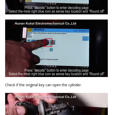
Check if the original key can open the cylinder.