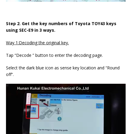
Step 2. Get the key numbers of Toyota TOY43 keys
using SEC-E9 in 3 ways.
Way 1:Decoding the original key.
Tap “Decode ” button to enter the decoding page.
Select the dark blue icon as sense key location and “Round
off”.