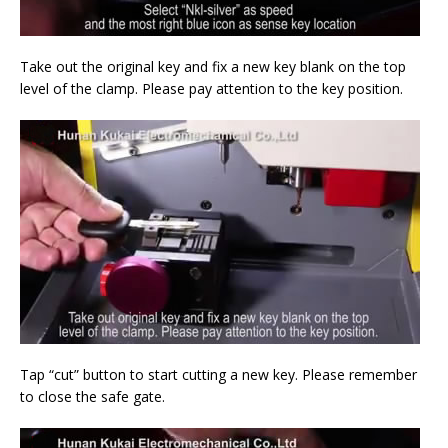
Take out the original key and fix a new key blank on the top
level of the clamp. Please pay attention to the key position.
Tap “cut” button to start cutting a new key. Please remember
to close the safe gate.