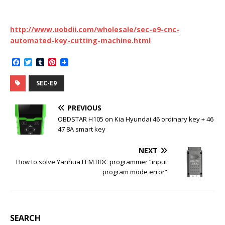
http://www.uobdii.com/wholesale/sec-e9-cnc-
automated-key-cutting-machine.html
F
T
T
P
a
w
u
i
c
i
m
n
SEC-E9
e
t
b
t
b
t
l
e
o
e
r
r
PREVIOUS
o
r
e
k
s
OBDSTAR H105 on Kia Hyundai 46 ordinary key + 46
t
47 8A smart key
NEXT
How to solve Yanhua FEM BDC programmer “input
program mode error”
SEARCH