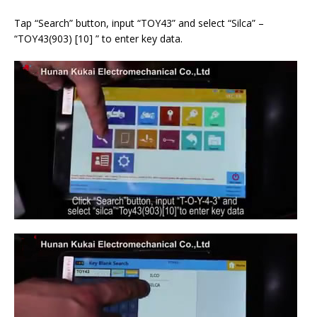
Tap “Search” button, input “TOY43” and select “Silca” –
“TOY43(903) [10] ” to enter key data.