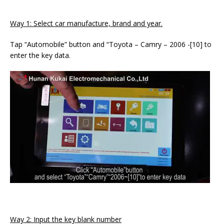
Way 1: Select car manufacture, brand and year.
Tap “Automobile” button and “Toyota – Camry – 2006 -[10] to
enter the key data.
Way 2: Input the key blank number