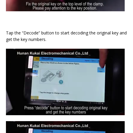
Tap the “Decode” button to start decoding the original key and
get the key numbers.