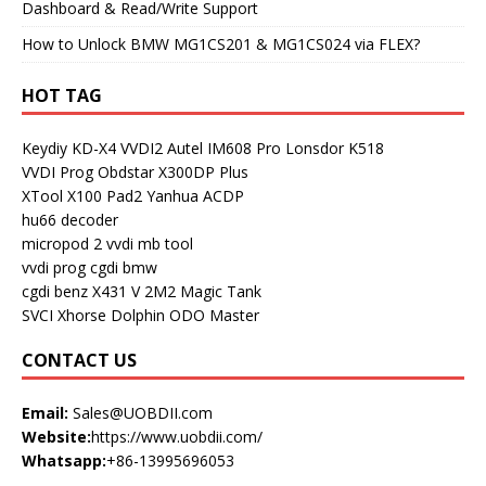
Dashboard & Read/Write Support
How to Unlock BMW MG1CS201 & MG1CS024 via FLEX?
HOT TAG
Keydiy KD-X4
VVDI2
Autel IM608 Pro
Lonsdor K518
VVDI Prog
Obdstar X300DP Plus
XTool X100 Pad2
Yanhua ACDP
hu66 decoder
micropod 2
vvdi mb tool
vvdi prog
cgdi bmw
cgdi benz
X431 V
2M2 Magic Tank
SVCI
Xhorse Dolphin
ODO Master
CONTACT US
Email:
Sales@UOBDII.com
Website:
https://www.uobdii.com/
Whatsapp:
+86-13995696053