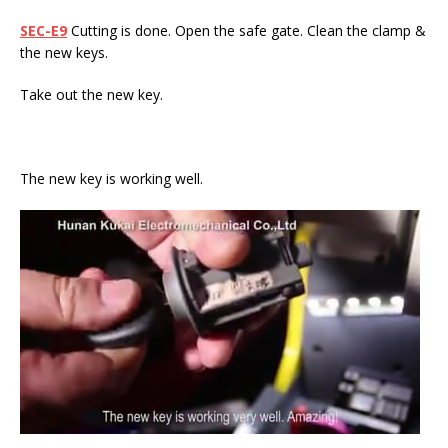
SEC-E9
Cutting is done. Open the safe gate. Clean the clamp &
the new keys.
Take out the new key.
The new key is working well.