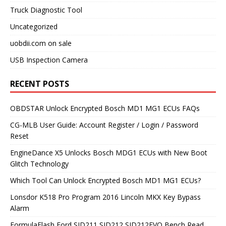
Truck Diagnostic Tool
Uncategorized
uobdii.com on sale
USB Inspection Camera
RECENT POSTS
OBDSTAR Unlock Encrypted Bosch MD1 MG1 ECUs FAQs
CG-MLB User Guide: Account Register / Login / Password
Reset
EngineDance X5 Unlocks Bosch MDG1 ECUs with New Boot
Glitch Technology
Which Tool Can Unlock Encrypted Bosch MD1 MG1 ECUs?
Lonsdor K518 Pro Program 2016 Lincoln MKX Key Bypass
Alarm
FormulaFlash Ford SID211 SID212 SID212EVO Bench Read