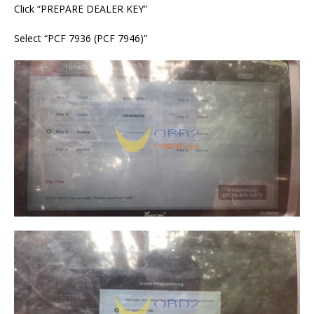
Click “PREPARE DEALER KEY”
Select “PCF 7936 (PCF 7946)”