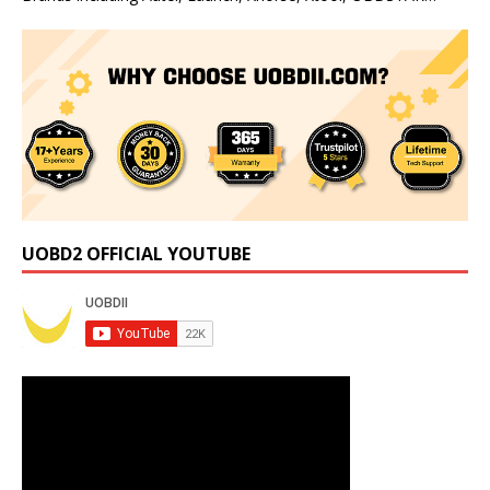
UOBD2 OFFICIAL YOUTUBE