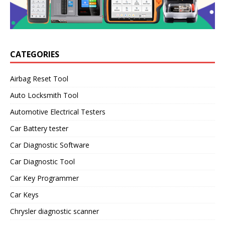
CATEGORIES
Airbag Reset Tool
Auto Locksmith Tool
Automotive Electrical Testers
Car Battery tester
Car Diagnostic Software
Car Diagnostic Tool
Car Key Programmer
Car Keys
Chrysler diagnostic scanner