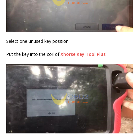
Select one unused key position
Put the key into the coil of
Xhorse Key Tool Plus