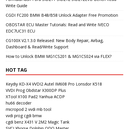
Write Guide
CGDI FC200 BMW B48/B58 Unlock Adapter Free Promotion
OBDSTAR ECU Master Tutorials: Read and Write IVECO
EDC7UC31 ECU
CG100X V2.1.3.0 Released: New Body Repair, Airbag,
Dashboard & Read/Write Support
How to Unlock BMW MG1CS201 & MG1CS024 via FLEX?
HOT TAG
Keydiy KD-X4
VVDI2
Autel IM608 Pro
Lonsdor K518
VVDI Prog
Obdstar X300DP Plus
XTool X100 Pad2
Yanhua ACDP
hu66 decoder
micropod 2
vvdi mb tool
vvdi prog
cgdi bmw
cgdi benz
X431 V
2M2 Magic Tank
SVCI
Xhorse Dolphin
ODO Master