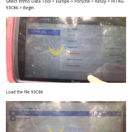
Select Immo Data Tool-> Europe-> Porsche-> Kessy-> HITAG-
93C86-> Begin
Load the file 93C86