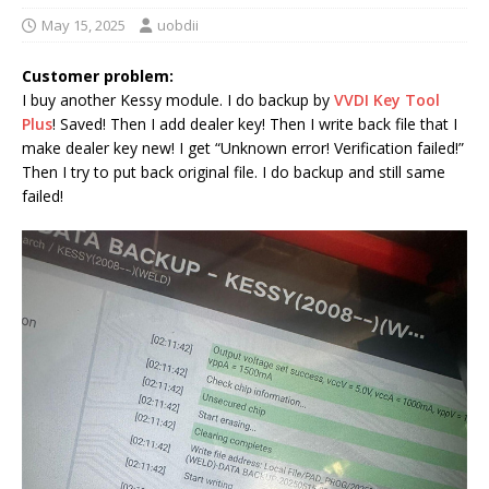
May 15, 2025
uobdii
Customer problem:
I buy another Kessy module. I do backup by
VVDI Key Tool
Plus
! Saved! Then I add dealer key! Then I write back file that I
make dealer key new! I get “Unknown error! Verification failed!”
Then I try to put back original file. I do backup and still same
failed!