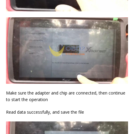
Make sure the adapter and chip are connected, then continue
to start the operation
Read data successfully, and save the file