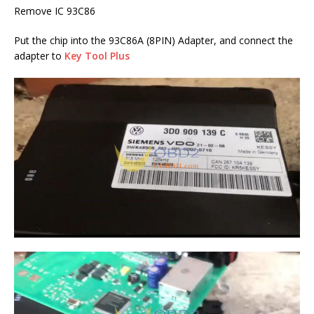
Remove IC 93C86
Put the chip into the 93C86A (8PIN) Adapter, and connect the
adapter to
Key Tool Plus