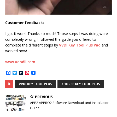
Customer feedback:
I got it work! Thanks so much! Those steps I was doing were
completely wrong. I followed the guide you offered to
complete the different steps by
VVDI Key Tool Plus Pad
and
worked now!
www.uobdii.com
F
T
T
P
a
w
u
i
c
i
m
n
VVDI KEY TOOL PLUS
XHORSE KEY TOOL PLUS
e
t
b
t
b
t
l
e
o
e
r
r
PREVIOUS
o
r
e
k
s
APP2 APPRO2 Software Download and Installation
t
Guide