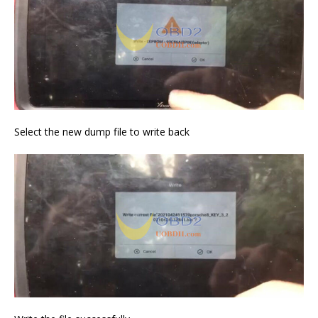
Select the new dump file to write back