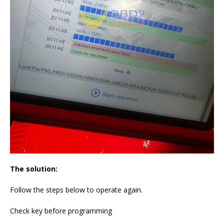
The solution:
Follow the steps below to operate again.
Check key before programming