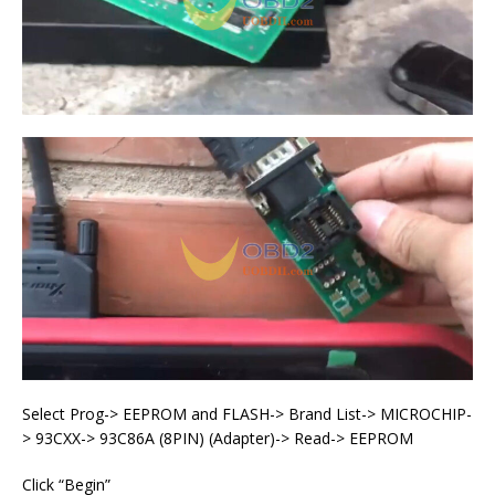
Select Prog-> EEPROM and FLASH-> Brand List-> MICROCHIP-
> 93CXX-> 93C86A (8PIN) (Adapter)-> Read-> EEPROM
Click “Begin”