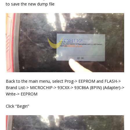
to save the new dump file
Back to the main menu, select Prog-> EEPROM and FLASH->
Brand List-> MICROCHIP-> 93CXX-> 93C86A (8PIN) (Adapter)->
Write-> EEPROM
Click “Begin”