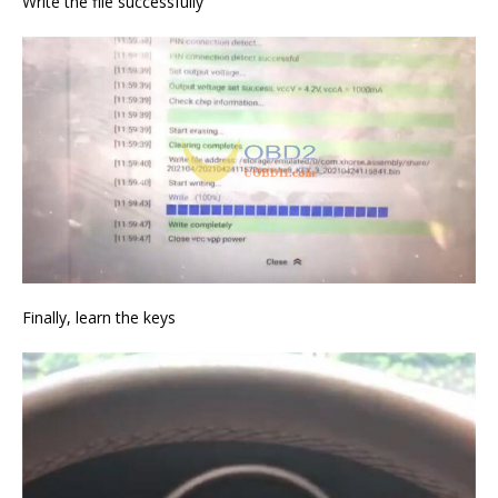
Write the file successfully
Finally, learn the keys