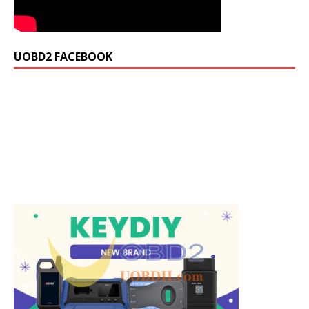
UOBD2 FACEBOOK