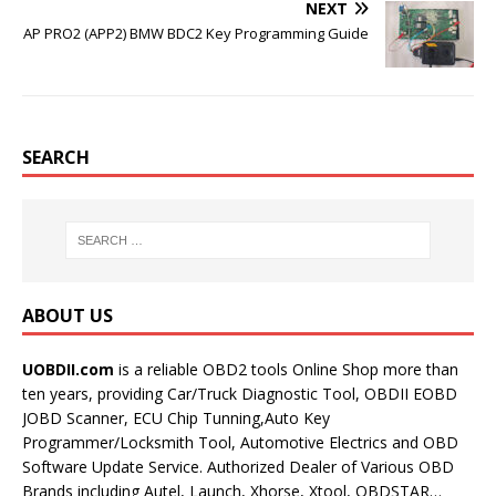
NEXT
AP PRO2 (APP2) BMW BDC2 Key Programming Guide
SEARCH
ABOUT US
UOBDII.com
is a reliable OBD2 tools Online Shop more than
ten years, providing Car/Truck Diagnostic Tool, OBDII EOBD
JOBD Scanner, ECU Chip Tunning,Auto Key
Programmer/Locksmith Tool, Automotive Electrics and OBD
Software Update Service. Authorized Dealer of Various OBD
Brands including Autel, Launch, Xhorse, Xtool, OBDSTAR…