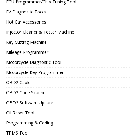
ECU Programmer/Chip Tuning Tool
EV Diagnostic Tools
Hot Car Accessories
Injector Cleaner & Tester Machine
Key Cutting Machine
Mileage Programmer
Motorcycle Diagnostic Tool
Motorcycle Key Programmer
OBD2 Cable
OBD2 Code Scanner
OBD2 Software Update
Oil Reset Tool
Programming & Coding
TPMS Tool