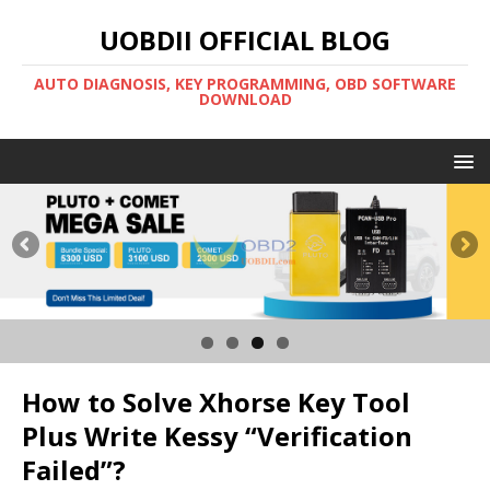
UOBDII OFFICIAL BLOG
AUTO DIAGNOSIS, KEY PROGRAMMING, OBD SOFTWARE
DOWNLOAD
How to Solve Xhorse Key Tool
Plus Write Kessy “Verification
Failed”?