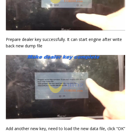
Prepare dealer key successfully. It can start engine after write
back new dump file
Add another new key, need to load the new data file, click “OK”