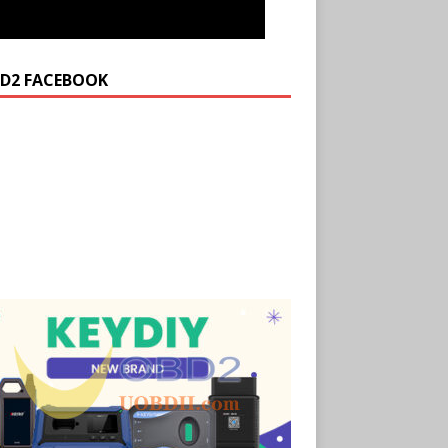
D2 FACEBOOK