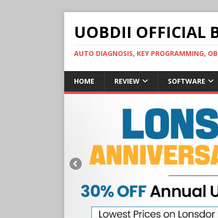
UOBDII OFFICIAL 
AUTO DIAGNOSIS, KEY PROGRAMMING, 
HOME
REVIEW
SOFTWARE