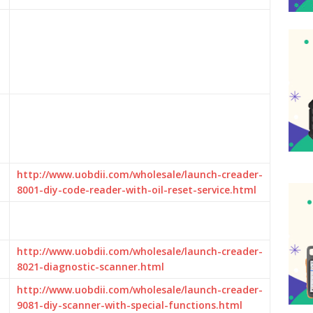
http://www.uobdii.com/wholesale/launch-creader-
8001-diy-code-reader-with-oil-reset-service.html
http://www.uobdii.com/wholesale/launch-creader-
8021-diagnostic-scanner.html
http://www.uobdii.com/wholesale/launch-creader-
9081-diy-scanner-with-special-functions.html