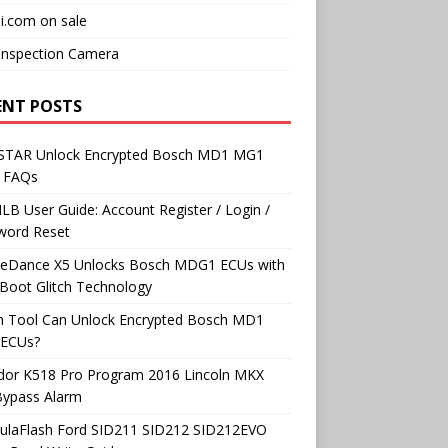
i.com on sale
Inspection Camera
ENT POSTS
TAR Unlock Encrypted Bosch MD1 MG1
 FAQs
B User Guide: Account Register / Login /
word Reset
neDance X5 Unlocks Bosch MDG1 ECUs with
Boot Glitch Technology
h Tool Can Unlock Encrypted Bosch MD1
ECUs?
dor K518 Pro Program 2016 Lincoln MKX
Bypass Alarm
ulaFlash Ford SID211 SID212 SID212EVO