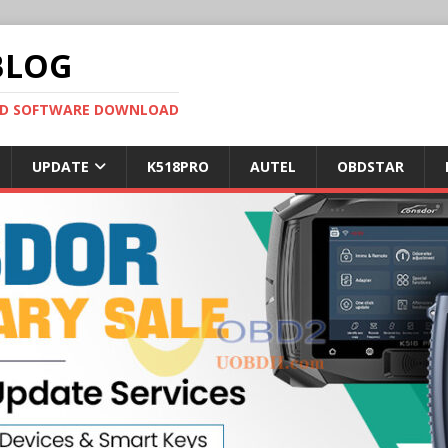
BLOG
OBD SOFTWARE DOWNLOAD
UPDATE
K518PRO
AUTEL
OBDSTAR