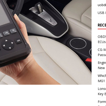
uobdi
USB 
REC
OBDS
ECUs
CG-ML
Pass
Engi
New 
Whic
MG1 
Lons
Key 
Form