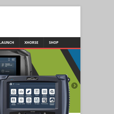
LAUNCH
XHORSE
SHOP