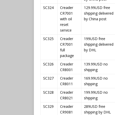
SC324
Creader
129.99USD free
CR7001
shipping delivered
with oil
by China post
reset
service
SC325
Creader
199USD free
CR7001
shipping delivered
full
by DHL
package
SC326
Creader
139.99USD no
CR8001
shipping
SC327
Creader
169.99USD no
CR8011
shipping
SC328
Creader
199.99USD no
CR8021
shipping
SC329
Creader
289USD free
CR9081
shipping by DHL