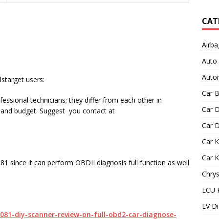
CAT
Airba
Auto
Autom
starget users:
Car B
essional technicians; they differ from each other in
Car D
s and budget. Suggest you contact at
Car D
Car 
Car 
81 since it can perform OBDII diagnosis full function as well
Chrys
ECU 
EV Di
9081-diy-scanner-review-on-full-obd2-car-diagnose-