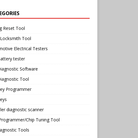
EGORIES
g Reset Tool
 Locksmith Tool
otive Electrical Testers
attery tester
iagnostic Software
iagnostic Tool
Key Programmer
Keys
ler diagnostic scanner
Programmer/Chip Tuning Tool
agnostic Tools