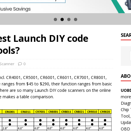
est Launch DIY code
SEA
ools?
Scanner
0
ABO
incl. CR4001, CR5001, CR6001, CR6011, CR7001, CR8001,
 ranges from $45 to $290, their function ranges from basic
UOBD
There are so many Launch DIY code scanners on the online
more 
e makes a table comparison.
Diag
Chip
Tool,
Updat
OBD B