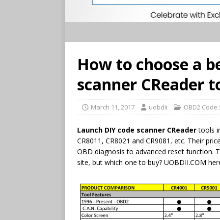
How to choose a b
scanner CReader t
March 11, 2017
uobdii
OBD2 Code 
Launch DIY code scanner CReader
tools 
CR8011, CR8021 and CR9081, etc. Their price
OBD diagnosis to advanced reset function. 
site, but which one to buy? UOBDII.COM her