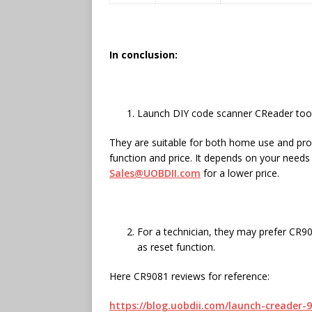
In conclusion:
Launch DIY code scanner CReader tool
They are suitable for both home use and prof
function and price. It depends on your need
Sales@UOBDII.com
for a lower price.
For a technician, they may prefer CR90
as reset function.
Here CR9081 reviews for reference:
https://blog.uobdii.com/launch-creader-