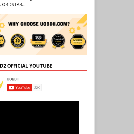
l, OBDSTAR…
D2 OFFICIAL YOUTUBE