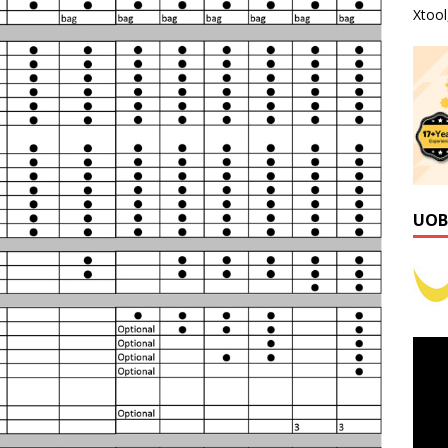
Xtoo
UOB