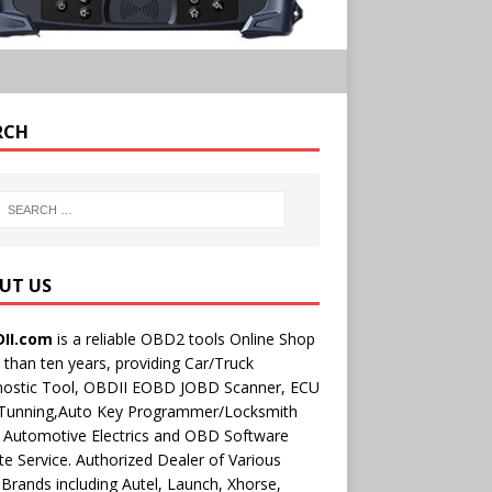
RCH
UT US
II.com
is a reliable OBD2 tools Online Shop
than ten years, providing Car/Truck
nostic Tool, OBDII EOBD JOBD Scanner, ECU
 Tunning,Auto Key Programmer/Locksmith
 Automotive Electrics and OBD Software
e Service. Authorized Dealer of Various
rands including Autel, Launch, Xhorse,