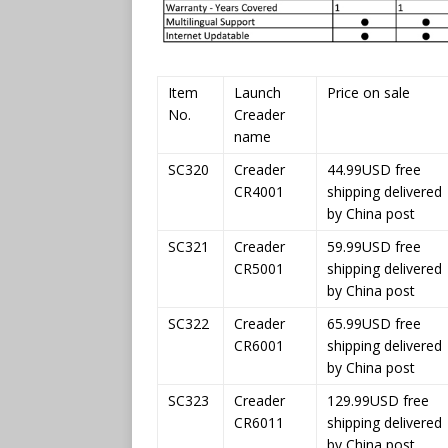
Item
Launch
Price on sale
No.
Creader
name
SC320
Creader
44.99USD free
CR4001
shipping delivered
by China post
SC321
Creader
59.99USD free
CR5001
shipping delivered
by China post
SC322
Creader
65.99USD free
CR6001
shipping delivered
by China post
SC323
Creader
129.99USD free
CR6011
shipping delivered
by China post