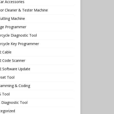
ar Accessories
tor Cleaner & Tester Machine
utting Machine
age Programmer
cycle Diagnostic Tool
rcycle Key Programmer
 Cable
 Code Scanner
 Software Update
eset Tool
ramming & Coding
 Tool
 Diagnostic Tool
tegorized