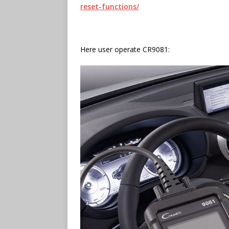
reset-functions/
Here user operate CR9081: