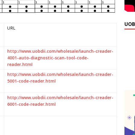
UOB
URL
http://www.uobdii.com/wholesale/launch-creader-
4001-auto-diagnostic-scan-tool-code-
reader.html
http://www.uobdii.com/wholesale/launch-creader-
5001-code-reader.html
http://www.uobdii.com/wholesale/launch-creader-
6001-code-reader.html