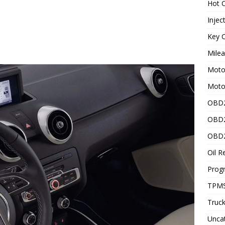
Hot C
Injec
Key C
Mile
Motor
Moto
OBD2
OBD2
OBD2
Oil R
Prog
TPMS
Truck
Unca