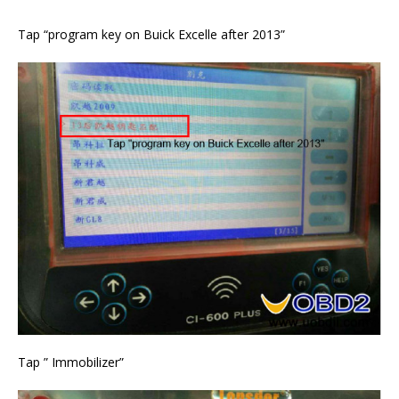
Tap “program key on Buick Excelle after 2013”
Tap ” Immobilizer”