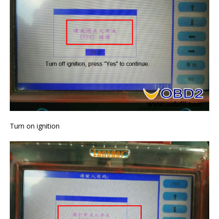
Turn on ignition