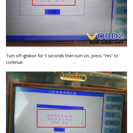
Turn off ignition for 5 seconds then turn on, press “Yes” to
continue.