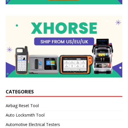
CATEGORIES
Airbag Reset Tool
Auto Locksmith Tool
Automotive Electrical Testers