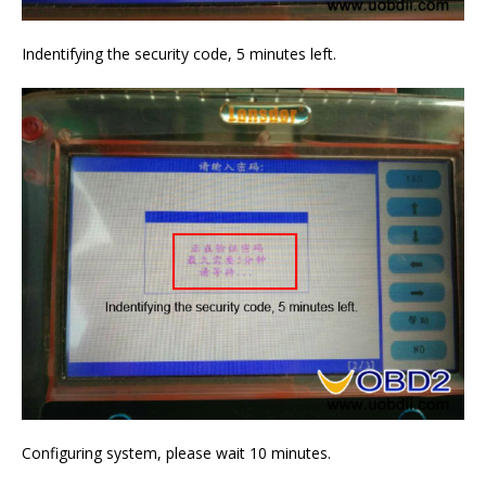
Indentifying the security code, 5 minutes left.
Configuring system, please wait 10 minutes.