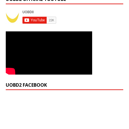
UOBD2 FACEBOOK