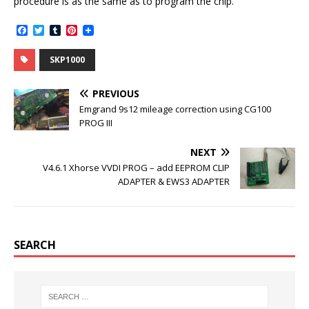
procedure is as the same as to program the chip.
F
T
T
P
a
w
u
i
c
i
m
n
SKP1000
e
t
b
t
b
t
l
e
o
e
r
r
PREVIOUS
o
r
e
k
s
Emgrand 9s12 mileage correction using CG100
t
PROG III
NEXT
V4.6.1 Xhorse VVDI PROG – add EEPROM CLIP
ADAPTER & EWS3 ADAPTER
SEARCH