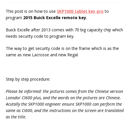
This post is on how to use
SKP1000 tablet key pro
to
program
2015 Buick Excelle remote key
.
Buick Excelle after 2013 comes with 70 big capacity chip which
needs security code to program key.
The way to get security code is on the frame which is as the
same as new Lacrosse and new Regal.
Step by step procedure:
Please be informed: the pictures comes
from
the Chinese version
Lonsdor CI600 plus, and the words on the pictures are Chinese.
Acutally the SKP1000 engineer ensure SKP1000 can perform the
same as CI600, and the instructions on the screen are translated
as the title.