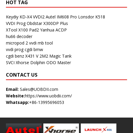
HOT TAG
Keydiy KD-X4
VVDI2
Autel IM608 Pro
Lonsdor K518
VVDI Prog
Obdstar X300DP Plus
XTool X100 Pad2
Yanhua ACDP
hu66 decoder
micropod 2
vvdi mb tool
vvdi prog
cgdi bmw
cgdi benz
X431 V
2M2 Magic Tank
SVCI
Xhorse Dolphin
ODO Master
CONTACT US
Email:
Sales@UOBDII.com
Website:
https://www.uobdii.com/
Whatsapp:
+86-13995696053