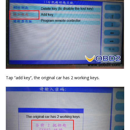
Tap “add key”, the original car has 2 working keys.