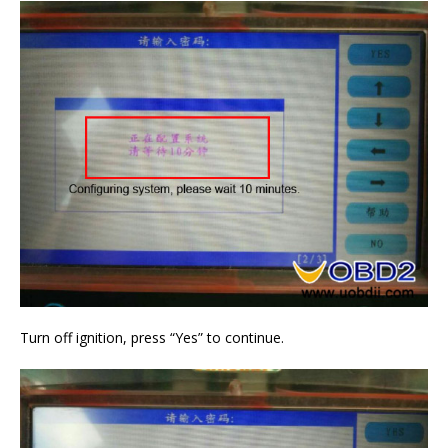
Turn off ignition, press “Yes” to continue.