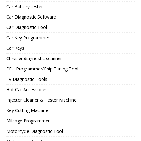
Car Battery tester
Car Diagnostic Software
Car Diagnostic Tool
Car Key Programmer
Car Keys
Chrysler diagnostic scanner
ECU Programmer/Chip Tuning Tool
EV Diagnostic Tools
Hot Car Accessories
Injector Cleaner & Tester Machine
Key Cutting Machine
Mileage Programmer
Motorcycle Diagnostic Tool