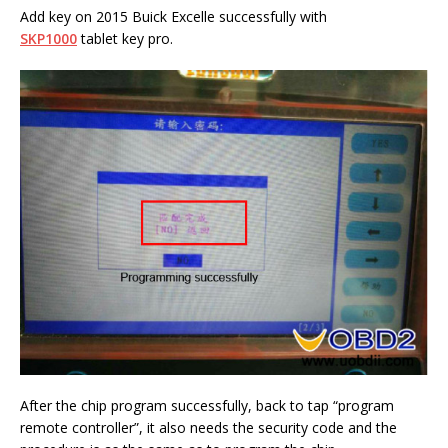
Add key on 2015 Buick Excelle successfully with
SKP1000
tablet key pro.
After the chip program successfully, back to tap “program
remote controller”, it also needs the security code and the