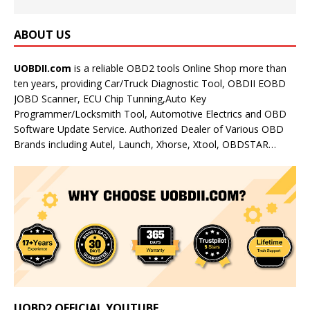
ABOUT US
UOBDII.com
is a reliable OBD2 tools Online Shop more than
ten years, providing Car/Truck Diagnostic Tool, OBDII EOBD
JOBD Scanner, ECU Chip Tunning,Auto Key
Programmer/Locksmith Tool, Automotive Electrics and OBD
Software Update Service. Authorized Dealer of Various OBD
Brands including Autel, Launch, Xhorse, Xtool, OBDSTAR…
UOBD2 OFFICIAL YOUTUBE