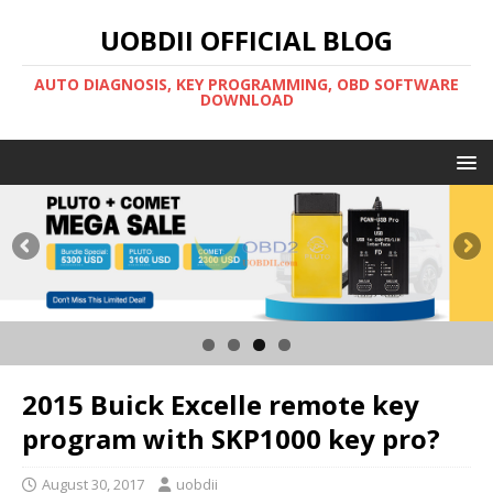
UOBDII OFFICIAL BLOG
AUTO DIAGNOSIS, KEY PROGRAMMING, OBD SOFTWARE
DOWNLOAD
2015 Buick Excelle remote key
program with SKP1000 key pro?
August 30, 2017
uobdii