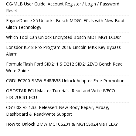
CG-MLB User Guide: Account Register / Login / Password
Reset
EngineDance X5 Unlocks Bosch MDG1 ECUs with New Boot
Glitch Technology
Which Tool Can Unlock Encrypted Bosch MD1 MG1 ECUs?
Lonsdor K518 Pro Program 2016 Lincoln MKX Key Bypass
Alarm
FormulaFlash Ford SID211 SID212 SID212EVO Bench Read
Write Guide
CGDI FC200 BMW B48/B58 Unlock Adapter Free Promotion
OBDSTAR ECU Master Tutorials: Read and Write IVECO
EDC7UC31 ECU
CG100X V2.1.3.0 Released: New Body Repair, Airbag,
Dashboard & Read/Write Support
How to Unlock BMW MG1CS201 & MG1CS024 via FLEX?