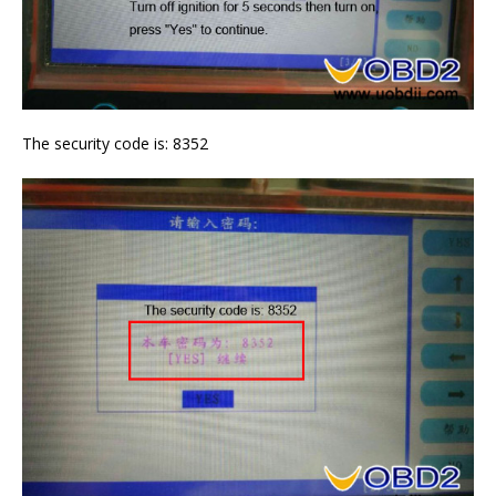
The security code is: 8352