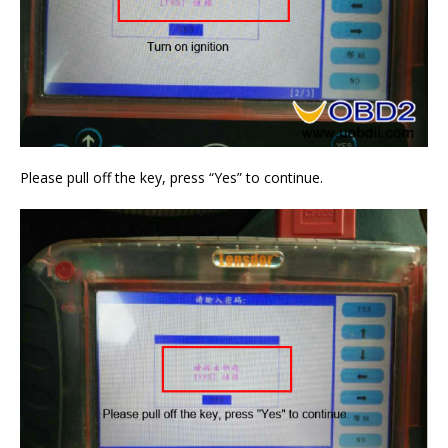
Please pull off the key, press “Yes” to continue.