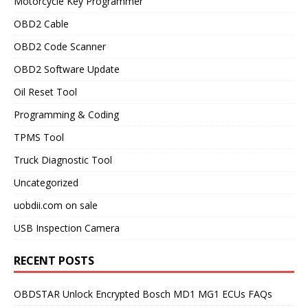
Motorcycle Key Programmer
OBD2 Cable
OBD2 Code Scanner
OBD2 Software Update
Oil Reset Tool
Programming & Coding
TPMS Tool
Truck Diagnostic Tool
Uncategorized
uobdii.com on sale
USB Inspection Camera
RECENT POSTS
OBDSTAR Unlock Encrypted Bosch MD1 MG1 ECUs FAQs