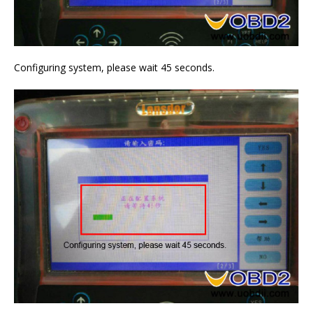
Configuring system, please wait 45 seconds.