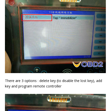
There are 3 options : delete key (to disable the lost key), add
key and program remote controller