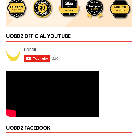
UOBD2 OFFICIAL YOUTUBE
UOBD2 FACEBOOK