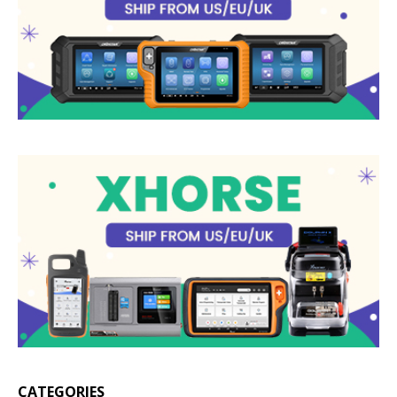
CATEGORIES