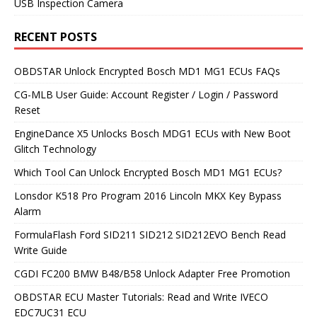
USB Inspection Camera
RECENT POSTS
OBDSTAR Unlock Encrypted Bosch MD1 MG1 ECUs FAQs
CG-MLB User Guide: Account Register / Login / Password
Reset
EngineDance X5 Unlocks Bosch MDG1 ECUs with New Boot
Glitch Technology
Which Tool Can Unlock Encrypted Bosch MD1 MG1 ECUs?
Lonsdor K518 Pro Program 2016 Lincoln MKX Key Bypass
Alarm
FormulaFlash Ford SID211 SID212 SID212EVO Bench Read
Write Guide
CGDI FC200 BMW B48/B58 Unlock Adapter Free Promotion
OBDSTAR ECU Master Tutorials: Read and Write IVECO
EDC7UC31 ECU