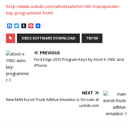
http://www.uobdii.com/wholesale/tm100-transponder-
key-programmer.html
F
T
T
P
a
w
u
i
c
i
m
n
OBD2 SOFTWARE DOWNLOAD
TM100
e
t
b
t
b
t
l
e
o
e
r
r
PREVIOUS
o
r
e
k
s
Ford Edge 2015 Program Keys by Xtool X-100C and
t
iPhone
NEXT
New MAN Euro6 Truck Adblue Emulator is On sale at
uobdii.com