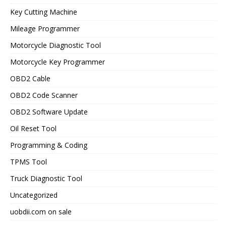
Key Cutting Machine
Mileage Programmer
Motorcycle Diagnostic Tool
Motorcycle Key Programmer
OBD2 Cable
OBD2 Code Scanner
OBD2 Software Update
Oil Reset Tool
Programming & Coding
TPMS Tool
Truck Diagnostic Tool
Uncategorized
uobdii.com on sale