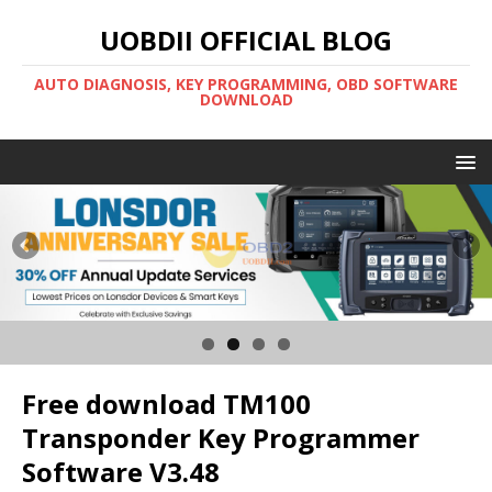
UOBDII OFFICIAL BLOG
AUTO DIAGNOSIS, KEY PROGRAMMING, OBD SOFTWARE
DOWNLOAD
Free download TM100
Transponder Key Programmer
Software V3.48