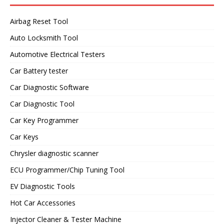
Airbag Reset Tool
Auto Locksmith Tool
Automotive Electrical Testers
Car Battery tester
Car Diagnostic Software
Car Diagnostic Tool
Car Key Programmer
Car Keys
Chrysler diagnostic scanner
ECU Programmer/Chip Tuning Tool
EV Diagnostic Tools
Hot Car Accessories
Injector Cleaner & Tester Machine