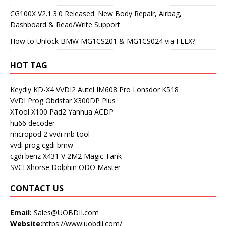
CG100X V2.1.3.0 Released: New Body Repair, Airbag,
Dashboard & Read/Write Support
How to Unlock BMW MG1CS201 & MG1CS024 via FLEX?
HOT TAG
Keydiy KD-X4
VVDI2
Autel IM608 Pro
Lonsdor K518
VVDI Prog
Obdstar X300DP Plus
XTool X100 Pad2
Yanhua ACDP
hu66 decoder
micropod 2
vvdi mb tool
vvdi prog
cgdi bmw
cgdi benz
X431 V
2M2 Magic Tank
SVCI
Xhorse Dolphin
ODO Master
CONTACT US
Email:
Sales@UOBDII.com
Website:
https://www.uobdii.com/