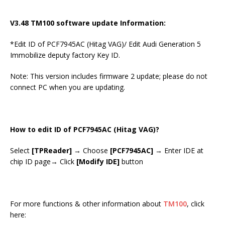
V3.48 TM100 software update Information:
*Edit ID of PCF7945AC (Hitag VAG)/ Edit Audi Generation 5
Immobilize deputy factory Key ID.
Note: This version includes firmware 2 update; please do not
connect PC when you are updating.
How to edit ID of PCF7945AC (Hitag VAG)?
Select
[TPReader]
→ Choose
[PCF7945AC]
→ Enter IDE at
chip ID page→ Click
[Modify IDE]
button
For more functions & other information about
TM100
, click
here: