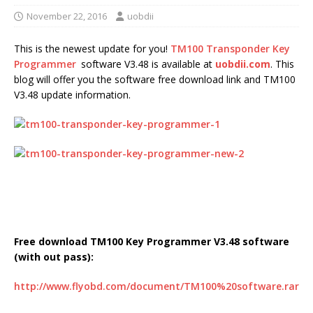
November 22, 2016
uobdii
This is the newest update for you!
TM100 Transponder Key
Programmer
software V3.48 is available at
uobdii.com
. This
blog will offer you the software free download link and TM100
V3.48 update information.
Free download TM100 Key Programmer V3.48 software
(with out pass):
http://www.flyobd.com/document/TM100%20software.rar