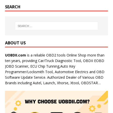
SEARCH
ABOUT US
UOBDII.com
is a reliable OBD2 tools Online Shop more than
ten years, providing Car/Truck Diagnostic Tool, OBDII EOBD
JOBD Scanner, ECU Chip Tunning,Auto Key
Programmer/Locksmith Tool, Automotive Electrics and OBD
Software Update Service. Authorized Dealer of Various OBD
Brands including Autel, Launch, Xhorse, Xtool, OBDSTAR…