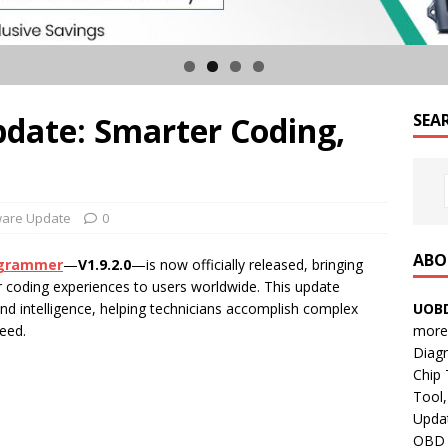
pdate: Smarter Coding,
SEA
ware Update
0
ABO
grammer
—
V1.9.2.0
—is now officially released, bringing
r coding experiences to users worldwide. This update
UOBD
nd intelligence, helping technicians accomplish complex
more 
eed.
Diag
Chip
Tool,
Updat
OBD B