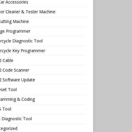
ar Accessories
tor Cleaner & Tester Machine
utting Machine
age Programmer
cycle Diagnostic Tool
rcycle Key Programmer
 Cable
 Code Scanner
 Software Update
eset Tool
ramming & Coding
 Tool
 Diagnostic Tool
tegorized