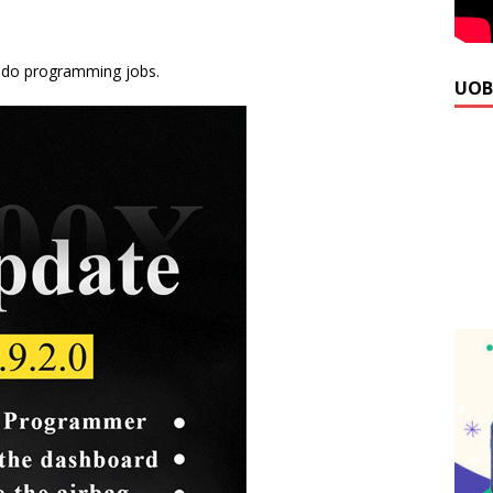
 do programming jobs.
UOB