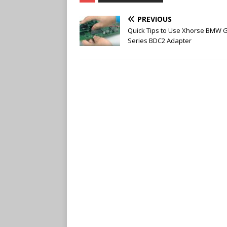
b
t
l
e
o
e
r
r
PREVIOUS
o
r
e
k
s
Quick Tips to Use Xhorse BMW 
t
Series BDC2 Adapter