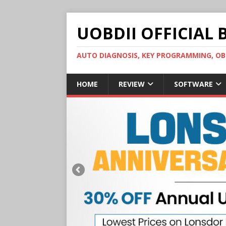
UOBDII OFFICIAL 
AUTO DIAGNOSIS, KEY PROGRAMMING, 
HOME
REVIEW
SOFTWARE