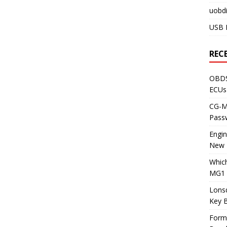
uobdi
USB 
REC
OBDS
ECUs
CG-ML
Pass
Engi
New 
Whic
MG1 
Lons
Key 
Form