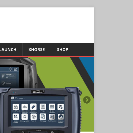
LAUNCH
XHORSE
SHOP