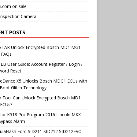
i.com on sale
Inspection Camera
ENT POSTS
TAR Unlock Encrypted Bosch MD1 MG1
 FAQs
B User Guide: Account Register / Login /
word Reset
neDance X5 Unlocks Bosch MDG1 ECUs with
Boot Glitch Technology
h Tool Can Unlock Encrypted Bosch MD1
ECUs?
dor K518 Pro Program 2016 Lincoln MKX
Bypass Alarm
ulaFlash Ford SID211 SID212 SID212EVO