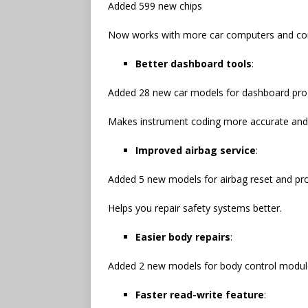
Added 599 new chips
Now works with more car computers and cont
Better dashboard tools
:
Added 28 new car models for dashboard pr
Makes instrument coding more accurate and
Improved airbag service
:
Added 5 new models for airbag reset and p
Helps you repair safety systems better.
Easier body repairs
:
Added 2 new models for body control module
Faster read-write feature
: