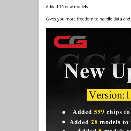
Added 10 new models
Gives you more freedom to handle data and