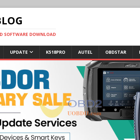
BLOG
OBD SOFTWARE DOWNLOAD
UPDATE
K518PRO
AUTEL
OBDSTAR