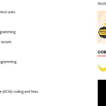
Xtoo
rol units.
ogramming
 secure.
UOB
rogramming
 (BCM) coding and fixes.