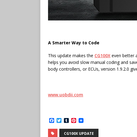
A Smarter Way to Code
This update makes the
CG100X
even better a
helps you avoid slow manual coding and sav
body controllers, or ECUs, version 1.9.2.0 gi
www.uobdii.com
F
T
T
P
a
w
u
i
c
i
m
n
CG100X UPDATE
e
t
b
t