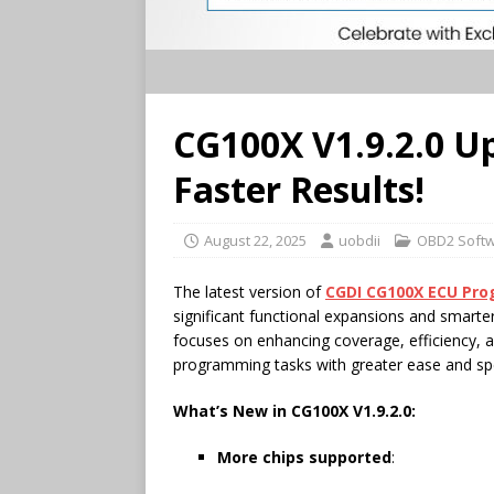
CG100X V1.9.2.0 U
Faster Results!
August 22, 2025
uobdii
OBD2 Soft
The latest version of
CGDI
CG100X
ECU
Pro
significant functional expansions and smarte
focuses on enhancing coverage, efficiency, a
programming tasks with greater ease and sp
What’s New in
CG100X
V1.9.2.0:
More chips supported
: