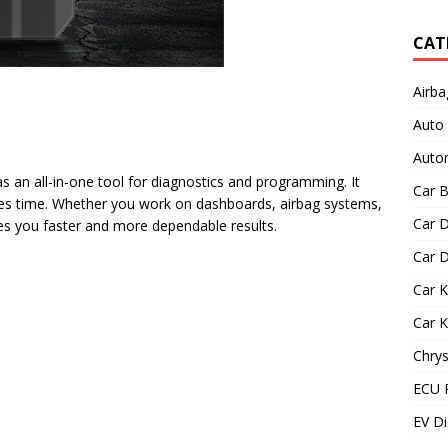
CAT
Airba
Auto
Autom
s an all-in-one tool for diagnostics and programming. It
Car B
es time. Whether you work on dashboards, airbag systems,
Car D
ves you faster and more dependable results.
Car D
Car 
Car 
Chrys
ECU 
EV Di