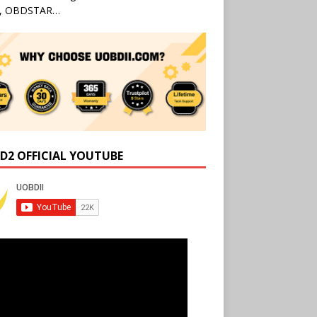
l, OBDSTAR…
D2 OFFICIAL YOUTUBE