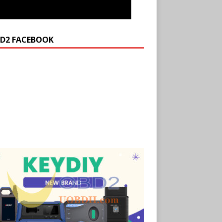
D2 FACEBOOK