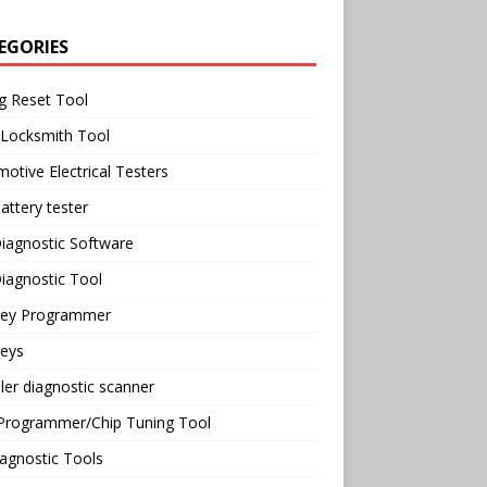
EGORIES
g Reset Tool
 Locksmith Tool
otive Electrical Testers
attery tester
iagnostic Software
iagnostic Tool
Key Programmer
Keys
ler diagnostic scanner
Programmer/Chip Tuning Tool
agnostic Tools