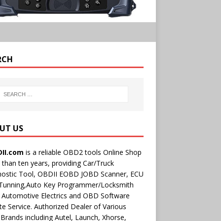
RCH
UT US
II.com
is a reliable OBD2 tools Online Shop
than ten years, providing Car/Truck
nostic Tool, OBDII EOBD JOBD Scanner, ECU
 Tunning,Auto Key Programmer/Locksmith
 Automotive Electrics and OBD Software
e Service. Authorized Dealer of Various
rands including Autel, Launch, Xhorse,