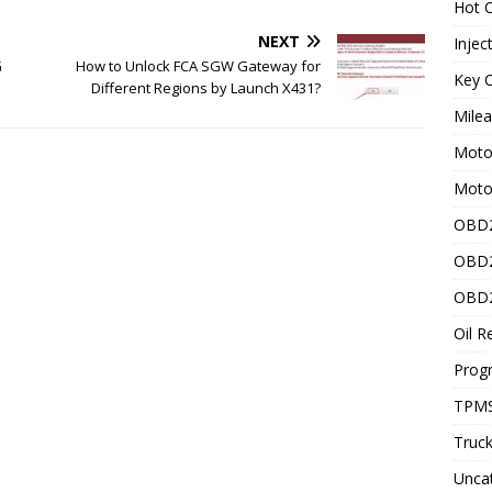
Hot C
NEXT
Injec
G
How to Unlock FCA SGW Gateway for
Key C
Different Regions by Launch X431?
Mile
Motor
Moto
OBD2
OBD2
OBD2
Oil R
Prog
TPMS
Truck
Unca