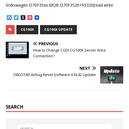
Volkswagen D70F35xx MQB D70F3526+95320(read write
F
T
T
P
a
w
u
i
c
i
m
n
CG100X
CG100X UPDATE
e
t
b
t
b
t
l
e
o
e
r
r
PREVIOUS
o
r
e
k
s
How to Change CGDI CG100X Server Area
t
Connection?
NEXT
OBDSTAR Airbag Reset Software V30.42 Update
SEARCH