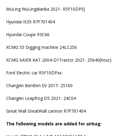
WuLing WuLingdianka 2021- R5F10DPEJ
Hyundai IX35 R7F701404
Hyundai Coupe 93C66
XCMG 55 Digging machine 24LC256
XCMG KAIER KAT-2004-D1Tractor 2021- 25640(hour)
Ford Electric car R5F10DPxx
ChangAn BenBen EV 2017- 25160
ChangAn Leapfrog D5 2021- 24C04
Great Wall GreatWall cannon R7F701404
The following models are added for airbag: