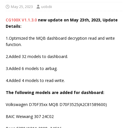
May 25, 2023
uobdii
CG100X V1.1.3.0
new update on May 23th, 2023, Update
Details:
1.Optimized the MQB dashboard decryption read and write
function.
2.Added 32 models to dashboard.
3.Added 6 models to airbag.
4.Added 4 models to read-write.
The following models are added for dashboard:
Volkswagen D70F35xx MQB D70F3525(A2C81589600)
BAIC Weiwang 307 24C02