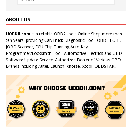
ABOUT US
UOBDII.com
is a reliable OBD2 tools Online Shop more than
ten years, providing Car/Truck Diagnostic Tool, OBDII EOBD
JOBD Scanner, ECU Chip Tunning,Auto Key
Programmer/Locksmith Tool, Automotive Electrics and OBD
Software Update Service. Authorized Dealer of Various OBD
Brands including Autel, Launch, Xhorse, Xtool, OBDSTAR…