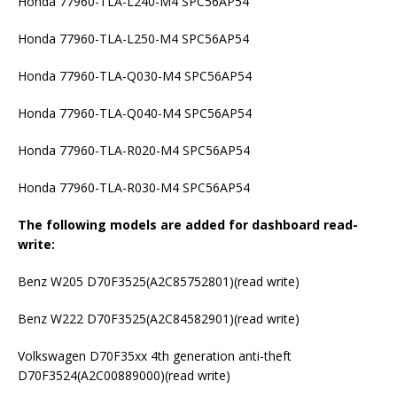
Honda 77960-TLA-L240-M4 SPC56AP54
Honda 77960-TLA-L250-M4 SPC56AP54
Honda 77960-TLA-Q030-M4 SPC56AP54
Honda 77960-TLA-Q040-M4 SPC56AP54
Honda 77960-TLA-R020-M4 SPC56AP54
Honda 77960-TLA-R030-M4 SPC56AP54
The following models are added for dashboard read-
write:
Benz W205 D70F3525(A2C85752801)(read write)
Benz W222 D70F3525(A2C84582901)(read write)
Volkswagen D70F35xx 4th generation anti-theft
D70F3524(A2C00889000)(read write)