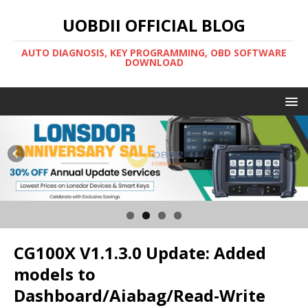
UOBDII OFFICIAL BLOG
AUTO DIAGNOSIS, KEY PROGRAMMING, OBD SOFTWARE
DOWNLOAD
CG100X V1.1.3.0 Update: Added
models to
Dashboard/Aiabag/Read-Write