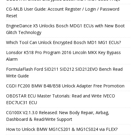
CG-MLB User Guide: Account Register / Login / Password
Reset
EngineDance X5 Unlocks Bosch MDG1 ECUs with New Boot
Glitch Technology
Which Tool Can Unlock Encrypted Bosch MD1 MG1 ECUs?
Lonsdor K518 Pro Program 2016 Lincoln MKX Key Bypass
Alarm
FormulaFlash Ford SID211 SID212 SID212EVO Bench Read
Write Guide
CGDI FC200 BMW B48/B58 Unlock Adapter Free Promotion
OBDSTAR ECU Master Tutorials: Read and Write IVECO
EDC7UC31 ECU
CG100X V2.1.3.0 Released: New Body Repair, Airbag,
Dashboard & Read/Write Support
How to Unlock BMW MG1CS201 & MG1CS024 via FLEX?