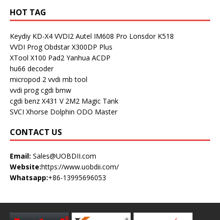
HOT TAG
Keydiy KD-X4
VVDI2
Autel IM608 Pro
Lonsdor K518
VVDI Prog
Obdstar X300DP Plus
XTool X100 Pad2
Yanhua ACDP
hu66 decoder
micropod 2
vvdi mb tool
vvdi prog
cgdi bmw
cgdi benz
X431 V
2M2 Magic Tank
SVCI
Xhorse Dolphin
ODO Master
CONTACT US
Email:
Sales@UOBDII.com
Website:
https://www.uobdii.com/
Whatsapp:
+86-13995696053