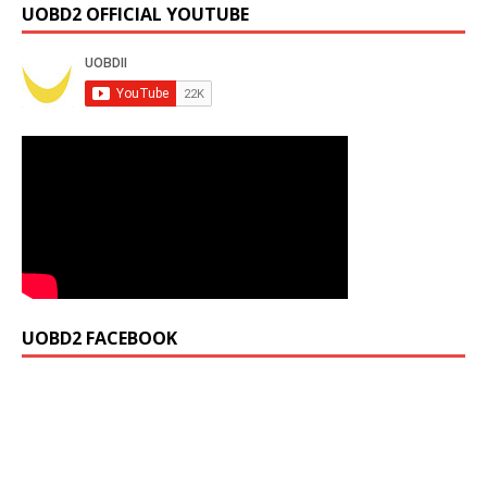
UOBD2 OFFICIAL YOUTUBE
UOBD2 FACEBOOK