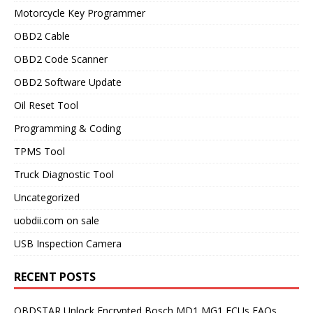
Motorcycle Key Programmer
OBD2 Cable
OBD2 Code Scanner
OBD2 Software Update
Oil Reset Tool
Programming & Coding
TPMS Tool
Truck Diagnostic Tool
Uncategorized
uobdii.com on sale
USB Inspection Camera
RECENT POSTS
OBDSTAR Unlock Encrypted Bosch MD1 MG1 ECUs FAQs