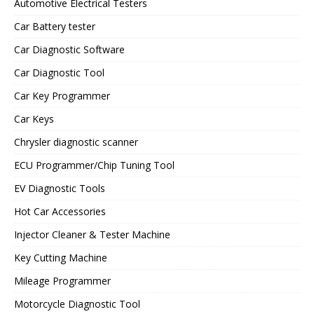
Automotive Electrical Testers
Car Battery tester
Car Diagnostic Software
Car Diagnostic Tool
Car Key Programmer
Car Keys
Chrysler diagnostic scanner
ECU Programmer/Chip Tuning Tool
EV Diagnostic Tools
Hot Car Accessories
Injector Cleaner & Tester Machine
Key Cutting Machine
Mileage Programmer
Motorcycle Diagnostic Tool