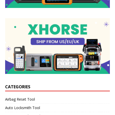
CATEGORIES
Airbag Reset Tool
Auto Locksmith Tool