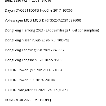
Benz E280 W211 2008- 24C16
Dayun DYQ3311D5FB HuoChe 2017- 93C66
Volkswagen MQB MQB D70F3525(A2C81589600)
DongFeng Tianlong 2021- 24C08(mileage+Fuel consumption)
DongFeng nissan ruiqi6 2020- R5F10DPGJ
DongFeng Fengxing S50 2021- 24LC02
DongFeng Fengshen E70 2022- 95160
FOTON Rowor Q5 170P 2014- 24C04
FOTON Rowor ES3 2019- 24C04
FOTON Navigator s1 2021- 24C16(4G16)
HONGRI U8 2020- R5F10DPEJ