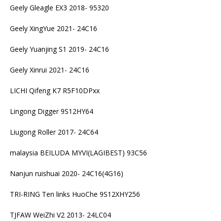
Geely Gleagle EX3 2018- 95320
Geely XingYue 2021- 24C16
Geely Yuanjing S1 2019- 24C16
Geely Xinrui 2021- 24C16
LICHI Qifeng K7 R5F10DPxx
Lingong Digger 9S12HY64
Liugong Roller 2017- 24C64
malaysia BEILUDA MYVI(LAGIBEST) 93C56
Nanjun ruishuai 2020- 24C16(4G16)
TRI-RING Ten links HuoChe 9S12XHY256
TJFAW WeiZhi V2 2013- 24LC04