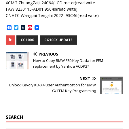
XCMG ZhuangZaiJi 24C64(LCD meter)read write
FAW 8230115-AD01 95640(read write)
CNHTC Wangpai Tengshi 2022- 93C46(read write)
F
T
T
P
a
w
u
i
c
i
m
n
CG100X
CG100X UPDATE
e
t
b
t
b
t
l
e
o
e
r
r
PREVIOUS
o
r
e
k
s
How to Copy BMW F80 Key Dada for FEM
t
replacement by Yanhua ACDP2?
NEXT
Unlock Keydiy KD-X4 User Authentication for BMW
G/ FEM Key Programming
SEARCH