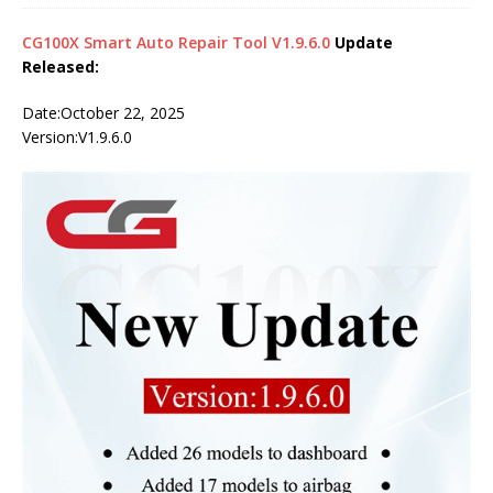
CG100X Smart Auto Repair Tool V1.9.6.0
Update
Released:
Date:October 22, 2025
Version:V1.9.6.0