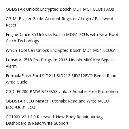
OBDSTAR Unlock Encrypted Bosch MD1 MG1 ECUs FAQs
CG-MLB User Guide: Account Register / Login / Password
Reset
EngineDance X5 Unlocks Bosch MDG1 ECUs with New Boot
Glitch Technology
Which Tool Can Unlock Encrypted Bosch MD1 MG1 ECUs?
Lonsdor K518 Pro Program 2016 Lincoln MKX Key Bypass
Alarm
FormulaFlash Ford SID211 SID212 SID212EVO Bench Read
Write Guide
CGDI FC200 BMW B48/B58 Unlock Adapter Free Promotion
OBDSTAR ECU Master Tutorials: Read and Write IVECO
EDC7UC31 ECU
CG100X V2.1.3.0 Released: New Body Repair, Airbag,
Dashboard & Read/Write Support