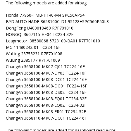
The following models are added for airbag:
Honda 77960-TMB-H140-M4 SPC56AP54
BYD AUTO HADE-3658100C-D1 95128+SPC560P50L3
DongFeng U400018460 R7F701010
HONGQI 3607115-HF04 TC234-32F
Leapmotor J38580868 5723100-BA01 R7F701010
MG 11480242-01 TC224-16F
WuLing 23755231 R7F701008
WuLing 2385177 R7F701009
ChangAn 3658100-MK07-CJ01 TC224-16F
ChangAn 3658100-MK07-DY03 TC224-16F
ChangAn 3658100-MK08-DC01 TC224-16F
ChangAn 3658100-MK08-DG01 TC224-16F
ChangAn 3658100-MK08-DS02 TC224-16F
ChangAn 3658100-MK08-EQ01 TC234-32F
ChangAn 3658100-MK08-EQ02 TC234-32F
ChangAn 3658100-MK08-ER01 TC234-32F
ChangAn 3658110-MK07-DC01 TC224-16F
The following models are added for dashboard read-write: