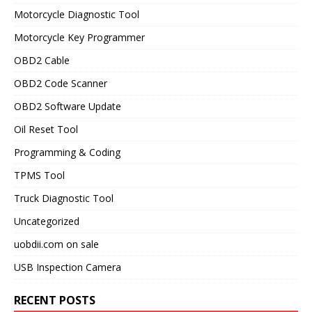
Motorcycle Diagnostic Tool
Motorcycle Key Programmer
OBD2 Cable
OBD2 Code Scanner
OBD2 Software Update
Oil Reset Tool
Programming & Coding
TPMS Tool
Truck Diagnostic Tool
Uncategorized
uobdii.com on sale
USB Inspection Camera
RECENT POSTS