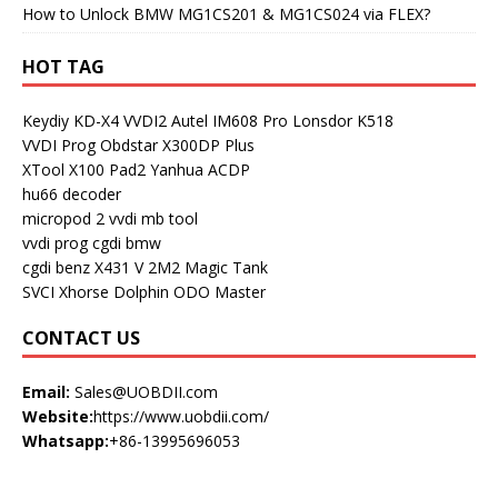
How to Unlock BMW MG1CS201 & MG1CS024 via FLEX?
HOT TAG
Keydiy KD-X4
VVDI2
Autel IM608 Pro
Lonsdor K518
VVDI Prog
Obdstar X300DP Plus
XTool X100 Pad2
Yanhua ACDP
hu66 decoder
micropod 2
vvdi mb tool
vvdi prog
cgdi bmw
cgdi benz
X431 V
2M2 Magic Tank
SVCI
Xhorse Dolphin
ODO Master
CONTACT US
Email:
Sales@UOBDII.com
Website:
https://www.uobdii.com/
Whatsapp:
+86-13995696053