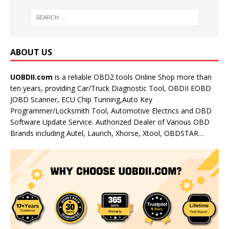
ABOUT US
UOBDII.com
is a reliable OBD2 tools Online Shop more than
ten years, providing Car/Truck Diagnostic Tool, OBDII EOBD
JOBD Scanner, ECU Chip Tunning,Auto Key
Programmer/Locksmith Tool, Automotive Electrics and OBD
Software Update Service. Authorized Dealer of Various OBD
Brands including Autel, Launch, Xhorse, Xtool, OBDSTAR…