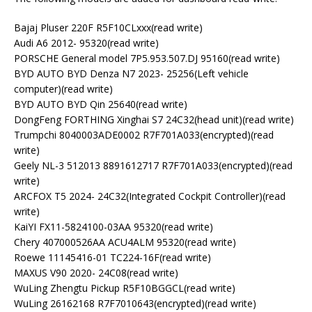
Bajaj Pluser 220F R5F10CLxxx(read write)
Audi A6 2012- 95320(read write)
PORSCHE General model 7P5.953.507.DJ 95160(read write)
BYD AUTO BYD Denza N7 2023- 25256(Left vehicle
computer)(read write)
BYD AUTO BYD Qin 25640(read write)
DongFeng FORTHING Xinghai S7 24C32(head unit)(read write)
Trumpchi 8040003ADE0002 R7F701A033(encrypted)(read
write)
Geely NL-3 512013 8891612717 R7F701A033(encrypted)(read
write)
ARCFOX T5 2024- 24C32(Integrated Cockpit Controller)(read
write)
KaiYI FX11-5824100-03AA 95320(read write)
Chery 407000526AA ACU4ALM 95320(read write)
Roewe 11145416-01 TC224-16F(read write)
MAXUS V90 2020- 24C08(read write)
WuLing Zhengtu Pickup R5F10BGGCL(read write)
WuLing 26162168 R7F7010643(encrypted)(read write)