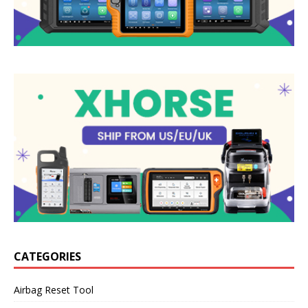
CATEGORIES
Airbag Reset Tool