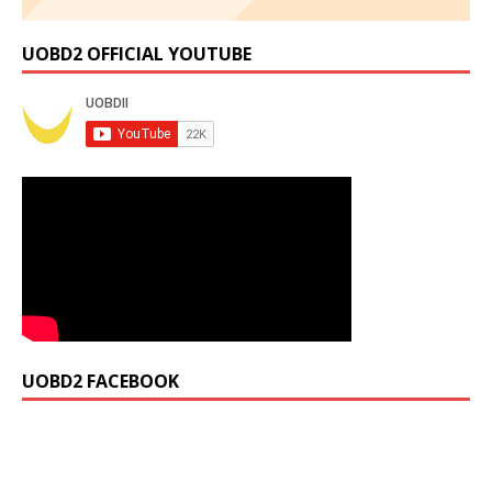
UOBD2 OFFICIAL YOUTUBE
UOBD2 FACEBOOK