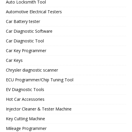
Auto Locksmith Tool
Automotive Electrical Testers
Car Battery tester
Car Diagnostic Software
Car Diagnostic Tool
Car Key Programmer
Car Keys
Chrysler diagnostic scanner
ECU Programmer/Chip Tuning Tool
EV Diagnostic Tools
Hot Car Accessories
Injector Cleaner & Tester Machine
Key Cutting Machine
Mileage Programmer