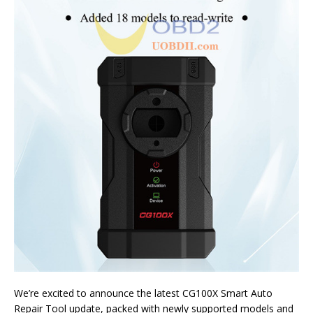
We’re excited to announce the latest CG100X Smart Auto
Repair Tool update, packed with newly supported models and