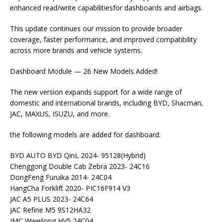
enhanced read/write capabilitiesfor dashboards and airbags.
This update continues our mission to provide broader
coverage, faster performance, and improved compatibility
across more brands and vehicle systems.
Dashboard Module — 26 New Models Added!
The new version expands support for a wide range of
domestic and international brands, including BYD, Shacman,
JAC, MAXUS, ISUZU, and more.
the following models are added for dashboard:
BYD AUTO BYD QinL 2024- 95128(Hybrid)
Chenggong Double Cab Zebra 2023- 24C16
DongFeng Furuika 2014- 24C04
HangCha Forklift 2020- PIC16F914 V3
JAC A5 PLUS 2023- 24C64
JAC Refine M5 9S12HA32
JMC Wweilong HV5 24C04