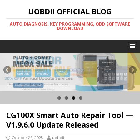
UOBDII OFFICIAL BLOG
AUTO DIAGNOSIS, KEY PROGRAMMING, OBD SOFTWARE
DOWNLOAD
CG100X Smart Auto Repair Tool —
V1.9.6.0 Update Released
October 28, 2025
uobdii