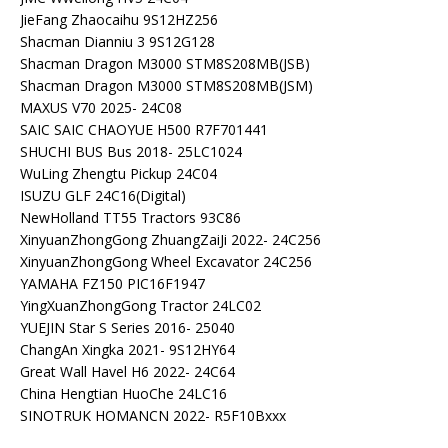
JieFang Zhaocaihu 9S12HZ256
Shacman Dianniu 3 9S12G128
Shacman Dragon M3000 STM8S208MB(JSB)
Shacman Dragon M3000 STM8S208MB(JSM)
MAXUS V70 2025- 24C08
SAIC SAIC CHAOYUE H500 R7F701441
SHUCHI BUS Bus 2018- 25LC1024
WuLing Zhengtu Pickup 24C04
ISUZU GLF 24C16(Digital)
NewHolland TT55 Tractors 93C86
XinyuanZhongGong ZhuangZaiJi 2022- 24C256
XinyuanZhongGong Wheel Excavator 24C256
YAMAHA FZ150 PIC16F1947
YingXuanZhongGong Tractor 24LC02
YUEJIN Star S Series 2016- 25040
ChangAn Xingka 2021- 9S12HY64
Great Wall Havel H6 2022- 24C64
China Hengtian HuoChe 24LC16
SINOTRUK HOMANCN 2022- R5F10Bxxx