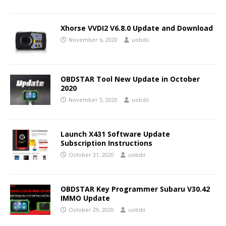
Xhorse VVDI2 V6.8.0 Update and Download
November 6, 2020
uobdii
OBDSTAR Tool New Update in October
2020
November 3, 2020
uobdii
Launch X431 Software Update
Subscription Instructions
October 31, 2020
uobdii
OBDSTAR Key Programmer Subaru V30.42
IMMO Update
October 29, 2020
uobdii