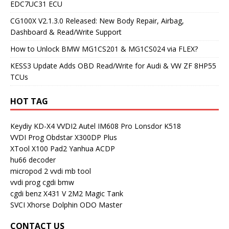
EDC7UC31 ECU
CG100X V2.1.3.0 Released: New Body Repair, Airbag,
Dashboard & Read/Write Support
How to Unlock BMW MG1CS201 & MG1CS024 via FLEX?
KESS3 Update Adds OBD Read/Write for Audi & VW ZF 8HP55
TCUs
HOT TAG
Keydiy KD-X4
VVDI2
Autel IM608 Pro
Lonsdor K518
VVDI Prog
Obdstar X300DP Plus
XTool X100 Pad2
Yanhua ACDP
hu66 decoder
micropod 2
vvdi mb tool
vvdi prog
cgdi bmw
cgdi benz
X431 V
2M2 Magic Tank
SVCI
Xhorse Dolphin
ODO Master
CONTACT US