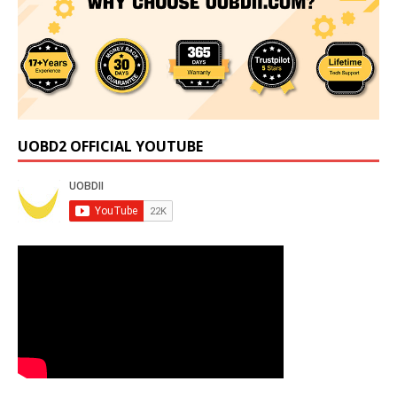
UOBD2 OFFICIAL YOUTUBE