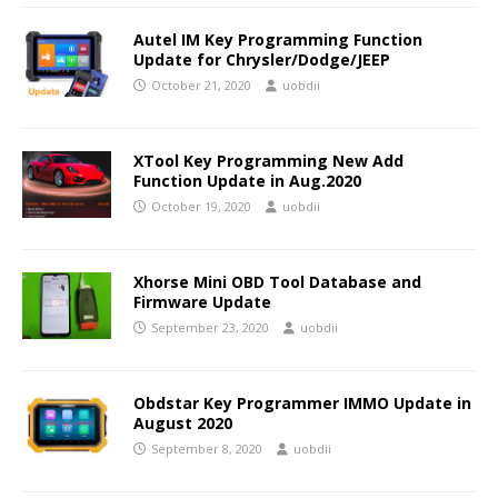
Autel IM Key Programming Function
Update for Chrysler/Dodge/JEEP
October 21, 2020
uobdii
XTool Key Programming New Add
Function Update in Aug.2020
October 19, 2020
uobdii
Xhorse Mini OBD Tool Database and
Firmware Update
September 23, 2020
uobdii
Obdstar Key Programmer IMMO Update in
August 2020
September 8, 2020
uobdii