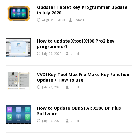
Obdstar Tablet Key Programmer Update
in July 2020
August 3, 2020
uobdii
How to update Xtool X100 Pro2 key
programmer?
July 27, 2020
uobdii
VVDI Key Tool Max File Make Key Function
Update + How to use
July 20, 2020
uobdii
How to Update OBDSTAR X300 DP Plus
Software
July 17, 2020
uobdii