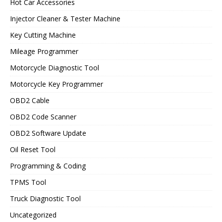
Hot Car Accessories
Injector Cleaner & Tester Machine
Key Cutting Machine
Mileage Programmer
Motorcycle Diagnostic Tool
Motorcycle Key Programmer
OBD2 Cable
OBD2 Code Scanner
OBD2 Software Update
Oil Reset Tool
Programming & Coding
TPMS Tool
Truck Diagnostic Tool
Uncategorized