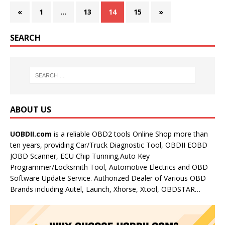
«
1
…
13
14
15
»
SEARCH
ABOUT US
UOBDII.com
is a reliable OBD2 tools Online Shop more than
ten years, providing Car/Truck Diagnostic Tool, OBDII EOBD
JOBD Scanner, ECU Chip Tunning,Auto Key
Programmer/Locksmith Tool, Automotive Electrics and OBD
Software Update Service. Authorized Dealer of Various OBD
Brands including Autel, Launch, Xhorse, Xtool, OBDSTAR…