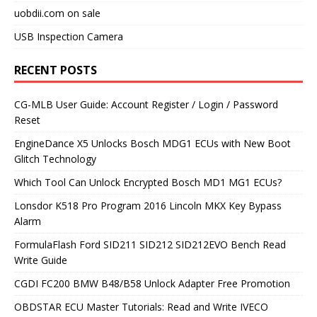
uobdii.com on sale
USB Inspection Camera
RECENT POSTS
CG-MLB User Guide: Account Register / Login / Password
Reset
EngineDance X5 Unlocks Bosch MDG1 ECUs with New Boot
Glitch Technology
Which Tool Can Unlock Encrypted Bosch MD1 MG1 ECUs?
Lonsdor K518 Pro Program 2016 Lincoln MKX Key Bypass
Alarm
FormulaFlash Ford SID211 SID212 SID212EVO Bench Read
Write Guide
CGDI FC200 BMW B48/B58 Unlock Adapter Free Promotion
OBDSTAR ECU Master Tutorials: Read and Write IVECO