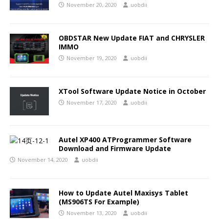
November 20, 2020
uobdii
OBDSTAR New Update FIAT and CHRYSLER
IMMO
November 19, 2020
uobdii
XTool Software Update Notice in October
November 17, 2020
uobdii
Autel XP400 ATProgrammer Software
Download and Firmware Update
November 14, 2020
uobdii
How to Update Autel Maxisys Tablet
(MS906TS For Example)
November 13, 2020
uobdii