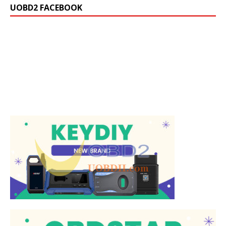
UOBD2 FACEBOOK