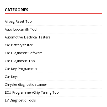
CATEGORIES
Airbag Reset Tool
Auto Locksmith Tool
Automotive Electrical Testers
Car Battery tester
Car Diagnostic Software
Car Diagnostic Tool
Car Key Programmer
Car Keys
Chrysler diagnostic scanner
ECU Programmer/Chip Tuning Tool
EV Diagnostic Tools