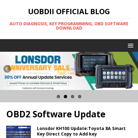
UOBDII OFFICIAL BLOG
AUTO DIAGNOSIS, KEY PROGRAMMING, OBD SOFTWARE
DOWNLOAD
OBD2 Software Update
Lonsdor KH100 Update:Toyota 8A Smart
Key Direct Copy to Add key