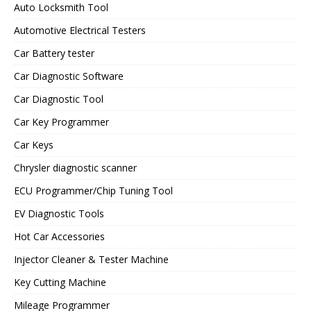
Auto Locksmith Tool
Automotive Electrical Testers
Car Battery tester
Car Diagnostic Software
Car Diagnostic Tool
Car Key Programmer
Car Keys
Chrysler diagnostic scanner
ECU Programmer/Chip Tuning Tool
EV Diagnostic Tools
Hot Car Accessories
Injector Cleaner & Tester Machine
Key Cutting Machine
Mileage Programmer