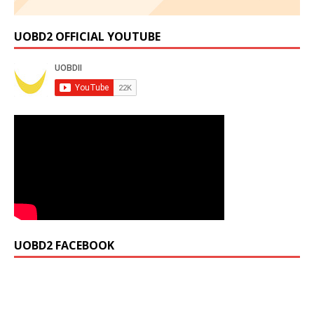
UOBD2 OFFICIAL YOUTUBE
UOBD2 FACEBOOK