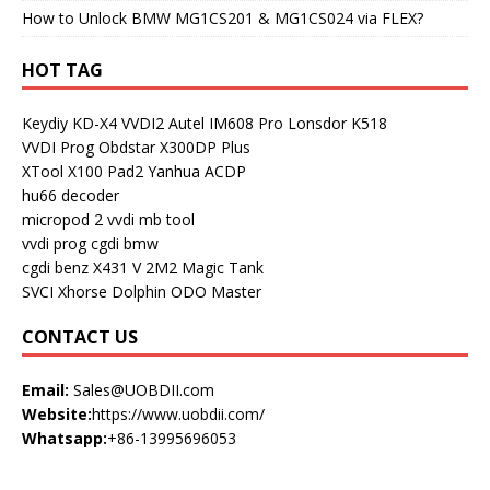
How to Unlock BMW MG1CS201 & MG1CS024 via FLEX?
HOT TAG
Keydiy KD-X4
VVDI2
Autel IM608 Pro
Lonsdor K518
VVDI Prog
Obdstar X300DP Plus
XTool X100 Pad2
Yanhua ACDP
hu66 decoder
micropod 2
vvdi mb tool
vvdi prog
cgdi bmw
cgdi benz
X431 V
2M2 Magic Tank
SVCI
Xhorse Dolphin
ODO Master
CONTACT US
Email:
Sales@UOBDII.com
Website:
https://www.uobdii.com/
Whatsapp:
+86-13995696053