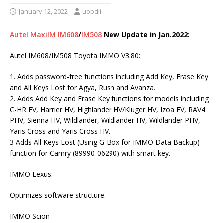
January 12, 2022
uobdii
Autel MaxiIM IM608
/
IM508
New Update in Jan.2022:
Autel IM608/IM508 Toyota IMMO V3.80:
1. Adds password-free functions including Add Key, Erase Key
and All Keys Lost for Agya, Rush and Avanza.
2. Adds Add Key and Erase Key functions for models including
C-HR EV, Harrier HV, Highlander HV/Kluger HV, Izoa EV, RAV4
PHV, Sienna HV, Wildlander, Wildlander HV, Wildlander PHV,
Yaris Cross and Yaris Cross HV.
3 Adds All Keys Lost (Using G-Box for IMMO Data Backup)
function for Camry (89990-06290) with smart key.
IMMO Lexus:
Optimizes software structure.
IMMO Scion