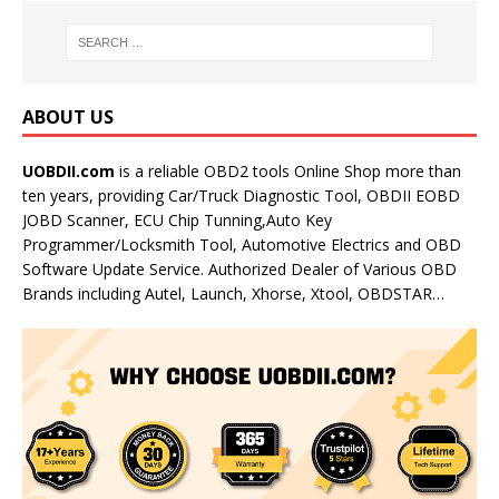
ABOUT US
UOBDII.com
is a reliable OBD2 tools Online Shop more than
ten years, providing Car/Truck Diagnostic Tool, OBDII EOBD
JOBD Scanner, ECU Chip Tunning,Auto Key
Programmer/Locksmith Tool, Automotive Electrics and OBD
Software Update Service. Authorized Dealer of Various OBD
Brands including Autel, Launch, Xhorse, Xtool, OBDSTAR…