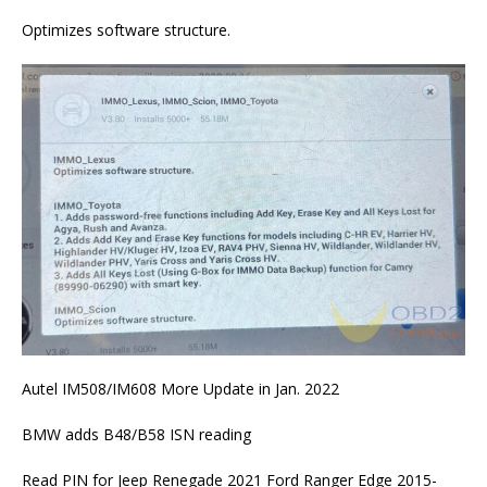
Optimizes software structure.
Autel IM508/IM608 More Update in Jan. 2022
BMW adds B48/B58 ISN reading
Read PIN for Jeep Renegade 2021 Ford Ranger Edge 2015-