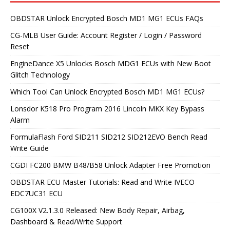
OBDSTAR Unlock Encrypted Bosch MD1 MG1 ECUs FAQs
CG-MLB User Guide: Account Register / Login / Password
Reset
EngineDance X5 Unlocks Bosch MDG1 ECUs with New Boot
Glitch Technology
Which Tool Can Unlock Encrypted Bosch MD1 MG1 ECUs?
Lonsdor K518 Pro Program 2016 Lincoln MKX Key Bypass
Alarm
FormulaFlash Ford SID211 SID212 SID212EVO Bench Read
Write Guide
CGDI FC200 BMW B48/B58 Unlock Adapter Free Promotion
OBDSTAR ECU Master Tutorials: Read and Write IVECO
EDC7UC31 ECU
CG100X V2.1.3.0 Released: New Body Repair, Airbag,
Dashboard & Read/Write Support