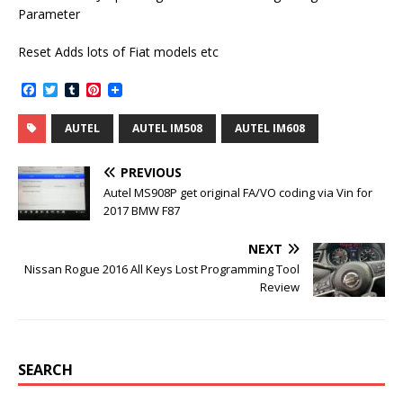
Parameter
Reset Adds lots of Fiat models etc
F
T
T
P
a
w
u
i
c
i
m
n
AUTEL
AUTEL IM508
AUTEL IM608
e
t
b
t
b
t
l
e
o
e
r
r
PREVIOUS
o
r
e
k
s
Autel MS908P get original FA/VO coding via Vin for
t
2017 BMW F87
NEXT
Nissan Rogue 2016 All Keys Lost Programming Tool
Review
SEARCH