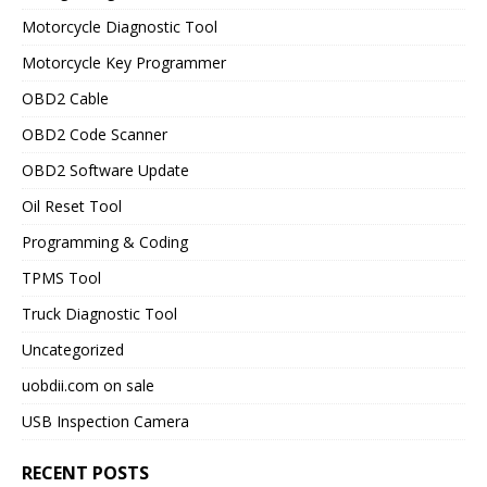
Motorcycle Diagnostic Tool
Motorcycle Key Programmer
OBD2 Cable
OBD2 Code Scanner
OBD2 Software Update
Oil Reset Tool
Programming & Coding
TPMS Tool
Truck Diagnostic Tool
Uncategorized
uobdii.com on sale
USB Inspection Camera
RECENT POSTS