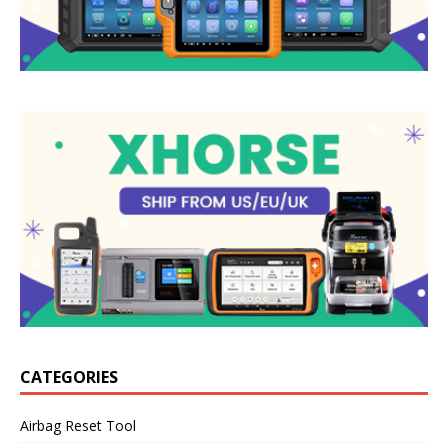
CATEGORIES
Airbag Reset Tool