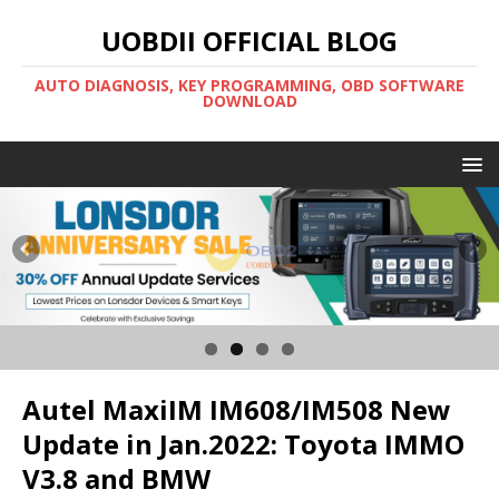
UOBDII OFFICIAL BLOG
AUTO DIAGNOSIS, KEY PROGRAMMING, OBD SOFTWARE
DOWNLOAD
Autel MaxiIM IM608/IM508 New
Update in Jan.2022: Toyota IMMO
V3.8 and BMW